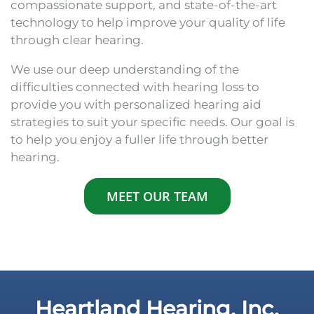
compassionate support, and state-of-the-art
technology to help improve your quality of life
through clear hearing.
We use our deep understanding of the
difficulties connected with hearing loss to
provide you with personalized hearing aid
strategies to suit your specific needs. Our goal is
to help you enjoy a fuller life through better
hearing.
MEET OUR TEAM
Heartland Hearing, Inc.