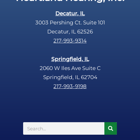
Decatur, IL
3003 Pershing Ct. Suite 101
Decatur, IL 62526
217-993-9314
Springfield, IL
2060 W Iles Ave Suite C
Springfield, IL 62704
217-993-9198
Search