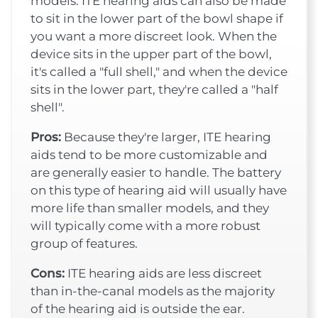
models. ITE hearing aids can also be made
to sit in the lower part of the bowl shape if
you want a more discreet look. When the
device sits in the upper part of the bowl,
it's called a "full shell," and when the device
sits in the lower part, they're called a "half
shell".
Pros:
Because they're larger, ITE hearing
aids tend to be more customizable and
are generally easier to handle. The battery
on this type of hearing aid will usually have
more life than smaller models, and they
will typically come with a more robust
group of features.
Cons:
ITE hearing aids are less discreet
than in-the-canal models as the majority
of the hearing aid is outside the ear.