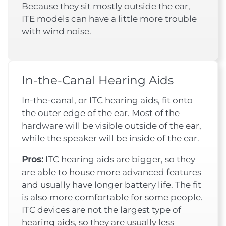
Because they sit mostly outside the ear,
ITE models can have a little more trouble
with wind noise.
In-the-Canal Hearing Aids
In-the-canal, or ITC hearing aids, fit onto
the outer edge of the ear. Most of the
hardware will be visible outside of the ear,
while the speaker will be inside of the ear.
Pros:
ITC hearing aids are bigger, so they
are able to house more advanced features
and usually have longer battery life. The fit
is also more comfortable for some people.
ITC devices are not the largest type of
hearing aids, so they are usually less