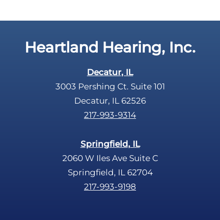
Heartland Hearing, Inc.
Decatur, IL
3003 Pershing Ct. Suite 101
Decatur, IL 62526
217-993-9314
Springfield, IL
2060 W Iles Ave Suite C
Springfield, IL 62704
217-993-9198