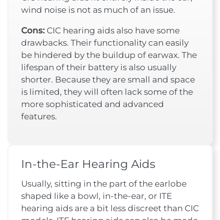
wind noise is not as much of an issue.
Cons:
CIC hearing aids also have some
drawbacks. Their functionality can easily
be hindered by the buildup of earwax. The
lifespan of their battery is also usually
shorter. Because they are small and space
is limited, they will often lack some of the
more sophisticated and advanced
features.
In-the-Ear Hearing Aids
Usually, sitting in the part of the earlobe
shaped like a bowl, in-the-ear, or ITE
hearing aids are a bit less discreet than CIC