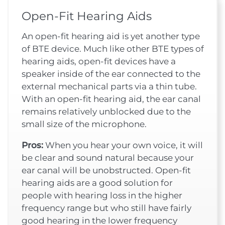
Open-Fit Hearing Aids
An open-fit hearing aid is yet another type
of BTE device. Much like other BTE types of
hearing aids, open-fit devices have a
speaker inside of the ear connected to the
external mechanical parts via a thin tube.
With an open-fit hearing aid, the ear canal
remains relatively unblocked due to the
small size of the microphone.
Pros:
When you hear your own voice, it will
be clear and sound natural because your
ear canal will be unobstructed. Open-fit
hearing aids are a good solution for
people with hearing loss in the higher
frequency range but who still have fairly
good hearing in the lower frequency