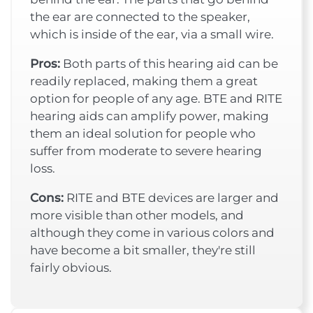
the ear are connected to the speaker,
which is inside of the ear, via a small wire.
Pros:
Both parts of this hearing aid can be
readily replaced, making them a great
option for people of any age. BTE and RITE
hearing aids can amplify power, making
them an ideal solution for people who
suffer from moderate to severe hearing
loss.
Cons:
RITE and BTE devices are larger and
more visible than other models, and
although they come in various colors and
have become a bit smaller, they're still
fairly obvious.