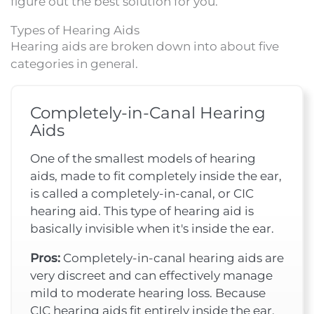
figure out the best solution for you.
Types of Hearing Aids
Hearing aids are broken down into about five
categories in general.
Completely-in-Canal Hearing
Aids
One of the smallest models of hearing
aids, made to fit completely inside the ear,
is called a completely-in-canal, or CIC
hearing aid. This type of hearing aid is
basically invisible when it's inside the ear.
Pros:
Completely-in-canal hearing aids are
very discreet and can effectively manage
mild to moderate hearing loss. Because
CIC hearing aids fit entirely inside the ear,