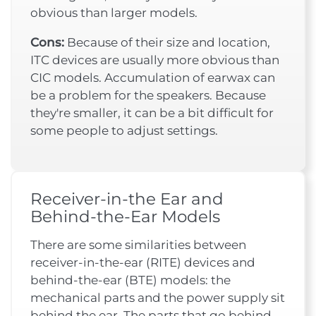
obvious than larger models.
Cons:
Because of their size and location,
ITC devices are usually more obvious than
CIC models. Accumulation of earwax can
be a problem for the speakers. Because
they're smaller, it can be a bit difficult for
some people to adjust settings.
Receiver-in-the Ear and
Behind-the-Ear Models
There are some similarities between
receiver-in-the-ear (RITE) devices and
behind-the-ear (BTE) models: the
mechanical parts and the power supply sit
behind the ear. The parts that go behind