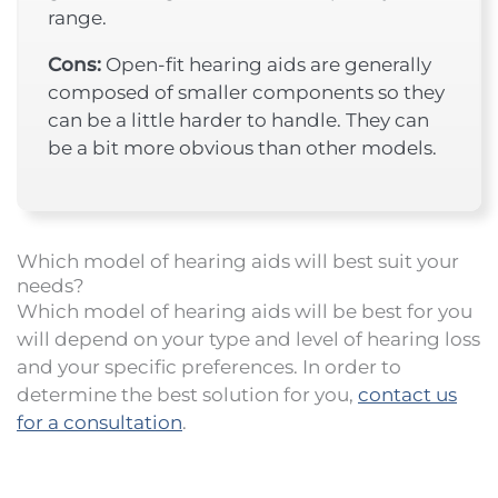
range.
Cons:
Open-fit hearing aids are generally
composed of smaller components so they
can be a little harder to handle. They can
be a bit more obvious than other models.
Which model of hearing aids will best suit your
needs?
Which model of hearing aids will be best for you
will depend on your type and level of hearing loss
and your specific preferences. In order to
determine the best solution for you,
contact us
for a consultation
.