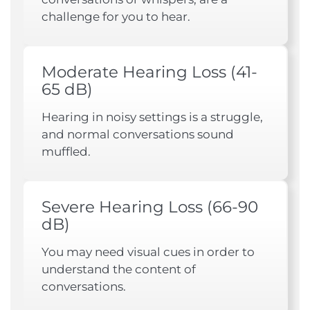
challenge for you to hear.
Moderate Hearing Loss (41-
65 dB)
Hearing in noisy settings is a struggle,
and normal conversations sound
muffled.
Severe Hearing Loss (66-90
dB)
You may need visual cues in order to
understand the content of
conversations.