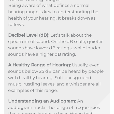
Being aware of what defines a normal
hearing range is key to understanding the
health of your hearing. It breaks down as
follows:
Decibel Level (dB):
Let’s talk about the
spectrum of sound. On the dB scale, quieter
sounds have lower dB ratings, while louder
sounds have a higher dB rating.
A Healthy Range of Hearing:
Usually, even
sounds below 25 dB can be heard by people
with healthy hearing. Soft background
music, rustling leaves, and a whisper are all
examples of this range.
Understanding an Audiogram:
An
audiogram tracks the range of frequencies
that a person is able to hear. When that