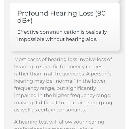
Profound Hearing Loss (90
dB+)
Effective communication is basically
impossible without hearing aids.
Most cases of hearing loss involve loss of
hearing in specific frequency ranges
rather than in all frequencies. A person’s
hearing may be “normal” in the lower
frequency range, but significantly
impaired in the higher frequency range,
making it difficult to hear birds chirping,
as well as certain consonants.
A hearing test will allow your hearing
professional to map your unique