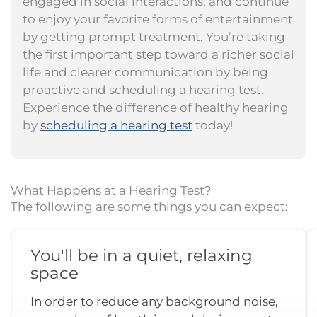
engaged in social interactions, and continue
to enjoy your favorite forms of entertainment
by getting prompt treatment. You’re taking
the first important step toward a richer social
life and clearer communication by being
proactive and scheduling a hearing test.
Experience the difference of healthy hearing
by
scheduling a hearing test
today!
What Happens at a Hearing Test?
The following are some things you can expect:
You'll be in a quiet, relaxing
space
In order to reduce any background noise,