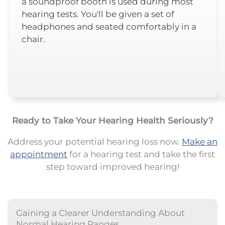
a soundproof booth is used during most
hearing tests. You'll be given a set of
headphones and seated comfortably in a
chair.
Ready to Take Your Hearing Health Seriously?
Address your potential hearing loss now.
Make an
appointment
for a hearing test and take the first
step toward improved hearing!
Gaining a Clearer Understanding About
Normal Hearing Ranges