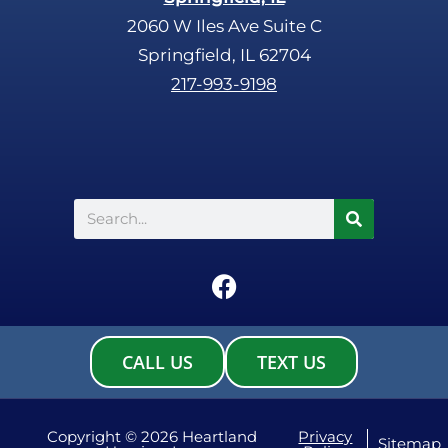
2060 W Iles Ave Suite C
Springfield, IL 62704
217-993-9198
Search
F
a
c
e
CALL US
TEXT US
b
o
o
Copyright © 2026 Heartland
Privacy
Sitemap