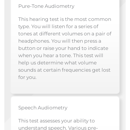
Pure-Tone Audiometry
This hearing test is the most common
type. You will listen for a series of
tones at different volumes on a pair of
headphones. You will then press a
button or raise your hand to indicate
when you hear a tone. This test will
help us determine what volume
sounds at certain frequencies get lost
for you.
Speech Audiometry
This test assesses your ability to
understand speech. Various pre-