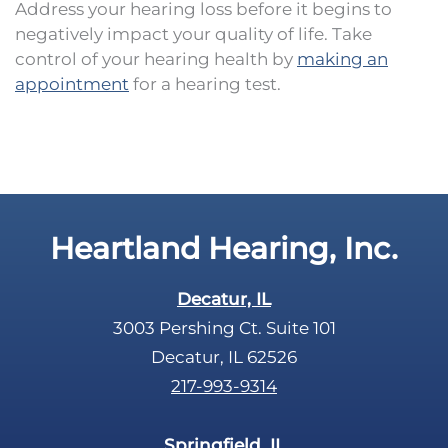
Address your hearing loss before it begins to
negatively impact your quality of life. Take
control of your hearing health by
making an
appointment
for a hearing test.
Heartland Hearing, Inc.
Decatur, IL
3003 Pershing Ct. Suite 101
Decatur, IL 62526
217-993-9314
Springfield, IL