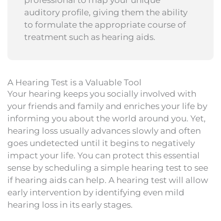
auditory profile, giving them the ability
to formulate the appropriate course of
treatment such as hearing aids.
A Hearing Test is a Valuable Tool
Your hearing keeps you socially involved with
your friends and family and enriches your life by
informing you about the world around you. Yet,
hearing loss usually advances slowly and often
goes undetected until it begins to negatively
impact your life. You can protect this essential
sense by scheduling a simple hearing test to see
if hearing aids can help. A hearing test will allow
early intervention by identifying even mild
hearing loss in its early stages.