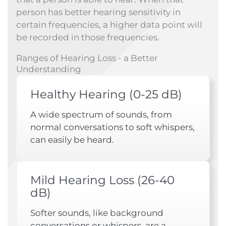
person has better hearing sensitivity in
certain frequencies, a higher data point will
be recorded in those frequencies.
Ranges of Hearing Loss - a Better
Understanding
Healthy Hearing (0-25 dB)
A wide spectrum of sounds, from
normal conversations to soft whispers,
can easily be heard.
Mild Hearing Loss (26-40
dB)
Softer sounds, like background
conversations or whispers, are a