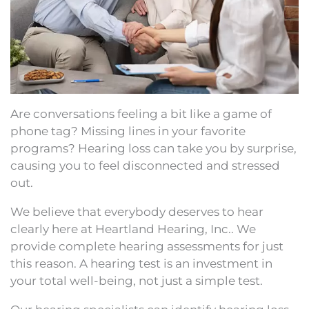
Are conversations feeling a bit like a game of
phone tag? Missing lines in your favorite
programs? Hearing loss can take you by surprise,
causing you to feel disconnected and stressed
out.
We believe that everybody deserves to hear
clearly here at Heartland Hearing, Inc.. We
provide complete hearing assessments for just
this reason. A hearing test is an investment in
your total well-being, not just a simple test.