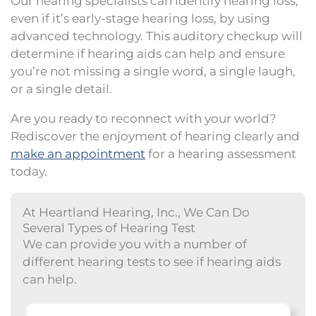
Our
hearing specialists
can identify hearing loss,
even if it’s early-stage hearing loss, by using
advanced technology. This auditory checkup will
determine if hearing aids can help and ensure
you’re not missing a single word, a single laugh,
or a single detail.
Are you ready to reconnect with your world?
Rediscover the enjoyment of hearing clearly and
make an appointment
for a hearing assessment
today.
At Heartland Hearing, Inc., We Can Do
Several Types of Hearing Test
We can provide you with a number of
different hearing tests to see if hearing aids
can help.