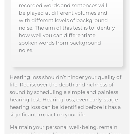
recorded words and sentences will
be played at different volumes and
with different levels of background
noise. The aim of this test is to identify
how well you can differentiate
spoken words from background
noise.
Hearing loss shouldn’t hinder your quality of
life. Rediscover the depth and richness of
sound by scheduling a simple and painless
hearing test. Hearing loss, even early-stage
hearing loss can be identified before it has a
significant impact on your life.
Maintain your personal well-being, remain