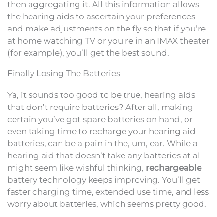
then aggregating it. All this information allows
the hearing aids to ascertain your preferences
and make adjustments on the fly so that if you’re
at home watching TV or you’re in an IMAX theater
(for example), you’ll get the best sound.
Finally Losing The Batteries
Ya, it sounds too good to be true, hearing aids
that don’t require batteries? After all, making
certain you’ve got spare batteries on hand, or
even taking time to recharge your hearing aid
batteries, can be a pain in the, um, ear. While a
hearing aid that doesn’t take any batteries at all
might seem like wishful thinking,
rechargeable
battery technology keeps improving. You’ll get
faster charging time, extended use time, and less
worry about batteries, which seems pretty good.