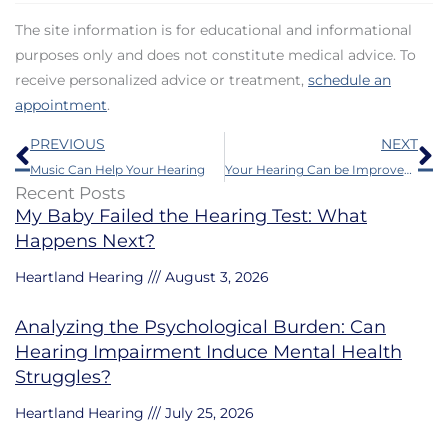
The site information is for educational and informational
purposes only and does not constitute medical advice. To
receive personalized advice or treatment,
schedule an
appointment
.
Prev
N
PREVIOUS
NEXT
Music Can Help Your Hearing
Your Hearing Can be Improved by Research – Here’s How
Recent Posts
My Baby Failed the Hearing Test: What
Happens Next?
Heartland Hearing
August 3, 2026
Analyzing the Psychological Burden: Can
Hearing Impairment Induce Mental Health
Struggles?
Heartland Hearing
July 25, 2026