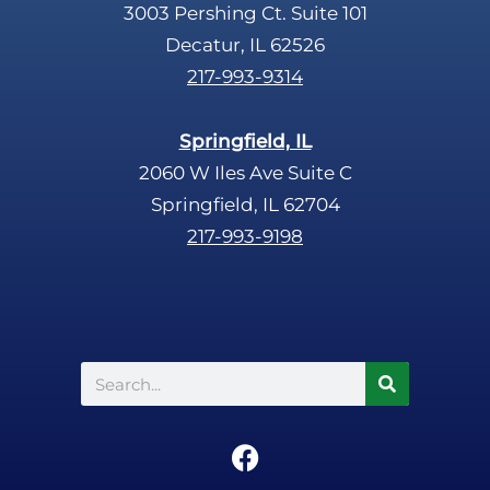
3003 Pershing Ct. Suite 101
Decatur, IL 62526
217-993-9314
Springfield, IL
2060 W Iles Ave Suite C
Springfield, IL 62704
217-993-9198
Search
F
a