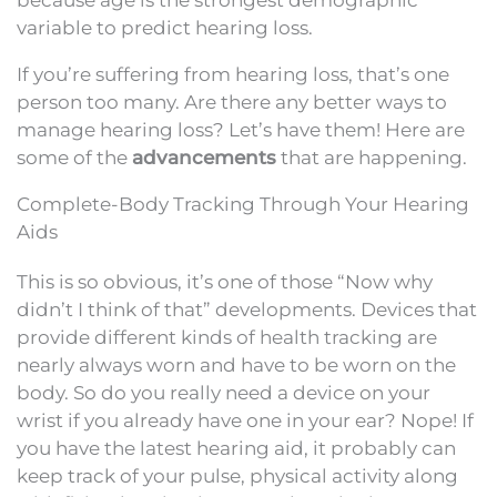
variable to predict hearing loss.
If you’re suffering from hearing loss, that’s one
person too many. Are there any better ways to
manage hearing loss? Let’s have them! Here are
some of the
advancements
that are happening.
Complete-Body Tracking Through Your Hearing
Aids
This is so obvious, it’s one of those “Now why
didn’t I think of that” developments. Devices that
provide different kinds of health tracking are
nearly always worn and have to be worn on the
body. So do you really need a device on your
wrist if you already have one in your ear? Nope! If
you have the latest hearing aid, it probably can
keep track of your pulse, physical activity along