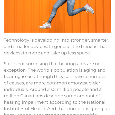
Technology is developing into stronger, smarter,
and smaller devices. In general, the trend is that
devices do more and take up less space.
So it’s not surprising that hearing aids are no
exception. The world’s population is aging and
hearing issues, though they can have a number
of causes, are more common amongst older
individuals. Around 37.5 million people and 3
million Canadians describe some amount of
hearing impairment according to the National
Institutes of Health. And that number is going up
because age is the strongest demographic