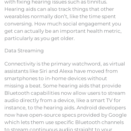
with fixing hearing issues such as tinnitus.
Hearing aids can also track things that other
wearables normally don’t, like the time spent
conversing. How much social engagement you
get can actually be an important health metric,
particularly as you get older.
Data Streaming
Connectivity is the primary watchword, as virtual
assistants like Siri and Alexa have moved from
smartphones to in-home devices without
missing a beat. Some hearing aids that provide
Bluetooth capabilities now allow users to stream
audio directly from a device, like a smart TV for
instance, to the hearing aids. Android developers
now have open-source specs provided by Google
which lets them use specific Bluetooth channels
to stream continuous audio straight to your