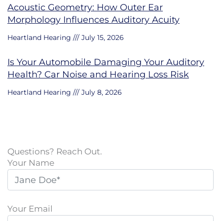
Acoustic Geometry: How Outer Ear
Morphology Influences Auditory Acuity
Heartland Hearing
July 15, 2026
Is Your Automobile Damaging Your Auditory
Health? Car Noise and Hearing Loss Risk
Heartland Hearing
July 8, 2026
Questions? Reach Out.
Your Name
Your Email