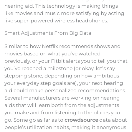
hearing aid. This technology is making things
like movies and music more satisfying by acting
like super-powered wireless headphones.
Smart Adjustments From Big Data
Similar to how Netflix recommends shows and
movies based on what you’ve watched
previously, or your Fitbit alerts you to tell you that
you’ve reached a milestone (or okay, let’s say
stepping stone, depending on how ambitious
your everyday step goals are), your next hearing
aid could make personalized recommendations.
Several manufacturers are working on hearing
aids that will learn both from the adjustments
you make and from listening to the places you
go. Some go as far as to
crowdsource
data about
people’s utilization habits, making it anonymous