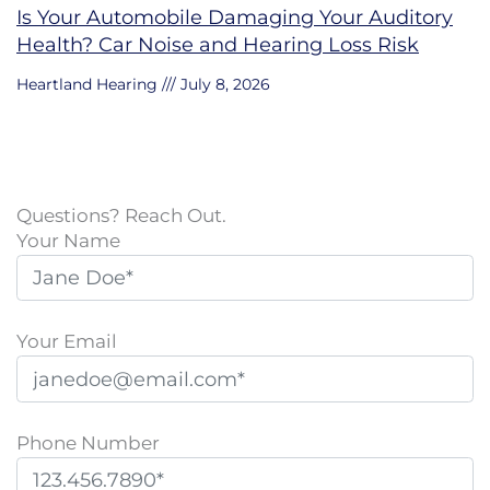
Is Your Automobile Damaging Your Auditory
Health? Car Noise and Hearing Loss Risk
Heartland Hearing
July 8, 2026
Questions? Reach Out.
Your Name
Your Email
Phone Number