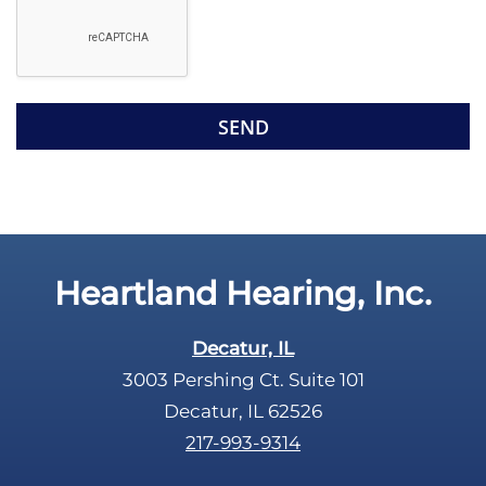
e
g
l
l
d
e
e
R
m
e
p
c
t
a
y
p
.
t
c
Heartland Hearing, Inc.
h
a
Decatur, IL
3003 Pershing Ct. Suite 101
Decatur, IL 62526
217-993-9314