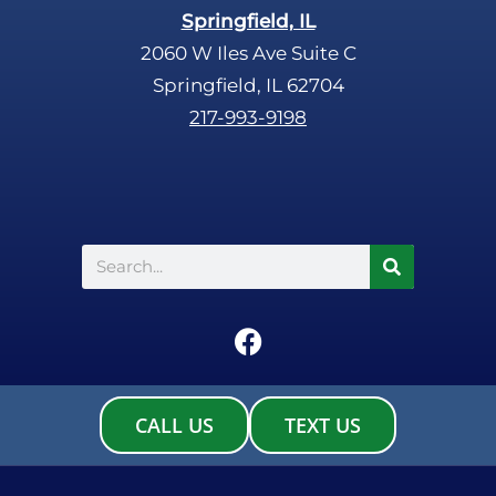
Springfield, IL
2060 W Iles Ave Suite C
Springfield, IL 62704
217-993-9198
Search
F
a
c
e
CALL US
TEXT US
b
o