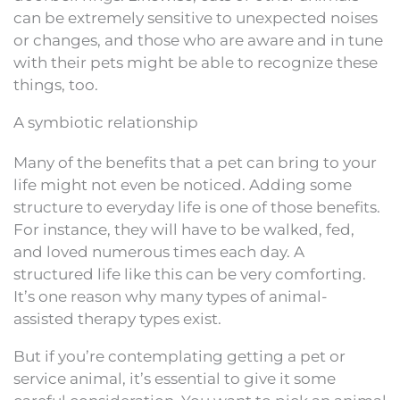
can be extremely sensitive to unexpected noises
or changes, and those who are aware and in tune
with their pets might be able to recognize these
things, too.
A symbiotic relationship
Many of the benefits that a pet can bring to your
life might not even be noticed. Adding some
structure to everyday life is one of those benefits.
For instance, they will have to be walked, fed,
and loved numerous times each day. A
structured life like this can be very comforting.
It’s one reason why many types of animal-
assisted therapy types exist.
But if you’re contemplating getting a pet or
service animal, it’s essential to give it some