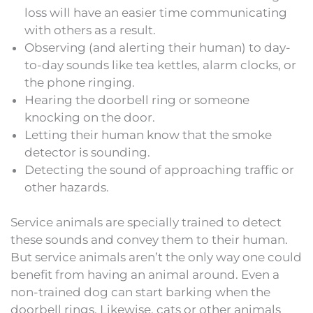
loss will have an easier time communicating
with others as a result.
Observing (and alerting their human) to day-
to-day sounds like tea kettles, alarm clocks, or
the phone ringing.
Hearing the doorbell ring or someone
knocking on the door.
Letting their human know that the smoke
detector is sounding.
Detecting the sound of approaching traffic or
other hazards.
Service animals are specially trained to detect
these sounds and convey them to their human.
But service animals aren’t the only way one could
benefit from having an animal around. Even a
non-trained dog can start barking when the
doorbell rings. Likewise, cats or other animals