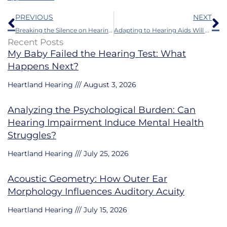
Prev
N
PREVIOUS
NEXT
Breaking the Silence on Hearing Loss in Music Careers
Adapting to Hearing Aids Will be Smoother With the Help of Audiobooks
Recent Posts
My Baby Failed the Hearing Test: What
Happens Next?
Heartland Hearing
August 3, 2026
Analyzing the Psychological Burden: Can
Hearing Impairment Induce Mental Health
Struggles?
Heartland Hearing
July 25, 2026
Acoustic Geometry: How Outer Ear
Morphology Influences Auditory Acuity
Heartland Hearing
July 15, 2026