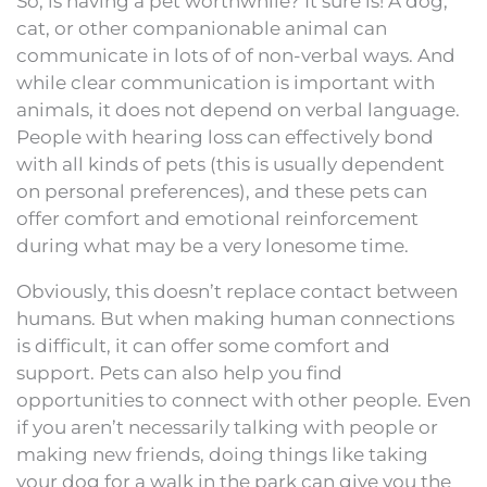
So, is having a pet worthwhile? It sure is! A dog,
cat, or other companionable animal can
communicate in lots of of non-verbal ways. And
while clear communication is important with
animals, it does not depend on verbal language.
People with hearing loss can effectively bond
with all kinds of pets (this is usually dependent
on personal preferences), and these pets can
offer comfort and emotional reinforcement
during what may be a very lonesome time.
Obviously, this doesn’t replace contact between
humans. But when making human connections
is difficult, it can offer some comfort and
support. Pets can also help you find
opportunities to connect with other people. Even
if you aren’t necessarily talking with people or
making new friends, doing things like taking
your dog for a walk in the park can give you the