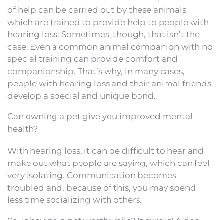
of help can be carried out by these animals
which are trained to provide help to people with
hearing loss. Sometimes, though, that isn’t the
case. Even a common animal companion with no
special training can provide comfort and
companionship. That’s why, in many cases,
people with hearing loss and their animal friends
develop a special and unique bond.
Can owning a pet give you improved mental
health?
With hearing loss, it can be difficult to hear and
make out what people are saying, which can feel
very isolating. Communication becomes
troubled and, because of this, you may spend
less time socializing with others.