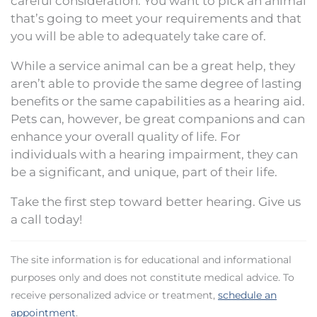
careful consideration. You want to pick an animal
that’s going to meet your requirements and that
you will be able to adequately take care of.
While a service animal can be a great help, they
aren’t able to provide the same degree of lasting
benefits or the same capabilities as a hearing aid.
Pets can, however, be great companions and can
enhance your overall quality of life. For
individuals with a hearing impairment, they can
be a significant, and unique, part of their life.
Take the first step toward better hearing. Give us
a call today!
The site information is for educational and informational
purposes only and does not constitute medical advice. To
receive personalized advice or treatment,
schedule an
appointment
.