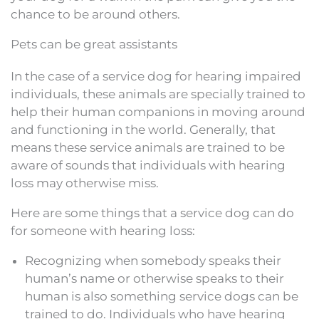
chance to be around others.
Pets can be great assistants
In the case of a service dog for hearing impaired
individuals, these animals are specially trained to
help their human companions in moving around
and functioning in the world. Generally, that
means these service animals are trained to be
aware of sounds that individuals with hearing
loss may otherwise miss.
Here are some things that a service dog can do
for someone with hearing loss:
Recognizing when somebody speaks their
human’s name or otherwise speaks to their
human is also something service dogs can be
trained to do. Individuals who have hearing