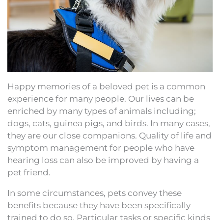
Happy memories of a beloved pet is a common
experience for many people. Our lives can be
enriched by many types of animals including;
dogs, cats, guinea pigs, and birds. In many cases,
they are our close companions. Quality of life and
symptom management for people who have
hearing loss can also be improved by having a
pet friend.
In some circumstances, pets convey these
benefits because they have been specifically
trained to do so. Particular tasks or specific kinds