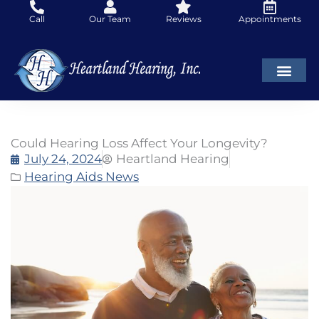
Skip
Call
Our Team
Reviews
Appointments
to
content
Could Hearing Loss Affect Your Longevity?
July 24, 2024
Heartland Hearing
Hearing Aids News