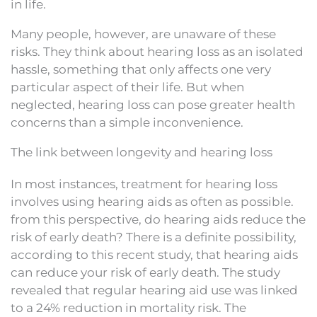
in life.
Many people, however, are unaware of these
risks. They think about hearing loss as an isolated
hassle, something that only affects one very
particular aspect of their life. But when
neglected, hearing loss can pose greater health
concerns than a simple inconvenience.
The link between longevity and hearing loss
In most instances, treatment for hearing loss
involves using hearing aids as often as possible.
from this perspective, do hearing aids reduce the
risk of early death? There is a definite possibility,
according to this recent study, that hearing aids
can reduce your risk of early death. The study
revealed that regular hearing aid use was linked
to a 24% reduction in mortality risk. The