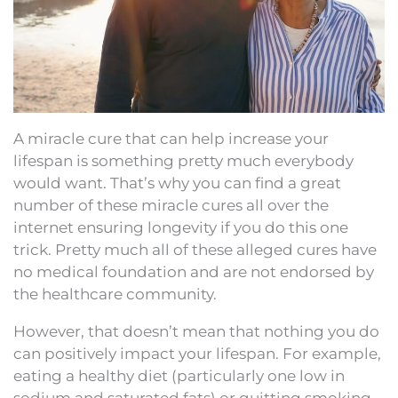
A miracle cure that can help increase your
lifespan is something pretty much everybody
would want. That’s why you can find a great
number of these miracle cures all over the
internet ensuring longevity if you do this one
trick. Pretty much all of these alleged cures have
no medical foundation and are not endorsed by
the healthcare community.
However, that doesn’t mean that nothing you do
can positively impact your lifespan. For example,
eating a healthy diet (particularly one low in
sodium and saturated fats) or quitting smoking