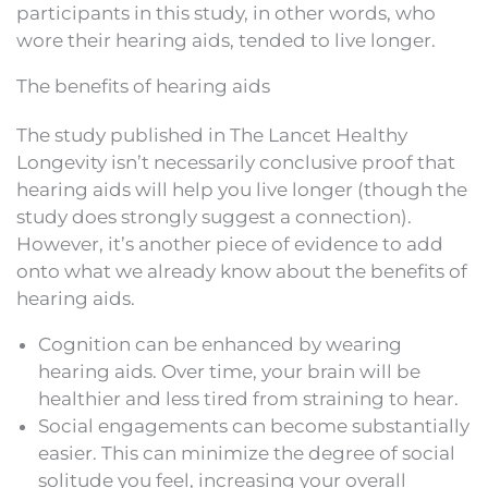
participants in this study, in other words, who
wore their hearing aids, tended to live longer.
The benefits of hearing aids
The study published in The Lancet Healthy
Longevity isn’t necessarily conclusive proof that
hearing aids will help you live longer (though the
study does strongly suggest a connection).
However, it’s another piece of evidence to add
onto what we already know about the benefits of
hearing aids.
Cognition can be enhanced by wearing
hearing aids. Over time, your brain will be
healthier and less tired from straining to hear.
Social engagements can become substantially
easier. This can minimize the degree of social
solitude you feel, increasing your overall