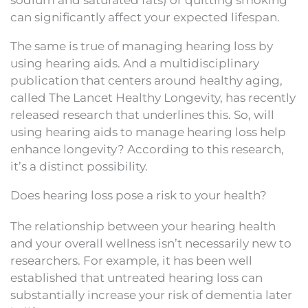
can significantly affect your expected lifespan.
The same is true of managing hearing loss by
using hearing aids. And a multidisciplinary
publication that centers around healthy aging,
called The Lancet Healthy Longevity, has recently
released research that underlines this. So, will
using hearing aids to manage hearing loss help
enhance longevity? According to this research,
it’s a distinct possibility.
Does hearing loss pose a risk to your health?
The relationship between your hearing health
and your overall wellness isn’t necessarily new to
researchers. For example, it has been well
established that untreated hearing loss can
substantially increase your risk of dementia later