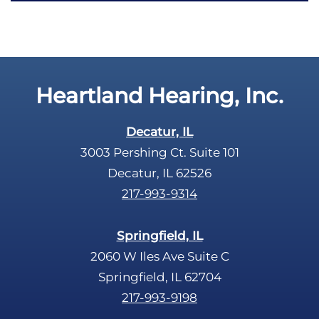
c
t
a
y
p
.
t
c
Heartland Hearing, Inc.
h
a
Decatur, IL
3003 Pershing Ct. Suite 101
Decatur, IL 62526
217-993-9314
Springfield, IL
2060 W Iles Ave Suite C
Springfield, IL 62704
217-993-9198