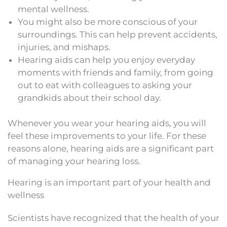
mental wellness.
You might also be more conscious of your
surroundings. This can help prevent accidents,
injuries, and mishaps.
Hearing aids can help you enjoy everyday
moments with friends and family, from going
out to eat with colleagues to asking your
grandkids about their school day.
Whenever you wear your hearing aids, you will
feel these improvements to your life. For these
reasons alone, hearing aids are a significant part
of managing your hearing loss.
Hearing is an important part of your health and
wellness
Scientists have recognized that the health of your