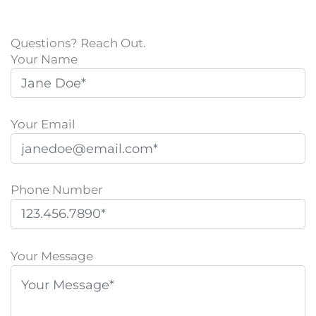
Questions? Reach Out.
Your Name
Your Email
Phone Number
P
l
Your Message
e
a
s