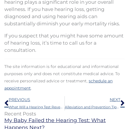
hearing plays a significant role in your overall
wellness. If you have hearing loss, getting
diagnosed and using hearing aids can
substantially diminish your early mortality risks.
If you suspect that you might have some amount
of hearing loss, it’s time to call us for a
consultation.
The site information is for educational and informational
purposes only and does not constitute medical advice. To
receive personalized advice or treatment,
schedule an
appointment
.
Prev
N
PREVIOUS
NEXT
What Will a Hearing Test Reveal?
Alleviation and Prevention Tips for Itchy Ears
Recent Posts
My Baby Failed the Hearing Test: What
Happens Next?