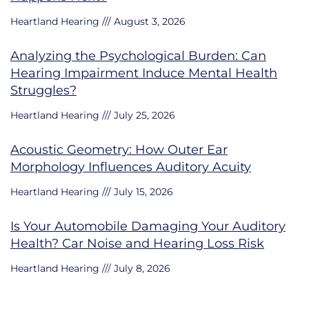
Heartland Hearing
August 3, 2026
Analyzing the Psychological Burden: Can
Hearing Impairment Induce Mental Health
Struggles?
Heartland Hearing
July 25, 2026
Acoustic Geometry: How Outer Ear
Morphology Influences Auditory Acuity
Heartland Hearing
July 15, 2026
Is Your Automobile Damaging Your Auditory
Health? Car Noise and Hearing Loss Risk
Heartland Hearing
July 8, 2026