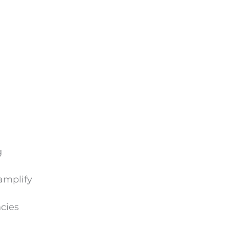
g
amplify
cies