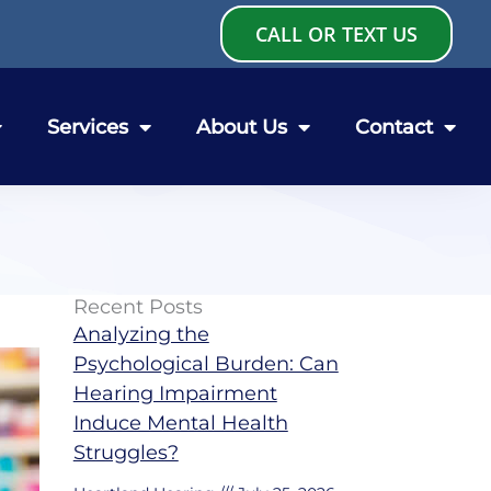
CALL OR TEXT US
Services
About Us
Contact
Recent Posts
Analyzing the
Psychological Burden: Can
Hearing Impairment
Induce Mental Health
Struggles?