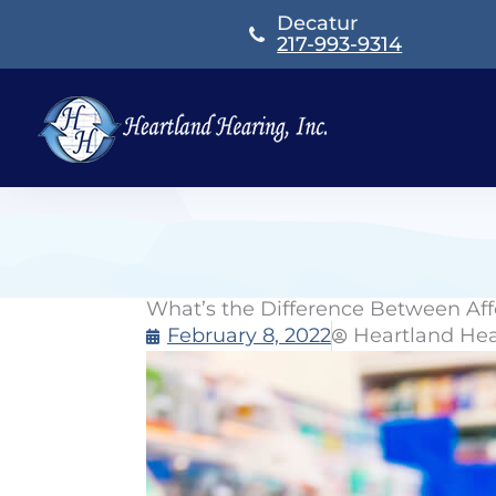
Skip
Decatur
to
217-993-9314
content
What’s the Difference Between Af
February 8, 2022
Heartland He