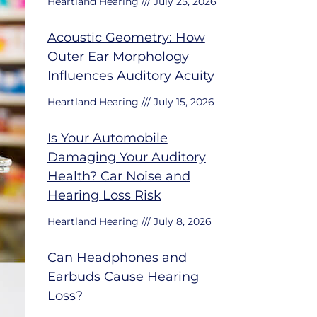
Heartland Hearing
July 25, 2026
Acoustic Geometry: How
Outer Ear Morphology
Influences Auditory Acuity
Heartland Hearing
July 15, 2026
Is Your Automobile
Damaging Your Auditory
Health? Car Noise and
Hearing Loss Risk
Heartland Hearing
July 8, 2026
Can Headphones and
Earbuds Cause Hearing
Loss?