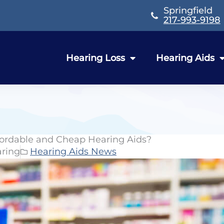
Springfield
217-993-9198
Hearing Loss
Hearing Aids
fordable and Cheap Hearing Aids?
aring
Hearing Aids News