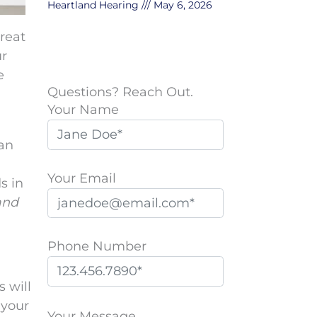
Heartland Hearing
May 6, 2026
reat
ur
e
Questions? Reach Out.
Your Name
can
Your Email
s in
and
Phone Number
s will
P
 your
l
Your Message