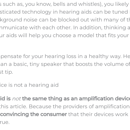
 such as, you know, bells and whistles), you likel
sticated technology in hearing aids can be tuned 
Background noise can be blocked out with many of 
unicate with each other. In addition, thinking 
r aids will help you choose a model that fits your
mpensate for your hearing loss in a healthy way. H
han a basic, tiny speaker that boosts the volume o
t tip.
ice is not a hearing aid
id is
not
the same thing as an amplification devic
is article. Because the providers of amplification
convincing the consumer
that their devices work 
rue.