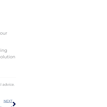
your
ring
olution
l advice.
Next
NEXT