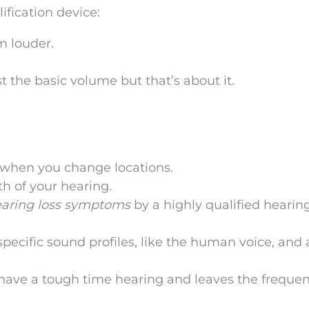
ification device:
m louder.
st the basic volume but that’s about it.
s when you change locations.
th of your hearing.
earing loss symptoms
by a highly qualified hearin
ecific sound profiles, like the human voice, and 
 have a tough time hearing and leaves the frequen