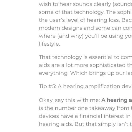
wish to hear sounds clearly (sounds
some of that technology. The sophi
the user’s level of hearing loss. 
modern designs and some can comm
where (and why) you’ll be using you
lifestyle.
That technology is essential to co
aids are a lot more sophisticated t
everything. Which brings up our las
Tip #5: A hearing amplification dev
Okay, say this with me:
A hearing a
is the number one takeaway from th
devices have a financial interest in
hearing aids. But that simply isn’t t