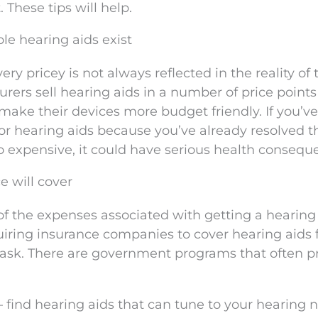
These tips will help.
le hearing aids exist
ery pricey is not always reflected in the reality of 
urers sell hearing aids in a number of price point
ake their devices more budget friendly. If you’ve
for hearing aids because you’ve already resolved t
oo expensive, it could have serious health consequ
e will cover
of the expenses associated with getting a hearing 
uiring insurance companies to cover hearing aids 
to ask. There are government programs that often p
 – find hearing aids that can tune to your hearing 