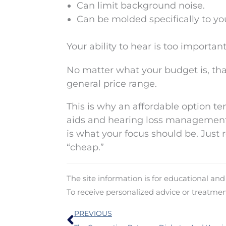
Can limit background noise.
Can be molded specifically to y
Your ability to hear is too importan
No matter what your budget is, tha
general price range.
This is why an affordable option te
aids and hearing loss management 
is what your focus should be. Just
“cheap.”
The site information is for educational an
To receive personalized advice or treatme
Prev
PREVIOUS