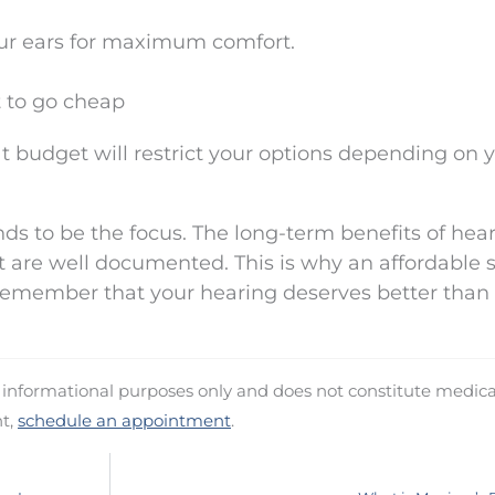
our ears for maximum comfort.
t to go cheap
t budget will restrict your options depending on 
nds to be the focus. The long-term benefits of hea
are well documented. This is why an affordable s
 remember that your hearing deserves better than
d informational purposes only and does not constitute medica
nt,
schedule an appointment
.