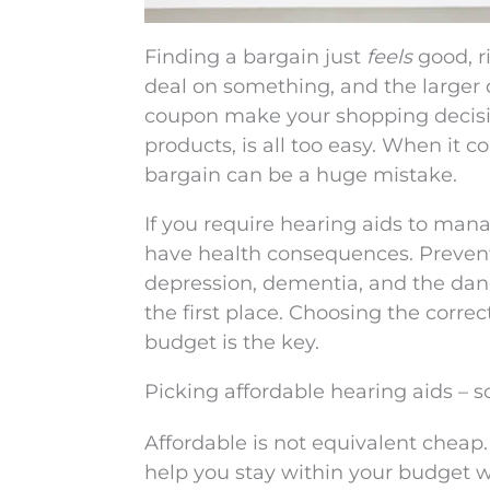
Finding a bargain just
feels
good, r
deal on something, and the larger d
coupon make your shopping decision
products, is all too easy. When it c
bargain can be a huge mistake.
If you require hearing aids to man
have health consequences. Prevent
depression, dementia, and the dange
the first place. Choosing the correc
budget is the key.
Picking affordable hearing aids – 
Affordable is not equivalent cheap.
help you stay within your budget wh