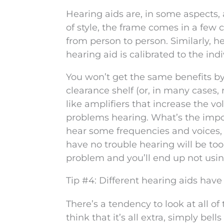
Hearing aids are, in some aspects, 
of style, the frame comes in a few c
from person to person. Similarly, h
hearing aid is calibrated to the ind
You won’t get the same benefits b
clearance shelf (or, in many cases,
like amplifiers that increase the v
problems hearing. What’s the import
hear some frequencies and voices, b
have no trouble hearing will be too 
problem and you’ll end up not usin
Tip #4: Different hearing aids have 
There’s a tendency to look at all 
think that it’s all extra, simply bel