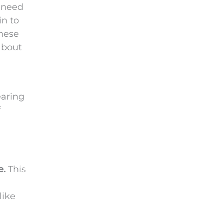
y need
in to
these
about
earing
f
e.
This
like