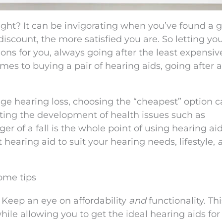
ight? It can be invigorating when you’ve found a g
iscount, the more satisfied you are. So letting yo
s for you, always going after the least expensiv
omes to buying a pair of hearing aids, going after a
age hearing loss, choosing the “cheapest” option 
ing the development of health issues such as
r of a fall is the whole point of using hearing aid
t hearing aid to suit your hearing needs, lifestyle,
some tips
 Keep an eye on affordability
and
functionality. Thi
ile allowing you to get the ideal hearing aids for