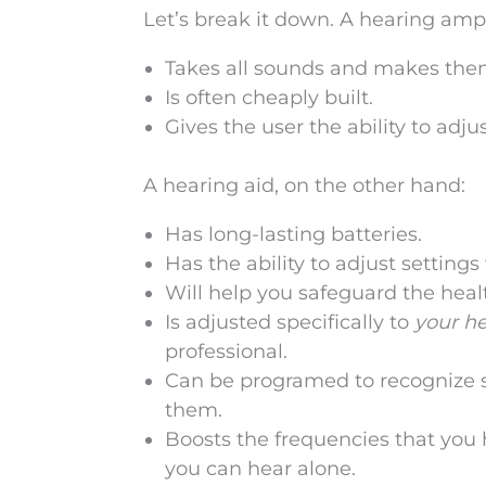
Let’s break it down. A hearing ampl
Takes all sounds and makes the
Is often cheaply built.
Gives the user the ability to adju
A hearing aid, on the other hand:
Has long-lasting batteries.
Has the ability to adjust setting
Will help you safeguard the heal
Is adjusted specifically to
your h
professional.
Can be programed to recognize sp
them.
Boosts the frequencies that you
you can hear alone.