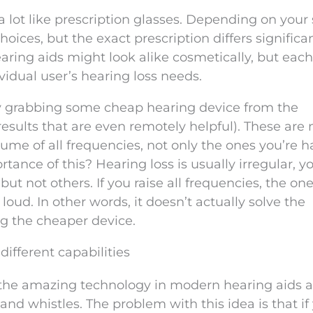
a lot like prescription glasses. Depending on your
hoices, but the exact prescription differs significa
earing aids might look alike cosmetically, but each
ividual user’s hearing loss needs.
y grabbing some cheap hearing device from the
 results that are even remotely helpful). These are
olume of all frequencies, not only the ones you’re 
ance of this? Hearing loss is usually irregular, y
ut not others. If you raise all frequencies, the on
loud. In other words, it doesn’t actually solve the
g the cheaper device.
different capabilities
of the amazing technology in modern hearing aids 
ls and whistles. The problem with this idea is that if