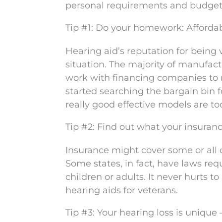
personal requirements and budget. 
Tip #1: Do your homework: Affordab
Hearing aid’s reputation for being v
situation. The majority of manufact
work with financing companies to m
started searching the bargain bin 
really good effective models are t
Tip #2: Find out what your insuranc
Insurance might cover some or all 
Some states, in fact, have laws req
children or adults. It never hurts 
hearing aids for veterans.
Tip #3: Your hearing loss is unique