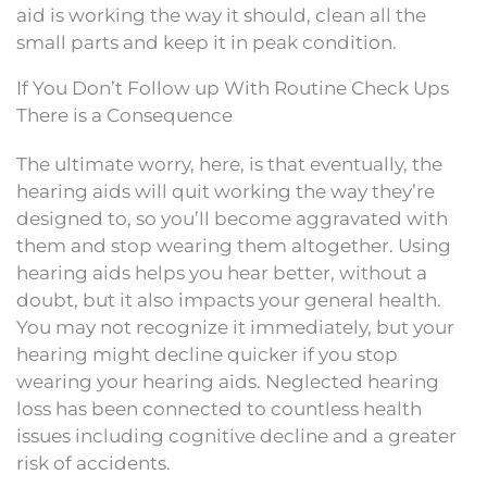
aid is working the way it should, clean all the
small parts and keep it in peak condition.
If You Don’t Follow up With Routine Check Ups
There is a Consequence
The ultimate worry, here, is that eventually, the
hearing aids will quit working the way they’re
designed to, so you’ll become aggravated with
them and stop wearing them altogether. Using
hearing aids helps you hear better, without a
doubt, but it also impacts your general health.
You may not recognize it immediately, but your
hearing might decline quicker if you stop
wearing your hearing aids. Neglected hearing
loss has been connected to countless health
issues including cognitive decline and a greater
risk of accidents.