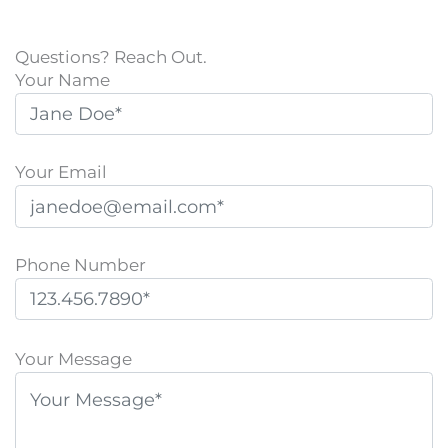
Questions? Reach Out.
Your Name
Your Email
Phone Number
P
l
Your Message
e
a
s