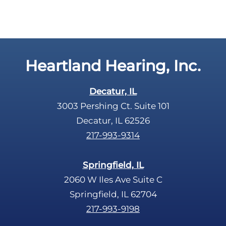
c
t
a
y
p
.
t
c
Heartland Hearing, Inc.
h
a
Decatur, IL
3003 Pershing Ct. Suite 101
Decatur, IL 62526
217-993-9314
Springfield, IL
2060 W Iles Ave Suite C
Springfield, IL 62704
217-993-9198