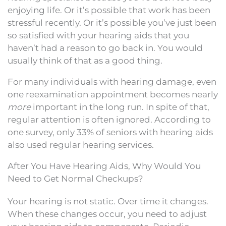
enjoying life. Or it’s possible that work has been
stressful recently. Or it’s possible you’ve just been
so satisfied with your hearing aids that you
haven’t had a reason to go back in. You would
usually think of that as a good thing.
For many individuals with hearing damage, even
one reexamination appointment becomes nearly
more
important in the long run. In spite of that,
regular attention is often ignored. According to
one survey, only 33% of seniors with hearing aids
also used regular hearing services.
After You Have Hearing Aids, Why Would You
Need to Get Normal Checkups?
Your hearing is not static. Over time it changes.
When these changes occur, you need to adjust