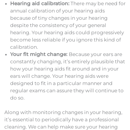
Hearing aid calibration:
There may be need for
annual calibration of your hearing aids
because of tiny changes in your hearing
despite the consistency of your general
hearing. Your hearing aids could progressively
become less reliable if you ignore this kind of
calibration.
Your fit might change:
Because your ears are
constantly changing, it’s entirely plausible that
how your hearing aids fit around and in your
ears will change. Your hearing aids were
designed to fit in a particular manner and
regular exams can assure they will continue to
do so.
Along with monitoring changes in your hearing,
it’s essential to periodically have a professional
cleaning. We can help make sure your hearing