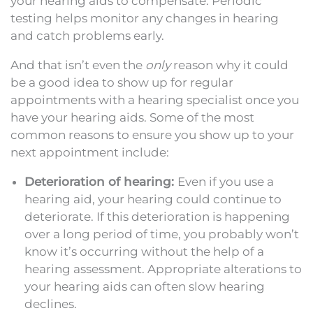
your hearing aids to compensate. Periodic
testing helps monitor any changes in hearing
and catch problems early.
And that isn’t even the
only
reason why it could
be a good idea to show up for regular
appointments with a hearing specialist once you
have your hearing aids. Some of the most
common reasons to ensure you show up to your
next appointment include:
Deterioration of hearing:
Even if you use a
hearing aid, your hearing could continue to
deteriorate. If this deterioration is happening
over a long period of time, you probably won’t
know it’s occurring without the help of a
hearing assessment. Appropriate alterations to
your hearing aids can often slow hearing
declines.