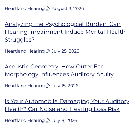
Heartland Hearing
August 3, 2026
Analyzing the Psychological Burden: Can
Hearing Impairment Induce Mental Health
Struggles?
Heartland Hearing
July 25, 2026
Acoustic Geometry: How Outer Ear
Morphology Influences Auditory Acuity
Heartland Hearing
July 15, 2026
Is Your Automobile Damaging Your Auditory
Health? Car Noise and Hearing Loss Risk
Heartland Hearing
July 8, 2026