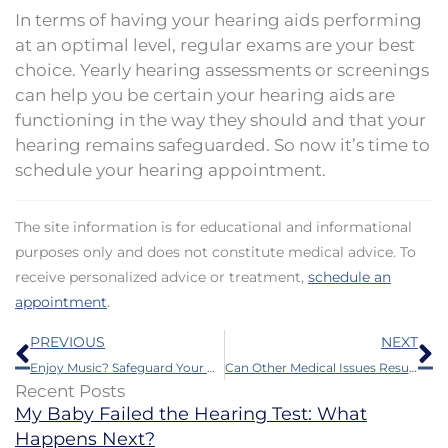
In terms of having your hearing aids performing
at an optimal level, regular exams are your best
choice. Yearly hearing assessments or screenings
can help you be certain your hearing aids are
functioning in the way they should and that your
hearing remains safeguarded. So now it’s time to
schedule your hearing appointment.
The site information is for educational and informational
purposes only and does not constitute medical advice. To
receive personalized advice or treatment,
schedule an
appointment
.
Prev
N
PREVIOUS
NEXT
Enjoy Music? Safeguard Your Hearing With These Tips
Can Other Medical Issues Result From Hearing Loss?
Recent Posts
My Baby Failed the Hearing Test: What
Happens Next?