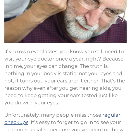
If you own eyeglasses, you know you still need to
visit your eye doctor once a year, right? Because,
in time, your eyes can change. The truth is,
nothing in your body is static, not your eyes and
not, it turns out, your ears aren’t either. That’s the
reason why even after you get hearing aids, you
need to keep getting your ears tested just like
you do with your eyes.
Unfortunately, many people miss those
regular
checkups
. It’s easy to forget to go in to see your
hearing specialist because you’ve been too busy