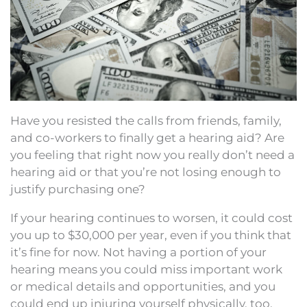
Have you resisted the calls from friends, family,
and co-workers to finally get a hearing aid? Are
you feeling that right now you really don’t need a
hearing aid or that you’re not losing enough to
justify purchasing one?
If your hearing continues to worsen, it could cost
you up to $30,000 per year, even if you think that
it’s fine for now. Not having a portion of your
hearing means you could miss important work
or medical details and opportunities, and you
could end up injuring yourself physically, too.