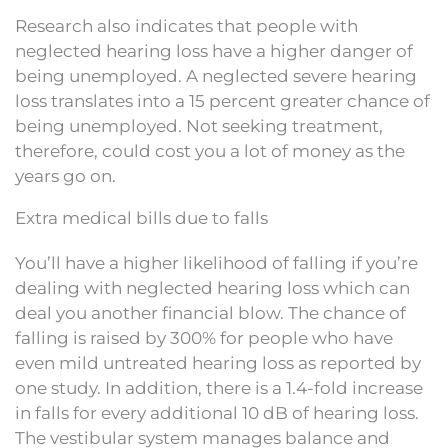
Research also indicates that people with
neglected hearing loss have a higher danger of
being unemployed. A neglected severe hearing
loss translates into a 15 percent greater chance of
being unemployed. Not seeking treatment,
therefore, could cost you a lot of money as the
years go on.
Extra medical bills due to falls
You’ll have a higher likelihood of falling if you’re
dealing with neglected hearing loss which can
deal you another financial blow. The chance of
falling is raised by 300% for people who have
even mild untreated hearing loss as reported by
one study. In addition, there is a 1.4-fold increase
in falls for every additional 10 dB of hearing loss.
The vestibular system manages balance and