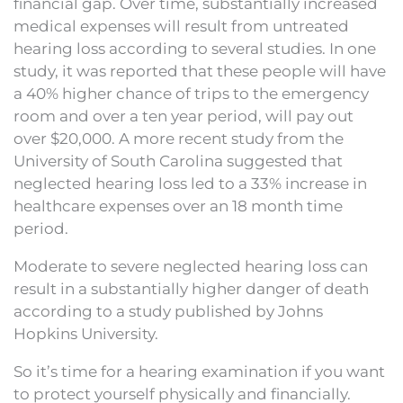
financial gap. Over time, substantially increased
medical expenses will result from untreated
hearing loss according to several studies. In one
study, it was reported that these people will have
a 40% higher chance of trips to the emergency
room and over a ten year period, will pay out
over $20,000. A more recent study from the
University of South Carolina suggested that
neglected hearing loss led to a 33% increase in
healthcare expenses over an 18 month time
period.
Moderate to severe neglected hearing loss can
result in a substantially higher danger of death
according to a study published by Johns
Hopkins University.
So it’s time for a hearing examination if you want
to protect yourself physically and financially.