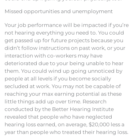
Missed opportunities and unemployment
Your job performance will be impacted if you’re
not hearing everything you need to. You could
get passed up for future projects because you
didn’t follow instructions on past work, or your
interaction with co-workers may have
deteriorated due to your being unable to hear
them. You could wind up going unnoticed by
people at all levels if you become socially
secluded at work. You may not be capable of
reaching your max earning potential as these
little things add up over time. Research
conducted by the Better Hearing Institute
revealed that people who have neglected
hearing loss earned, on average, $20,000 less a
year than people who treated their hearing loss.