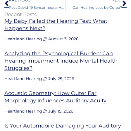
PREVIOUS
NEXT
Post Covid-19 Sensorineural Hearing Loss
Can Hearing Loss be Cured?
Recent Posts
My Baby Failed the Hearing Test: What
Happens Next?
Heartland Hearing
August 3, 2026
Analyzing the Psychological Burden: Can
Hearing Impairment Induce Mental Health
Struggles?
Heartland Hearing
July 25, 2026
Acoustic Geometry: How Outer Ear
Morphology Influences Auditory Acuity
Heartland Hearing
July 15, 2026
Is Your Automobile Damaging Your Auditory