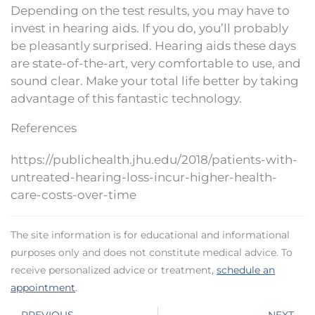
Depending on the test results, you may have to
invest in hearing aids. If you do, you’ll probably
be pleasantly surprised. Hearing aids these days
are state-of-the-art, very comfortable to use, and
sound clear. Make your total life better by taking
advantage of this fantastic technology.
References
https://publichealth.jhu.edu/2018/patients-with-
untreated-hearing-loss-incur-higher-health-
care-costs-over-time
The site information is for educational and informational
purposes only and does not constitute medical advice. To
receive personalized advice or treatment,
schedule an
appointment
.
Prev
N