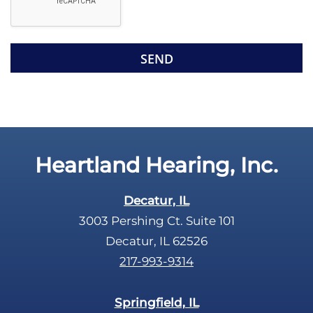
l
d
e
e
R
m
e
p
c
t
a
y
p
.
t
c
Heartland Hearing, Inc.
h
a
Decatur, IL
3003 Pershing Ct. Suite 101
Decatur, IL 62526
217-993-9314
Springfield, IL