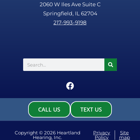
2060 W Iles Ave Suite C
Springfield, IL 62704
217-993-9198
Search
F
a
c
e
CALL US
TEXT US
b
o
o
Copyright © 2026 Heartland
Privacy
Site
Hearing, Inc.
Policy
map