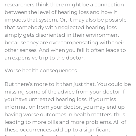
researchers think there might be a connection
between the level of hearing loss and how it
impacts that system. Or, it may also be possible
that somebody with neglected hearing loss
simply gets disoriented in their environment
because they are overcompensating with their
other senses. And when you fall it often leads to
an expensive trip to the doctor.
Worse health consequences
But there’s more to it than just that. You could be
missing some of the advice from your doctor if
you have untreated hearing loss. If you miss
information from your doctor, you may end up
having worse outcomes in health matters, thus
leading to more bills and more problems. All of
these occurrences add up to a significant