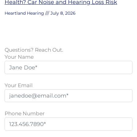
Health? Car Noise and Hearing Loss Risk
Heartland Hearing
July 8, 2026
Questions? Reach Out.
Your Name
Your Email
Phone Number
P