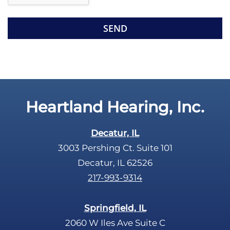
e
e
R
m
e
p
c
t
a
y
p
.
t
c
Heartland Hearing, Inc.
h
a
Decatur, IL
3003 Pershing Ct. Suite 101
Decatur, IL 62526
217-993-9314
Springfield, IL
2060 W Iles Ave Suite C