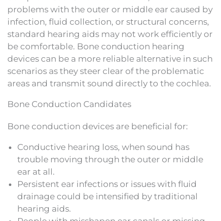
problems with the outer or middle ear caused by
infection, fluid collection, or structural concerns,
standard hearing aids may not work efficiently or
be comfortable. Bone conduction hearing
devices can be a more reliable alternative in such
scenarios as they steer clear of the problematic
areas and transmit sound directly to the cochlea.
Bone Conduction Candidates
Bone conduction devices are beneficial for:
Conductive hearing loss, when sound has
trouble moving through the outer or middle
ear at all.
Persistent ear infections or issues with fluid
drainage could be intensified by traditional
hearing aids.
People with misshapen ear canals or missing