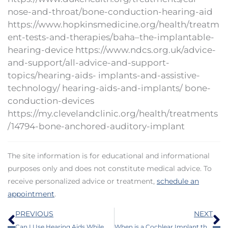
nose-and-throat/bone-conduction-hearing-aid
https://www.hopkinsmedicine.org/health/treatm
ent-tests-and-therapies/baha–the-implantable-
hearing-device https://www.ndcs.org.uk/advice-
and-support/all-advice-and-support-
topics/hearing-aids- implants-and-assistive-
technology/ hearing-aids-and-implants/ bone-
conduction-devices
https://my.clevelandclinic.org/health/treatments
/14794-bone-anchored-auditory-implant
The site information is for educational and informational
purposes only and does not constitute medical advice. To
receive personalized advice or treatment,
schedule an
appointment
.
Prev
N
PREVIOUS
NEXT
Can I Use Hearing Aids While Working Out And Perspiring?
When is a Cochlear Implant the Best Choice for Hearing Loss?