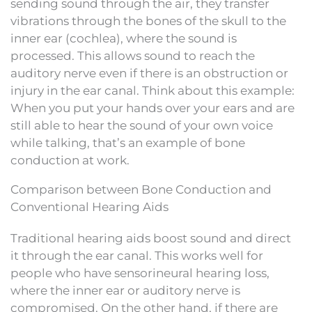
sending sound through the air, they transfer
vibrations through the bones of the skull to the
inner ear (cochlea), where the sound is
processed. This allows sound to reach the
auditory nerve even if there is an obstruction or
injury in the ear canal. Think about this example:
When you put your hands over your ears and are
still able to hear the sound of your own voice
while talking, that’s an example of bone
conduction at work.
Comparison between Bone Conduction and
Conventional Hearing Aids
Traditional hearing aids boost sound and direct
it through the ear canal. This works well for
people who have sensorineural hearing loss,
where the inner ear or auditory nerve is
compromised. On the other hand, if there are