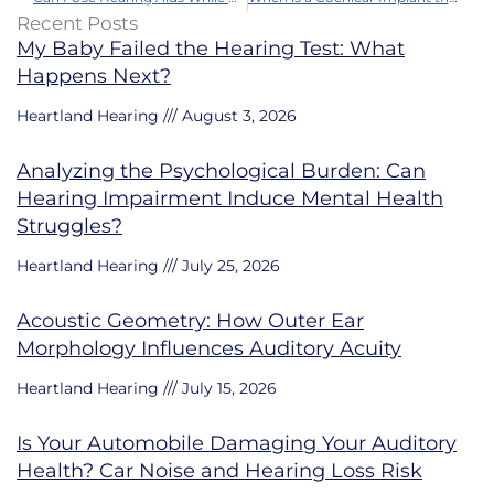
Recent Posts
My Baby Failed the Hearing Test: What
Happens Next?
Heartland Hearing
August 3, 2026
Analyzing the Psychological Burden: Can
Hearing Impairment Induce Mental Health
Struggles?
Heartland Hearing
July 25, 2026
Acoustic Geometry: How Outer Ear
Morphology Influences Auditory Acuity
Heartland Hearing
July 15, 2026
Is Your Automobile Damaging Your Auditory
Health? Car Noise and Hearing Loss Risk