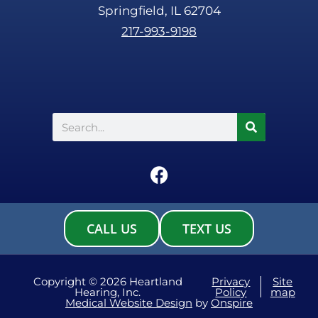
Springfield, IL 62704
217-993-9198
Search
F
a
c
e
CALL US
TEXT US
b
o
o
Copyright © 2026 Heartland
Privacy
Site
Hearing, Inc.
Policy
map
k
Medical Website Design
by
Onspire