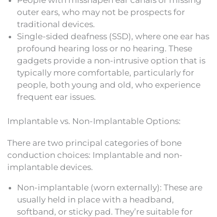
outer ears, who may not be prospects for
traditional devices.
Single-sided deafness (SSD), where one ear has
profound hearing loss or no hearing. These
gadgets provide a non-intrusive option that is
typically more comfortable, particularly for
people, both young and old, who experience
frequent ear issues.
Implantable vs. Non-Implantable Options:
There are two principal categories of bone
conduction choices: Implantable and non-
implantable devices.
Non-implantable (worn externally): These are
usually held in place with a headband,
softband, or sticky pad. They’re suitable for