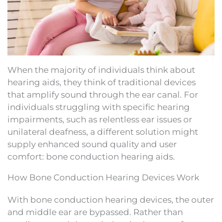
When the majority of individuals think about
hearing aids, they think of traditional devices
that amplify sound through the ear canal. For
individuals struggling with specific hearing
impairments, such as relentless ear issues or
unilateral deafness, a different solution might
supply enhanced sound quality and user
comfort: bone conduction hearing aids.
How Bone Conduction Hearing Devices Work
With bone conduction hearing devices, the outer
and middle ear are bypassed. Rather than