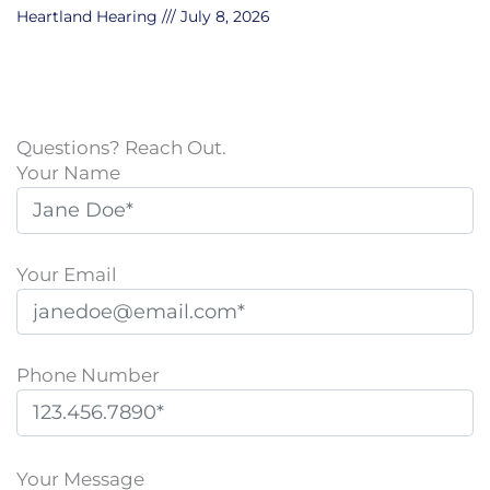
Heartland Hearing
July 8, 2026
Questions? Reach Out.
Your Name
Your Email
Phone Number
P
l
Your Message