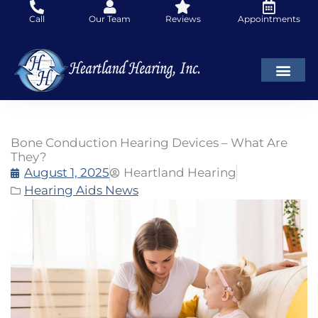
Skip
Call
Our Team
Reviews
Appointments
to
content
Bone Conduction Hearing Devices – What Are
They?
August 1, 2025
Heartland Hearing
Hearing Aids News