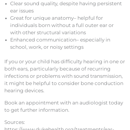
Clear sound quality, despite having persistent
ear issues
Great for unique anatomy– helpful for
individuals born without a full outer ear or
with other structural variations
Enhanced communication– especially in
school, work, or noisy settings
If you or your child has difficulty hearing in one or
both ears, particularly because of recurring
infections or problems with sound transmission,
it might be helpful to consider bone conduction
hearing devices.
Book an appointment with an audiologist today
to get further information.
Sources:
https://www.dukehealth.org/treatments/ear-