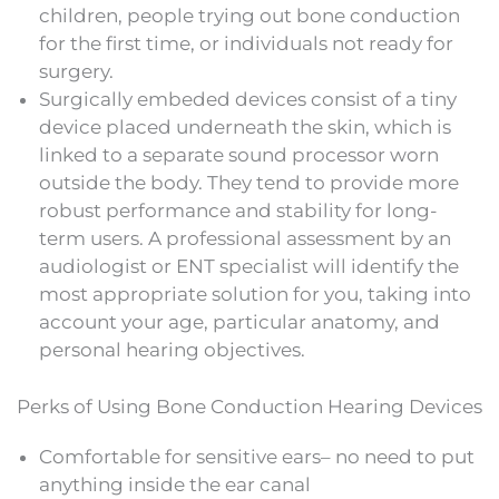
children, people trying out bone conduction
for the first time, or individuals not ready for
surgery.
Surgically embeded devices consist of a tiny
device placed underneath the skin, which is
linked to a separate sound processor worn
outside the body. They tend to provide more
robust performance and stability for long-
term users. A professional assessment by an
audiologist or ENT specialist will identify the
most appropriate solution for you, taking into
account your age, particular anatomy, and
personal hearing objectives.
Perks of Using Bone Conduction Hearing Devices
Comfortable for sensitive ears– no need to put
anything inside the ear canal