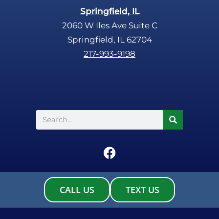
Springfield, IL
2060 W Iles Ave Suite C
Springfield, IL 62704
217-993-9198
Search
F
a
c
e
CALL US
TEXT US
b
o