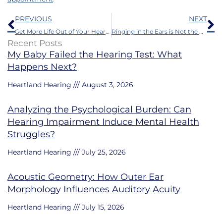
Prev
N
PREVIOUS
NEXT
Get More Life Out of Your Hearing Aid Batteries With These 6 Tips
Ringing in the Ears is Not the Only Facet of Tinnitus
Recent Posts
My Baby Failed the Hearing Test: What
Happens Next?
Heartland Hearing
August 3, 2026
Analyzing the Psychological Burden: Can
Hearing Impairment Induce Mental Health
Struggles?
Heartland Hearing
July 25, 2026
Acoustic Geometry: How Outer Ear
Morphology Influences Auditory Acuity
Heartland Hearing
July 15, 2026