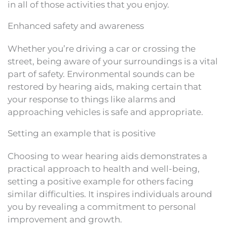
in all of those activities that you enjoy.
Enhanced safety and awareness
Whether you’re driving a car or crossing the
street, being aware of your surroundings is a vital
part of safety. Environmental sounds can be
restored by hearing aids, making certain that
your response to things like alarms and
approaching vehicles is safe and appropriate.
Setting an example that is positive
Choosing to wear hearing aids demonstrates a
practical approach to health and well-being,
setting a positive example for others facing
similar difficulties. It inspires individuals around
you by revealing a commitment to personal
improvement and growth.