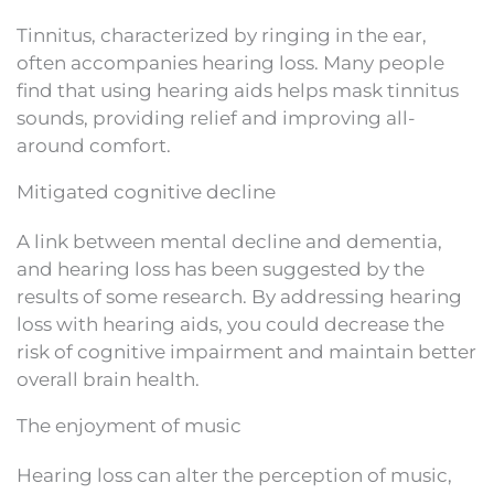
Tinnitus, characterized by ringing in the ear,
often accompanies hearing loss. Many people
find that using hearing aids helps mask tinnitus
sounds, providing relief and improving all-
around comfort.
Mitigated cognitive decline
A link between mental decline and dementia,
and hearing loss has been suggested by the
results of some research. By addressing hearing
loss with hearing aids, you could decrease the
risk of cognitive impairment and maintain better
overall brain health.
The enjoyment of music
Hearing loss can alter the perception of music,