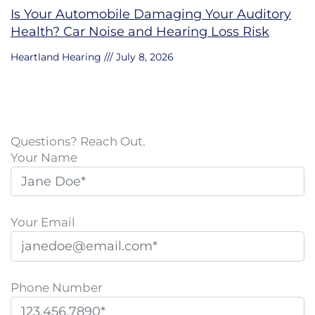
Is Your Automobile Damaging Your Auditory
Health? Car Noise and Hearing Loss Risk
Heartland Hearing
July 8, 2026
Questions? Reach Out.
Your Name
Your Email
Phone Number