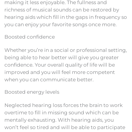
making it less enjoyable. The fullness and
richness of musical sounds can be restored by
hearing aids which fill in the gaps in frequency so
you can enjoy your favorite songs once more.
Boosted confidence
Whether you’re in a social or professional setting,
being able to hear better will give you greater
confidence. Your overall quality of life will be
improved and you will feel more competent
when you can communicate better.
Boosted energy levels
Neglected hearing loss forces the brain to work
overtime to fill in missing sound which can be
mentally exhausting. With hearing aids, you
won’t feel so tired and will be able to participate