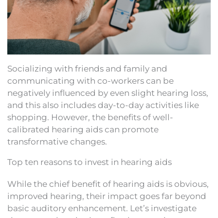
Socializing with friends and family and
communicating with co-workers can be
negatively influenced by even slight hearing loss,
and this also includes day-to-day activities like
shopping. However, the benefits of well-
calibrated hearing aids can promote
transformative changes.
Top ten reasons to invest in hearing aids
While the chief benefit of hearing aids is obvious,
improved hearing, their impact goes far beyond
basic auditory enhancement. Let’s investigate