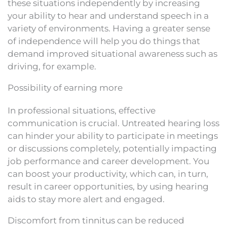
these situations independently by increasing
your ability to hear and understand speech in a
variety of environments. Having a greater sense
of independence will help you do things that
demand improved situational awareness such as
driving, for example.
Possibility of earning more
In professional situations, effective
communication is crucial. Untreated hearing loss
can hinder your ability to participate in meetings
or discussions completely, potentially impacting
job performance and career development. You
can boost your productivity, which can, in turn,
result in career opportunities, by using hearing
aids to stay more alert and engaged.
Discomfort from tinnitus can be reduced