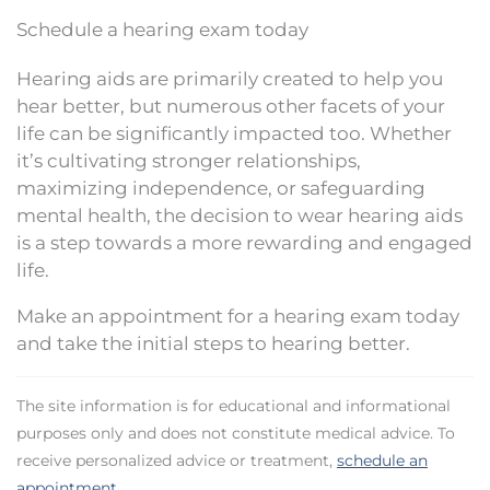
Schedule a hearing exam today
Hearing aids are primarily created to help you
hear better, but numerous other facets of your
life can be significantly impacted too. Whether
it’s cultivating stronger relationships,
maximizing independence, or safeguarding
mental health, the decision to wear hearing aids
is a step towards a more rewarding and engaged
life.
Make an appointment for a hearing exam today
and take the initial steps to hearing better.
The site information is for educational and informational
purposes only and does not constitute medical advice. To
receive personalized advice or treatment,
schedule an
appointment
.