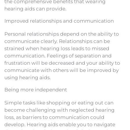
the comprehensive benefits that wearing
hearing aids can provide.
Improved relationships and communication
Personal relationships depend on the ability to
communicate clearly. Relationships can be
strained when hearing loss leads to missed
communication. Feelings of separation and
frustration will be decreased and your ability to
communicate with others will be improved by
using hearing aids.
Being more independent
Simple tasks like shopping or eating out can
become challenging with neglected hearing
loss, as barriers to communication could
develop. Hearing aids enable you to navigate