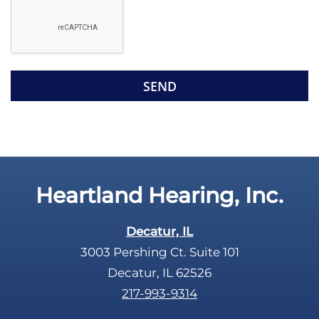
e
g
l
l
d
e
e
R
m
e
p
c
t
a
y
p
.
t
c
Heartland Hearing, Inc.
h
a
Decatur, IL
3003 Pershing Ct. Suite 101
Decatur, IL 62526
217-993-9314