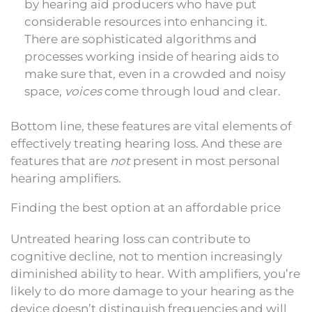
by hearing aid producers who have put
considerable resources into enhancing it.
There are sophisticated algorithms and
processes working inside of hearing aids to
make sure that, even in a crowded and noisy
space,
voices
come through loud and clear.
Bottom line, these features are vital elements of
effectively treating hearing loss. And these are
features that are
not
present in most personal
hearing amplifiers.
Finding the best option at an affordable price
Untreated hearing loss can contribute to
cognitive decline, not to mention increasingly
diminished ability to hear. With amplifiers, you’re
likely to do more damage to your hearing as the
device doesn’t distinguish frequencies and will