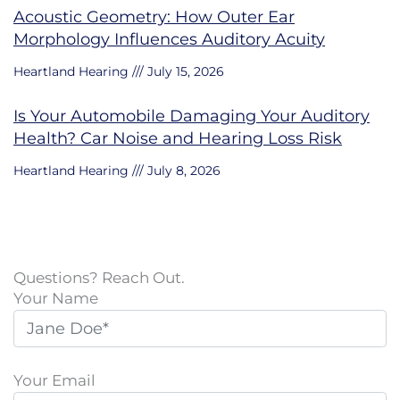
Acoustic Geometry: How Outer Ear
Morphology Influences Auditory Acuity
Heartland Hearing
July 15, 2026
Is Your Automobile Damaging Your Auditory
Health? Car Noise and Hearing Loss Risk
Heartland Hearing
July 8, 2026
Questions? Reach Out.
Your Name
Your Email