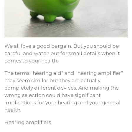
We all love a good bargain. But you should be
careful and watch out for small details when it
comes to your health.
The terms “hearing aid” and “hearing amplifier”
may seem similar but they are actually
completely different devices. And making the
wrong selection could have significant
implications for your hearing and your general
health.
Hearing amplifiers