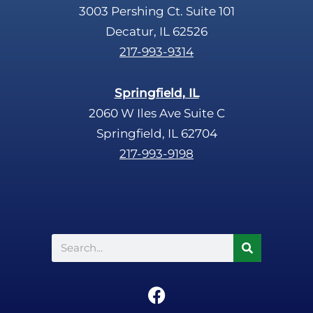
3003 Pershing Ct. Suite 101
Decatur, IL 62526
217-993-9314
Springfield, IL
2060 W Iles Ave Suite C
Springfield, IL 62704
217-993-9198
Search
F
a