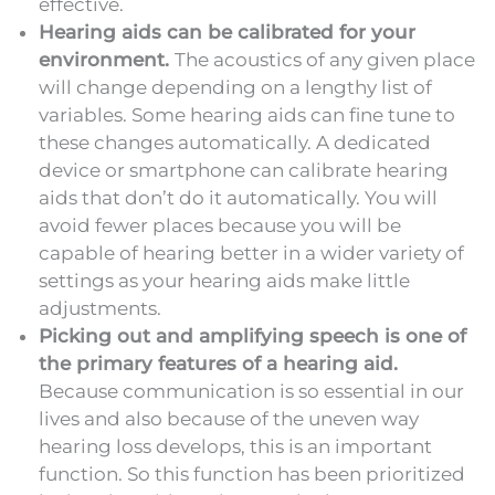
effective.
Hearing aids can be calibrated for your
environment.
The acoustics of any given place
will change depending on a lengthy list of
variables. Some hearing aids can fine tune to
these changes automatically. A dedicated
device or smartphone can calibrate hearing
aids that don’t do it automatically. You will
avoid fewer places because you will be
capable of hearing better in a wider variety of
settings as your hearing aids make little
adjustments.
Picking out and amplifying speech is one of
the primary features of a hearing aid.
Because communication is so essential in our
lives and also because of the uneven way
hearing loss develops, this is an important
function. So this function has been prioritized