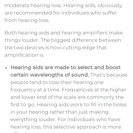
moderate hearing loss. Hearing aids, obviously,
are
recommended for individuals who suffer
from hearing loss.
Both hearing aids and hearing amplifiers make
things louder. The biggest difference between
the two devices is how cutting edge that
amplification is.
Hearing aids are made to select and boost
certain wavelengths of sound.
That’s because
people tend to lose their hearing one
frequency at a time. Frequencies at the higher
and lower end of the scale are commonly the
first to go. Hearing aids work to fill in the holes
in your hearing rather than just making
everything louder. For individuals who have
hearing loss, this selective approach is more