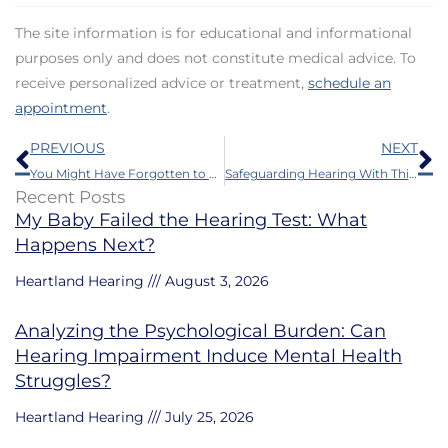
The site information is for educational and informational
purposes only and does not constitute medical advice. To
receive personalized advice or treatment,
schedule an
appointment
.
Prev
N
PREVIOUS
NEXT
You Might Have Forgotten to Schedule This Annual Visit
Safeguarding Hearing With This is Something Even Younger People Should do
Recent Posts
My Baby Failed the Hearing Test: What
Happens Next?
Heartland Hearing
August 3, 2026
Analyzing the Psychological Burden: Can
Hearing Impairment Induce Mental Health
Struggles?
Heartland Hearing
July 25, 2026