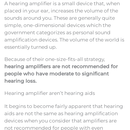
A hearing amplifier is a small device that, when
placed in your ear, increases the volume of the
sounds around you. These are generally quite
simple, one-dimensional devices which the
government categorizes as personal sound
amplification devices. The volume of the world is
essentially turned up.
Because of their one-size-fits-all strategy,
hearing amplifiers are not recommended for
people who have moderate to significant
hearing loss.
Hearing amplifier aren’t hearing aids
It begins to become fairly apparent that hearing
aids are not the same as hearing amplification
devices when you consider that amplifiers are
not recommended for people with even