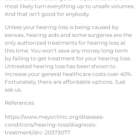
most likely turn everything up to unsafe volumes.
And that isn’t good for anybody.
Unless your hearing loss is being caused by
earwax, hearing aids and some surgeries are the
only authorized treatments for hearing loss at
this time. You won’t save any money long term
by failing to get treatment for your hearing loss.
Untreated hearing loss has been shown to
increase your general healthcare costs over 40%.
Fortunately, there are affordable options. Just
ask us.
References
https://www.mayoclinic.org/diseases-
conditions/hearing-loss/diagnosis-
treatment/drc-20373077