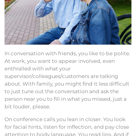
In conversation with friends, you like to be polite.
At work, you want to appear involved, even
enthralled with what your
supervisor/colleagues/customers are talking
about. With family, you might find it less difficult
to just tune out the conversation and ask the
person near you to fill in what you missed, just a
bit louder, please.
On conference calls you lean in closer. You look
for facial hints, listen for inflection, and pay close
attention to body language. You read lips. And if