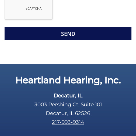
g
l
l
d
e
e
R
m
e
p
c
t
a
y
p
.
t
c
Heartland Hearing, Inc.
h
a
Decatur, IL
3003 Pershing Ct. Suite 101
Decatur, IL 62526
217-993-9314