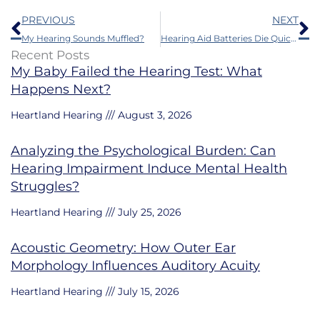
Prev
N
PREVIOUS
NEXT
My Hearing Sounds Muffled?
Hearing Aid Batteries Die Quickly Because of This
Recent Posts
My Baby Failed the Hearing Test: What
Happens Next?
Heartland Hearing
August 3, 2026
Analyzing the Psychological Burden: Can
Hearing Impairment Induce Mental Health
Struggles?
Heartland Hearing
July 25, 2026
Acoustic Geometry: How Outer Ear
Morphology Influences Auditory Acuity
Heartland Hearing
July 15, 2026