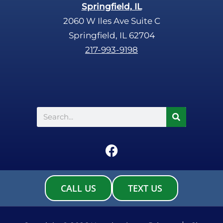
Springfield, IL
2060 W Iles Ave Suite C
Springfield, IL 62704
217-993-9198
Search
F
a
c
e
CALL US
TEXT US
b
o