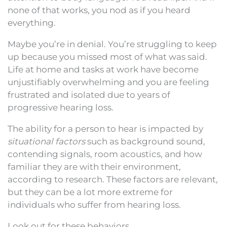
none of that works, you nod as if you heard
everything.
Maybe you’re in denial. You’re struggling to keep
up because you missed most of what was said.
Life at home and tasks at work have become
unjustifiably overwhelming and you are feeling
frustrated and isolated due to years of
progressive hearing loss.
The ability for a person to hear is impacted by
situational factors
such as background sound,
contending signals, room acoustics, and how
familiar they are with their environment,
according to research. These factors are relevant,
but they can be a lot more extreme for
individuals who suffer from hearing loss.
Look out for these behaviors