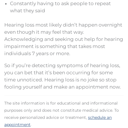
Constantly having to ask people to repeat
what they said
Hearing loss most likely didn’t happen overnight
even though it may feel that way.
Acknowledging and seeking out help for hearing
impairment is something that takes most
individuals 7 years or more.
So if you’re detecting symptoms of hearing loss,
you can bet that it’s been occurring for some
time unnoticed. Hearing loss is no joke so stop
fooling yourself and make an appointment now.
The site information is for educational and informational
purposes only and does not constitute medical advice. To
receive personalized advice or treatment,
schedule an
appointment
.