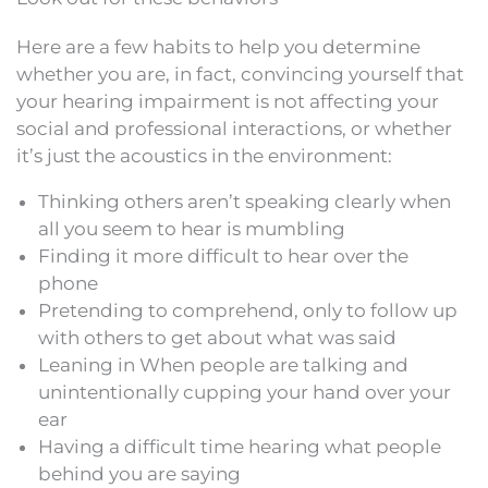
Here are a few habits to help you determine
whether you are, in fact, convincing yourself that
your hearing impairment is not affecting your
social and professional interactions, or whether
it’s just the acoustics in the environment:
Thinking others aren’t speaking clearly when
all you seem to hear is mumbling
Finding it more difficult to hear over the
phone
Pretending to comprehend, only to follow up
with others to get about what was said
Leaning in When people are talking and
unintentionally cupping your hand over your
ear
Having a difficult time hearing what people
behind you are saying