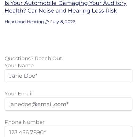
Is Your Automobile Damaging Your Auditory
Health? Car Noise and Hearing Loss Risk
Heartland Hearing
July 8, 2026
Questions? Reach Out.
Your Name
Your Email
Phone Number