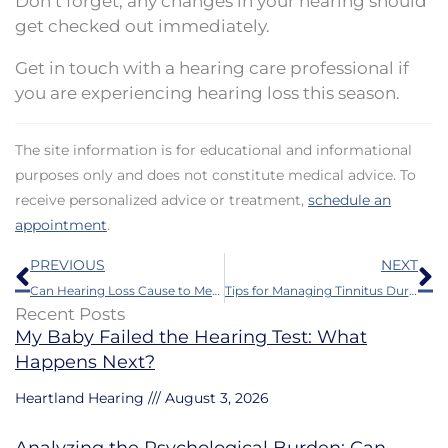
Don’t forget, any changes in your hearing should
get checked out immediately.
Get in touch with a hearing care professional if
you are experiencing hearing loss this season.
The site information is for educational and informational
purposes only and does not constitute medical advice. To
receive personalized advice or treatment,
schedule an
appointment
.
Prev
N
PREVIOUS
NEXT
Can Hearing Loss Cause to Memory Problems?
Tips for Managing Tinnitus During Air Travel
Recent Posts
My Baby Failed the Hearing Test: What
Happens Next?
Heartland Hearing
August 3, 2026
Analyzing the Psychological Burden: Can