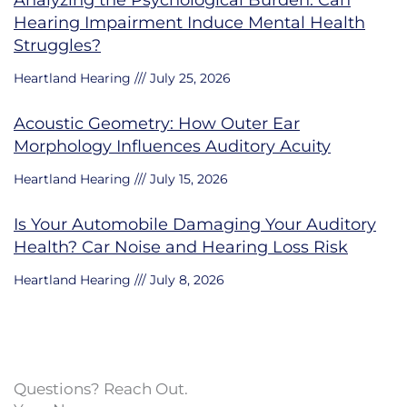
Hearing Impairment Induce Mental Health
Struggles?
Heartland Hearing
July 25, 2026
Acoustic Geometry: How Outer Ear
Morphology Influences Auditory Acuity
Heartland Hearing
July 15, 2026
Is Your Automobile Damaging Your Auditory
Health? Car Noise and Hearing Loss Risk
Heartland Hearing
July 8, 2026
Questions? Reach Out.