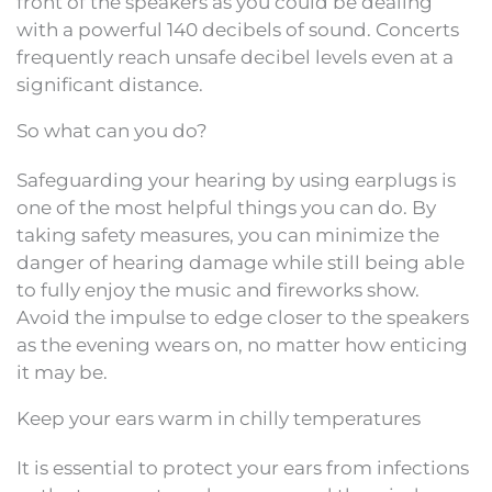
front of the speakers as you could be dealing
with a powerful 140 decibels of sound. Concerts
frequently reach unsafe decibel levels even at a
significant distance.
So what can you do?
Safeguarding your hearing by using earplugs is
one of the most helpful things you can do. By
taking safety measures, you can minimize the
danger of hearing damage while still being able
to fully enjoy the music and fireworks show.
Avoid the impulse to edge closer to the speakers
as the evening wears on, no matter how enticing
it may be.
Keep your ears warm in chilly temperatures
It is essential to protect your ears from infections