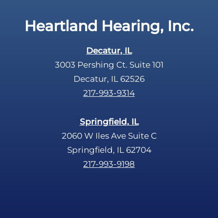
t
c
Heartland Hearing, Inc.
h
a
Decatur, IL
3003 Pershing Ct. Suite 101
Decatur, IL 62526
217-993-9314
Springfield, IL
2060 W Iles Ave Suite C
Springfield, IL 62704
217-993-9198