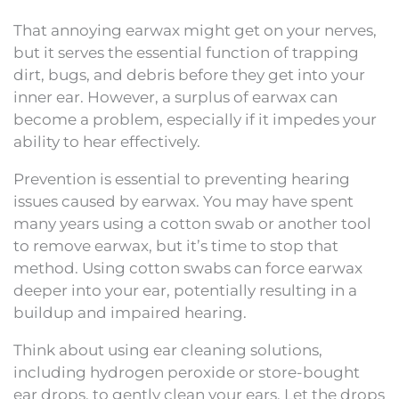
That annoying earwax might get on your nerves,
but it serves the essential function of trapping
dirt, bugs, and debris before they get into your
inner ear. However, a surplus of earwax can
become a problem, especially if it impedes your
ability to hear effectively.
Prevention is essential to preventing hearing
issues caused by earwax. You may have spent
many years using a cotton swab or another tool
to remove earwax, but it’s time to stop that
method. Using cotton swabs can force earwax
deeper into your ear, potentially resulting in a
buildup and impaired hearing.
Think about using ear cleaning solutions,
including hydrogen peroxide or store-bought
ear drops, to gently clean your ears. Let the drops