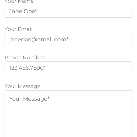
Your Name
Your Email
Phone Number
P
l
Your Message
e
a
s
e
l
e