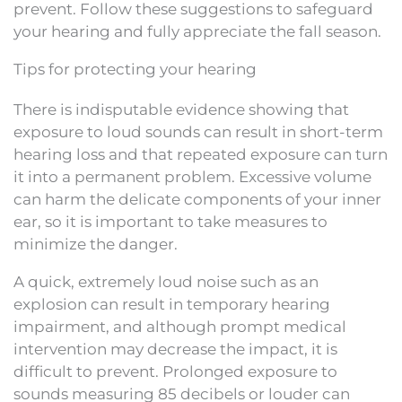
prevent. Follow these suggestions to safeguard
your hearing and fully appreciate the fall season.
Tips for protecting your hearing
There is indisputable evidence showing that
exposure to loud sounds can result in short-term
hearing loss and that repeated exposure can turn
it into a permanent problem. Excessive volume
can harm the delicate components of your inner
ear, so it is important to take measures to
minimize the danger.
A quick, extremely loud noise such as an
explosion can result in temporary hearing
impairment, and although prompt medical
intervention may decrease the impact, it is
difficult to prevent. Prolonged exposure to
sounds measuring 85 decibels or louder can