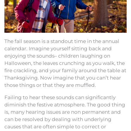
The fall season is a standout time in the annual
calendar. Imagine yourself sitting back and
enjoying the sounds– children laughing on
Halloween, the leaves crunching as you walk, the
fire crackling, and your family around the table at
Thanksgiving. Now imagine that you can’t hear
those things or that they are muffled.
Failing to hear these sounds can significantly
diminish the festive atmosphere. The good thing
is, many hearing issues are non permanent and
can be resolved by dealing with underlying
causes that are often simple to correct or