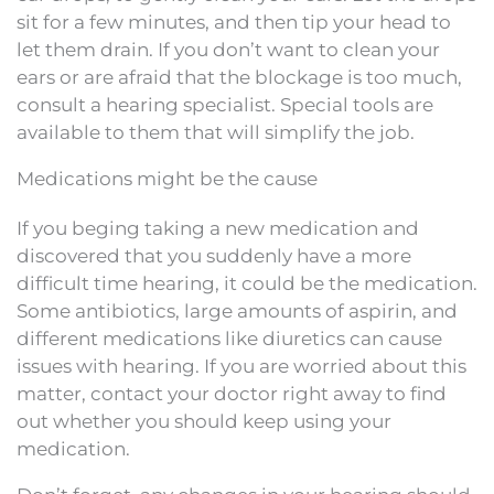
sit for a few minutes, and then tip your head to
let them drain. If you don’t want to clean your
ears or are afraid that the blockage is too much,
consult a hearing specialist. Special tools are
available to them that will simplify the job.
Medications might be the cause
If you beging taking a new medication and
discovered that you suddenly have a more
difficult time hearing, it could be the medication.
Some antibiotics, large amounts of aspirin, and
different medications like diuretics can cause
issues with hearing. If you are worried about this
matter, contact your doctor right away to find
out whether you should keep using your
medication.