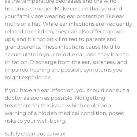
as the temperature decreases and the wind
becomes stronger. Make certain that you and
your family are wearing ear protection like ear
muffs or a hat. While ear infections are frequently
related to children, they can also affect grown-
ups, and it’s not only limited to parents and
grandparents. These infections cause fluid to
accumulate in your middle ear, and they lead to
irritation. Discharge from the ear, soreness, and
impaired hearing are possible symptoms you
might experience.
If you have an ear infection, you should consult a
doctor as soon as possible. Not getting
treatment for this issue, which could be a
warning of a hidden medical condition, poses
risks to your well-being.
Safely clean out earwax