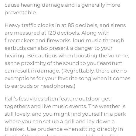
cause hearing damage and is generally more
preventable.
Heavy traffic clocks in at 85 decibels, and sirens
are measured at 120 decibels. Along with
firecrackers and fireworks, loud music through
earbuds can also present a danger to your
hearing. Be cautious when boosting the volume,
as the proximity of the sound to your eardrum
can result in damage. (Regrettably, there are no
exemptions for your favorite song when it comes
to earbuds or headphones.)
Fall’s festivities often feature outdoor get-
togethers and live music events. The weather is
still lovely, and you might find yourself in a park
where you can set up a grill and lay down a
blanket. Use prudence when sitting directly in