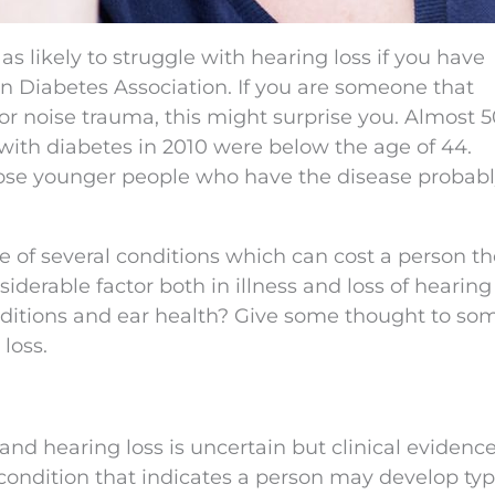
as likely to struggle with hearing loss if you have
n Diabetes Association. If you are someone that
 or noise trauma, this might surprise you. Almost 
 with diabetes in 2010 were below the age of 44.
ose younger people who have the disease probab
ne of several conditions which can cost a person th
iderable factor both in illness and loss of hearing
nditions and ear health? Give some thought to so
loss.
nd hearing loss is uncertain but clinical evidenc
 condition that indicates a person may develop typ