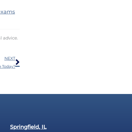
 exams
l advice.
Next
NEXT
e Today?
Springfield, IL