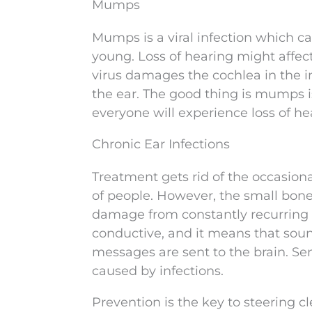
Mumps
Mumps is a viral infection which ca
young. Loss of hearing might affect
virus damages the cochlea in the in
the ear. The good thing is mumps is
everyone will experience loss of h
Chronic Ear Infections
Treatment gets rid of the occasional
of people. However, the small bone
damage from constantly recurring ea
conductive, and it means that soun
messages are sent to the brain. Se
caused by infections.
Prevention is the key to steering cl