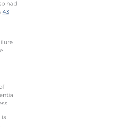
lso had
s
43
ilure
he
of
entia
ess.
 is
.