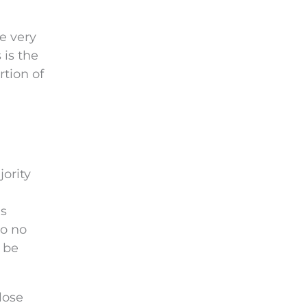
e very
 is the
rtion of
jority
as
so no
 be
lose