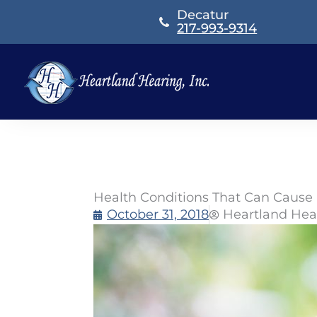
Skip
Decatur
to
217-993-9314
content
Health Conditions That Can Cause
October 31, 2018
Heartland Hea