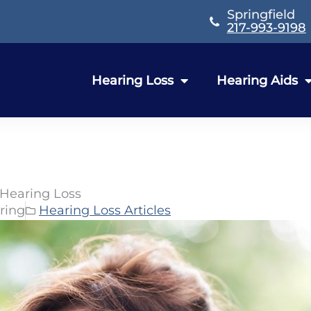
Springfield
217-993-9198
Hearing Loss
Hearing Aids
 Hearing Loss
ring
Hearing Loss Articles