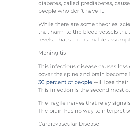
diabetes, called prediabetes, cause
people who don’t have it.
While there are some theories, scien
that harm to the blood vessels tha
levels. That’s a reasonable assumpt
Meningitis
This infectious disease causes loss
cover the spine and brain become 
30 percent of people
will lose their
This infection is the second most 
The fragile nerves that relay signal
The brain has no way to interpret 
Cardiovascular Disease