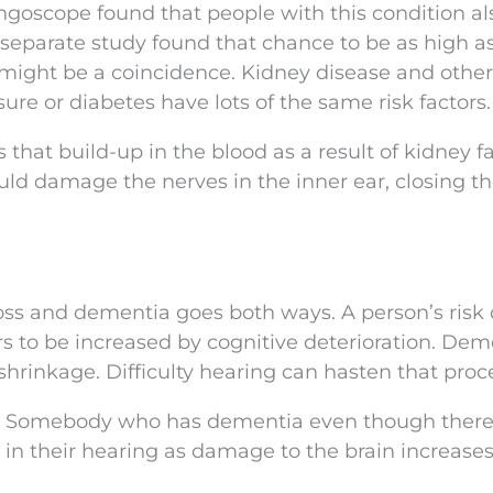
ngoscope found that people with this condition a
A separate study found that chance to be as high a
 might be a coincidence. Kidney disease and other
ure or diabetes have lots of the same risk factors.
s that build-up in the blood as a result of kidney fa
uld damage the nerves in the inner ear, closing t
ss and dementia goes both ways. A person’s risk 
s to be increased by cognitive deterioration. Dem
hrinkage. Difficulty hearing can hasten that proc
d. Somebody who has dementia even though there
 in their hearing as damage to the brain increases