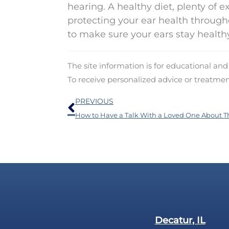
hearing. A healthy diet, plenty of e
protecting your ear health througho
to make sure your ears stay healthy
The site information is for educational an
To receive personalized advice or treatme
Prev
PREVIOUS
Decatur, IL