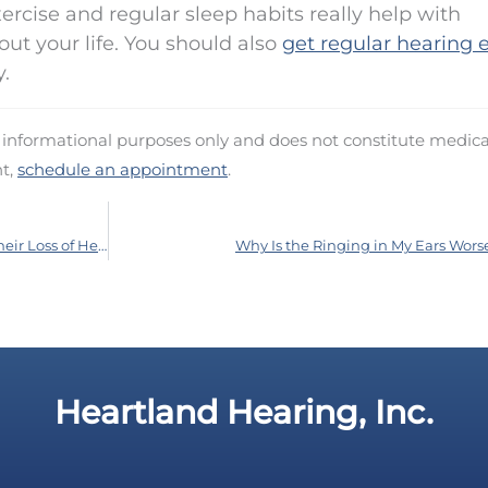
xercise and regular sleep habits really help with
ut your life. You should also
get regular hearing
.
d informational purposes only and does not constitute medica
nt,
schedule an appointment
.
How to Have a Talk With a Loved One About Their Loss of Hearing
Why Is the Ringing in My Ears Wors
Heartland Hearing, Inc.