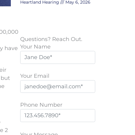
Heartland Hearing
May 6, 2026
500,000
Questions? Reach Out.
Your Name
ly have
eir
Your Email
 but
me
Phone Number
e
P
e 2
l
Your Message