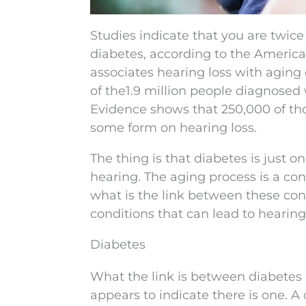
Studies indicate that you are twice 
diabetes, according to the America
associates hearing loss with aging
of the1.9 million people diagnosed
Evidence shows that 250,000 of th
some form on hearing loss.
The thing is that diabetes is just o
hearing. The aging process is a cons
what is the link between these co
conditions that can lead to hearing 
Diabetes
What the link is between diabetes a
appears to indicate there is one. A