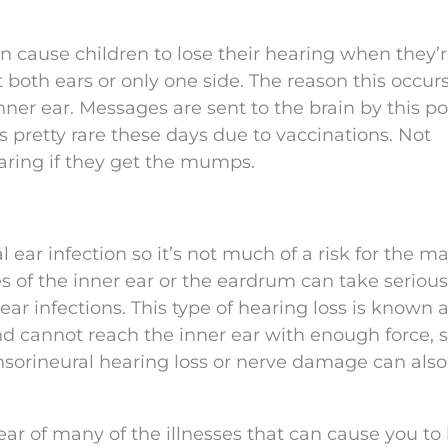
n cause children to lose their hearing when they’r
 both ears or only one side. The reason this occurs
ner ear. Messages are sent to the brain by this po
 pretty rare these days due to vaccinations. Not
earing if they get the mumps.
 ear infection so it’s not much of a risk for the ma
s of the inner ear or the eardrum can take serious
r infections. This type of hearing loss is known 
d cannot reach the inner ear with enough force, 
nsorineural hearing loss or nerve damage can also
ear of many of the illnesses that can cause you to 