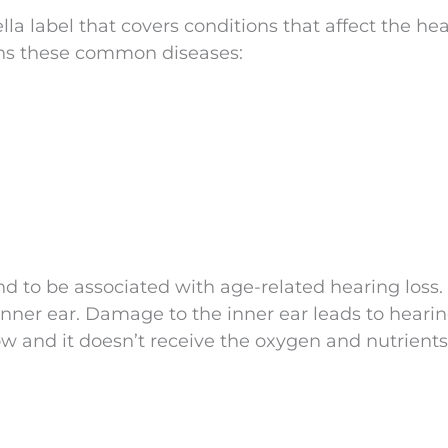
la label that covers conditions that affect the hea
ains these common diseases:
nd to be associated with age-related hearing loss.
ner ear. Damage to the inner ear leads to hearin
w and it doesn’t receive the oxygen and nutrients 