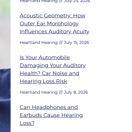
Heartland Hearing
July 25, 2026
Acoustic Geometry: How
Outer Ear Morphology
Influences Auditory Acuity
Heartland Hearing
July 15, 2026
Is Your Automobile
Damaging Your Auditory
Health? Car Noise and
Hearing Loss Risk
Heartland Hearing
July 8, 2026
Can Headphones and
Earbuds Cause Hearing
Loss?