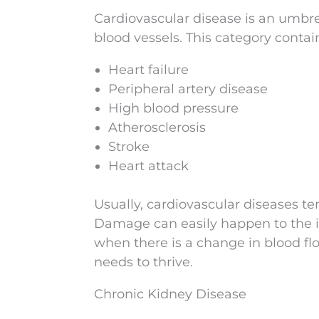
Cardiovascular disease is an umbrel
blood vessels. This category cont
Heart failure
Peripheral artery disease
High blood pressure
Atherosclerosis
Stroke
Heart attack
Usually, cardiovascular diseases te
Damage can easily happen to the in
when there is a change in blood flo
needs to thrive.
Chronic Kidney Disease