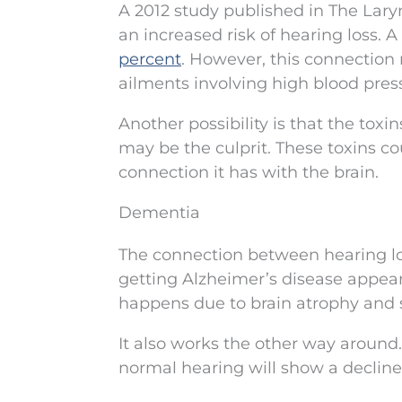
A 2012 study published in The Lary
an increased risk of hearing loss. 
percent
. However, this connection
ailments involving high blood press
Another possibility is that the toxin
may be the culprit. These toxins co
connection it has with the brain.
Dementia
The connection between hearing lo
getting Alzheimer’s disease appear
happens due to brain atrophy and s
It also works the other way aroun
normal hearing will show a decline