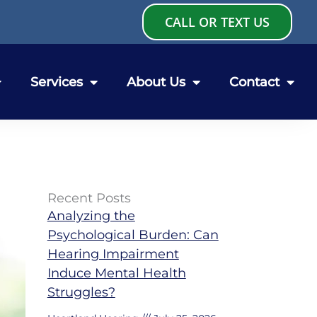
CALL OR TEXT US
Services
About Us
Contact
Recent Posts
Analyzing the
Psychological Burden: Can
Hearing Impairment
Induce Mental Health
Struggles?