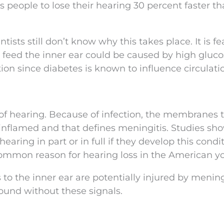
s people to lose their hearing 30 percent faster t
tists still don’t know why this takes place. It is fe
t feed the inner ear could be caused by high gluc
ion since diabetes is known to influence circulati
 of hearing. Because of infection, the membranes 
inflamed and that defines meningitis. Studies sh
 hearing in part or in full if they develop this condit
common reason for hearing loss in the American y
s to the inner ear are potentially injured by mening
sound without these signals.