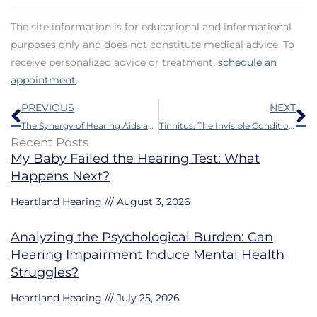
The site information is for educational and informational
purposes only and does not constitute medical advice. To
receive personalized advice or treatment,
schedule an
appointment
.
Prev
N
PREVIOUS
NEXT
The Synergy of Hearing Aids and AI
Tinnitus: The Invisible Condition with a Big Impact
Recent Posts
My Baby Failed the Hearing Test: What
Happens Next?
Heartland Hearing
August 3, 2026
Analyzing the Psychological Burden: Can
Hearing Impairment Induce Mental Health
Struggles?
Heartland Hearing
July 25, 2026