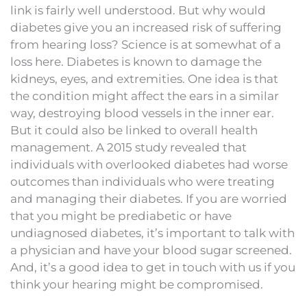
link is fairly well understood. But why would
diabetes give you an increased risk of suffering
from hearing loss? Science is at somewhat of a
loss here. Diabetes is known to damage the
kidneys, eyes, and extremities. One idea is that
the condition might affect the ears in a similar
way, destroying blood vessels in the inner ear.
But it could also be linked to overall health
management. A 2015 study revealed that
individuals with overlooked diabetes had worse
outcomes than individuals who were treating
and managing their diabetes. If you are worried
that you might be prediabetic or have
undiagnosed diabetes, it’s important to talk with
a physician and have your blood sugar screened.
And, it’s a good idea to get in touch with us if you
think your hearing might be compromised.