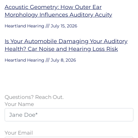
Acoustic Geometry: How Outer Ear
Morphology Influences Auditory Acuity
Heartland Hearing
July 15, 2026
Is Your Automobile Damaging Your Auditory
Health? Car Noise and Hearing Loss Risk
Heartland Hearing
July 8, 2026
Questions? Reach Out.
Your Name
Your Email