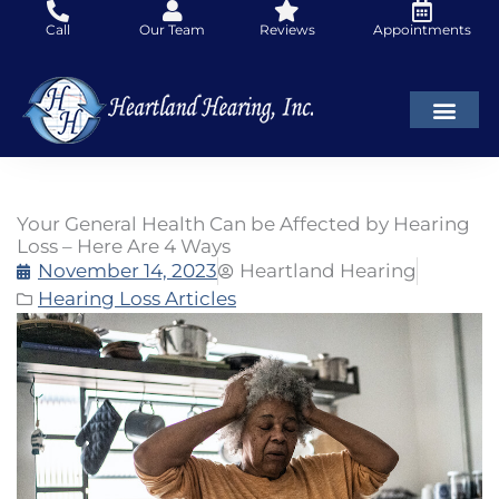
Skip
Call
Our Team
Reviews
Appointments
to
content
Your General Health Can be Affected by Hearing
Loss – Here Are 4 Ways
November 14, 2023
Heartland Hearing
Hearing Loss Articles