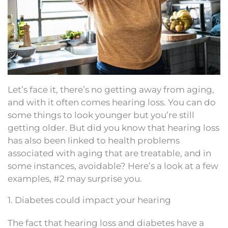
Let’s face it, there’s no getting away from aging,
and with it often comes hearing loss. You can do
some things to look younger but you’re still
getting older. But did you know that hearing loss
has also been linked to health problems
associated with aging that are treatable, and in
some instances, avoidable? Here’s a look at a few
examples, #2 may surprise you.
1. Diabetes could impact your hearing
The fact that hearing loss and diabetes have a