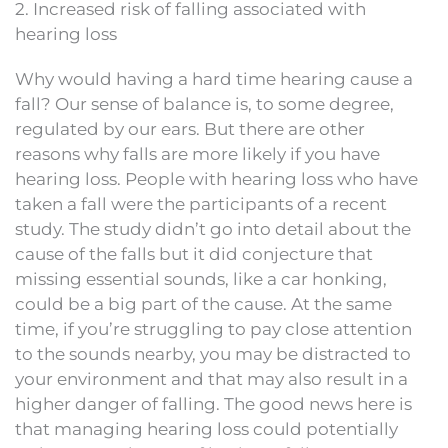
2. Increased risk of falling associated with
hearing loss
Why would having a hard time hearing cause a
fall? Our sense of balance is, to some degree,
regulated by our ears. But there are other
reasons why falls are more likely if you have
hearing loss. People with hearing loss who have
taken a fall were the participants of a recent
study. The study didn’t go into detail about the
cause of the falls but it did conjecture that
missing essential sounds, like a car honking,
could be a big part of the cause. At the same
time, if you’re struggling to pay close attention
to the sounds nearby, you may be distracted to
your environment and that may also result in a
higher danger of falling. The good news here is
that managing hearing loss could potentially