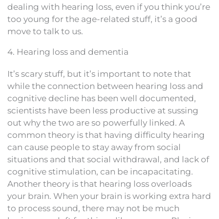
dealing with hearing loss, even if you think you’re
too young for the age-related stuff, it’s a good
move to talk to us.
4. Hearing loss and dementia
It’s scary stuff, but it’s important to note that
while the connection between hearing loss and
cognitive decline has been well documented,
scientists have been less productive at sussing
out why the two are so powerfully linked. A
common theory is that having difficulty hearing
can cause people to stay away from social
situations and that social withdrawal, and lack of
cognitive stimulation, can be incapacitating.
Another theory is that hearing loss overloads
your brain. When your brain is working extra hard
to process sound, there may not be much