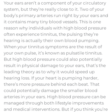
Your ears aren’t a component of your circulatory
system, but they’re really close to it. Two of your
body’s primary arteries run right by your ears and
it contains many tiny blood vessels. This is one
reason why individuals with high blood pressure
often experience tinnitus, the pulsing they’re
hearing is actually their own blood pumping.
When your tinnitus symptoms are the result of
your own pulse, it’s known as pulsatile tinnitus.
But high blood pressure could also potentially
result in physical damage to your ears, that’s the
leading theory as to why it would speed up
hearing loss. If your heart is pumping harder,
there’s more pressure behind each beat. That
could potentially damage the smaller blood
arteries in your ears. High blood pressure can be
managed through both lifestyle improvements
and medical interventions. But if you think you’re