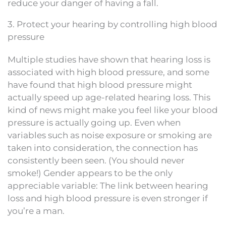
reduce your danger of having a fall.
3. Protect your hearing by controlling high blood
pressure
Multiple studies have shown that hearing loss is
associated with high blood pressure, and some
have found that high blood pressure might
actually speed up age-related hearing loss. This
kind of news might make you feel like your blood
pressure is actually going up. Even when
variables such as noise exposure or smoking are
taken into consideration, the connection has
consistently been seen. (You should never
smoke!) Gender appears to be the only
appreciable variable: The link between hearing
loss and high blood pressure is even stronger if
you’re a man.