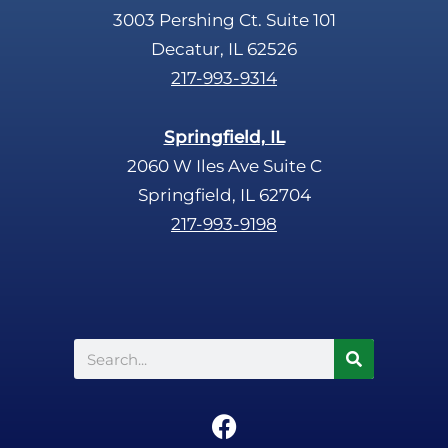
3003 Pershing Ct. Suite 101
Decatur, IL 62526
217-993-9314
Springfield, IL
2060 W Iles Ave Suite C
Springfield, IL 62704
217-993-9198
Search
F