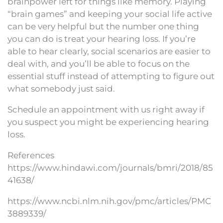
brainpower left for things like memory. Playing
“brain games” and keeping your social life active
can be very helpful but the number one thing
you can do is treat your hearing loss. If you’re
able to hear clearly, social scenarios are easier to
deal with, and you’ll be able to focus on the
essential stuff instead of attempting to figure out
what somebody just said.
Schedule an appointment with us right away if
you suspect you might be experiencing hearing
loss.
References
https://www.hindawi.com/journals/bmri/2018/85
41638/
https://www.ncbi.nlm.nih.gov/pmc/articles/PMC
3889339/