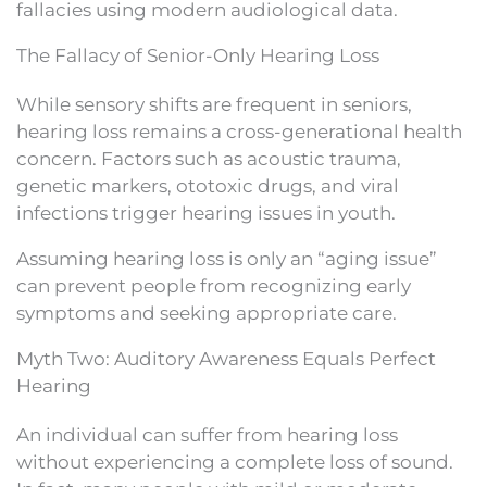
fallacies using modern audiological data.
The Fallacy of Senior-Only Hearing Loss
While sensory shifts are frequent in seniors,
hearing loss remains a cross-generational health
concern. Factors such as acoustic trauma,
genetic markers, ototoxic drugs, and viral
infections trigger hearing issues in youth.
Assuming hearing loss is only an “aging issue”
can prevent people from recognizing early
symptoms and seeking appropriate care.
Myth Two: Auditory Awareness Equals Perfect
Hearing
An individual can suffer from hearing loss
without experiencing a complete loss of sound.