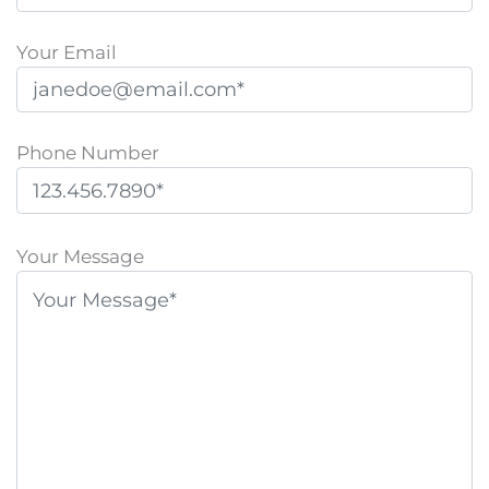
Your Email
Phone Number
P
l
Your Message
e
a
s
e
l
e
a
v