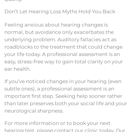
Don’t Let Hearing Loss Myths Hold You Back
Feeling anxious about hearing changes is
normal, but avoidance only exacerbates the
underlying problem. Auditory fallacies act as
roadblocks to the treatment that could change
your life today. A professional assessment is an
easy, stress-free way to gain total clarity on your
ear health.
If you’ve noticed changes in your hearing (even
subtle ones), a professional assessment is an
important first step. Seeking help sooner rather
than later preserves both your social life and your
neurological sharpness.
For more information or to book your next
hearing test, please contact our clinic today. Our