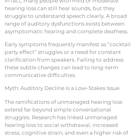
In fact, many people with mild or moderate
hearing loss can still hear sounds, but they
struggle to understand speech clearly. A broad
range of auditory dysfunctions exists between
asymptomatic hearing and complete deafness.
Early symptoms frequently manifest as “cocktail
party effect” struggles or a need for constant
clarification from speakers. Failing to address
these subtle changes can lead to long-term
communicative difficulties.
Myth: Auditory Decline is a Low-Stakes Issue
The ramifications of unmanaged hearing loss
extend far beyond simple conversational
struggles. Research has linked unmanaged
hearing loss to social withdrawal, increased
stress, cognitive strain, and even a higher risk of