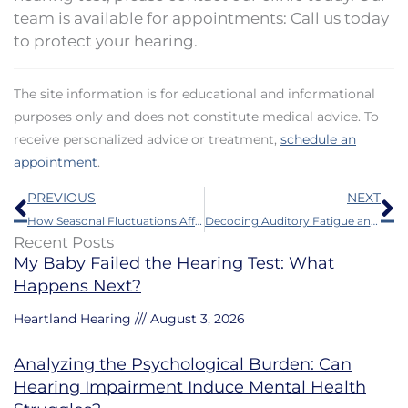
team is available for appointments: Call us today
to protect your hearing.
The site information is for educational and informational
purposes only and does not constitute medical advice. To
receive personalized advice or treatment,
schedule an
appointment
.
Prev
N
PREVIOUS
NEXT
How Seasonal Fluctuations Affect Hearing Loss Symptoms
Decoding Auditory Fatigue and Listening Effort
Recent Posts
My Baby Failed the Hearing Test: What
Happens Next?
Heartland Hearing
August 3, 2026
Analyzing the Psychological Burden: Can
Hearing Impairment Induce Mental Health