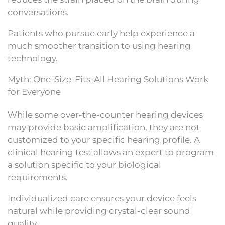
conversations.
Patients who pursue early help experience a
much smoother transition to using hearing
technology.
Myth: One-Size-Fits-All Hearing Solutions Work
for Everyone
While some over-the-counter hearing devices
may provide basic amplification, they are not
customized to your specific hearing profile. A
clinical hearing test allows an expert to program
a solution specific to your biological
requirements.
Individualized care ensures your device feels
natural while providing crystal-clear sound
quality.