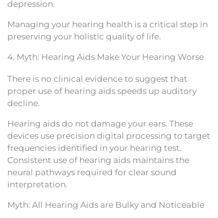
depression.
Managing your hearing health is a critical step in
preserving your holistic quality of life.
4. Myth: Hearing Aids Make Your Hearing Worse
There is no clinical evidence to suggest that
proper use of hearing aids speeds up auditory
decline.
Hearing aids do not damage your ears. These
devices use precision digital processing to target
frequencies identified in your hearing test.
Consistent use of hearing aids maintains the
neural pathways required for clear sound
interpretation.
Myth: All Hearing Aids are Bulky and Noticeable