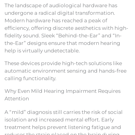
The landscape of audiological hardware has
undergone a radical digital transformation.
Modern hardware has reached a peak of
efficiency, offering discrete aesthetics with high-
fidelity sound. Sleek “Behind-the-Ear” and “In-
the-Ear” designs ensure that modern hearing
help is virtually undetectable.
These devices provide high-tech solutions like
automatic environment sensing and hands-free
calling functionality.
Why Even Mild Hearing Impairment Requires
Attention
A “mild” diagnosis still carries the risk of social
isolation and increased mental effort. Early
treatment helps prevent listening fatigue and
reduces the strain placed on the brain during