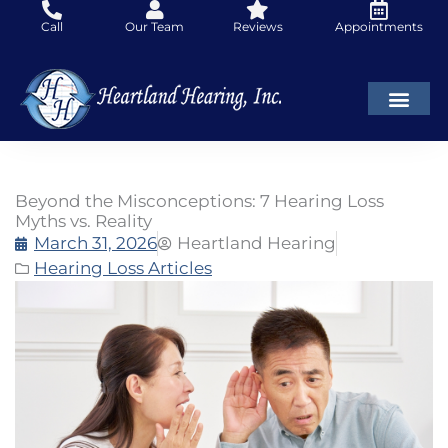
Skip
Call
Our Team
Reviews
Appointments
to
content
Beyond the Misconceptions: 7 Hearing Loss
Myths vs. Reality
March 31, 2026
Heartland Hearing
Hearing Loss Articles