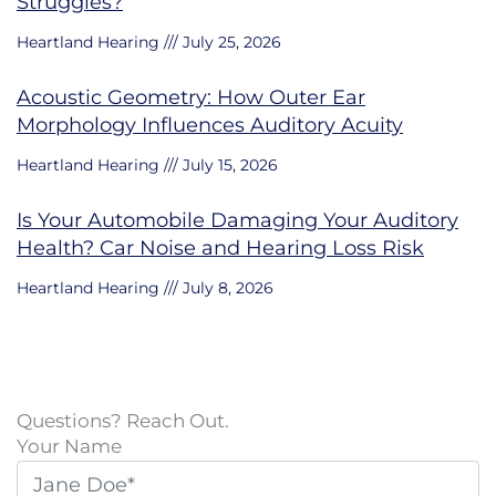
Struggles?
Heartland Hearing
July 25, 2026
Acoustic Geometry: How Outer Ear
Morphology Influences Auditory Acuity
Heartland Hearing
July 15, 2026
Is Your Automobile Damaging Your Auditory
Health? Car Noise and Hearing Loss Risk
Heartland Hearing
July 8, 2026
Questions? Reach Out.
Your Name