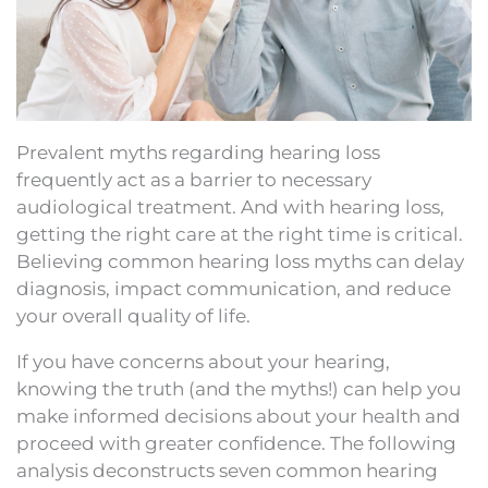
Prevalent myths regarding hearing loss
frequently act as a barrier to necessary
audiological treatment. And with hearing loss,
getting the right care at the right time is critical.
Believing common hearing loss myths can delay
diagnosis, impact communication, and reduce
your overall quality of life.
If you have concerns about your hearing,
knowing the truth (and the myths!) can help you
make informed decisions about your health and
proceed with greater confidence. The following
analysis deconstructs seven common hearing