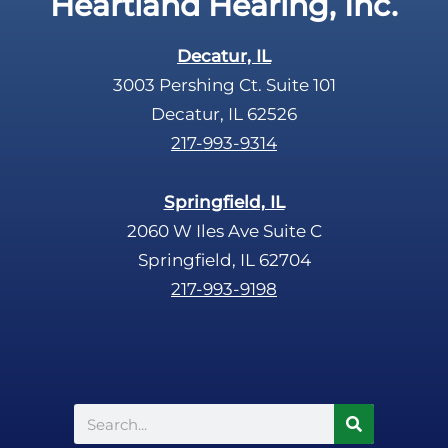
Heartland Hearing, Inc.
h
a
Decatur, IL
3003 Pershing Ct. Suite 101
Decatur, IL 62526
217-993-9314
Springfield, IL
2060 W Iles Ave Suite C
Springfield, IL 62704
217-993-9198
Search