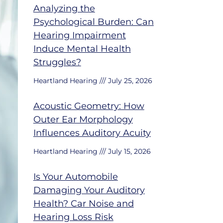
Analyzing the
Psychological Burden: Can
Hearing Impairment
Induce Mental Health
Struggles?
Heartland Hearing
July 25, 2026
Acoustic Geometry: How
Outer Ear Morphology
Influences Auditory Acuity
Heartland Hearing
July 15, 2026
Is Your Automobile
Damaging Your Auditory
Health? Car Noise and
Hearing Loss Risk