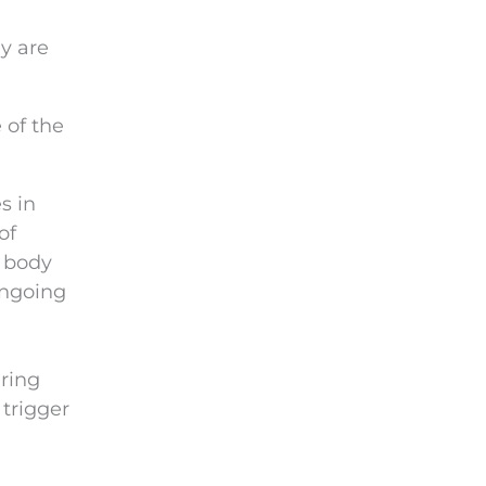
y are
 of the
s in
of
 body
ongoing
ring
 trigger