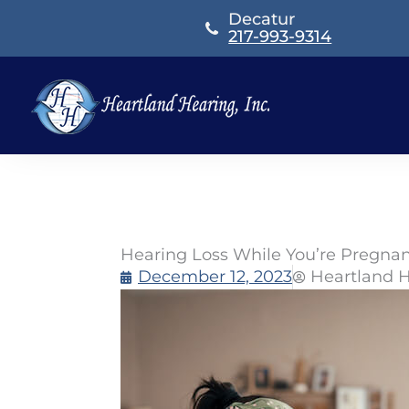
Skip
Decatur
to
217-993-9314
content
Hearing Loss While You’re Pregna
December 12, 2023
Heartland 