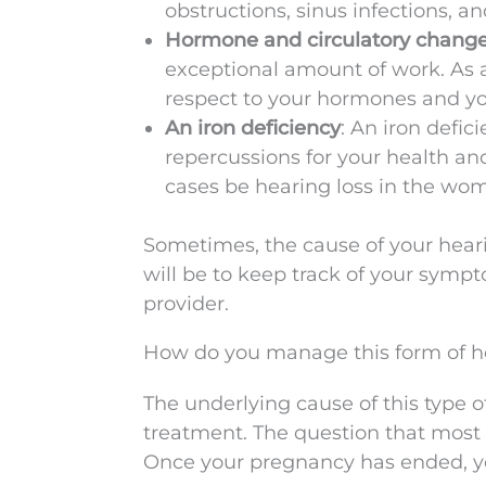
obstructions, sinus infections, an
Hormone and circulatory chang
exceptional amount of work. As a
respect to your hormones and yo
An iron deficiency
: An iron defic
repercussions for your health an
cases be hearing loss in the wo
Sometimes, the cause of your heari
will be to keep track of your sym
provider.
How do you manage this form of he
The underlying cause of this type of
treatment. The question that most 
Once your pregnancy has ended, yo