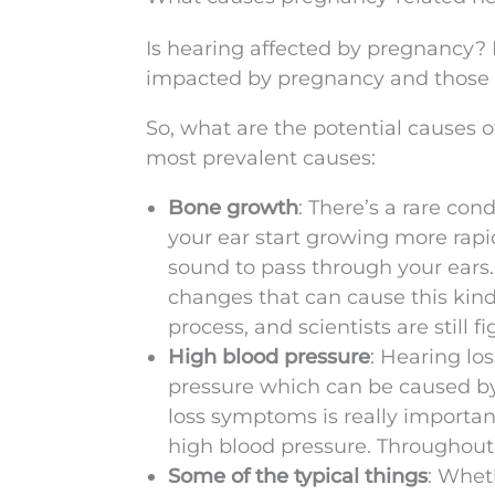
Is hearing affected by pregnancy? 
impacted by pregnancy and those p
So, what are the potential causes 
most prevalent causes:
Bone growth
: There’s a rare con
your ear start growing more rapid
sound to pass through your ear
changes that can cause this kind 
process, and scientists are still 
High blood pressure
: Hearing lo
pressure which can be caused by
loss symptoms is really importan
high blood pressure. Throughout
Some of the typical things
: Whet