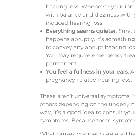
hearing loss. Whenever your inne
with balance and dizziness with 
induced hearing loss.
Everything seems quieter
: Sure,
happens abruptly, it’s somethin
to convey any abrupt hearing los
You may require emergency trea
permanent.
You feel a fullness in your ears
: 
pregnancy-related hearing loss.
These aren’t universal symptoms. 
others depending on the underlyin
way, it’s a good idea to consult you
symptoms. Because these symptoms
What causes pregnancy-related he