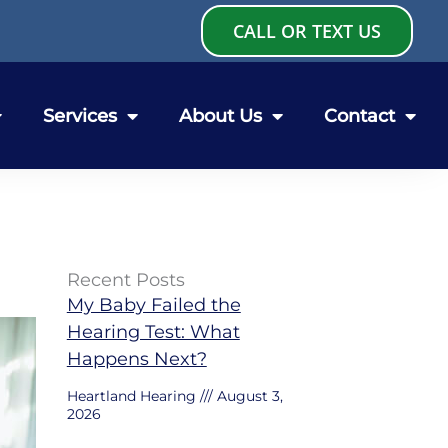
CALL OR TEXT US
Services
About Us
Contact
Recent Posts
My Baby Failed the
Hearing Test: What
Happens Next?
Heartland Hearing
August 3,
2026