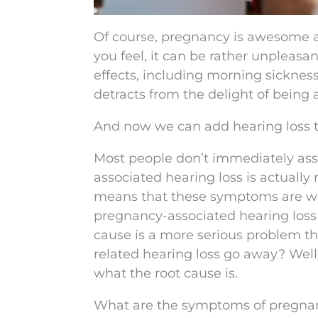
Of course, pregnancy is awesome 
you feel, it can be rather unpleasan
effects, including morning sicknes
detracts from the delight of being 
And now we can add hearing loss to
Most people don’t immediately ass
associated hearing loss is actua
means that these symptoms are wor
pregnancy-associated hearing loss 
cause is a more serious problem tha
related hearing loss go away? Well,
what the root cause is.
What are the symptoms of pregnan