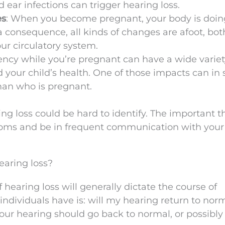
d ear infections can trigger hearing loss.
es
: When you become pregnant, your body is doin
 consequence, all kinds of changes are afoot, bot
ur circulatory system.
iency while you’re pregnant can have a wide variet
d your child’s health. One of those impacts can in
man who is pregnant.
ng loss could be hard to identify. The important t
ptoms and be in frequent communication with your
aring loss?
 hearing loss will generally dictate the course of
individuals have is: will my hearing return to nor
ur hearing should go back to normal, or possibly