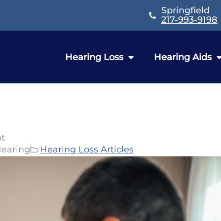
Springfield
217-993-9198
Hearing Loss
Hearing Aids
nt
Hearing
Hearing Loss Articles