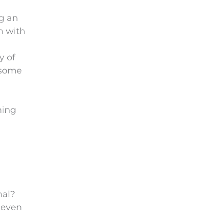
g an
h with
y of
 some
hing
mal?
 even