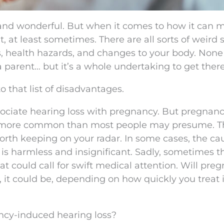
and wonderful. But when it comes to how it can 
t, at least sometimes. There are all sorts of weird 
s, health hazards, and changes to your body. None 
a parent… but it’s a whole undertaking to get there
 that list of disadvantages.
ociate hearing loss with pregnancy. But pregnanc
lly more common than most people may presume. T
th keeping on your radar. In some cases, the cau
is harmless and insignificant. Sadly, sometimes t
t could call for swift medical attention. Will pre
 it could be, depending on how quickly you treat 
cy-induced hearing loss?