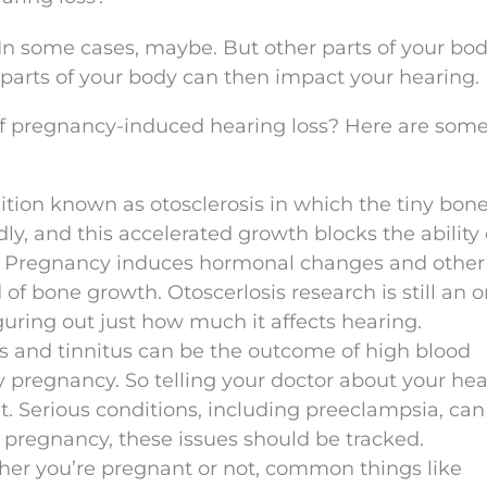
In some cases, maybe. But other parts of your bod
arts of your body can then impact your hearing.
of pregnancy-induced hearing loss? Here are some
dition known as otosclerosis in which the tiny bone
ly, and this accelerated growth blocks the ability 
s. Pregnancy induces hormonal changes and other
of bone growth. Otoscerlosis research is still an 
figuring out just how much it affects hearing.
ss and tinnitus can be the outcome of high blood
 pregnancy. So telling your doctor about your hea
t. Serious conditions, including preeclampsia, can
 pregnancy, these issues should be tracked.
her you’re pregnant or not, common things like