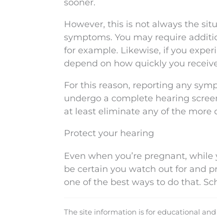
sooner.
However, this is not always the situ
symptoms. You may require addition
for example. Likewise, if you experi
depend on how quickly you receive
For this reason, reporting any sym
undergo a complete hearing screen
at least eliminate any of the more
Protect your hearing
Even when you’re pregnant, while y
be certain you watch out for and pr
one of the best ways to do that. S
The site information is for educational an