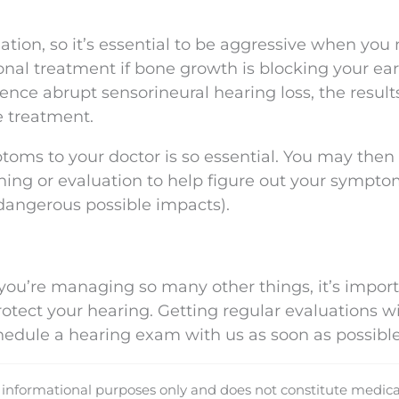
ation, so it’s essential to be aggressive when you 
al treatment if bone growth is blocking your ear
ence abrupt sensorineural hearing loss, the results
 treatment.
ptoms to your doctor is so essential. You may then
ing or evaluation to help figure out your sympto
 dangerous possible impacts).
ou’re managing so many other things, it’s import
otect your hearing. Getting regular evaluations wi
chedule a hearing exam with us as soon as possible
d informational purposes only and does not constitute medica