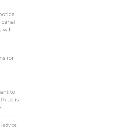
notice
 canal,
 will
ms (or
ant to
th us is
.
l advice.