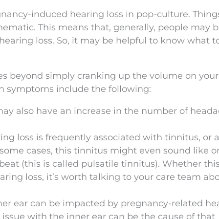
gnancy-induced hearing loss in pop-culture. Things
nematic. This means that, generally, people may b
hearing loss. So, it may be helpful to know what 
es beyond simply cranking up the volume on your
on symptoms include the following:
may also have an increase in the number of heada
ng loss is frequently associated with tinnitus, or 
n some cases, this tinnitus might even sound like o
at (this is called pulsatile tinnitus). Whether thi
hearing loss, it’s worth talking to your care team ab
nner ear can be impacted by pregnancy-related he
 issue with the inner ear can be the cause of that