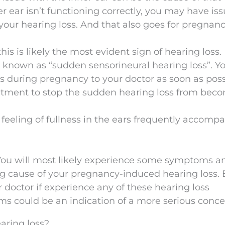
r ear isn’t functioning correctly, you may have is
your hearing loss. And that also goes for pregnanc
 this is likely the most evident sign of hearing loss. B
g known as “sudden sensorineural hearing loss”. Y
s during pregnancy to your doctor as soon as poss
tment to stop the sudden hearing loss from bec
A feeling of fullness in the ears frequently accomp
You will most likely experience some symptoms a
g cause of your pregnancy-induced hearing loss. 
r doctor if experience any of these hearing loss
 could be an indication of a more serious conce
aring loss?