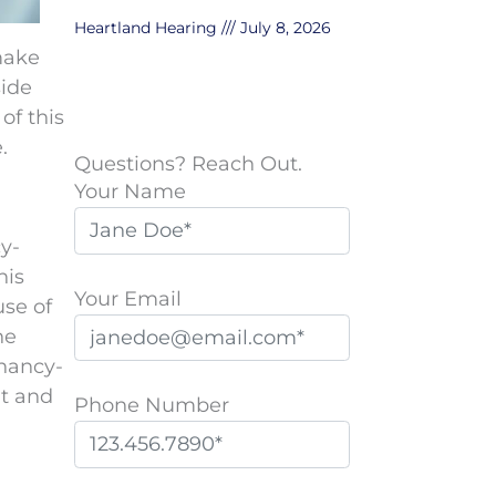
Heartland Hearing
July 8, 2026
make
side
of this
.
Questions? Reach Out.
Your Name
y-
his
Your Email
se of
he
gnancy-
it and
Phone Number
P