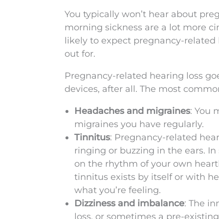
You typically won’t hear about pre
morning sickness are a lot more ci
likely to expect pregnancy-related 
out for.
Pregnancy-related hearing loss go
devices, after all. The most comm
Headaches and migraines
: You 
migraines you have regularly.
Tinnitus
: Pregnancy-related heari
ringing or buzzing in the ears. I
on the rhythm of your own heartbe
tinnitus exists by itself or with 
what you’re feeling.
Dizziness and imbalance
: The i
loss, or sometimes a pre-existing