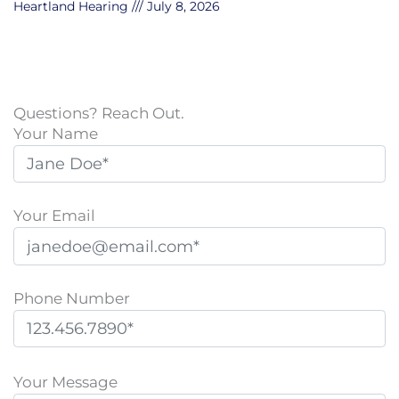
Heartland Hearing
July 8, 2026
Questions? Reach Out.
Your Name
Your Email
Phone Number
P
l
Your Message