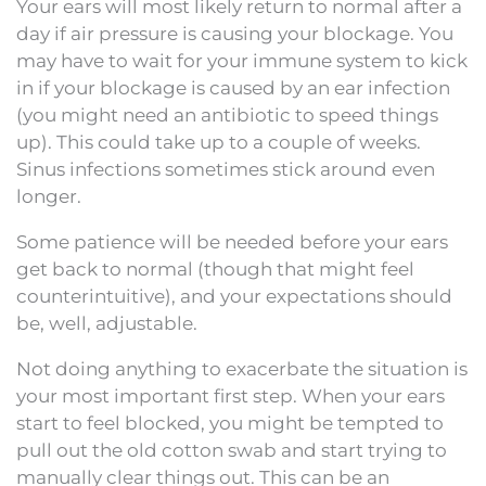
Your ears will most likely return to normal after a
day if air pressure is causing your blockage. You
may have to wait for your immune system to kick
in if your blockage is caused by an ear infection
(you might need an antibiotic to speed things
up). This could take up to a couple of weeks.
Sinus infections sometimes stick around even
longer.
Some patience will be needed before your ears
get back to normal (though that might feel
counterintuitive), and your expectations should
be, well, adjustable.
Not doing anything to exacerbate the situation is
your most important first step. When your ears
start to feel blocked, you might be tempted to
pull out the old cotton swab and start trying to
manually clear things out. This can be an