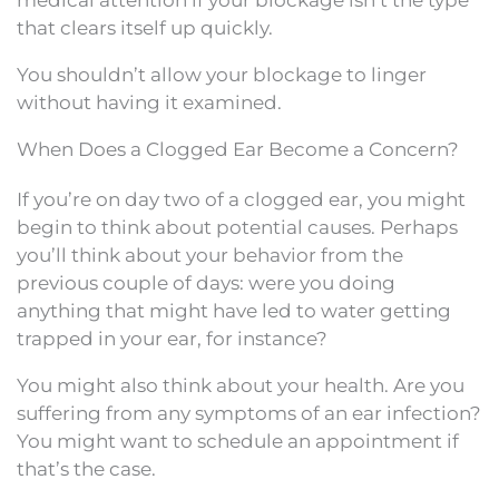
that clears itself up quickly.
You shouldn’t allow your blockage to linger
without having it examined.
When Does a Clogged Ear Become a Concern?
If you’re on day two of a clogged ear, you might
begin to think about potential causes. Perhaps
you’ll think about your behavior from the
previous couple of days: were you doing
anything that might have led to water getting
trapped in your ear, for instance?
You might also think about your health. Are you
suffering from any symptoms of an ear infection?
You might want to schedule an appointment if
that’s the case.