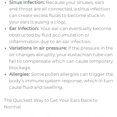
Sinus infection:
Because your sinuses, ears
and throat are all connected, a sinus infection
can create excess fluids to become stuck in
your ears (causing a clog).
Ear Infection:
Your ear can eventually become
obstructed by fluid accumulation or
inflammation due to an ear infection.
Variations in air pressure:
If the pressure in the
air changes abruptly, your eustachian tube can
fail to compensate which can cause temporary
blockage.
Allergies:
Some pollen allergies can trigger the
body’s immune system response, which in turn
cause fluid and swelling.
The Quickest Way to Get Your Ears Back to
Normal