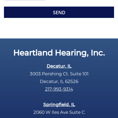
e
R
m
e
p
c
t
a
y
p
.
t
c
Heartland Hearing, Inc.
h
a
Decatur, IL
3003 Pershing Ct. Suite 101
Decatur, IL 62526
217-993-9314
Springfield, IL
2060 W Iles Ave Suite C