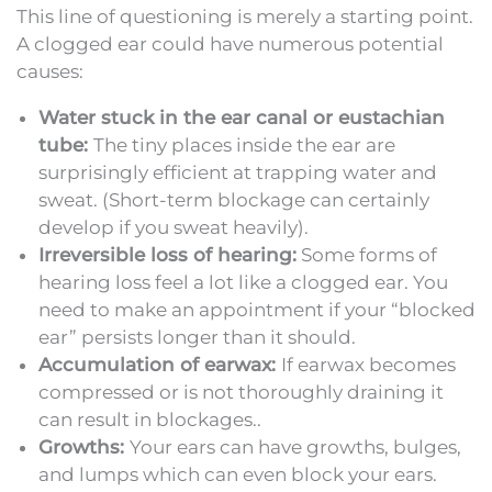
This line of questioning is merely a starting point.
A clogged ear could have numerous potential
causes:
Water stuck in the ear canal or eustachian
tube:
The tiny places inside the ear are
surprisingly efficient at trapping water and
sweat. (Short-term blockage can certainly
develop if you sweat heavily).
Irreversible loss of hearing:
Some forms of
hearing loss feel a lot like a clogged ear. You
need to make an appointment if your “blocked
ear” persists longer than it should.
Accumulation of earwax:
If earwax becomes
compressed or is not thoroughly draining it
can result in blockages..
Growths:
Your ears can have growths, bulges,
and lumps which can even block your ears.