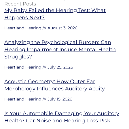
Recent Posts
My Baby Failed the Hearing Test: What
Happens Next?
Heartland Hearing
August 3, 2026
Analyzing the Psychological Burden: Can
Hearing Impairment Induce Mental Health
Struggles?
Heartland Hearing
July 25, 2026
Acoustic Geometry: How Outer Ear
Morphology Influences Auditory Acuity
Heartland Hearing
July 15, 2026
Is Your Automobile Damaging Your Auditory
Health? Car Noise and Hearing Loss Risk