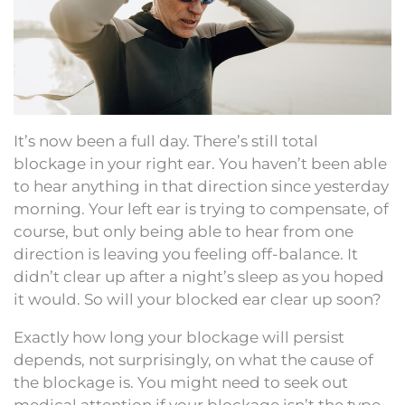
It’s now been a full day. There’s still total
blockage in your right ear. You haven’t been able
to hear anything in that direction since yesterday
morning. Your left ear is trying to compensate, of
course, but only being able to hear from one
direction is leaving you feeling off-balance. It
didn’t clear up after a night’s sleep as you hoped
it would. So will your blocked ear clear up soon?
Exactly how long your blockage will persist
depends, not surprisingly, on what the cause of
the blockage is. You might need to seek out
medical attention if your blockage isn’t the type