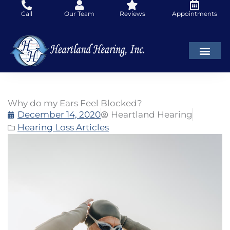
Skip
Call
Our Team
Reviews
Appointments
to
content
Why do my Ears Feel Blocked?
December 14, 2020
Heartland Hearing
Hearing Loss Articles