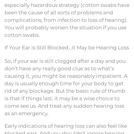
especially hazardous strategy (cotton swabs have
been the cause of all sorts of problems and
complications, from infection to loss of hearing).
You will probably worsen the situation if you use
cotton swabs.
If Your Ear is Still Blocked…it May be Hearing Loss
So, if your ear is still clogged after a day and you
don’t have any really good clue as to what’s
causing it, you might be reasonably impatient. A
day is usually enough time for your body to get
rid of any blockage. But the basic rule of thumb
is that if things last, it may be a wise choice to
come see us. And treat any sudden hearing loss
as an emergency.
Early indications of hearing loss can also feel like
blocked ears. And you shouldn’t ignore hearing