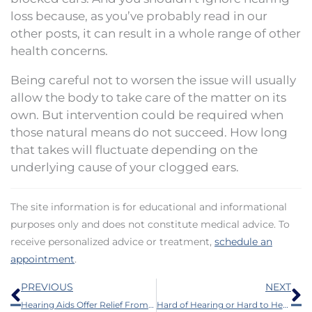
loss because, as you’ve probably read in our
other posts, it can result in a whole range of other
health concerns.
Being careful not to worsen the issue will usually
allow the body to take care of the matter on its
own. But intervention could be required when
those natural means do not succeed. How long
that takes will fluctuate depending on the
underlying cause of your clogged ears.
The site information is for educational and informational
purposes only and does not constitute medical advice. To
receive personalized advice or treatment,
schedule an
appointment
.
Prev
N
PREVIOUS
NEXT
Hearing Aids Offer Relief From Ringing in The Ears
Hard of Hearing or Hard to Hear?