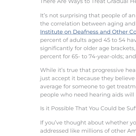
There Are Ways to Treat Gradual H
It’s not surprising that people of
the correlation between aging and 
Institute on Deafness and Other 
percent of adults aged 45 to 54 ha
significantly for older age brackets
percent for 65- to 74-year-olds; and
While it’s true that progressive hea
just accept it because they believe it
average for someone to get treatmen
people who need hearing aids will
Is it Possible That You Could be S
If you’ve thought about whether y
addressed like millions of other Am