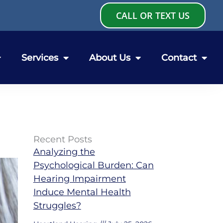
CALL OR TEXT US
Services
About Us
Contact
Recent Posts
Analyzing the
Psychological Burden: Can
Hearing Impairment
Induce Mental Health
Struggles?