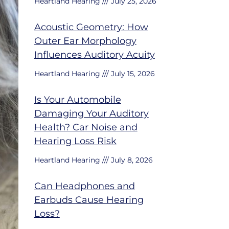
Heartland Hearing
July 25, 2026
Acoustic Geometry: How
Outer Ear Morphology
Influences Auditory Acuity
Heartland Hearing
July 15, 2026
Is Your Automobile
Damaging Your Auditory
Health? Car Noise and
Hearing Loss Risk
Heartland Hearing
July 8, 2026
Can Headphones and
Earbuds Cause Hearing
Loss?