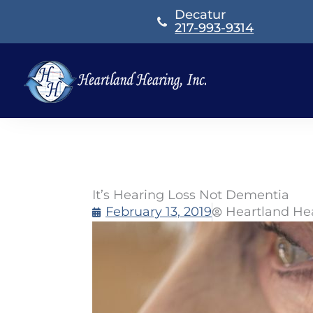
Skip
Decatur
to
217-993-9314
content
It’s Hearing Loss Not Dementia
February 13, 2019
Heartland He