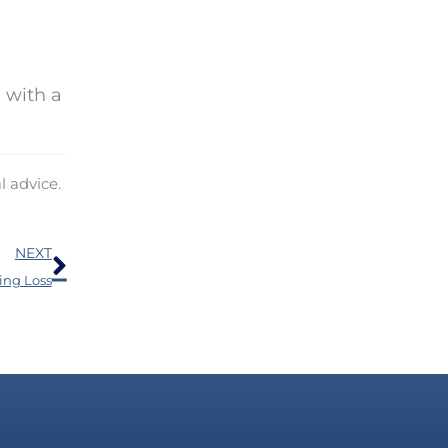
 with a
l advice.
Next
NEXT
ing Loss