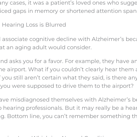
ny cases, it was a patient’s loved ones who sugg
iced gaps in memory or shortened attention span
Hearing Loss is Blurred
 associate cognitive decline with Alzheimer’s be
that an aging adult would consider.
end asks you for a favor. For example, they have a
e airport. What if you couldn’t clearly hear them
you still aren’t certain what they said, is there an
you were supposed to drive them to the airport?
d have misdiagnosed themselves with Alzheimer’s 
o hearing professionals. But it may really be a hea
ing. Bottom line, you can’t remember something t