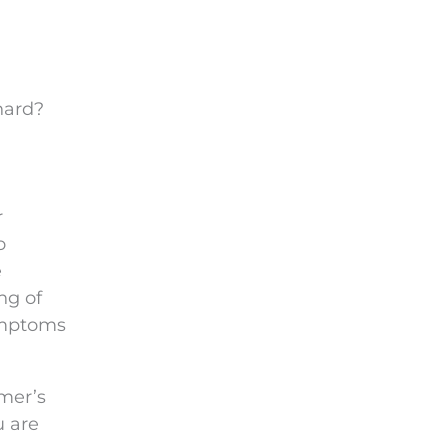
hard?
r
o
e
ng of
ymptoms
mer’s
u are