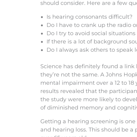
should consider. Here are a few qu
Is hearing consonants difficult?
Do I have to crank up the radio o
Do I try to avoid social situatio
If there is a lot of background
Do I always ask others to speak 
Science has definitely found a lin
they’re not the same. A Johns Hopk
mental impairment over a 12 to 18 
results revealed that the particip
the study were more likely to dev
of diminished memory and cognitiv
Getting a hearing screening is on
and hearing loss. This should be a p