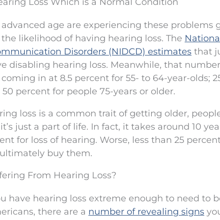
earing Loss Which is a Normal Condition
 an advanced age are experiencing these problems 
the likelihood of having hearing loss. The
Nationa
Communication Disorders (NIDCD) estimates
that j
ve disabling hearing loss. Meanwhile, that number
, coming in at 8.5 percent for 55- to 64-year-olds; 2
 50 percent for people 75-years or older.
ring loss is a common trait of getting older, peopl
’s just a part of life. In fact, it takes around 10 ye
t for loss of hearing. Worse, less than 25 percent
 ultimately buy them.
uffering From Hearing Loss?
ou have hearing loss extreme enough to need to b
ericans, there are a
number of revealing signs
yo