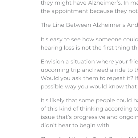
they might have Alzheimer’s. In ma
the appointment because they not
The Line Between Alzheimer’s And 
It’s easy to see how someone could
hearing loss is not the first thing 
Envision a situation where your fri
upcoming trip and need a ride to th
Would you ask them to repeat it? If 
possible way you would know that 
It’s likely that some people coul
of this kind of thinking according t
issue that’s progressive and ongo
didn’t hear to begin with.