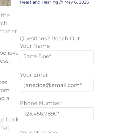
Heartland Hearing
May 6, 2026
 the
rch
that at
Questions? Reach Out.
Your Name
believe
oss.
Your Email
ose
from
ng a
Phone Number
ngs back
P
that
l
Your Message