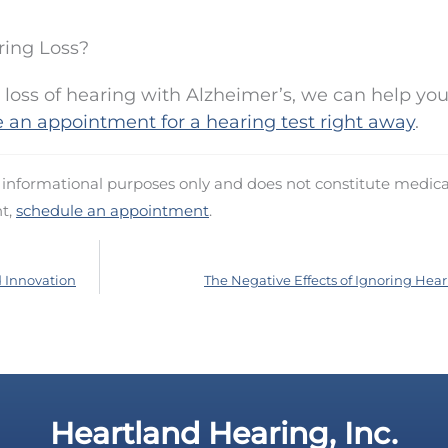
ring Loss?
 loss of hearing with Alzheimer’s, we can help you
 an appointment for a hearing test right away
.
d informational purposes only and does not constitute medica
nt,
schedule an appointment
.
d Innovation
The Negative Effects of Ignoring Hear
Heartland Hearing, Inc.