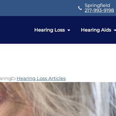
Springfield
217-993-9198
Hearing Loss
Hearing Aids
aring
Hearing Loss Articles