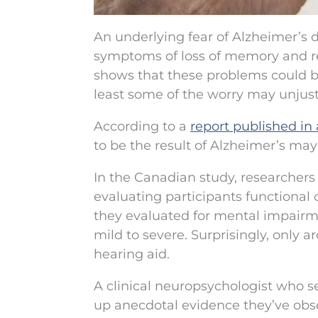
An underlying fear of Alzheimer’s 
symptoms of loss of memory and re
shows that these problems could be 
least some of the worry may unjusti
According to a
report published in
to be the result of Alzheimer’s ma
In the Canadian study, researchers 
evaluating participants functional
they evaluated for mental impairme
mild to severe. Surprisingly, only 
hearing aid.
A clinical neuropsychologist who se
up anecdotal evidence they’ve ob