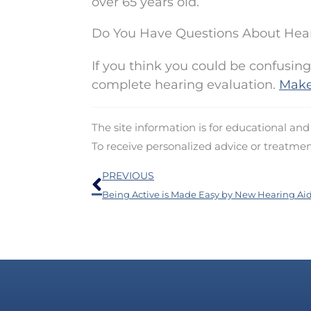
over 65 years old.
Do You Have Questions About Hea
If you think you could be confusing
complete hearing evaluation.
Make
The site information is for educational an
To receive personalized advice or treatme
Prev
PREVIOUS
Being Active is Made Easy by New Hearing Ai