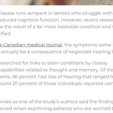
disease runs rampant in seniors who struggle with
duced cognitive function. However, recent resea
the result of a far more treatable condition and 
fied.
 a Canadian medical journal
, the symptoms some 
y actually be a consequence of neglected hearing l
searched for links to brain conditions by closely
 capabilities related to thought and memory. Of th
nts, 56 percent had loss of hearing that ranged 
around 20 percent of those individuals reported usi
rved as one of the study’s authors said the findi
served when examining patients who are worried 