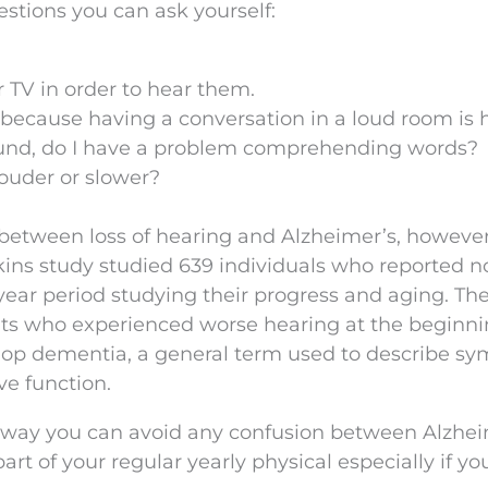
estions you can ask yourself:
r TV in order to hear them.
ns because having a conversation in a loud room is 
 sound, do I have a problem comprehending words?
louder or slower?
k between loss of hearing and Alzheimer’s, howeve
ins study studied 639 individuals who reported n
year period studying their progress and aging. Th
ants who experienced worse hearing at the beginni
elop dementia, a general term used to describe s
e function.
e way you can avoid any confusion between Alzhei
art of your regular yearly physical especially if yo