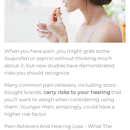
When you have pain, you might grab some
ibuprofen or aspirin without thinking much
about it, but new studies have demonstrated
risks you should recognize.
Many common pain relievers, including store-
bought brands,
carry risks to your hearing
that
you’ll want to weigh when considering using
them. Younger men, amazingly, could have a
higher risk factor.
Pain Relievers And Hearing Loss – What The