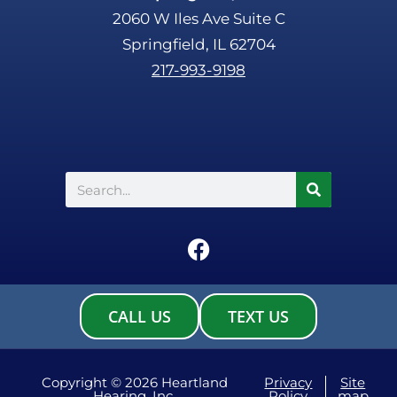
2060 W Iles Ave Suite C
Springfield, IL 62704
217-993-9198
Search
F
a
c
e
CALL US
TEXT US
b
o
o
Copyright © 2026 Heartland
Privacy
Site
Hearing, Inc.
Policy
map