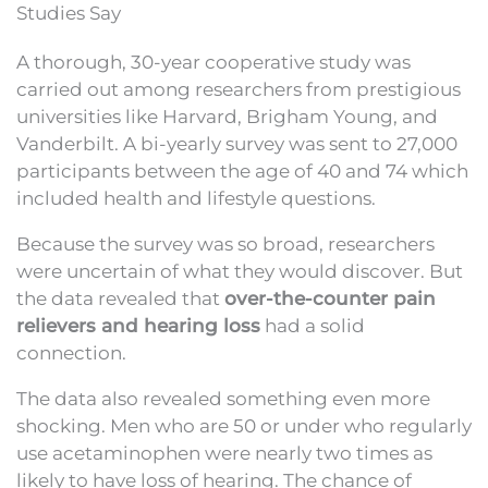
Studies Say
A thorough, 30-year cooperative study was
carried out among researchers from prestigious
universities like Harvard, Brigham Young, and
Vanderbilt. A bi-yearly survey was sent to 27,000
participants between the age of 40 and 74 which
included health and lifestyle questions.
Because the survey was so broad, researchers
were uncertain of what they would discover. But
the data revealed that
over-the-counter pain
relievers and hearing loss
had a solid
connection.
The data also revealed something even more
shocking. Men who are 50 or under who regularly
use acetaminophen were nearly two times as
likely to have loss of hearing. The chance of