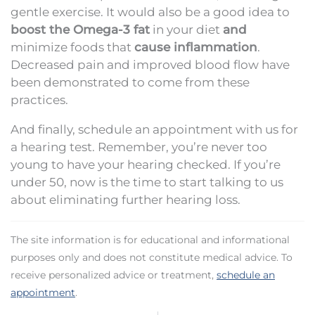
gentle exercise. It would also be a good idea to
boost the Omega-3 fat
in your diet
and
minimize foods that
cause inflammation
.
Decreased pain and improved blood flow have
been demonstrated to come from these
practices.
And finally, schedule an appointment with us for
a hearing test. Remember, you’re never too
young to have your hearing checked. If you’re
under 50, now is the time to start talking to us
about eliminating further hearing loss.
The site information is for educational and informational
purposes only and does not constitute medical advice. To
receive personalized advice or treatment,
schedule an
appointment
.