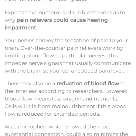
Experts have numerous plausible theories as to
why
pain relievers could cause hearing
impairment
.
Your nerves convey the sensation of pain to your
brain. Over-the-counter pain relievers work by
limiting blood flow to particular nerves. This
impedes nerve signals that usually communicate
with the brain, so you feel a reduced pain level.
There may also be a
reduction of blood flow
to
the inner ear according to researchers. Lowered
blood flow means less oxygen and nutrients.
Cells will die from malnourishment if this blood
flow is reduced for extended periods.
Acetaminophen, which showed the most
substantial connection, could also minimize the