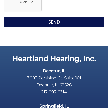
l
l
d
e
e
R
m
e
p
c
t
a
y
p
.
t
c
Heartland Hearing, Inc.
h
a
Decatur, IL
3003 Pershing Ct. Suite 101
Decatur, IL 62526
217-993-9314
Springfield, IL