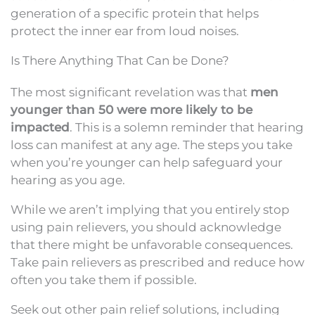
generation of a specific protein that helps
protect the inner ear from loud noises.
Is There Anything That Can be Done?
The most significant revelation was that
men
younger than 50 were more likely to be
impacted
. This is a solemn reminder that hearing
loss can manifest at any age. The steps you take
when you’re younger can help safeguard your
hearing as you age.
While we aren’t implying that you entirely stop
using pain relievers, you should acknowledge
that there might be unfavorable consequences.
Take pain relievers as prescribed and reduce how
often you take them if possible.
Seek out other pain relief solutions, including