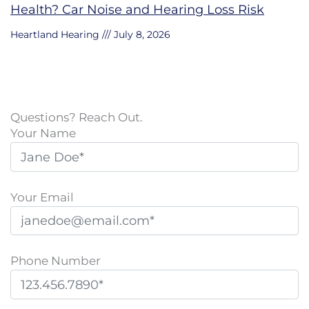
Health? Car Noise and Hearing Loss Risk
Heartland Hearing
July 8, 2026
Questions? Reach Out.
Your Name
Your Email
Phone Number
P