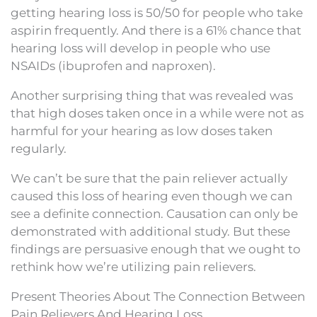
getting hearing loss is 50/50 for people who take
aspirin frequently. And there is a 61% chance that
hearing loss will develop in people who use
NSAIDs (ibuprofen and naproxen).
Another surprising thing that was revealed was
that high doses taken once in a while were not as
harmful for your hearing as low doses taken
regularly.
We can’t be sure that the pain reliever actually
caused this loss of hearing even though we can
see a definite connection. Causation can only be
demonstrated with additional study. But these
findings are persuasive enough that we ought to
rethink how we’re utilizing pain relievers.
Present Theories About The Connection Between
Pain Relievers And Hearing Loss