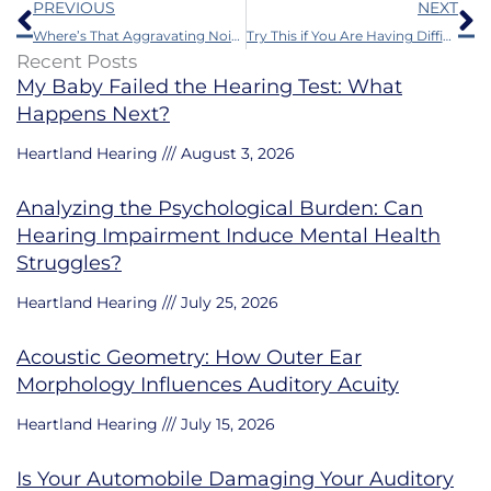
Prev
N
PREVIOUS
NEXT
Where’s That Aggravating Noise in my Ears Coming From?
Try This if You Are Having Difficulty With Your Hearing Aids
Recent Posts
My Baby Failed the Hearing Test: What
Happens Next?
Heartland Hearing
August 3, 2026
Analyzing the Psychological Burden: Can
Hearing Impairment Induce Mental Health
Struggles?
Heartland Hearing
July 25, 2026
Acoustic Geometry: How Outer Ear
Morphology Influences Auditory Acuity
Heartland Hearing
July 15, 2026
Is Your Automobile Damaging Your Auditory