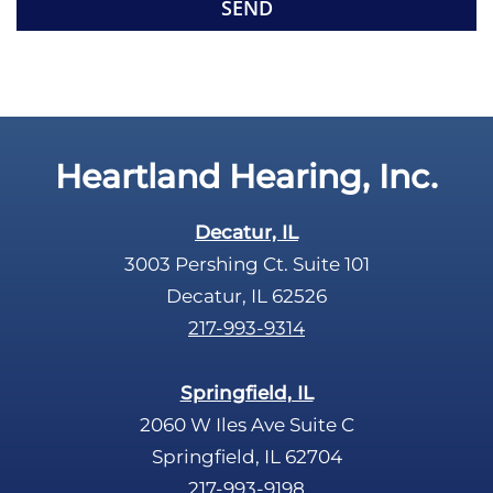
e
p
c
t
a
y
p
.
t
c
Heartland Hearing, Inc.
h
a
Decatur, IL
3003 Pershing Ct. Suite 101
Decatur, IL 62526
217-993-9314
Springfield, IL
2060 W Iles Ave Suite C
Springfield, IL 62704
217-993-9198