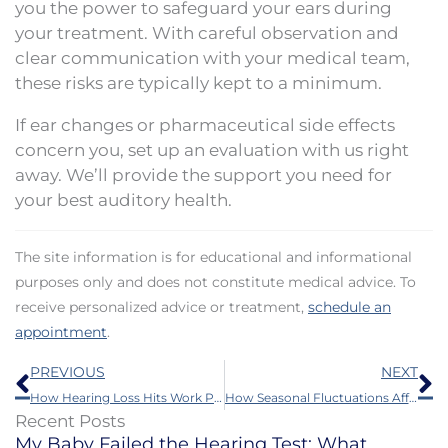
you the power to safeguard your ears during
your treatment. With careful observation and
clear communication with your medical team,
these risks are typically kept to a minimum.
If ear changes or pharmaceutical side effects
concern you, set up an evaluation with us right
away. We’ll provide the support you need for
your best auditory health.
The site information is for educational and informational
purposes only and does not constitute medical advice. To
receive personalized advice or treatment,
schedule an
appointment
.
Prev
N
PREVIOUS
NEXT
How Hearing Loss Hits Work Performance and How to Better It
How Seasonal Fluctuations Affect Hearing Loss Symptoms
Recent Posts
My Baby Failed the Hearing Test: What