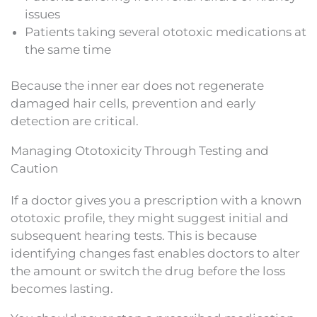
issues
Patients taking several ototoxic medications at
the same time
Because the inner ear does not regenerate
damaged hair cells, prevention and early
detection are critical.
Managing Ototoxicity Through Testing and
Caution
If a doctor gives you a prescription with a known
ototoxic profile, they might suggest initial and
subsequent hearing tests. This is because
identifying changes fast enables doctors to alter
the amount or switch the drug before the loss
becomes lasting.