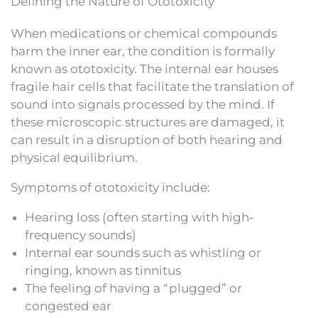
Defining the Nature of Ototoxicity
When medications or chemical compounds
harm the inner ear, the condition is formally
known as ototoxicity. The internal ear houses
fragile hair cells that facilitate the translation of
sound into signals processed by the mind. If
these microscopic structures are damaged, it
can result in a disruption of both hearing and
physical equilibrium.
Symptoms of ototoxicity include:
Hearing loss (often starting with high-
frequency sounds)
Internal ear sounds such as whistling or
ringing, known as tinnitus
The feeling of having a “plugged” or
congested ear