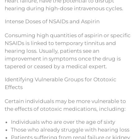
heart failure, have the potential to disrupt
hearing during high-dose intravenous cycles.
Intense Doses of NSAIDs and Aspirin
Consuming high quantities of aspirin or specific
NSAIDs is linked to temporary tinnitus and
hearing loss. Usually, patients see an
improvement in symptoms once the drug is
tapered or ceased by a medical expert.
Identifying Vulnerable Groups for Ototoxic
Effects
Certain individuals may be more vulnerable to
the effects of ototoxic medications, including:
Individuals who are over the age of sixty
Those who already struggle with hearing loss
Patients suffering from renal failure or kidney