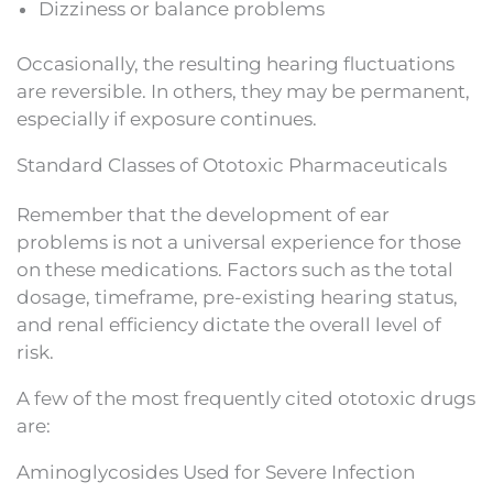
Dizziness or balance problems
Occasionally, the resulting hearing fluctuations
are reversible. In others, they may be permanent,
especially if exposure continues.
Standard Classes of Ototoxic Pharmaceuticals
Remember that the development of ear
problems is not a universal experience for those
on these medications. Factors such as the total
dosage, timeframe, pre-existing hearing status,
and renal efficiency dictate the overall level of
risk.
A few of the most frequently cited ototoxic drugs
are:
Aminoglycosides Used for Severe Infection