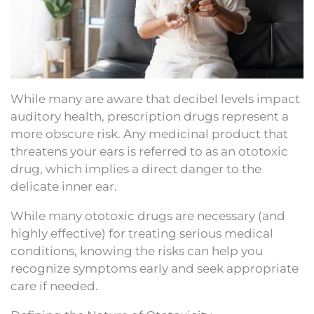
While many are aware that decibel levels impact
auditory health, prescription drugs represent a
more obscure risk. Any medicinal product that
threatens your ears is referred to as an ototoxic
drug, which implies a direct danger to the
delicate inner ear.
While many ototoxic drugs are necessary (and
highly effective) for treating serious medical
conditions, knowing the risks can help you
recognize symptoms early and seek appropriate
care if needed.