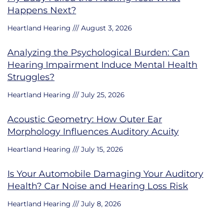
Happens Next?
Heartland Hearing
August 3, 2026
Analyzing the Psychological Burden: Can
Hearing Impairment Induce Mental Health
Struggles?
Heartland Hearing
July 25, 2026
Acoustic Geometry: How Outer Ear
Morphology Influences Auditory Acuity
Heartland Hearing
July 15, 2026
Is Your Automobile Damaging Your Auditory
Health? Car Noise and Hearing Loss Risk
Heartland Hearing
July 8, 2026