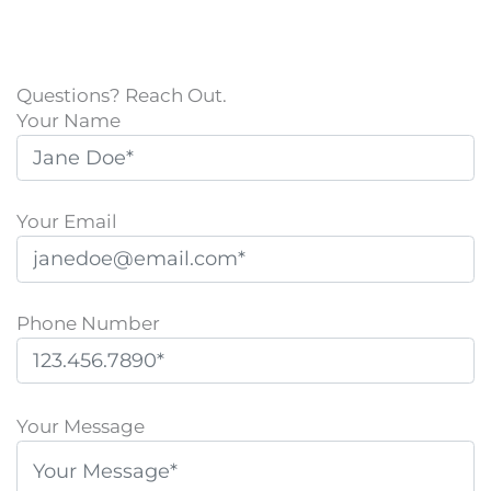
Questions? Reach Out.
Your Name
Your Email
Phone Number
P
l
Your Message
e
a