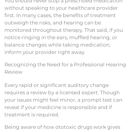
You should never stop a prescribed medication
without speaking to your healthcare provider
first. In many cases, the benefits of treatment
outweigh the risks, and hearing can be
monitored throughout therapy. That said, if you
notice ringing in the ears, muffled hearing, or
balance changes while taking medication,
inform your provider right away.
Recognizing the Need for a Professional Hearing
Review
Every rapid or significant auditory change
requires a review by a licensed expert. Though
your issues might feel minor, a prompt test can
reveal if your medicine is responsible and if
treatment is required.
Being aware of how ototoxic drugs work gives