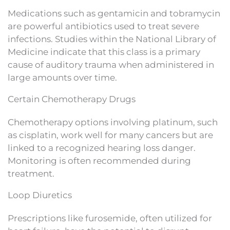
Medications such as gentamicin and tobramycin
are powerful antibiotics used to treat severe
infections. Studies within the National Library of
Medicine indicate that this class is a primary
cause of auditory trauma when administered in
large amounts over time.
Certain Chemotherapy Drugs
Chemotherapy options involving platinum, such
as cisplatin, work well for many cancers but are
linked to a recognized hearing loss danger.
Monitoring is often recommended during
treatment.
Loop Diuretics
Prescriptions like furosemide, often utilized for