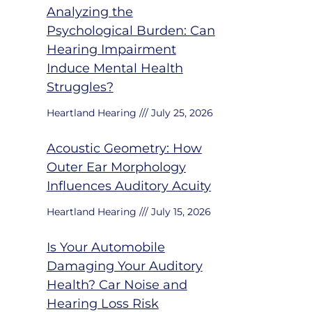
Analyzing the
Psychological Burden: Can
Hearing Impairment
Induce Mental Health
Struggles?
Heartland Hearing
July 25, 2026
Acoustic Geometry: How
Outer Ear Morphology
Influences Auditory Acuity
Heartland Hearing
July 15, 2026
Is Your Automobile
Damaging Your Auditory
Health? Car Noise and
Hearing Loss Risk