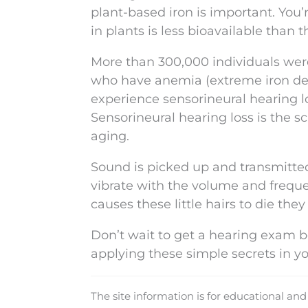
plant-based iron is important. You’
in plants is less bioavailable than 
More than 300,000 individuals were
who have anemia (extreme iron defic
experience sensorineural hearing lo
Sensorineural hearing loss is the s
aging.
Sound is picked up and transmitted t
vibrate with the volume and frequen
causes these little hairs to die the
Don’t wait to get a hearing exam b
applying these simple secrets in yo
The site information is for educational an