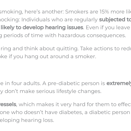
 smoking, here’s another: Smokers are 15% more lik
ocking: Individuals who are regularly
subjected t
likely to develop hearing issues
. Even if you leave
g periods of time with hazardous consequences.
aring and think about quitting. Take actions to re
ke if you hang out around a smoker.
e in four adults. A pre-diabetic person is
extremely
ey don’t make serious lifestyle changes.
essels
, which makes it very hard for them to effec
one who doesn’t have diabetes, a diabetic person
loping hearing loss.