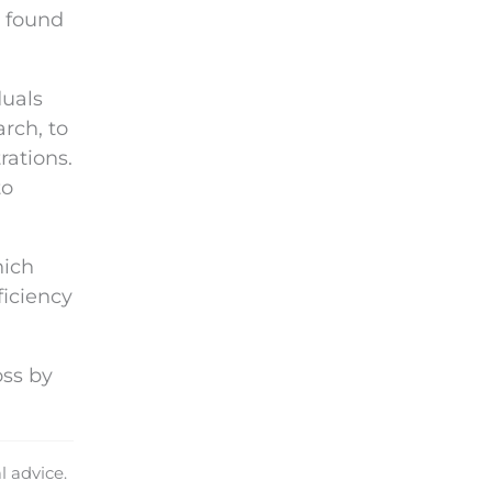
n found
duals
rch, to
rations.
to
hich
ficiency
oss by
l advice.