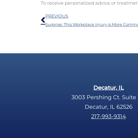
To receive personalized advice or treatme
Prev
PREVIOUS
Decatur, IL
3003 Pershing Ct. Suite 
Decatur, IL 62526
217-993-9314