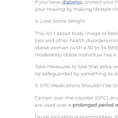
If you have
diabetes
, protect your 
your hearing by making lifestyle cha
4. Lose Some Weight
This isn’t about body image or feel
loss and other health disorders inc
obese woman (with a 30 to 34 BMI) 
moderately obese individual has a 
Take measures to lose that extra w
be safeguarded by something as si
5. OTC Medications Shouldn’t be O
Certain over-the-counter (OTC) dru
are used over a
prolonged period o
Drugs including acetaminophen, ib