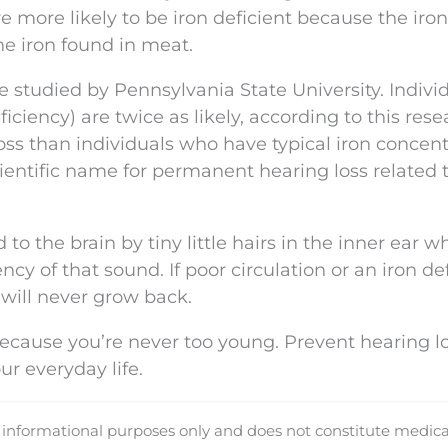
re more likely to be iron deficient because the iro
the iron found in meat.
 studied by Pennsylvania State University. Indivi
iency) are twice as likely, according to this resea
ss than individuals who have typical iron concent
cientific name for permanent hearing loss related 
o the brain by tiny little hairs in the inner ear w
cy of that sound. If poor circulation or an iron de
y will never grow back.
ecause you’re never too young. Prevent hearing l
ur everyday life.
d informational purposes only and does not constitute medica