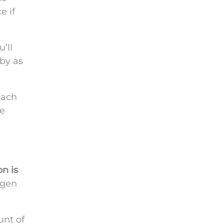
e if
’ll
 by as
each
le
on is
ygen
unt of