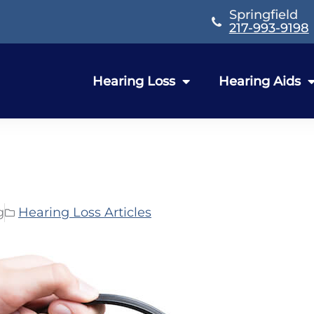
Springfield
217-993-9198
Hearing Loss
Hearing Aids
g
Hearing Loss Articles