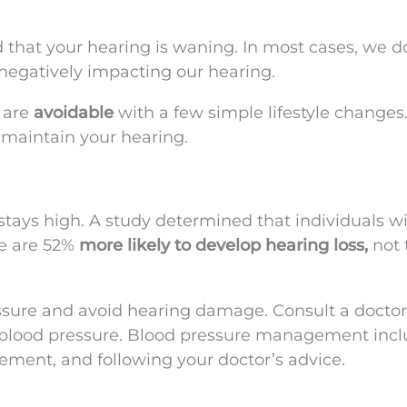
 that your hearing is waning. In most cases, we d
 negatively impacting our hearing.
 are
avoidable
with a few simple lifestyle change
u maintain your hearing.
e stays high. A study determined that individuals w
re are 52%
more likely to develop hearing loss,
not 
ssure and avoid hearing damage. Consult a doctor
 blood pressure. Blood pressure management inc
gement, and following your doctor’s advice.