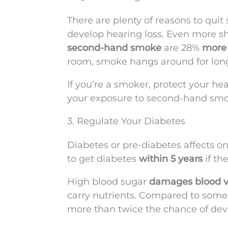
There are plenty of reasons to quit
develop hearing loss. Even more sh
second-hand smoke
are 28%
more 
room, smoke hangs around for lon
If you’re a smoker, protect your he
your exposure to second-hand smo
3. Regulate Your Diabetes
Diabetes or pre-diabetes affects on
to get diabetes
within 5 years
if th
High blood sugar
damages blood v
carry nutrients. Compared to some
more than twice the chance of deve