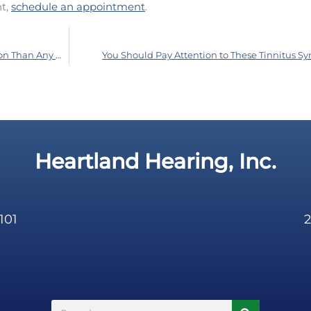
nt,
schedule an appointment
.
Surprise: This Workplace Injury is More Common Than Any Other
You Should Pay Attention to These Tinnitus 
Heartland Hearing, Inc.
101
2
Search