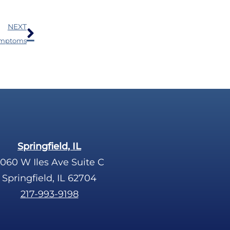
Next
NEXT
Symptoms
Springfield, IL
060 W Iles Ave Suite C
Springfield, IL 62704
217-993-9198