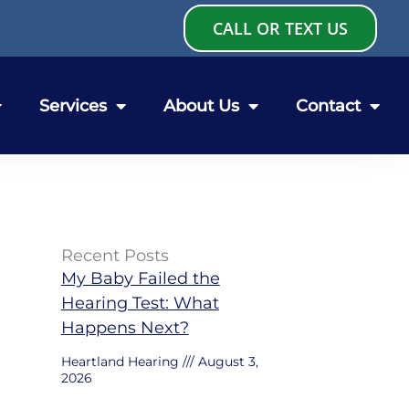
CALL OR TEXT US
Services
About Us
Contact
Recent Posts
My Baby Failed the
Hearing Test: What
Happens Next?
Heartland Hearing
August 3,
2026