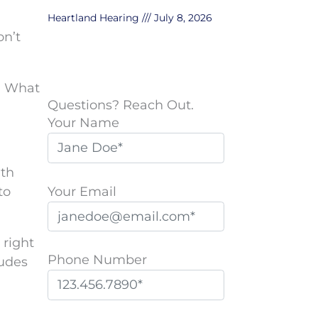
Heartland Hearing
July 8, 2026
on’t
s. What
Questions? Reach Out.
Your Name
ith
Your Email
to
 right
Phone Number
ludes
P