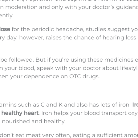
in moderation and only with your doctor’s guidanc
ntly.
ose
for the periodic headache, studies suggest you
y day, however, raises the chance of hearing loss
 be followed. But if you’re using these medicines 
in your blood, speak with your doctor about lifesty
sen your dependence on OTC drugs.
tamins such as C and K and also has lots of iron.
Ir
a healthy heart
. Iron helps your blood transport ox
m nourished and healthy.
don’t eat meat very often, eating a sufficient amo