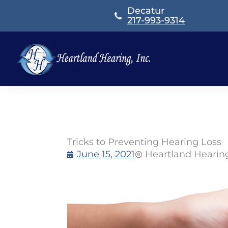
Skip
Decatur
to
217-993-9314
content
Tricks to Preventing Hearing Loss
June 15, 2021
Heartland Hearin