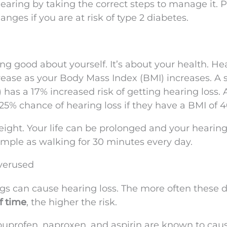
hearing by taking the correct steps to manage it. P
nges if you are at risk of type 2 diabetes.
ing good about yourself. It’s about your health. He
rease as your Body Mass Index (BMI) increases. A s
has a 17% increased risk of getting hearing loss. 
25% chance of hearing loss if they have a BMI of 4
eight. Your life can be prolonged and your hearin
mple as walking for 30 minutes every day.
verused
gs can cause hearing loss. The more often these 
f time
, the higher the risk.
uprofen, naproxen, and aspirin are known to cau