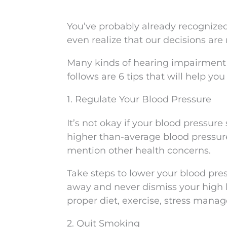
You’ve probably already recognized
even realize that our decisions are
Many kinds of hearing impairment
follows are 6 tips that will help yo
1. Regulate Your Blood Pressure
It’s not okay if your blood pressur
higher than-average blood pressu
mention other health concerns.
Take steps to lower your blood pre
away and never dismiss your high
proper diet, exercise, stress mana
2. Quit Smoking