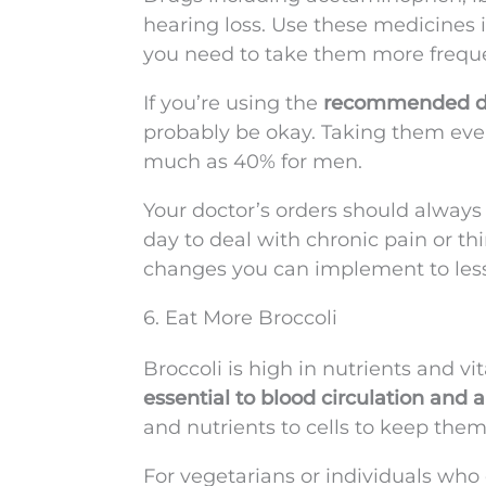
hearing loss. Use these medicines 
you need to take them more freque
If you’re using the
recommended d
probably be okay. Taking them ever
much as 40% for men.
Your doctor’s orders should always
day to deal with chronic pain or th
changes you can implement to les
6. Eat More Broccoli
Broccoli is high in nutrients and vi
essential to blood circulation and 
and nutrients to cells to keep the
For vegetarians or individuals who 