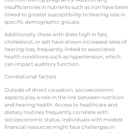
insufficiencies in nutrients such as iron have been
linked to greater susceptibility to hearing loss in
specific demographic groups.
Additionally, those with diets high in fats,
cholesterol, or salt have shown increased rates of
hearing loss, frequently linked to associated
health conditions such as hypertension, which
can impact auditory function.
Correlational factors
Outside of direct causation, socioeconomic
aspects play a role in the link between nutrition
and hearing health. Access to healthcare and
dietary routines frequently correlate with
socioeconomic status. Individuals with modest
financial resources might face challenges in