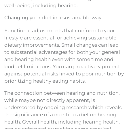
well-being, including hearing.
Changing your diet in a sustainable way
Functional adjustments that conform to your
lifestyle are essential for achieving sustainable
dietary improvements. Small changes can lead
to substantial advantages for both your general
and hearing health even with some time and
budget limitations. You can proactively protect
against potential risks linked to poor nutrition by
prioritizing healthy eating habits.
The connection between hearing and nutrition,
while maybe not directly apparent, is
underscored by ongoing research which reveals
the significance of a nutritious diet on hearing
health. Overall health, including hearing health,
can be enhanced by making some practical