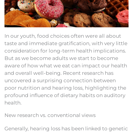
In our youth, food choices often were all about
taste and immediate gratification, with very little
consideration for long-term health implications.
But as we become adults we start to become
aware of how what we eat can impact our health
and overall well-being. Recent research has
uncovered a surprising connection between
poor nutrition and hearing loss, highlighting the
profound influence of dietary habits on auditory
health.
New research vs. conventional views
Generally, hearing loss has been linked to genetic