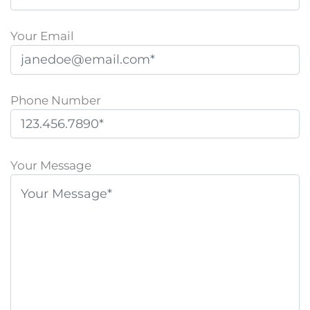
Your Email
Phone Number
P
l
Your Message
e
a
s
e
l
e
a
v