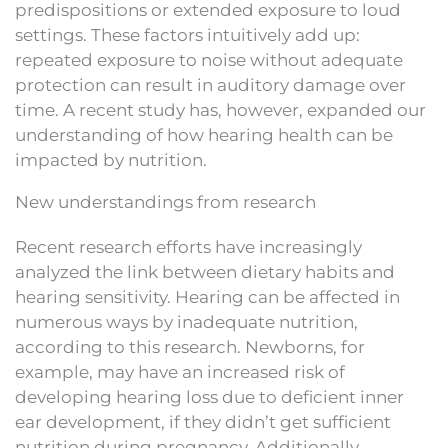
predispositions or extended exposure to loud
settings. These factors intuitively add up:
repeated exposure to noise without adequate
protection can result in auditory damage over
time. A recent study has, however, expanded our
understanding of how hearing health can be
impacted by nutrition.
New understandings from research
Recent research efforts have increasingly
analyzed the link between dietary habits and
hearing sensitivity. Hearing can be affected in
numerous ways by inadequate nutrition,
according to this research. Newborns, for
example, may have an increased risk of
developing hearing loss due to deficient inner
ear development, if they didn’t get sufficient
nutrition during pregnancy. Additionally,