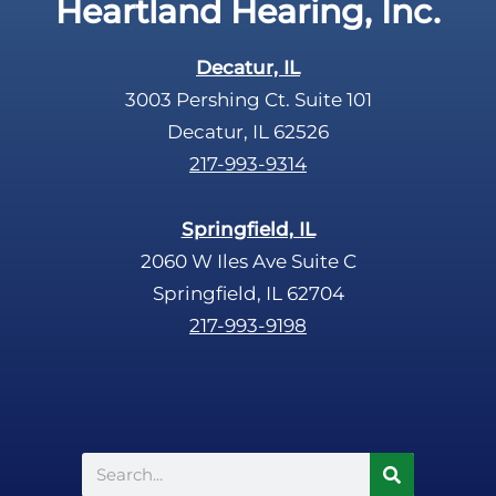
Heartland Hearing, Inc.
h
a
Decatur, IL
3003 Pershing Ct. Suite 101
Decatur, IL 62526
217-993-9314
Springfield, IL
2060 W Iles Ave Suite C
Springfield, IL 62704
217-993-9198
Search