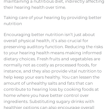
maintaining a nutritious diet, indirectly affecting
their hearing health over time.
Taking care of your hearing by providing better
nutrition
Encouraging better nutrition isn’t just about
overall physical health, it’s also crucial for
preserving auditory function. Reducing the risks
to your hearing health means making informed
dietary choices. Fresh fruits and vegetables are
normally not as costly as processed foods, for
instance, and they also provide vital nutrition to
help keep your ears healthy. You can lessen the
amount of unhealthy salts and fats that can
contribute to hearing loss by cooking foods at
home where you have better control over
ingredients. Substituting sugary drinks with
healthier options can also encourage overall