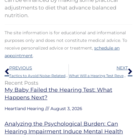
adjustments to diet that advance balanced
nutrition.
The site information is for educational and informational
purposes only and does not constitute medical advice. To
receive personalized advice or treatment,
schedule an
appointment
.
Prev
N
PREVIOUS
NEXT
Tactics to Avoid Noise-Related Hearing Loss
What Will a Hearing Test Reveal?
Recent Posts
My Baby Failed the Hearing Test: What
Happens Next?
Heartland Hearing
August 3, 2026
Analyzing the Psychological Burden: Can
Hearing Impairment Induce Mental Health