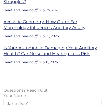
Struggles?
Heartland Hearing
July 25, 2026
Acoustic Geometry: How Outer Ear
Morphology Influences Auditory Acuity
Heartland Hearing
July 15, 2026
Is Your Automobile Damaging Your Auditory
Health? Car Noise and Hearing Loss Risk
Heartland Hearing
July 8, 2026
Questions? Reach Out.
Your Name