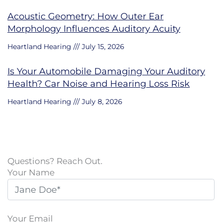
Acoustic Geometry: How Outer Ear
Morphology Influences Auditory Acuity
Heartland Hearing
July 15, 2026
Is Your Automobile Damaging Your Auditory
Health? Car Noise and Hearing Loss Risk
Heartland Hearing
July 8, 2026
Questions? Reach Out.
Your Name
Your Email