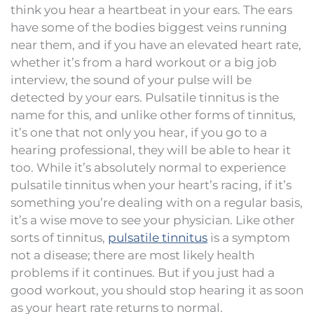
think you hear a heartbeat in your ears. The ears
have some of the bodies biggest veins running
near them, and if you have an elevated heart rate,
whether it’s from a hard workout or a big job
interview, the sound of your pulse will be
detected by your ears. Pulsatile tinnitus is the
name for this, and unlike other forms of tinnitus,
it’s one that not only you hear, if you go to a
hearing professional, they will be able to hear it
too. While it’s absolutely normal to experience
pulsatile tinnitus when your heart’s racing, if it’s
something you’re dealing with on a regular basis,
it’s a wise move to see your physician. Like other
sorts of tinnitus,
pulsatile tinnitus
is a symptom
not a disease; there are most likely health
problems if it continues. But if you just had a
good workout, you should stop hearing it as soon
as your heart rate returns to normal.