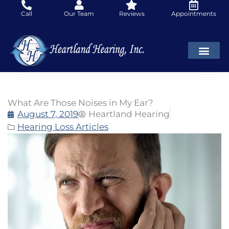
Skip
Call
Our Team
Reviews
Appointments
to
content
What Are Those Noises in My Ear?
August 7, 2019
Heartland Hearing
Hearing Loss Articles