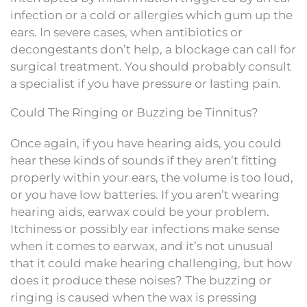
infection or a cold or allergies which gum up the
ears. In severe cases, when antibiotics or
decongestants don’t help, a blockage can call for
surgical treatment. You should probably consult
a specialist if you have pressure or lasting pain.
Could The Ringing or Buzzing be Tinnitus?
Once again, if you have hearing aids, you could
hear these kinds of sounds if they aren’t fitting
properly within your ears, the volume is too loud,
or you have low batteries. If you aren’t wearing
hearing aids, earwax could be your problem.
Itchiness or possibly ear infections make sense
when it comes to earwax, and it’s not unusual
that it could make hearing challenging, but how
does it produce these noises? The buzzing or
ringing is caused when the wax is pressing