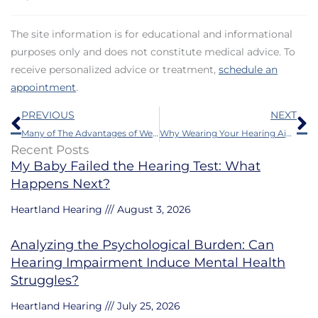
The site information is for educational and informational
purposes only and does not constitute medical advice. To
receive personalized advice or treatment,
schedule an
appointment
.
Prev
N
PREVIOUS
NEXT
Many of The Advantages of Wearing a Hearing Aid Are Not Very Well Appreciated
Why Wearing Your Hearing Aids Matters
Recent Posts
My Baby Failed the Hearing Test: What
Happens Next?
Heartland Hearing
August 3, 2026
Analyzing the Psychological Burden: Can
Hearing Impairment Induce Mental Health
Struggles?
Heartland Hearing
July 25, 2026