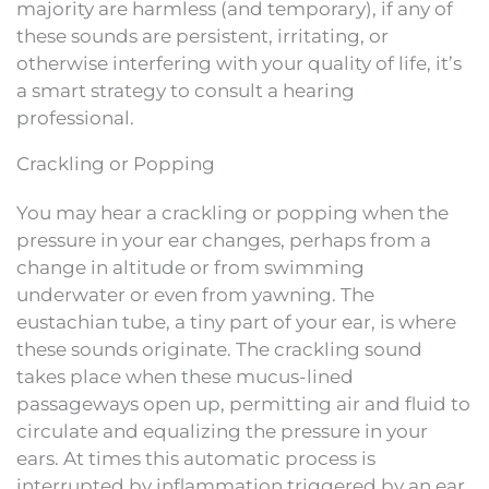
majority are harmless (and temporary), if any of
these sounds are persistent, irritating, or
otherwise interfering with your quality of life, it’s
a smart strategy to consult a hearing
professional.
Crackling or Popping
You may hear a crackling or popping when the
pressure in your ear changes, perhaps from a
change in altitude or from swimming
underwater or even from yawning. The
eustachian tube, a tiny part of your ear, is where
these sounds originate. The crackling sound
takes place when these mucus-lined
passageways open up, permitting air and fluid to
circulate and equalizing the pressure in your
ears. At times this automatic process is
interrupted by inflammation triggered by an ear