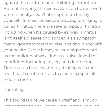
against the eardrum and inhibiting its motion.
But not to worry, the excess wax can be removed
professionally. (Don’t attempt to do this by
yourself!) Intense, persistent buzzing or ringing is
called tinnitus. There are several types of tinnitus
including when it’s caused by earwax. Tinnitus
isn’t itself a disease or disorder; it’s a symptom
that suggests something else is taking place with
your health. While it may be as straightforward
as the buildup of wax, tinnitus is also linked to
conditions including anxiety and depression.
Tinnitus can be alleviated by dealing with the
root health problem; talk to a hearing specialist
to learn more.
Rumbling
This sound is one we cause ourself and is much
less commonplace. Do you know that rumbling