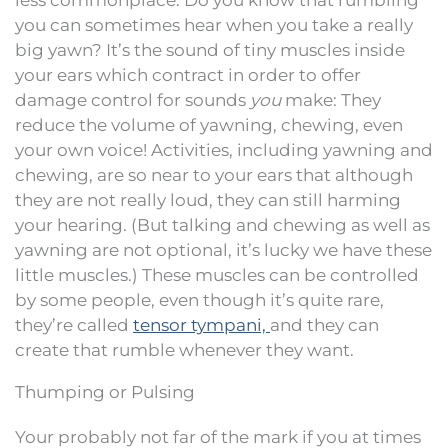
you can sometimes hear when you take a really
big yawn? It’s the sound of tiny muscles inside
your ears which contract in order to offer
damage control for sounds
you
make: They
reduce the volume of yawning, chewing, even
your own voice! Activities, including yawning and
chewing, are so near to your ears that although
they are not really loud, they can still harming
your hearing. (But talking and chewing as well as
yawning are not optional, it’s lucky we have these
little muscles.) These muscles can be controlled
by some people, even though it’s quite rare,
they’re called
tensor tympani,
and they can
create that rumble whenever they want.
Thumping or Pulsing
Your probably not far of the mark if you at times