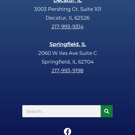
Decatur, IL
3003 Pershing Ct. Suite 101
Decatur, IL 62526
217-993-9314
Springfield, IL
2060 W Iles Ave Suite C
Springfield, IL 62704
217-993-9198
Search
F