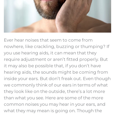
Ever hear noises that seem to come from
nowhere, like crackling, buzzing or thumping? If
you use hearing aids, it can mean that they
require adjustment or aren’t fitted properly. But
it may also be possible that, if you don’t have
hearing aids, the sounds might be coming from
inside your ears. But don’t freak out. Even though
we commonly think of our ears in terms of what
they look like on the outside, there’s a lot more
than what you see. Here are some of the more
common noises you may hear in your ears, and
what they may mean is going on. Though the