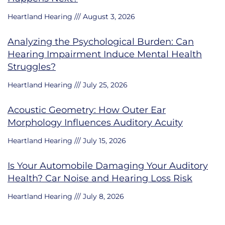
Heartland Hearing
August 3, 2026
Analyzing the Psychological Burden: Can
Hearing Impairment Induce Mental Health
Struggles?
Heartland Hearing
July 25, 2026
Acoustic Geometry: How Outer Ear
Morphology Influences Auditory Acuity
Heartland Hearing
July 15, 2026
Is Your Automobile Damaging Your Auditory
Health? Car Noise and Hearing Loss Risk
Heartland Hearing
July 8, 2026