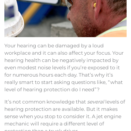
Your hearing can be damaged by a loud
workplace and it can also affect your focus. Your
hearing health can be negatively impacted by
even modest noise levels if you’re exposed to it
for numerous hours each day. That’s why it’s
really smart to start asking questions like, “what
level of hearing protection do I need”?
It’s not common knowledge that
several
levels of
hearing protection are available. But it makes
sense when you stop to consider it. A jet engine
mechanic will require a different level of
protection than a truck driver.