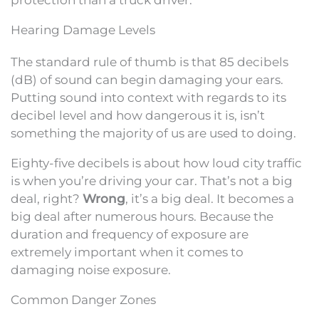
Hearing Damage Levels
The standard rule of thumb is that 85 decibels
(dB) of sound can begin damaging your ears.
Putting sound into context with regards to its
decibel level and how dangerous it is, isn’t
something the majority of us are used to doing.
Eighty-five decibels is about how loud city traffic
is when you’re driving your car. That’s not a big
deal, right?
Wrong
, it’s a big deal. It becomes a
big deal after numerous hours. Because the
duration and frequency of exposure are
extremely important when it comes to
damaging noise exposure.
Common Danger Zones