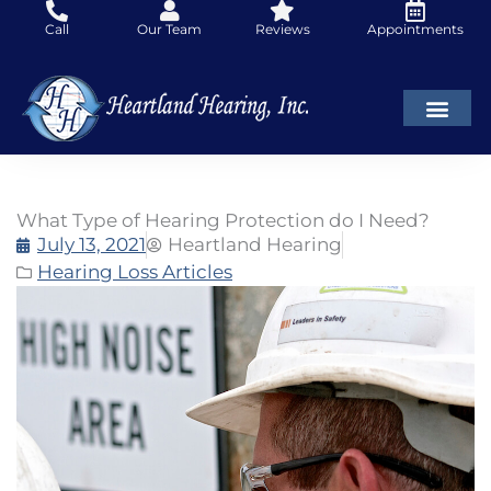
Skip
Call
Our Team
Reviews
Appointments
to
content
What Type of Hearing Protection do I Need?
July 13, 2021
Heartland Hearing
Hearing Loss Articles