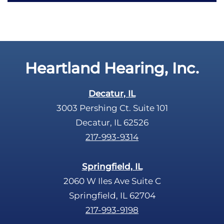
c
t
a
y
p
.
t
c
Heartland Hearing, Inc.
h
a
Decatur, IL
3003 Pershing Ct. Suite 101
Decatur, IL 62526
217-993-9314
Springfield, IL
2060 W Iles Ave Suite C
Springfield, IL 62704
217-993-9198