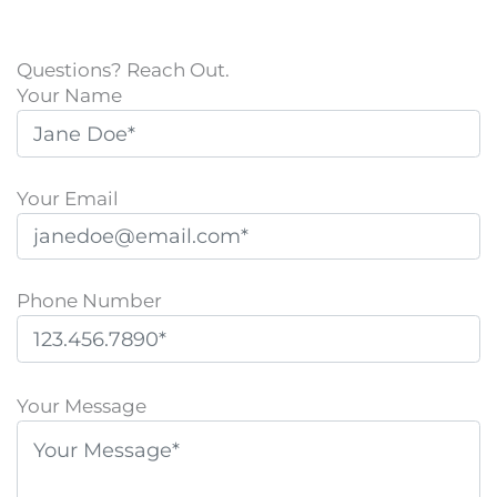
Questions? Reach Out.
Your Name
Your Email
Phone Number
P
l
Your Message
e
a
s