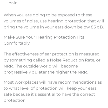
pain.
When you are going to be exposed to these
volumes of noise, use hearing protection that will
bring the volume in your ears down below 85 dB.
Make Sure Your Hearing Protection Fits
Comfortably
The effectiveness of ear protection is measured
by something called a Noise Reduction Rate, or
NRR. The outside world will become
progressively quieter the higher the NRR.
Most workplaces will have recommendations as
to what level of protection will keep your ears
safe because it’s essential to have the correct
protection.