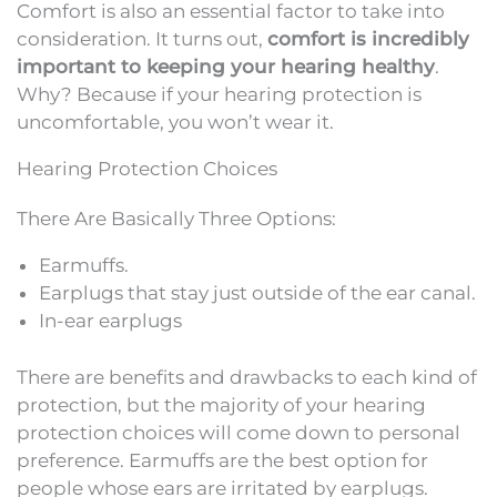
Comfort is also an essential factor to take into
consideration. It turns out,
comfort is incredibly
important to keeping your hearing healthy
.
Why? Because if your hearing protection is
uncomfortable, you won’t wear it.
Hearing Protection Choices
There Are Basically Three Options:
Earmuffs.
Earplugs that stay just outside of the ear canal.
In-ear earplugs
There are benefits and drawbacks to each kind of
protection, but the majority of your hearing
protection choices will come down to personal
preference. Earmuffs are the best option for
people whose ears are irritated by earplugs.