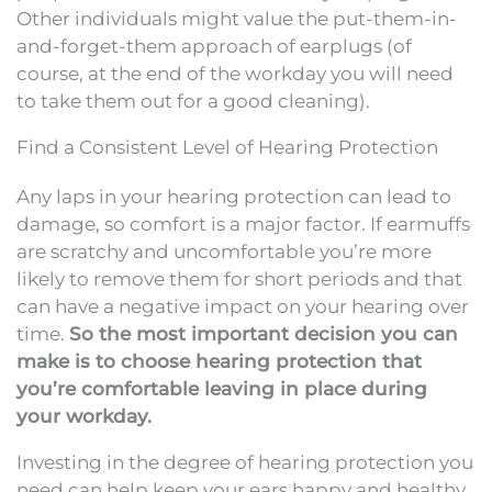
Other individuals might value the put-them-in-
and-forget-them approach of earplugs (of
course, at the end of the workday you will need
to take them out for a good cleaning).
Find a Consistent Level of Hearing Protection
Any laps in your hearing protection can lead to
damage, so comfort is a major factor. If earmuffs
are scratchy and uncomfortable you’re more
likely to remove them for short periods and that
can have a negative impact on your hearing over
time.
So the most important decision you can
make is to choose hearing protection that
you’re comfortable leaving in place during
your workday.
Investing in the degree of hearing protection you
need can help keep your ears happy and healthy.