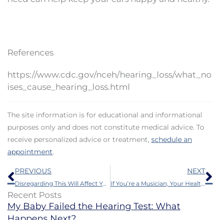
References
https://www.cdc.gov/nceh/hearing_loss/what_no
ises_cause_hearing_loss.html
The site information is for educational and informational
purposes only and does not constitute medical advice. To
receive personalized advice or treatment,
schedule an
appointment
.
Prev
N
PREVIOUS
NEXT
Disregarding This Will Affect Your Mental Health
If You’re a Musician, Your Health Could be Harmed by This
Recent Posts
My Baby Failed the Hearing Test: What
Happens Next?