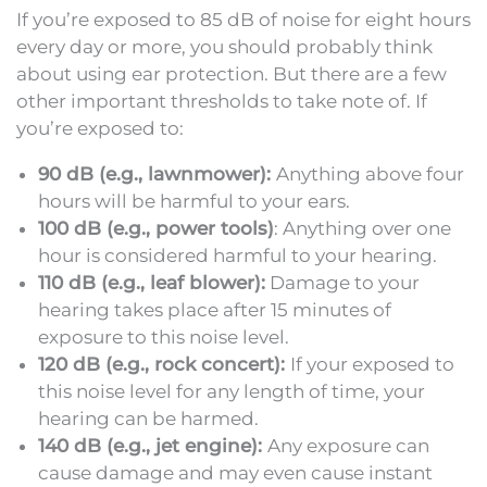
If you’re exposed to 85 dB of noise for eight hours
every day or more, you should probably think
about using ear protection. But there are a few
other important thresholds to take note of. If
you’re exposed to:
90 dB (e.g., lawnmower):
Anything above four
hours will be harmful to your ears.
100 dB (e.g., power tools)
: Anything over one
hour is considered harmful to your hearing.
110 dB (e.g., leaf blower):
Damage to your
hearing takes place after 15 minutes of
exposure to this noise level.
120 dB (e.g., rock concert):
If your exposed to
this noise level for any length of time, your
hearing can be harmed.
140 dB (e.g., jet engine):
Any exposure can
cause damage and may even cause instant