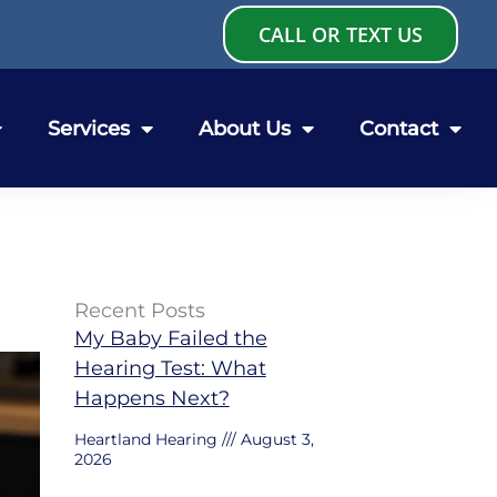
CALL OR TEXT US
Services
About Us
Contact
Recent Posts
My Baby Failed the
Hearing Test: What
Happens Next?
Heartland Hearing
August 3,
2026