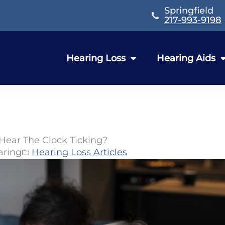
Springfield
217-993-9198
Hearing Loss
Hearing Aids
 Hear The Clock Ticking?
aring
Hearing Loss Articles