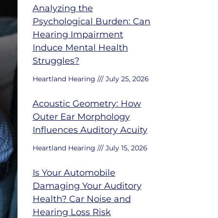
Analyzing the
Psychological Burden: Can
Hearing Impairment
Induce Mental Health
Struggles?
Heartland Hearing
July 25, 2026
Acoustic Geometry: How
Outer Ear Morphology
Influences Auditory Acuity
Heartland Hearing
July 15, 2026
Is Your Automobile
Damaging Your Auditory
Health? Car Noise and
Hearing Loss Risk