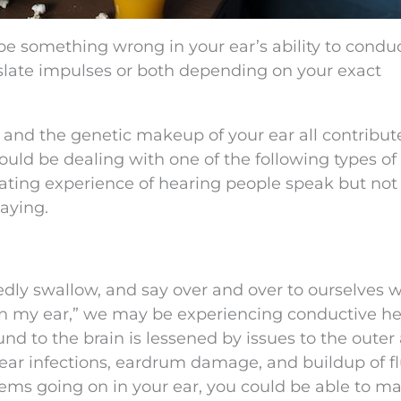
 be something wrong in your ear’s ability to condu
anslate impulses or both depending on your exact
, and the genetic makeup of your ear all contribut
could be dealing with one of the following types of
vating experience of hearing people speak but not
aying.
ly swallow, and say over and over to ourselves w
s in my ear,” we may be experiencing conductive h
ound to the brain is lessened by issues to the outer
ear infections, eardrum damage, and buildup of fl
ems going on in your ear, you could be able to m