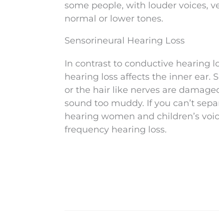
some people, with louder voices, ve
normal or lower tones.
Sensorineural Hearing Loss
In contrast to conductive hearing l
hearing loss affects the inner ear.
or the hair like nerves are damage
sound too muddy. If you can’t sepa
hearing women and children’s voice
frequency hearing loss.