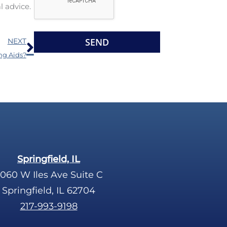
l advice.
l
l
e
d
Next
R
e
NEXT
e
m
ng Aids?
c
p
a
t
p
y
t
.
c
h
a
Springfield, IL
060 W Iles Ave Suite C
Springfield, IL 62704
217-993-9198