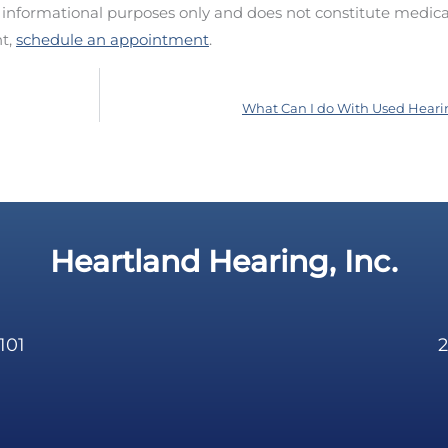
d informational purposes only and does not constitute medica
nt,
schedule an appointment
.
What Can I do With Used Heari
Heartland Hearing, Inc.
101
2