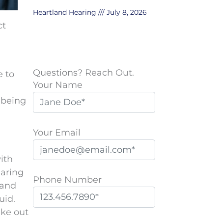
Heartland Hearing
July 8, 2026
ct
Questions? Reach Out.
e to
Your Name
 being
Your Email
ith
earing
Phone Number
 and
uid.
ake out
P