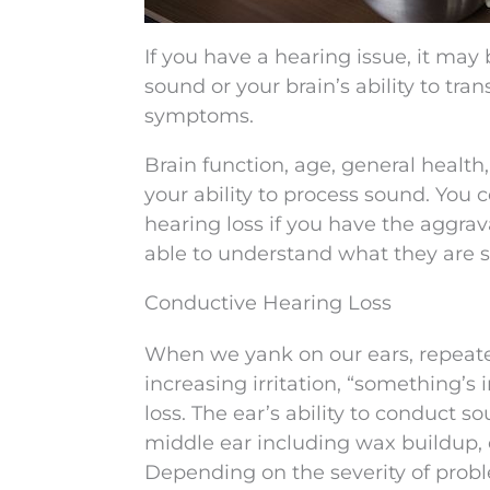
If you have a hearing issue, it may
sound or your brain’s ability to tr
symptoms.
Brain function, age, general health
your ability to process sound. You 
hearing loss if you have the aggra
able to understand what they are s
Conductive Hearing Loss
When we yank on our ears, repeated
increasing irritation, “something’
loss. The ear’s ability to conduct s
middle ear including wax buildup, 
Depending on the severity of probl