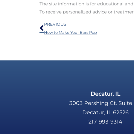
The site information is for educational an
To receive personalized advice or treatme
Prev
PREVIOUS
How to Make Your Ears Pop
Decatur, IL
3003 Pershing Ct. Suite 
Decatur, IL 62526
217-993-9314