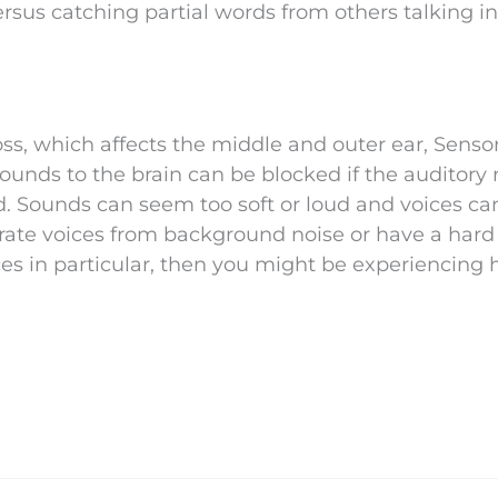
rsus catching partial words from others talking in
oss, which affects the middle and outer ear, Senso
 Sounds to the brain can be blocked if the auditory
d. Sounds can seem too soft or loud and voices ca
rate voices from background noise or have a hard
s in particular, then you might be experiencing 