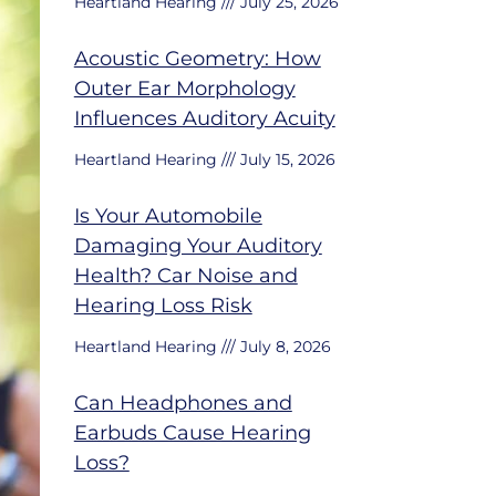
Heartland Hearing
July 25, 2026
Acoustic Geometry: How
Outer Ear Morphology
Influences Auditory Acuity
Heartland Hearing
July 15, 2026
Is Your Automobile
Damaging Your Auditory
Health? Car Noise and
Hearing Loss Risk
Heartland Hearing
July 8, 2026
Can Headphones and
Earbuds Cause Hearing
Loss?