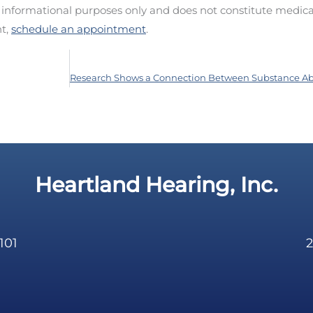
d informational purposes only and does not constitute medica
nt,
schedule an appointment
.
Heartland Hearing, Inc.
101
2