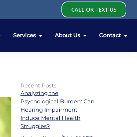
CALL OR TEXT US
Services
About Us
Contact
Recent Posts
Analyzing the
Psychological Burden: Can
Hearing Impairment
Induce Mental Health
Struggles?