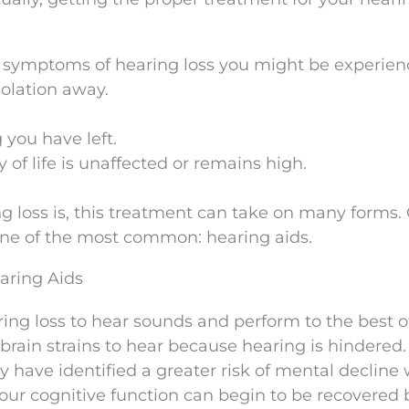
e symptoms of hearing loss you might be experien
solation away.
 you have left.
 of life is unaffected or remains high.
 loss is, this treatment can take on many forms.
one of the most common: hearing aids.
aring Aids
ing loss to hear sounds and perform to the best of
 brain strains to hear because hearing is hindered.
y have identified a greater risk of mental decline 
 Your cognitive function can begin to be recovered 