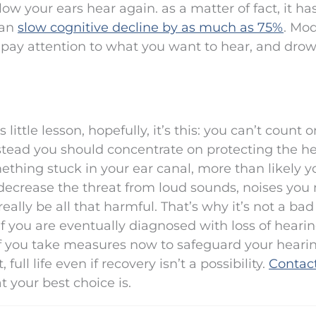
ow your ears hear again. as a matter of fact, it h
can
slow cognitive decline by as much as 75%
. Mo
 pay attention to what you want to hear, and dro
little lesson, hopefully, it’s this: you can’t count o
nstead you should concentrate on protecting the h
omething stuck in your ear canal, more than likely 
t decrease the threat from loud sounds, noises you
ally be all that harmful. That’s why it’s not a bad
 If you are eventually diagnosed with loss of heari
if you take measures now to safeguard your hearin
ull life even if recovery isn’t a possibility.
Contac
t your best choice is.