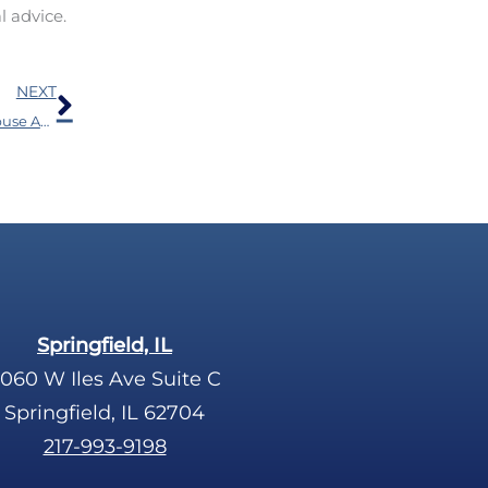
l advice.
Next
NEXT
Research Shows a Connection Between Substance Abuse And Hearing Loss
Springfield, IL
060 W Iles Ave Suite C
Springfield, IL 62704
217-993-9198