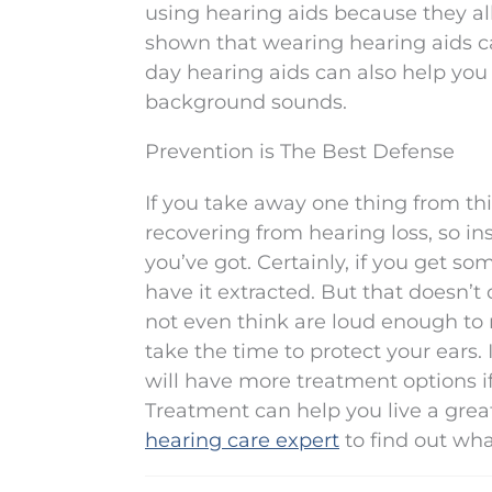
using hearing aids because they all
shown that wearing hearing aids 
day hearing aids can also help you
background sounds.
Prevention is The Best Defense
If you take away one thing from this 
recovering from hearing loss, so i
you’ve got. Certainly, if you get s
have it extracted. But that doesn’
not even think are loud enough to re
take the time to protect your ears.
will have more treatment options 
Treatment can help you live a great, f
hearing care expert
to find out wha