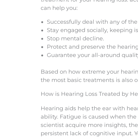
can help you:
Successfully deal with any of th
Stay engaged socially, keeping i
Stop mental decline.
Protect and preserve the hearing
Guarantee your all-around quality
Based on how extreme your hearing
the most basic treatments is also 
How is Hearing Loss Treated by He
Hearing aids help the ear with hear
ability. Fatigue is caused when the
scientist acquire more insights, the
persistent lack of cognitive input.