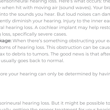
ensorineural hearing loss. Here’s what occurs: the
ate when hit with moving air (sound waves). Your bra
 into the sounds you hear. But loud noises can d
ntly diminish your hearing. Injury to the inner ea
al hearing loss. A cochlear implant may help rest
loss, specifically severe cases.
ckage:
When there’s something obstructing your e
toms of hearing loss. This obstruction can be cau
ax to debris to tumors. The good news is that afte
 usually goes back to normal.
tore your hearing can only be determined by havi
sorineural hearing loss. But it might be possible t
tually, getting the proper treatment for your heari