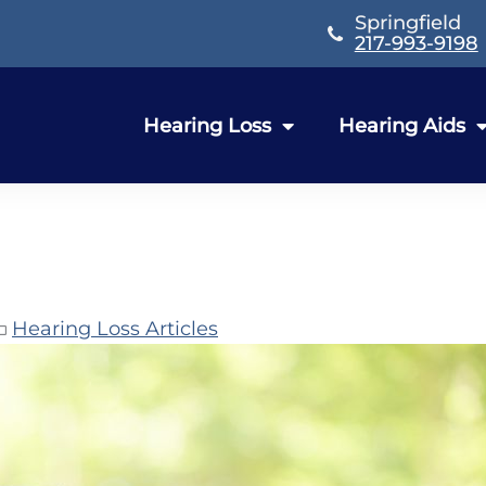
Springfield
217-993-9198
Hearing Loss
Hearing Aids
Hearing Loss Articles