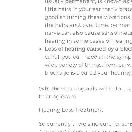
usually permanent, is known as s
little hairs in your ear that vibr
good at turning these vibrations
the hairs and, over time, permane
nerve can also cause sensorineur
hearing in some cases of hearing 
Loss of hearing caused by a blo
canal, you can have all the symp
wide variety of things, from earw
blockage is cleared your hearing
Whether hearing aids will help res
hearing exam.
Hearing Loss Treatment
So currently there’s no cure for sen
treatment
for your hearing loss. ac