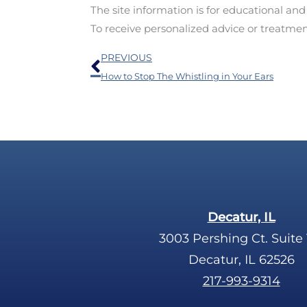
The site information is for educational an
To receive personalized advice or treatme
Prev
PREVIOUS
How to Stop The Whistling in Your Ears
Decatur, IL
3003 Pershing Ct. Suite 
Decatur, IL 62526
217-993-9314