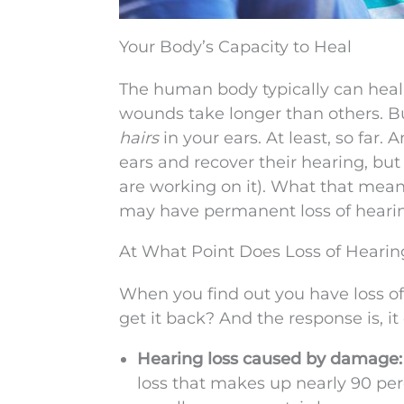
Your Body’s Capacity to Heal
The human body typically can heal
wounds take longer than others. But
hairs
in your ears. At least, so far.
ears and recover their hearing, but
are working on it). What that means 
may have permanent loss of heari
At What Point Does Loss of Hearin
When you find out you have loss of h
get it back? And the response is, it
Hearing loss caused by damage
loss that makes up nearly 90 perc