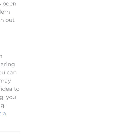
as been
dern
wn out
n
earing
you can
 may
 idea to
ng, you
g.
t a