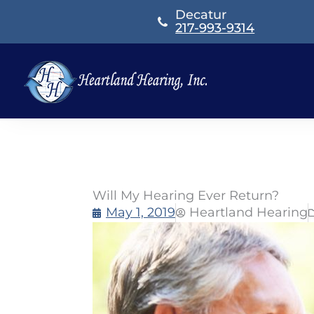
Skip
Decatur
to
217-993-9314
content
Will My Hearing Ever Return?
May 1, 2019
Heartland Hearing