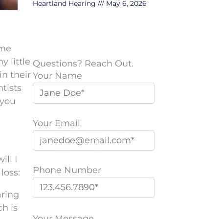
Heartland Hearing
May 6, 2026
ome
y little
Questions? Reach Out.
in their
Your Name
tists
 you
Your Email
ill I
Phone Number
loss:
aring
P
ch is
l
Your Message