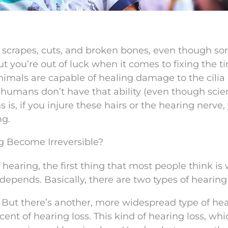
 scrapes, cuts, and broken bones, even though s
 you’re out of luck when it comes to fixing the tin
 Animals are capable of healing damage to the cilia 
 humans don’t have that ability (even though scien
is, if you injure these hairs or the hearing nerve,
ng.
g Become Irreversible?
earing, the first thing that most people think is w
 depends. Basically, there are two types of hearing 
:
But there’s another, more widespread type of he
ent of hearing loss. This kind of hearing loss, whi