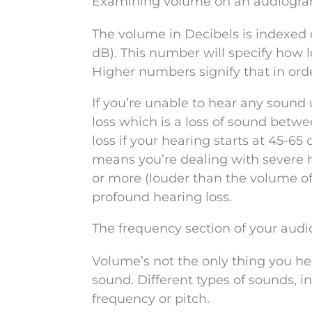
Examining volume on an audiogr
The volume in Decibels is indexed o
dB). This number will specify how l
Higher numbers signify that in orde
If you’re unable to hear any sound
loss which is a loss of sound betw
loss if your hearing starts at 45-65
means you’re dealing with severe he
or more (louder than the volume o
profound hearing loss.
The frequency section of your aud
Volume’s not the only thing you hea
sound. Different types of sounds, in
frequency or pitch.