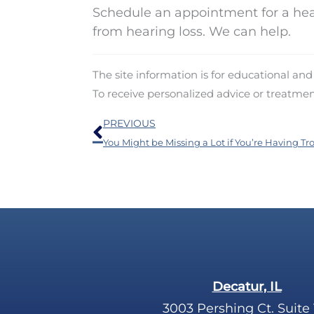
Schedule an appointment for a hea
from hearing loss. We can help.
The site information is for educational an
To receive personalized advice or treatme
Prev
PREVIOUS
Decatur, IL
3003 Pershing Ct. Suite 