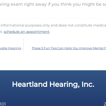
ring exam right away if you think you might be s
d informational purposes only and does not constitute medica
nt,
schedule an appointment
.
You Might be Missing a Lot if You’re Having Trouble Hearing While You’re at Work
These 5 Fun Tips Can Help You Improve Mental 
Heartland Hearing, Inc.
101
2