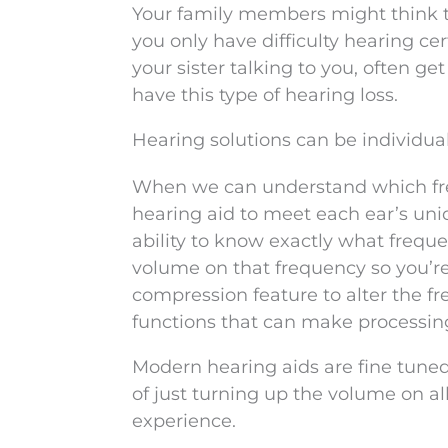
Your family members might think th
you only have difficulty hearing c
your sister talking to you, often 
have this type of hearing loss.
Hearing solutions can be individual
When we can understand which frequ
hearing aid to meet each ear’s uni
ability to know exactly what freque
volume on that frequency so you’re a
compression feature to alter the f
functions that can make processing
Modern hearing aids are fine tuned
of just turning up the volume on al
experience.