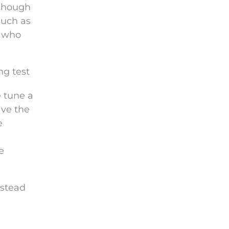
 though
such as
s who
ng test
e tune a
ave the
e
e
nstead