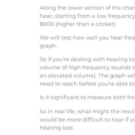
Along the lower section of the char
hear, starting from a low frequency
8000 (higher than a cricket)
We will test how well you hear fr
graph.
So if you’re dealing with hearing 
volume of high frequency sounds t
an elevated volume). The graph will
need to reach before you’re able t
Is it significant to measure both 
So in real life, what might the res
would be more difficult to hear if 
hearing loss: