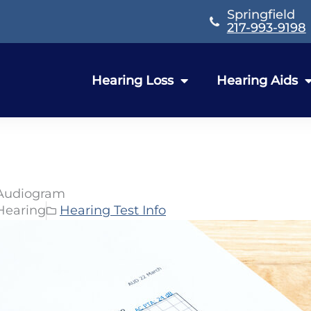
Springfield
217-993-9198
Hearing Loss
Hearing Aids
 Audiogram
Hearing
Hearing Test Info