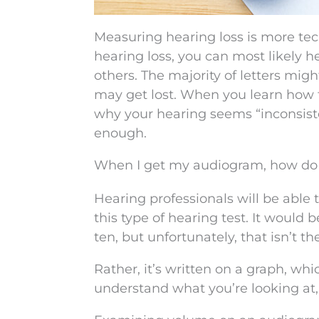
Measuring hearing loss is more tech
hearing loss, you can most likely h
others. The majority of letters migh
may get lost. When you learn how t
why your hearing seems “inconsist
enough.
When I get my audiogram, how do I 
Hearing professionals will be able 
this type of hearing test. It would 
ten, but unfortunately, that isn’t th
Rather, it’s written on a graph, wh
understand what you’re looking at, 