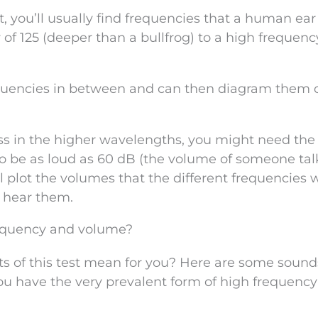
t, you’ll usually find frequencies that a human ear
 of 125 (deeper than a bullfrog) to a high frequenc
equencies in between and can then diagram them 
loss in the higher wavelengths, you might need the
o be as loud as 60 dB (the volume of someone tal
 plot the volumes that the different frequencies w
o hear them.
frequency and volume?
ults of this test mean for you? Here are some sound
you have the very prevalent form of high frequency