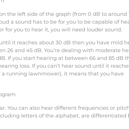
am
n the left side of the graph (from 0 dB to around
oud a sound has to be for you to be capable of hear
r for you to hear it, you will need louder sound.
 until it reaches about 30 dB then you have mild h
een 26 and 45 dB. You’re dealing with moderate he
 dB. If you start hearing at between 66 and 85 dB t
aring loss. If you can’t hear sound until it reach
f a running lawnmower), it means that you have
iogram
r. You can also hear different frequencies or pitc
cluding letters of the alphabet, are differentiated