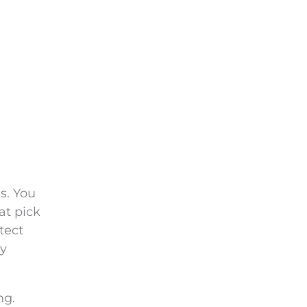
es. You
at pick
tect
cy
ng.