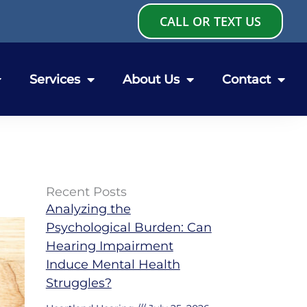
CALL OR TEXT US
Services
About Us
Contact
Recent Posts
Analyzing the
Psychological Burden: Can
Hearing Impairment
Induce Mental Health
Struggles?