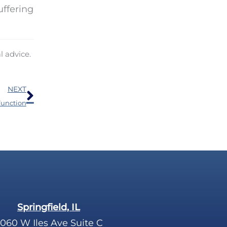
uffering
l advice.
Next
NEXT
Function
Springfield, IL
060 W Iles Ave Suite C