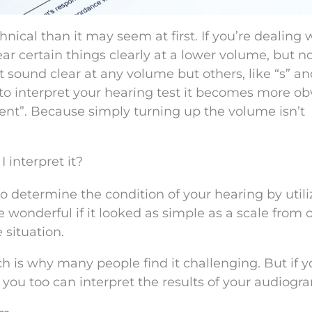
nical than it may seem at first. If you’re dealing 
ear certain things clearly at a lower volume, but n
t sound clear at any volume but others, like “s” an
o interpret your hearing test it becomes more ob
ent”. Because simply turning up the volume isn’t
interpret it?
to determine the condition of your hearing by utili
be wonderful if it looked as simple as a scale from 
e situation.
ich is why many people find it challenging. But if 
you too can interpret the results of your audiogr