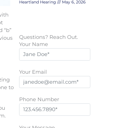
Heartland Hearing
May 6, 2026
with
ot
d “b”
Questions? Reach Out.
vious
Your Name
Your Email
zing
one to
Phone Number
you
am.
P
l
Your Message