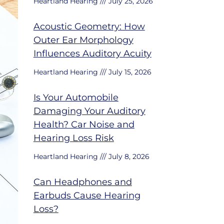
Heartland Hearing
July 25, 2026
Acoustic Geometry: How
Outer Ear Morphology
Influences Auditory Acuity
Heartland Hearing
July 15, 2026
Is Your Automobile
Damaging Your Auditory
Health? Car Noise and
Hearing Loss Risk
Heartland Hearing
July 8, 2026
Can Headphones and
Earbuds Cause Hearing
Loss?