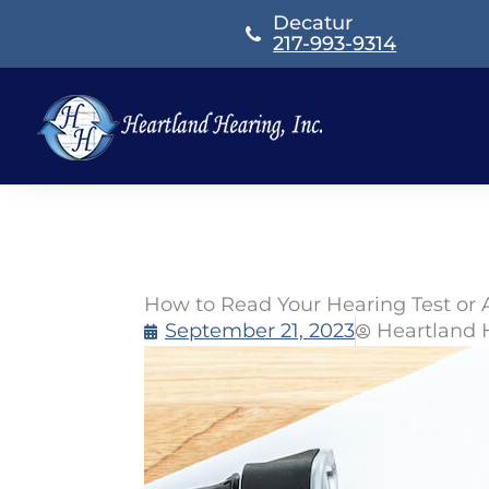
Skip
Decatur
to
217-993-9314
content
How to Read Your Hearing Test or
September 21, 2023
Heartland 