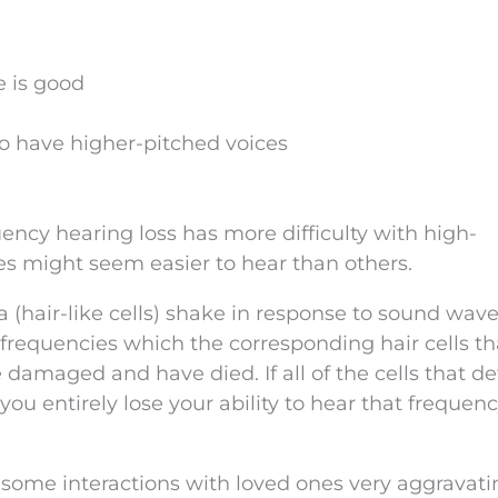
e is good
 have higher-pitched voices
ncy hearing loss has more difficulty with high-
s might seem easier to hear than others.
lia (hair-like cells) shake in response to sound wav
r frequencies which the corresponding hair cells th
amaged and have died. If all of the cells that de
u entirely lose your ability to hear that frequen
 some interactions with loved ones very aggravati