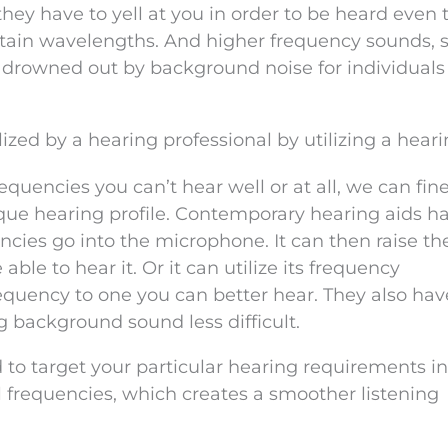
ey have to yell at you in order to be heard even
ertain wavelengths. And higher frequency sounds, 
get drowned out by background noise for individual
ized by a hearing professional by utilizing a heari
encies you can’t hear well or at all, we can fin
que hearing profile. Contemporary hearing aids h
ncies go into the microphone. It can then raise th
ble to hear it. Or it can utilize its frequency
requency to one you can better hear. They also hav
 background sound less difficult.
 to target your particular hearing requirements i
l frequencies, which creates a smoother listening