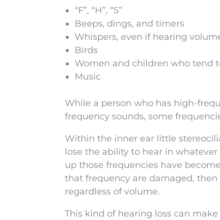
“F”, “H”, “S”
Beeps, dings, and timers
Whispers, even if hearing volum
Birds
Women and children who tend to
Music
While a person who has high-freque
frequency sounds, some frequencie
Within the inner ear little stereoci
lose the ability to hear in whateve
up those frequencies have become d
that frequency are damaged, then yo
regardless of volume.
This kind of hearing loss can make