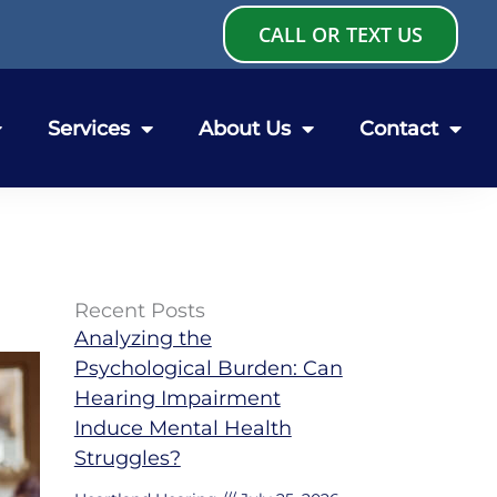
CALL OR TEXT US
Services
About Us
Contact
Recent Posts
Analyzing the
Psychological Burden: Can
Hearing Impairment
Induce Mental Health
Struggles?