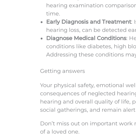
hearing examination comparisons
time.
Early Diagnosis and Treatment
:
hearing loss, can be detected ea
Diagnose Medical Conditions
: H
conditions like diabetes, high bl
Addressing these conditions may
Getting answers
Your physical safety, emotional well
consequences of neglected hearing 
hearing and overall quality of life, 
social gatherings, and remain aler
Don’t miss out on important work m
of a loved one.