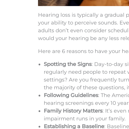
Hearing loss is typically a gradual
your ability to perceive sounds. Ev
adults don’t even consider scheduli
would your hearing be any less rel
Here are 6 reasons to have your he
Spotting the Signs
: Day-to-day s
regularly need people to repeat 
settings? Are you frequently tur
the majority of these questions, 
Following Guidelines
: The Amer
hearing screenings every 10 years
Family History Matters
: It’s eve
impairment runs in your family.
Establishing a Baseline
: Baselin