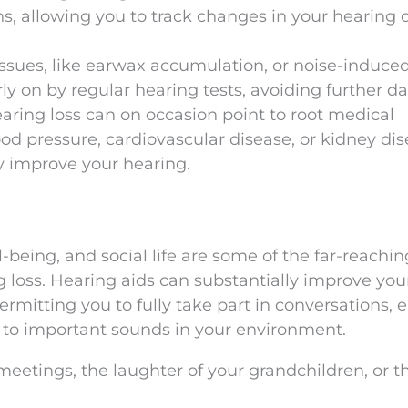
, allowing you to track changes in your hearing 
 Issues, like earwax accumulation, or noise-induce
rly on by regular hearing tests, avoiding further 
earing loss can on occasion point to root medical
ood pressure, cardiovascular disease, or kidney dis
 improve your hearing.
-being, and social life are some of the far-reachin
loss. Hearing aids can substantially improve you
permitting you to fully take part in conversations, 
t to important sounds in your environment.
eetings, the laughter of your grandchildren, or t