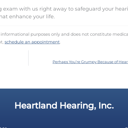
 exam with us right away to safeguard your hear
hat enhance your life.
d informational purposes only and does not constitute medica
nt,
schedule an appointment
.
Perhaps You’re Grumpy Because of Hear
Heartland Hearing, Inc.