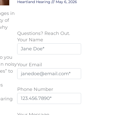
Heartland Hearing
May 6, 2026
nges in
y of
 why
Questions? Reach Out.
Your Name
Do you
in noisy
Your Email
es” to
es
Phone Number
earing
P
l
Your Message