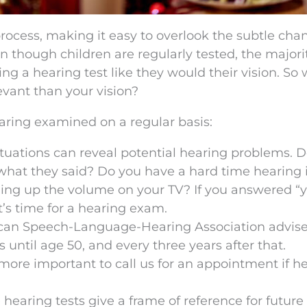
 process, making it easy to overlook the subtle cha
en though children are regularly tested, the majorit
ng a hearing test like they would their vision. So
evant than your vision?
aring examined on a regular basis:
ituations can reveal potential hearing problems. 
what they said? Do you have a hard time hearing 
ning up the volume on your TV? If you answered “y
it’s time for a hearing exam.
ican Speech-Language-Hearing Association advis
 until age 50, and every three years after that.
n more important to call us for an appointment if h
e hearing tests give a frame of reference for future