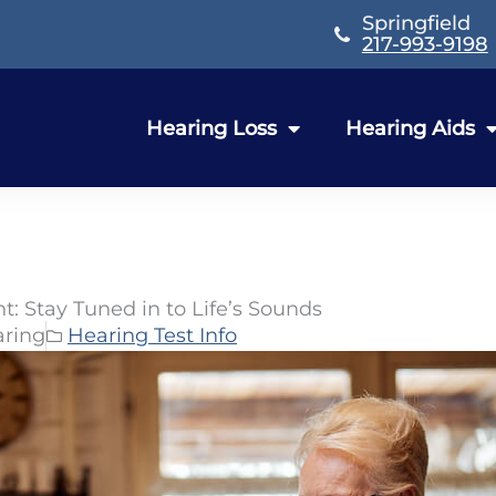
Springfield
217-993-9198
Hearing Loss
Hearing Aids
t: Stay Tuned in to Life’s Sounds
aring
Hearing Test Info