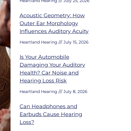
Heartland Hearing
July 25, 2026
Acoustic Geometry: How
Outer Ear Morphology
Influences Auditory Acuity
Heartland Hearing
July 15, 2026
Is Your Automobile
Damaging Your Auditory
Health? Car Noise and
Hearing Loss Risk
Heartland Hearing
July 8, 2026
Can Headphones and
Earbuds Cause Hearing
Loss?