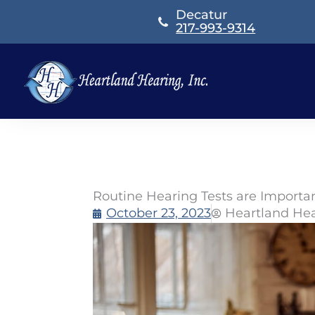
Skip
Decatur
to
217-993-9314
content
Routine Hearing Tests are Importan
October 23, 2023
Heartland He