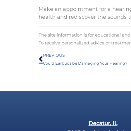
Make an appointment for a hearing
health and rediscover the sounds t
The site information is for educational an
To receive personalized advice or treatme
Prev
PREVIOUS
Could Earbuds be Damaging Your Hearing?
Decatur, IL