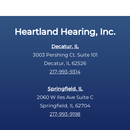
a
y
p
.
t
c
Heartland Hearing, Inc.
h
a
Decatur, IL
3003 Pershing Ct. Suite 101
Decatur, IL 62526
217-993-9314
Springfield, IL
2060 W Iles Ave Suite C
Springfield, IL 62704
217-993-9198