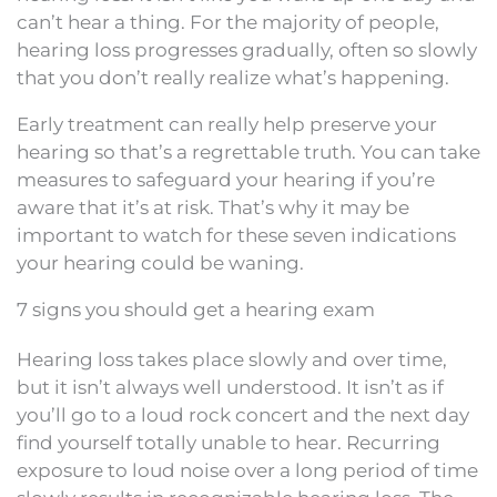
can’t hear a thing. For the majority of people,
hearing loss progresses gradually, often so slowly
that you don’t really realize what’s happening.
Early treatment can really help preserve your
hearing so that’s a regrettable truth. You can take
measures to safeguard your hearing if you’re
aware that it’s at risk. That’s why it may be
important to watch for these seven indications
your hearing could be waning.
7 signs you should get a hearing exam
Hearing loss takes place slowly and over time,
but it isn’t always well understood. It isn’t as if
you’ll go to a loud rock concert and the next day
find yourself totally unable to hear. Recurring
exposure to loud noise over a long period of time