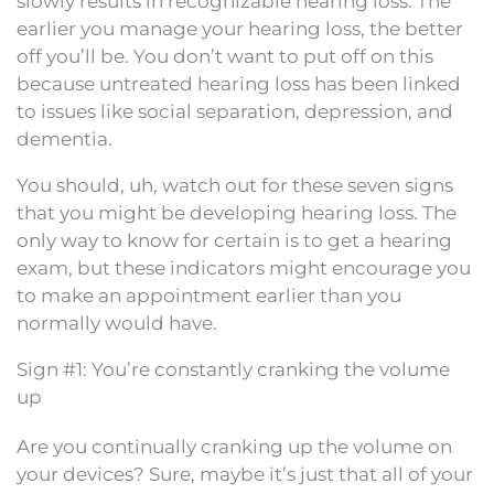
slowly results in recognizable hearing loss. The
earlier you manage your hearing loss, the better
off you’ll be. You don’t want to put off on this
because untreated hearing loss has been linked
to issues like social separation, depression, and
dementia.
You should, uh, watch out for these seven signs
that you might be developing hearing loss. The
only way to know for certain is to get a hearing
exam, but these indicators might encourage you
to make an appointment earlier than you
normally would have.
Sign #1: You’re constantly cranking the volume
up
Are you continually cranking up the volume on
your devices? Sure, maybe it’s just that all of your