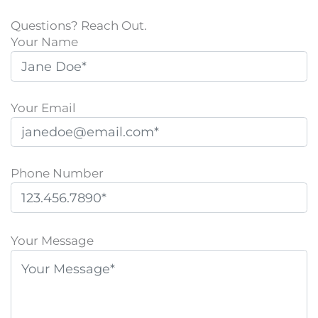
Questions? Reach Out.
Your Name
Your Email
Phone Number
P
l
Your Message
e
a
s
e