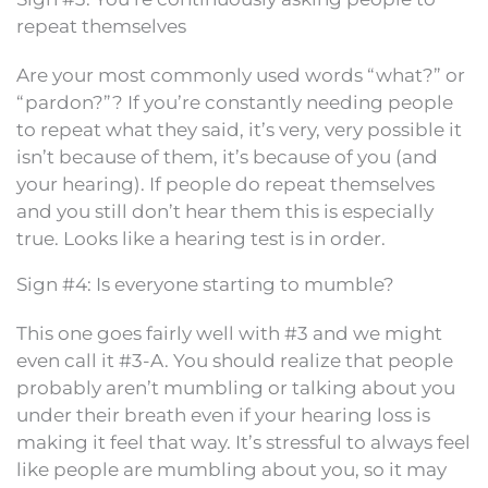
repeat themselves
Are your most commonly used words “what?” or
“pardon?”? If you’re constantly needing people
to repeat what they said, it’s very, very possible it
isn’t because of them, it’s because of you (and
your hearing). If people do repeat themselves
and you still don’t hear them this is especially
true. Looks like a hearing test is in order.
Sign #4: Is everyone starting to mumble?
This one goes fairly well with #3 and we might
even call it #3-A. You should realize that people
probably aren’t mumbling or talking about you
under their breath even if your hearing loss is
making it feel that way. It’s stressful to always feel
like people are mumbling about you, so it may