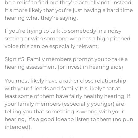
be a relief to find out they’re actually not. Instead,
it’s more likely that you’re just having a hard time
hearing what they’re saying.
If you’re trying to talk to somebody in a noisy
setting or with someone who has a high pitched
voice this can be especially relevant.
Sign #5: Family members prompt you to take a
hearing assessment (or invest in hearing aids)
You most likely have a rather close relationship
with your friends and family. It’s likely that at
least some of them have fairly healthy hearing. If
your family members (especially younger) are
telling you that something is wrong with your
hearing, it’s a good idea to listen to them (no pun
intended).