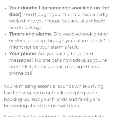
Your doorbell (or someone knocking on the
door)
: You thought your friend unexpectedly
walked into your house but actually missed
him knocking.
Timers and alarms
: Did you overcook dinner
or sleep or sleep through your alarm clock? It
might not be your alarm’s fault.
Your phone
: Are you failing to get text
messages? No one calls nowadays, so you’re
more likely to miss a text message than a
phone call.
You’re missing essential sounds while driving,
like honking horns or trucks beeping while
backing up, and your friends and family are
becoming afraid to drive with you.
Sign #3: You’re continuously asking people to