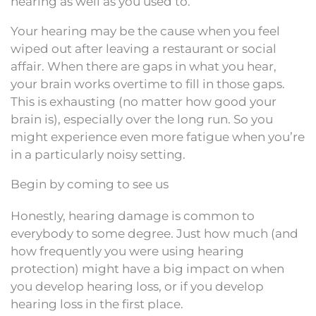
hearing as well as you used to.
Your hearing may be the cause when you feel
wiped out after leaving a restaurant or social
affair. When there are gaps in what you hear,
your brain works overtime to fill in those gaps.
This is exhausting (no matter how good your
brain is), especially over the long run. So you
might experience even more fatigue when you’re
in a particularly noisy setting.
Begin by coming to see us
Honestly, hearing damage is common to
everybody to some degree. Just how much (and
how frequently you were using hearing
protection) might have a big impact on when
you develop hearing loss, or if you develop
hearing loss in the first place.