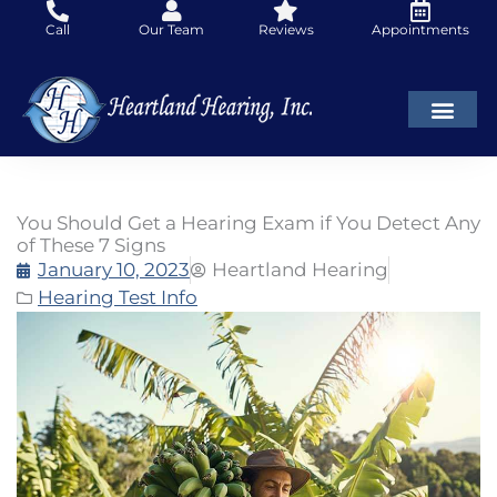
Skip
Call
Our Team
Reviews
Appointments
to
content
You Should Get a Hearing Exam if You Detect Any
of These 7 Signs
January 10, 2023
Heartland Hearing
Hearing Test Info