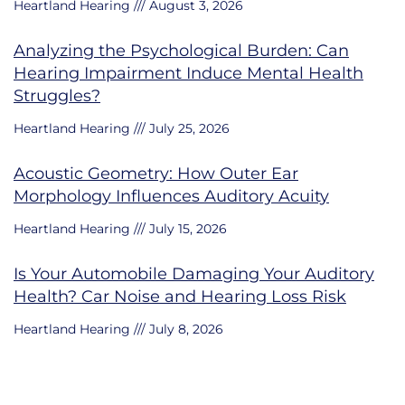
Heartland Hearing
August 3, 2026
Analyzing the Psychological Burden: Can
Hearing Impairment Induce Mental Health
Struggles?
Heartland Hearing
July 25, 2026
Acoustic Geometry: How Outer Ear
Morphology Influences Auditory Acuity
Heartland Hearing
July 15, 2026
Is Your Automobile Damaging Your Auditory
Health? Car Noise and Hearing Loss Risk
Heartland Hearing
July 8, 2026