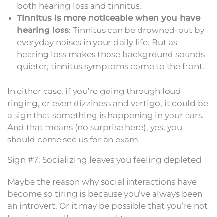
both hearing loss and tinnitus.
Tinnitus is more noticeable when you have
hearing loss
: Tinnitus can be drowned-out by
everyday noises in your daily life. But as
hearing loss makes those background sounds
quieter, tinnitus symptoms come to the front.
In either case, if you’re going through loud
ringing, or even dizziness and vertigo, it could be
a sign that something is happening in your ears.
And that means (no surprise here), yes, you
should come see us for an exam.
Sign #7: Socializing leaves you feeling depleted
Maybe the reason why social interactions have
become so tiring is because you’ve always been
an introvert. Or it may be possible that you’re not