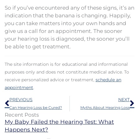
So if you’ve encountered any of these signs, it’s an
indication that the banana is changing. Happily,
you can take matters into your own hands and
give us a call for an appointment. The sooner
your hearing loss is diagnosed, the sooner you’ll
be able to get treatment.
The site information is for educational and informational
purposes only and does not constitute medical advice. To
receive personalized advice or treatment,
schedule an
appointment
.
Prev
N
PREVIOUS
NEXT
Can Hearing Loss be Cured?
Myths About Hearing Loss
Recent Posts
My Baby Failed the Hearing Test: What
Happens Next?