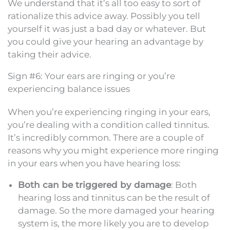
We understand that it’s all too easy to sort of
rationalize this advice away. Possibly you tell
yourself it was just a bad day or whatever. But
you could give your hearing an advantage by
taking their advice.
Sign #6: Your ears are ringing or you’re
experiencing balance issues
When you’re experiencing ringing in your ears,
you’re dealing with a condition called tinnitus.
It’s incredibly common. There are a couple of
reasons why you might experience more ringing
in your ears when you have hearing loss:
Both can be triggered by damage
: Both
hearing loss and tinnitus can be the result of
damage. So the more damaged your hearing
system is, the more likely you are to develop