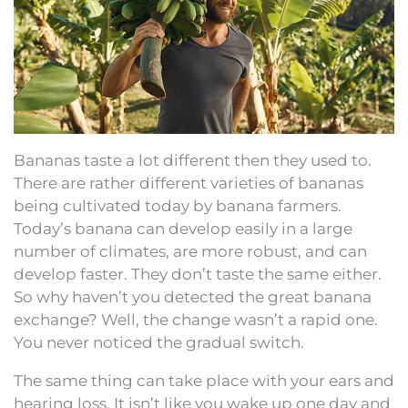
Bananas taste a lot different then they used to.
There are rather different varieties of bananas
being cultivated today by banana farmers.
Today’s banana can develop easily in a large
number of climates, are more robust, and can
develop faster. They don’t taste the same either.
So why haven’t you detected the great banana
exchange? Well, the change wasn’t a rapid one.
You never noticed the gradual switch.
The same thing can take place with your ears and
hearing loss. It isn’t like you wake up one day and