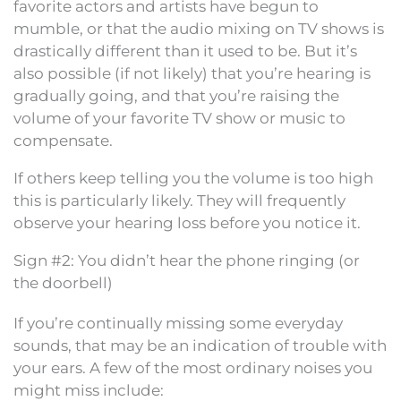
favorite actors and artists have begun to
mumble, or that the audio mixing on TV shows is
drastically different than it used to be. But it’s
also possible (if not likely) that you’re hearing is
gradually going, and that you’re raising the
volume of your favorite TV show or music to
compensate.
If others keep telling you the volume is too high
this is particularly likely. They will frequently
observe your hearing loss before you notice it.
Sign #2: You didn’t hear the phone ringing (or
the doorbell)
If you’re continually missing some everyday
sounds, that may be an indication of trouble with
your ears. A few of the most ordinary noises you
might miss include: