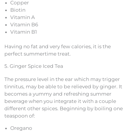
Copper
Biotin
Vitamin A
Vitamin B6
Vitamin B1
Having no fat and very few calories, it is the
perfect summertime treat.
5. Ginger Spice Iced Tea
The pressure level in the ear which may trigger
tinnitus, may be able to be relieved by ginger. It
becomes a yummy and refreshing summer
beverage when you integrate it with a couple
different other spices. Beginning by boiling one
teaspoon of:
Oregano