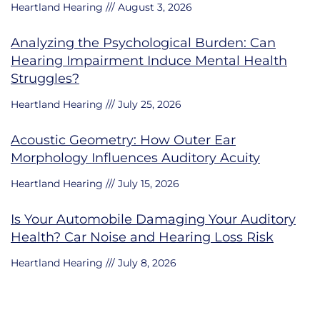
Heartland Hearing
August 3, 2026
Analyzing the Psychological Burden: Can
Hearing Impairment Induce Mental Health
Struggles?
Heartland Hearing
July 25, 2026
Acoustic Geometry: How Outer Ear
Morphology Influences Auditory Acuity
Heartland Hearing
July 15, 2026
Is Your Automobile Damaging Your Auditory
Health? Car Noise and Hearing Loss Risk
Heartland Hearing
July 8, 2026