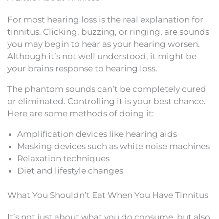
For most hearing loss is the real explanation for
tinnitus. Clicking, buzzing, or ringing, are sounds
you may begin to hear as your hearing worsen.
Although it’s not well understood, it might be
your brains response to hearing loss.
The phantom sounds can’t be completely cured
or eliminated. Controlling it is your best chance.
Here are some methods of doing it:
Amplification devices like hearing aids
Masking devices such as white noise machines
Relaxation techniques
Diet and lifestyle changes
What You Shouldn’t Eat When You Have Tinnitus
It’s not just about what you do consume, but also