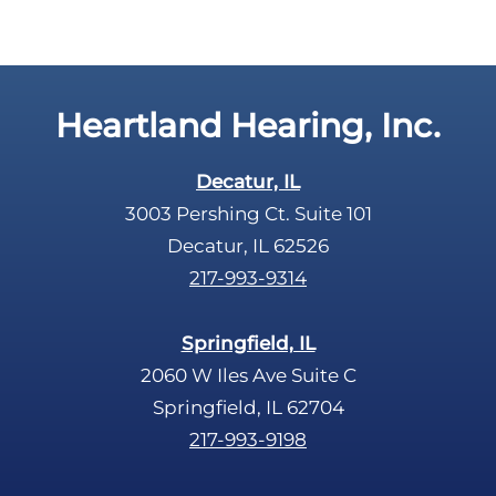
a
y
p
.
t
c
Heartland Hearing, Inc.
h
a
Decatur, IL
3003 Pershing Ct. Suite 101
Decatur, IL 62526
217-993-9314
Springfield, IL
2060 W Iles Ave Suite C
Springfield, IL 62704
217-993-9198