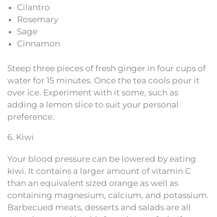
Cilantro
Rosemary
Sage
Cinnamon
Steep three pieces of fresh ginger in four cups of
water for 15 minutes. Once the tea cools pour it
over ice. Experiment with it some, such as
adding a lemon slice to suit your personal
preference.
6. Kiwi
Your blood pressure can be lowered by eating
kiwi. It contains a larger amount of vitamin C
than an equivalent sized orange as well as
containing magnesium, calcium, and potassium.
Barbecued meats, desserts and salads are all