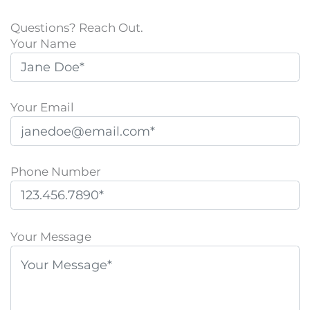
Questions? Reach Out.
Your Name
Your Email
Phone Number
P
l
Your Message
e
a
s
e