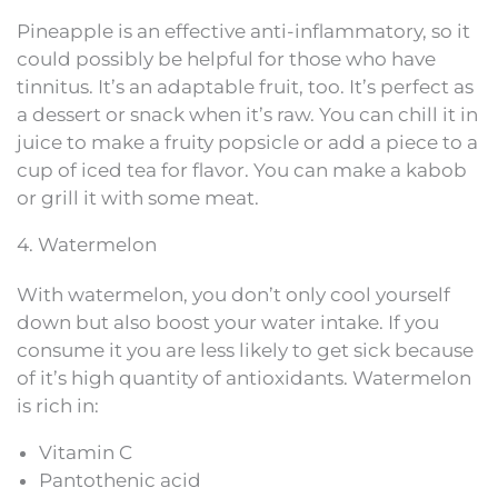
Pineapple is an effective anti-inflammatory, so it
could possibly be helpful for those who have
tinnitus. It’s an adaptable fruit, too. It’s perfect as
a dessert or snack when it’s raw. You can chill it in
juice to make a fruity popsicle or add a piece to a
cup of iced tea for flavor. You can make a kabob
or grill it with some meat.
4. Watermelon
With watermelon, you don’t only cool yourself
down but also boost your water intake. If you
consume it you are less likely to get sick because
of it’s high quantity of antioxidants. Watermelon
is rich in:
Vitamin C
Pantothenic acid