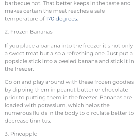
barbecue hot. That better keeps in the taste and
makes certain the meat reaches a safe
temperature of
170 degrees
.
2. Frozen Bananas
If you place a banana into the freezer it’s not only
a sweet treat but also a refreshing one. Just put a
popsicle stick into a peeled banana and stick it in
the freezer.
Go on and play around with these frozen goodies
by dipping them in peanut butter or chocolate
prior to putting them in the freezer. Bananas are
loaded with potassium, which helps the
numerous fluids in the body to circulate better to
decrease tinnitus.
3. Pineapple