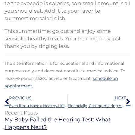
to the avocado is calories, so a small amount is all
you should eat. Add it to your favorite
summertime salad dish.
This summertime, go out and enjoy some
sensible, healthy treats. Your hearing may just
thank you by ringing less.
The site information is for educational and informational
purposes only and does not constitute medical advice. To
receive personalized advice or treatment,
schedule an
appointment
.
Prev
N
PREVIOUS
NEXT
Even if You Have a Healthy Lifestyle You Still May be Harming Your Ears
Financially, Getting Hearing Aids is a Good Investment
Recent Posts
My Baby Failed the Hearing Test: What
Happens Next?