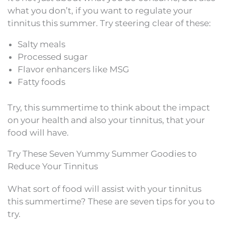
what you don’t, if you want to regulate your
tinnitus this summer. Try steering clear of these:
Salty meals
Processed sugar
Flavor enhancers like MSG
Fatty foods
Try, this summertime to think about the impact
on your health and also your tinnitus, that your
food will have.
Try These Seven Yummy Summer Goodies to
Reduce Your Tinnitus
What sort of food will assist with your tinnitus
this summertime? These are seven tips for you to
try.