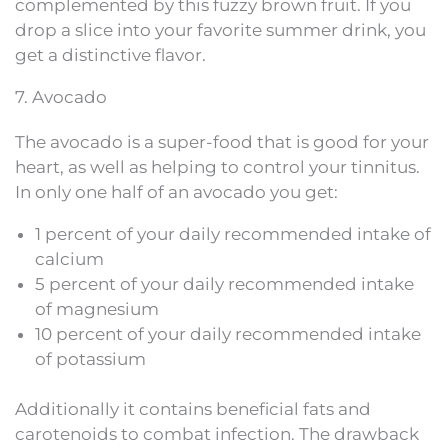
complemented by this fuzzy brown fruit. If you
drop a slice into your favorite summer drink, you
get a distinctive flavor.
7. Avocado
The avocado is a super-food that is good for your
heart, as well as helping to control your tinnitus.
In only one half of an avocado you get:
1 percent of your daily recommended intake of
calcium
5 percent of your daily recommended intake
of magnesium
10 percent of your daily recommended intake
of potassium
Additionally it contains beneficial fats and
carotenoids to combat infection. The drawback