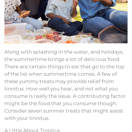
Along with splashing in the water, and holidays,
the summertime brings a lot of delicious food.
There are certain things to eat that go to the top
of the list when summertime comes. A few of
these yummy treats may provide relief from
tinnitus. How well you hear, and not what you
consume is really the issue. A contributing factor
might be the food that you consume though.
Consider seven summer treats that might assist
with your tinnitus.
A Little About Tinnitus