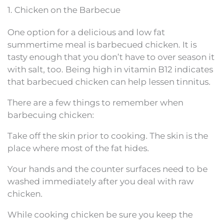
1. Chicken on the Barbecue
One option for a delicious and low fat
summertime meal is barbecued chicken. It is
tasty enough that you don’t have to over season it
with salt, too. Being high in vitamin B12 indicates
that barbecued chicken can help lessen tinnitus.
There are a few things to remember when
barbecuing chicken:
Take off the skin prior to cooking. The skin is the
place where most of the fat hides.
Your hands and the counter surfaces need to be
washed immediately after you deal with raw
chicken.
While cooking chicken be sure you keep the