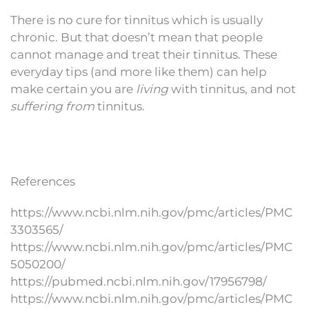
There is no cure for tinnitus which is usually
chronic. But that doesn’t mean that people
cannot manage and treat their tinnitus. These
everyday tips (and more like them) can help
make certain you are
living
with tinnitus, and not
suffering from
tinnitus.
References
https://www.ncbi.nlm.nih.gov/pmc/articles/PMC
3303565/
https://www.ncbi.nlm.nih.gov/pmc/articles/PMC
5050200/
https://pubmed.ncbi.nlm.nih.gov/17956798/
https://www.ncbi.nlm.nih.gov/pmc/articles/PMC