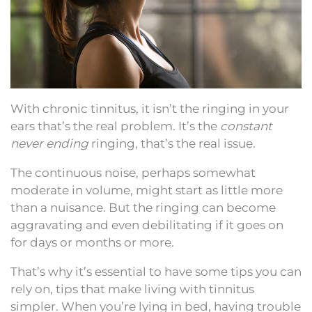
With chronic tinnitus, it isn’t the ringing in your
ears that’s the real problem. It’s the
constant
never ending
ringing, that’s the real issue.
The continuous noise, perhaps somewhat
moderate in volume, might start as little more
than a nuisance. But the ringing can become
aggravating and even debilitating if it goes on
for days or months or more.
That’s why it’s essential to have some tips you can
rely on, tips that make living with tinnitus
simpler. When you’re lying in bed, having trouble