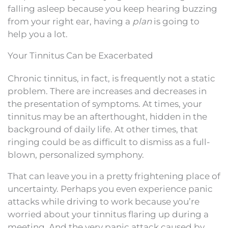
falling asleep because you keep hearing buzzing
from your right ear, having a
plan
is going to
help you a lot.
Your Tinnitus Can be Exacerbated
Chronic tinnitus, in fact, is frequently not a static
problem. There are increases and decreases in
the presentation of symptoms. At times, your
tinnitus may be an afterthought, hidden in the
background of daily life. At other times, that
ringing could be as difficult to dismiss as a full-
blown, personalized symphony.
That can leave you in a pretty frightening place of
uncertainty. Perhaps you even experience panic
attacks while driving to work because you’re
worried about your tinnitus flaring up during a
meeting. And the very panic attack caused by