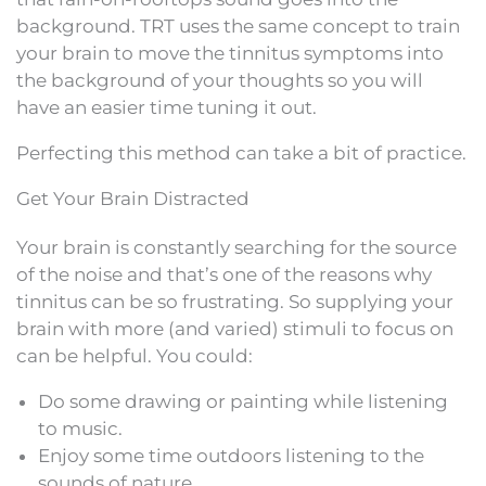
background. TRT uses the same concept to train
your brain to move the tinnitus symptoms into
the background of your thoughts so you will
have an easier time tuning it out.
Perfecting this method can take a bit of practice.
Get Your Brain Distracted
Your brain is constantly searching for the source
of the noise and that’s one of the reasons why
tinnitus can be so frustrating. So supplying your
brain with more (and varied) stimuli to focus on
can be helpful. You could:
Do some drawing or painting while listening
to music.
Enjoy some time outdoors listening to the
sounds of nature.