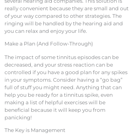
several hearing aid companies. This solution is
really convenient because they are small and out
of your way compared to other strategies. The
ringing will be handled by the hearing aid and
you can relax and enjoy your life.
Make a Plan (And Follow-Through)
The impact of some tinnitus episodes can be
decreased, and your stress reaction can be
controlled if you have a good plan for any spikes
in your symptoms. Consider having a “go bag”
full of stuff you might need. Anything that can
help you be ready for a tinnitus spike, even
making a list of helpful exercises will be
beneficial because it will keep you from
panicking!
The Key is Management