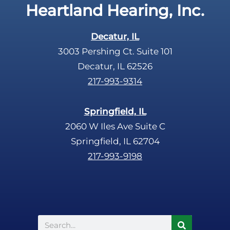
Heartland Hearing, Inc.
h
a
Decatur, IL
3003 Pershing Ct. Suite 101
Decatur, IL 62526
217-993-9314
Springfield, IL
2060 W Iles Ave Suite C
Springfield, IL 62704
217-993-9198
Search