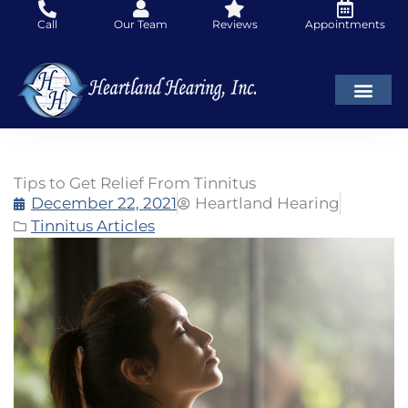
Skip
Call
Our Team
Reviews
Appointments
to
content
Tips to Get Relief From Tinnitus
December 22, 2021
Heartland Hearing
Tinnitus Articles