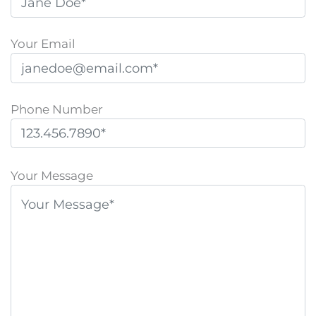
Your Email
Phone Number
P
l
Your Message
e
a
s
e
l
e
a