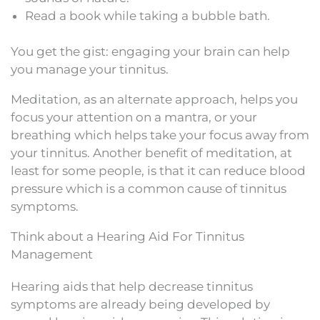
Read a book while taking a bubble bath.
You get the gist: engaging your brain can help
you manage your tinnitus.
Meditation, as an alternate approach, helps you
focus your attention on a mantra, or your
breathing which helps take your focus away from
your tinnitus. Another benefit of meditation, at
least for some people, is that it can reduce blood
pressure which is a common cause of tinnitus
symptoms.
Think about a Hearing Aid For Tinnitus
Management
Hearing aids that help decrease tinnitus
symptoms are already being developed by