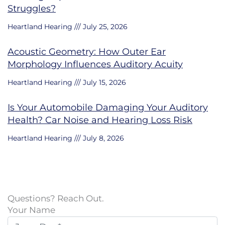
Struggles?
Heartland Hearing
July 25, 2026
Acoustic Geometry: How Outer Ear
Morphology Influences Auditory Acuity
Heartland Hearing
July 15, 2026
Is Your Automobile Damaging Your Auditory
Health? Car Noise and Hearing Loss Risk
Heartland Hearing
July 8, 2026
Questions? Reach Out.
Your Name