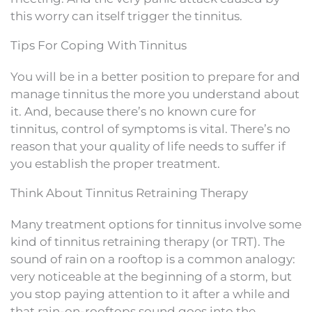
this worry can itself trigger the tinnitus.
Tips For Coping With Tinnitus
You will be in a better position to prepare for and
manage tinnitus the more you understand about
it. And, because there’s no known cure for
tinnitus, control of symptoms is vital. There’s no
reason that your quality of life needs to suffer if
you establish the proper treatment.
Think About Tinnitus Retraining Therapy
Many treatment options for tinnitus involve some
kind of tinnitus retraining therapy (or TRT). The
sound of rain on a rooftop is a common analogy:
very noticeable at the beginning of a storm, but
you stop paying attention to it after a while and
that rain-on-rooftops sound goes into the