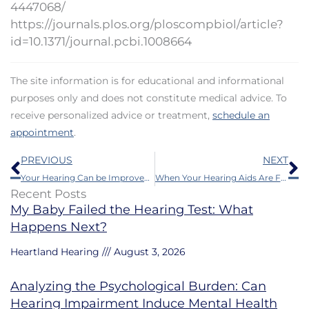
4447068/
https://journals.plos.org/ploscompbiol/article?
id=10.1371/journal.pcbi.1008664
The site information is for educational and informational
purposes only and does not constitute medical advice. To
receive personalized advice or treatment,
schedule an
appointment
.
Prev
N
PREVIOUS
NEXT
Your Hearing Can be Improved by Research – Here’s How
When Your Hearing Aids Are Faltering – Try This First
Recent Posts
My Baby Failed the Hearing Test: What
Happens Next?
Heartland Hearing
August 3, 2026
Analyzing the Psychological Burden: Can
Hearing Impairment Induce Mental Health