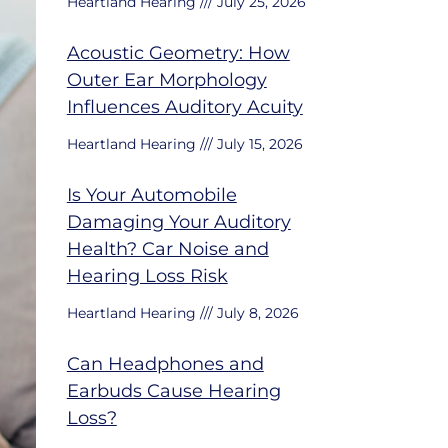
Heartland Hearing
July 25, 2026
Acoustic Geometry: How
Outer Ear Morphology
Influences Auditory Acuity
Heartland Hearing
July 15, 2026
Is Your Automobile
Damaging Your Auditory
Health? Car Noise and
Hearing Loss Risk
Heartland Hearing
July 8, 2026
Can Headphones and
Earbuds Cause Hearing
Loss?