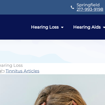
Springfield
217-993-9198
Hearing Loss
Hearing Aids
earing Loss
g
Tinnitus Articles