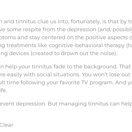
nd tinnitus clue us into, fortunately, is that by t
ve some respite from the depression (and, possibly
toms and stay centered on the positive aspects o
ing treatments like cognitive-behavioral therapy (
ng devices (created to drown out the noise).
an help your tinnitus fade to the background. Tha
e easily with social situations. You won’t lose out
ult time following your favorite TV program. And yo
fe.
event depression. But managing tinnitus can hel
Clear