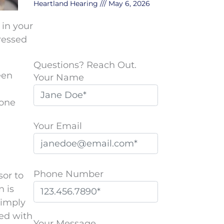
Heartland Hearing
May 6, 2026
 in your
pressed
Questions? Reach Out.
een
Your Name
 one
Your Email
Phone Number
sor to
n is
simply
P
sed with
l
Your Message