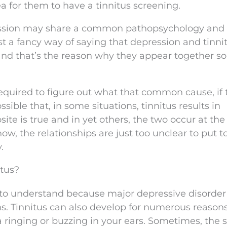
ea for them to have a tinnitus screening.
pression may share a common pathopsychology and
 a fancy way of saying that depression and tinni
 that’s the reason why they appear together so
equired to figure out what that common cause, if 
ossible that, in some situations, tinnitus results in
site is true and in yet others, the two occur at th
 now, the relationships are just too unclear to put t
.
itus?
ult to understand because major depressive disorde
ns. Tinnitus can also develop for numerous reasons
a ringing or buzzing in your ears. Sometimes, the