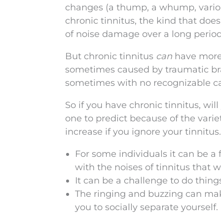
changes (a thump, a whump, various
chronic tinnitus, the kind that does
of noise damage over a long period
But chronic tinnitus
can
have more 
sometimes caused by traumatic brai
sometimes with no recognizable c
So if you have chronic tinnitus, wi
one to predict because of the variety
increase if you ignore your tinnitus
For some individuals it can be a
with the noises of tinnitus that 
It can be a challenge to do thing
The ringing and buzzing can ma
you to socially separate yourself.