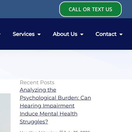
CALL OR TEXT US
Services
About Us
Contact
Recent Posts
Analyzing the
Psychological Burden: Can
Hearing Impairment
Induce Mental Health
Struggles?