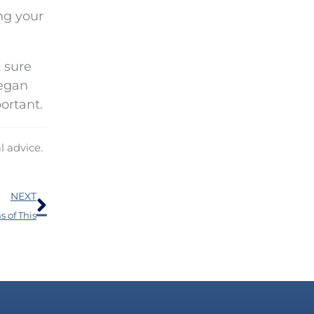
ng your
 sure
began
ortant.
l advice.
Next
NEXT
 of This