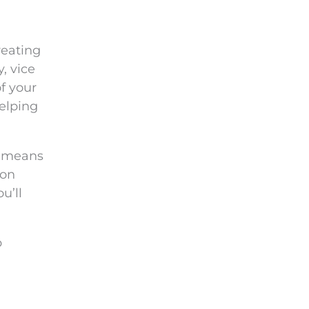
reating
, vice
f your
helping
t means
 on
u’ll
p