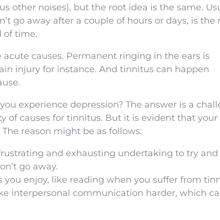
 other noises), but the root idea is the same. Usu
n’t go away after a couple of hours or days, is the 
 of time.
acute causes. Permanent ringing in the ears is
n injury for instance. And tinnitus can happen
ause.
ll you experience depression? The answer is a chal
 of causes for tinnitus. But it is evident that your 
. The reason might be as follows:
 frustrating and exhausting undertaking to try and
won’t go away.
s you enjoy, like reading when you suffer from tinn
ke interpersonal communication harder, which ca