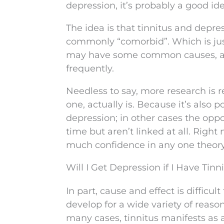
depression, it’s probably a good id
The idea is that tinnitus and de
commonly “comorbid”. Which is just
may have some common causes, and
frequently.
Needless to say, more research is r
one, actually is. Because it’s also p
depression; in other cases the oppo
time but aren’t linked at all. Right
much confidence in any one theory
Will I Get Depression if I Have Tinn
In part, cause and effect is diffic
develop for a wide variety of reaso
many cases, tinnitus manifests as 