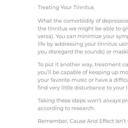
Treating Your Tinnitus
What the comorbidity of depression a
the tinnitus we might be able to gi
versa). You can minimize your symp
life by addressing your tinnitus us
you disregard the sounds) or maski
To put it another way, treatment c
you’ll be capable of keeping up mor
your favorite music or have a diffic
find very little disturbance to your li
Taking these steps won’t
always
pr
according to research.
Remember, Cause And Effect Isn’t 