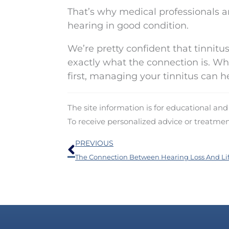
That’s why medical professionals ar
hearing in good condition.
We’re pretty confident that tinnit
exactly what the connection is. Wh
first, managing your tinnitus can he
The site information is for educational an
To receive personalized advice or treatme
Prev
PREVIOUS
The Connection Between Hearing Loss And Li