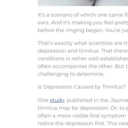
It’s a scenario of which one came f
ears. And it’s making you feel pretty
before the ringing began. You’re jus
That’s exactly what scientists are 
depression and tinnitus. That ther
conditions is rather well establish
often accompanies the other. But th
challenging to determine.
Is Depression Caused by Tinnitus?
One
study
, published in the
Journal
tinnitus may be depression. Or, to 
often a more visible first symptom 
notice the depression first. This r