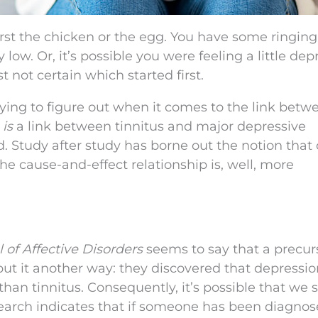
irst the chicken or the egg. You have some ringing
 low. Or, it’s possible you were feeling a little de
t not certain which started first.
trying to figure out when it comes to the link betw
e
is
a link between tinnitus and major depressive
ed. Study after study has borne out the notion that
e cause-and-effect relationship is, well, more
 of Affective Disorders
seems to say that a precur
put it another way: they discovered that depressio
than tinnitus. Consequently, it’s possible that we 
esearch indicates that if someone has been diagno