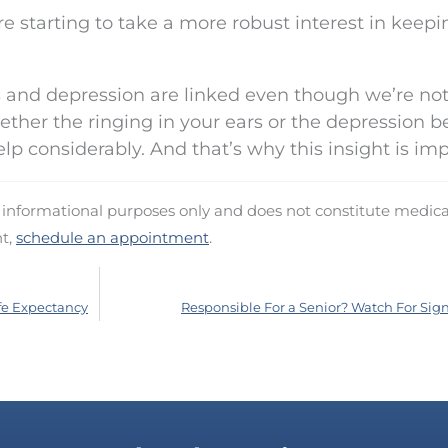
e starting to take a more robust interest in keepi
us and depression are linked even though we’re not
ether the ringing in your ears or the depression 
lp considerably. And that’s why this insight is imp
d informational purposes only and does not constitute medica
nt,
schedule an appointment
.
fe Expectancy
Responsible For a Senior? Watch For Signs