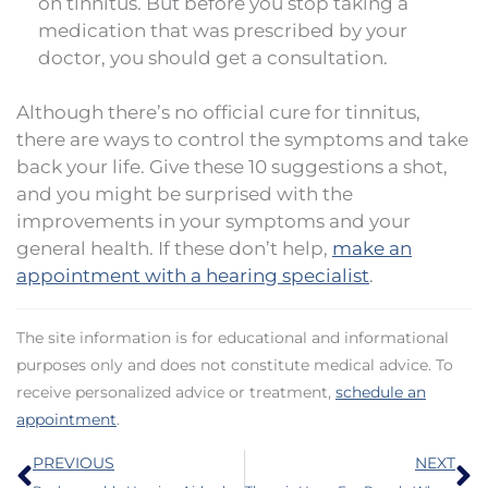
on tinnitus. But before you stop taking a
medication that was prescribed by your
doctor, you should get a consultation.
Although there’s no official cure for tinnitus,
there are ways to control the symptoms and take
back your life. Give these 10 suggestions a shot,
and you might be surprised with the
improvements in your symptoms and your
general health. If these don’t help,
make an
appointment with a hearing specialist
.
The site information is for educational and informational
purposes only and does not constitute medical advice. To
receive personalized advice or treatment,
schedule an
appointment
.
Prev
N
PREVIOUS
NEXT