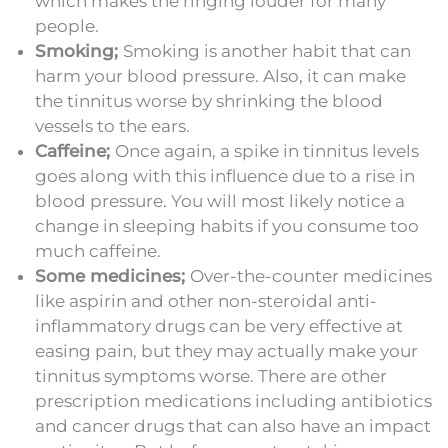
which makes the ringing louder for many
people.
Smoking;
Smoking is another habit that can
harm your blood pressure. Also, it can make
the tinnitus worse by shrinking the blood
vessels to the ears.
Caffeine;
Once again, a spike in tinnitus levels
goes along with this influence due to a rise in
blood pressure. You will most likely notice a
change in sleeping habits if you consume too
much caffeine.
Some medicines;
Over-the-counter medicines
like aspirin and other non-steroidal anti-
inflammatory drugs can be very effective at
easing pain, but they may actually make your
tinnitus symptoms worse. There are other
prescription medications including antibiotics
and cancer drugs that can also have an impact