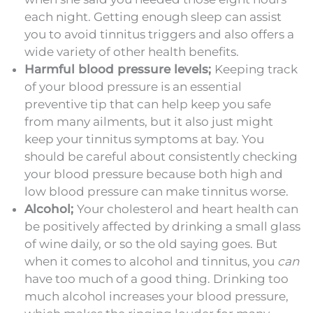
each night. Getting enough sleep can assist
you to avoid tinnitus triggers and also offers a
wide variety of other health benefits.
Harmful blood pressure levels;
Keeping track
of your blood pressure is an essential
preventive tip that can help keep you safe
from many ailments, but it also just might
keep your tinnitus symptoms at bay. You
should be careful about consistently checking
your blood pressure because both high and
low blood pressure can make tinnitus worse.
Alcohol;
Your cholesterol and heart health can
be positively affected by drinking a small glass
of wine daily, or so the old saying goes. But
when it comes to alcohol and tinnitus, you
can
have too much of a good thing. Drinking too
much alcohol increases your blood pressure,