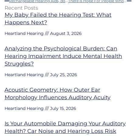
Rechargeable Hearing Aids, do They Really Work?
There is Hope For People Who Have Sudden Loss of Hearing if They Get Early Treatment
Recent Posts
My Baby Failed the Hearing Test: What
Happens Next?
Heartland Hearing
August 3, 2026
Analyzing the Psychological Burden: Can
Hearing Impairment Induce Mental Health
Struggles?
Heartland Hearing
July 25, 2026
Acoustic Geometry: How Outer Ear
Morphology Influences Auditory Acuity
Heartland Hearing
July 15, 2026
Is Your Automobile Damaging Your Auditory
Health? Car Noise and Hearing Loss Risk