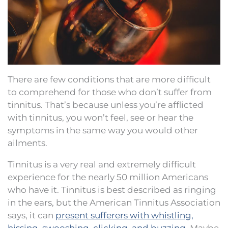
There are few conditions that are more difficult
to comprehend for those who don’t suffer from
tinnitus. That’s because unless you’re afflicted
with tinnitus, you won’t feel, see or hear the
symptoms in the same way you would other
ailments.
Tinnitus is a very real and extremely difficult
experience for the nearly 50 million Americans
who have it. Tinnitus is best described as ringing
in the ears, but the American Tinnitus Association
says, it can
present sufferers with whistling,
hissing, swooshing, clicking, and buzzing
. Maybe