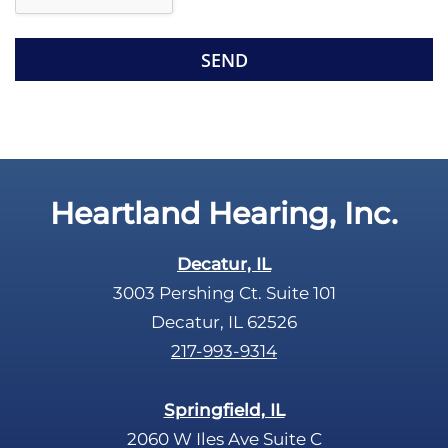
e
e
R
m
e
p
c
t
a
y
p
.
t
c
Heartland Hearing, Inc.
h
a
Decatur, IL
3003 Pershing Ct. Suite 101
Decatur, IL 62526
217-993-9314
Springfield, IL
2060 W Iles Ave Suite C