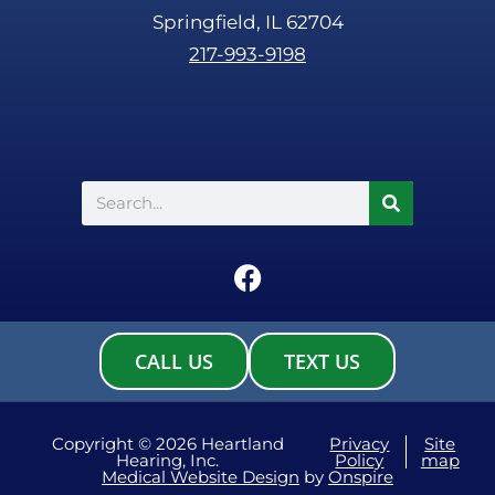
Springfield, IL 62704
217-993-9198
Search
F
a
c
e
CALL US
TEXT US
b
o
o
Copyright © 2026 Heartland
Privacy
Site
Hearing, Inc.
Policy
map
k
Medical Website Design
by
Onspire