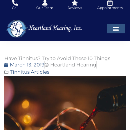
Skip
Call
Our Team
Reviews
Appointments
to
content
Have Tinnitus? Try to Avoid These 10 Things
March 13, 2019
Heartland Hearing
Tinnitus Articles