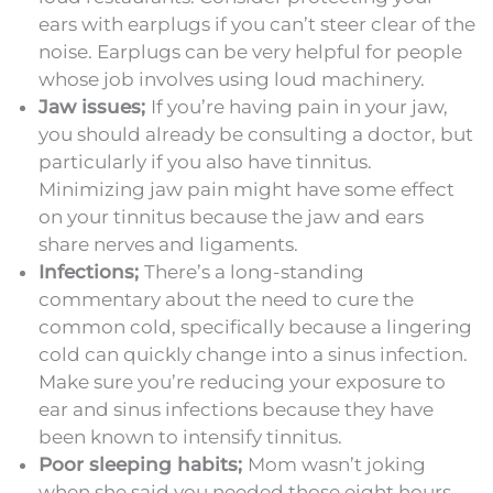
ears with earplugs if you can’t steer clear of the
noise. Earplugs can be very helpful for people
whose job involves using loud machinery.
Jaw issues;
If you’re having pain in your jaw,
you should already be consulting a doctor, but
particularly if you also have tinnitus.
Minimizing jaw pain might have some effect
on your tinnitus because the jaw and ears
share nerves and ligaments.
Infections;
There’s a long-standing
commentary about the need to cure the
common cold, specifically because a lingering
cold can quickly change into a sinus infection.
Make sure you’re reducing your exposure to
ear and sinus infections because they have
been known to intensify tinnitus.
Poor sleeping habits;
Mom wasn’t joking
when she said you needed those eight hours