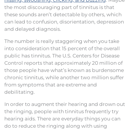
the most discouraging part of tinnitus is that
these sounds aren’t detectable by others, which
can lead to confusion, disorientation, depression
and delayed diagnosis.
The number is really staggering when you take
into consideration that 15 percent of the overall
public has tinnitus. The U.S. Centers for Disease
Control reports that approximately 20 million of
those people have what’s known as burdensome
chronic tinnitus, while another two million suffer
from symptoms that are extreme and
debilitating.
In order to augment their hearing and drown out
the ringing, people with tinnitus frequently try
hearing aids. There are everyday things you can
do to reduce the ringing along with using