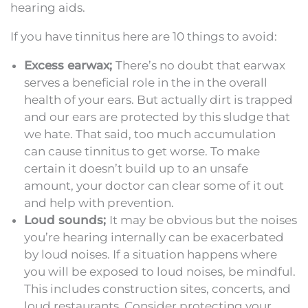
hearing aids.
If you have tinnitus here are 10 things to avoid:
Excess earwax;
There’s no doubt that earwax
serves a beneficial role in the in the overall
health of your ears. But actually dirt is trapped
and our ears are protected by this sludge that
we hate. That said, too much accumulation
can cause tinnitus to get worse. To make
certain it doesn’t build up to an unsafe
amount, your doctor can clear some of it out
and help with prevention.
Loud sounds;
It may be obvious but the noises
you’re hearing internally can be exacerbated
by loud noises. If a situation happens where
you will be exposed to loud noises, be mindful.
This includes construction sites, concerts, and
loud restaurants. Consider protecting your