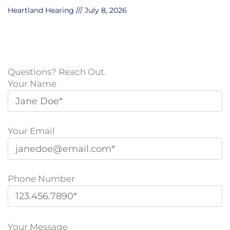
Heartland Hearing
July 8, 2026
Questions? Reach Out.
Your Name
Your Email
Phone Number
P
l
Your Message