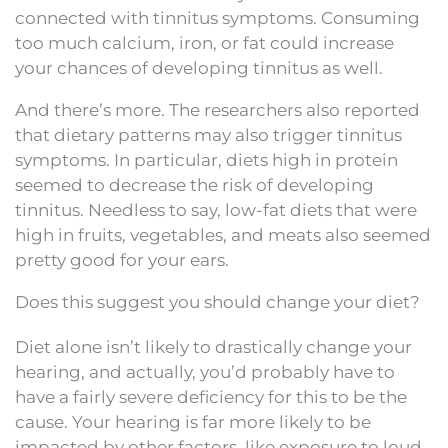
connected with tinnitus symptoms. Consuming
too much calcium, iron, or fat could increase
your chances of developing tinnitus as well.
And there’s more. The researchers also reported
that dietary patterns may also trigger tinnitus
symptoms. In particular, diets high in protein
seemed to decrease the risk of developing
tinnitus. Needless to say, low-fat diets that were
high in fruits, vegetables, and meats also seemed
pretty good for your ears.
Does this suggest you should change your diet?
Diet alone isn’t likely to drastically change your
hearing, and actually, you’d probably have to
have a fairly severe deficiency for this to be the
cause. Your hearing is far more likely to be
impacted by other factors, like exposure to loud