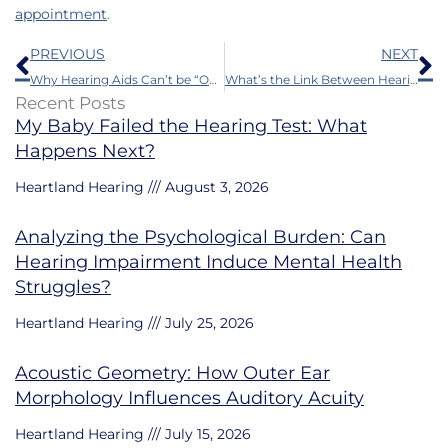
appointment
.
Prev
N
PREVIOUS
NEXT
Why Hearing Aids Can’t be “One Size Fits All”
What’s the Link Between Hearing Impairment and Dementia?
Recent Posts
My Baby Failed the Hearing Test: What
Happens Next?
Heartland Hearing
August 3, 2026
Analyzing the Psychological Burden: Can
Hearing Impairment Induce Mental Health
Struggles?
Heartland Hearing
July 25, 2026
Acoustic Geometry: How Outer Ear
Morphology Influences Auditory Acuity
Heartland Hearing
July 15, 2026