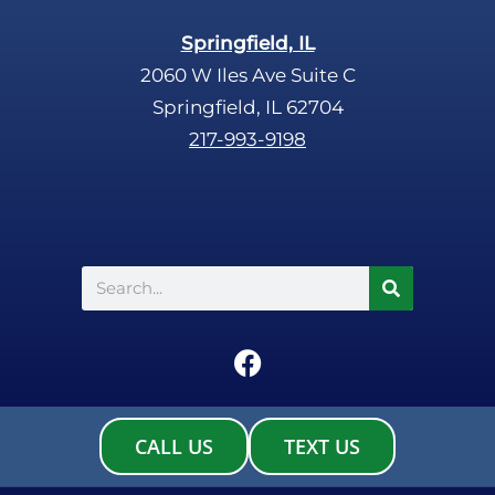
Springfield, IL
2060 W Iles Ave Suite C
Springfield, IL 62704
217-993-9198
Search
F
a
c
e
CALL US
TEXT US
b