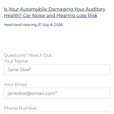
Is Your Automobile Damaging Your Auditory
Health? Car Noise and Hearing Loss Risk
Heartland Hearing
July 8, 2026
Questions? Reach Out.
Your Name
Your Email
Phone Number