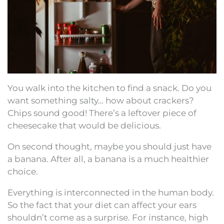
You walk into the kitchen to find a snack. Do you
want something salty… how about crackers?
Chips sound good! There’s a leftover piece of
cheesecake that would be delicious.
On second thought, maybe you should just have
a banana. After all, a banana is a much healthier
choice.
Everything is interconnected in the human body.
So the fact that your diet can affect your ears
shouldn’t come as a surprise. For instance, high