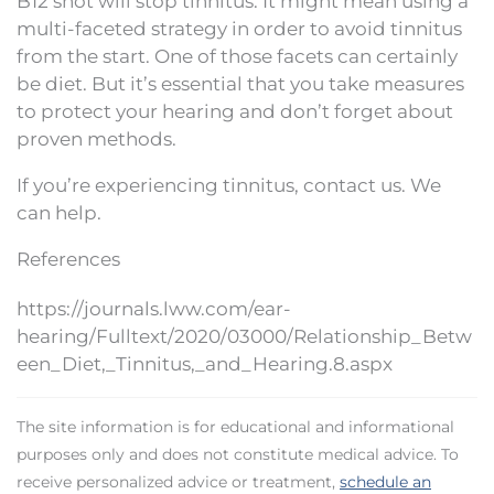
B12 shot will stop tinnitus. It might mean using a
multi-faceted strategy in order to avoid tinnitus
from the start. One of those facets can certainly
be diet. But it’s essential that you take measures
to protect your hearing and don’t forget about
proven methods.
If you’re experiencing tinnitus, contact us. We
can help.
References
https://journals.lww.com/ear-
hearing/Fulltext/2020/03000/Relationship_Betw
een_Diet,_Tinnitus,_and_Hearing.8.aspx
The site information is for educational and informational
purposes only and does not constitute medical advice. To
receive personalized advice or treatment,
schedule an