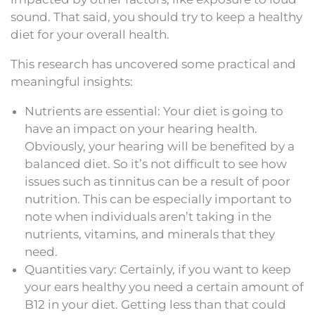
sound. That said, you should try to keep a healthy
diet for your overall health.
This research has uncovered some practical and
meaningful insights:
Nutrients are essential: Your diet is going to
have an impact on your hearing health.
Obviously, your hearing will be benefited by a
balanced diet. So it’s not difficult to see how
issues such as tinnitus can be a result of poor
nutrition. This can be especially important to
note when individuals aren’t taking in the
nutrients, vitamins, and minerals that they
need.
Quantities vary: Certainly, if you want to keep
your ears healthy you need a certain amount of
B12 in your diet. Getting less than that could