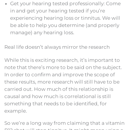
Get your hearing tested professionally: Come
in and get your hearing tested if you’re
experiencing hearing loss or tinnitus. We will
be able to help you determine (and properly
manage) any hearing loss.
Real life doesn’t always mirror the research
While this is exciting research, it’s important to
note that there’s more to be said on the subject.
In order to confirm and improve the scope of
these results, more research will still have to be
carried out. How much of this relationship is
causal and how much is correlational is still
something that needs to be identified, for
example.
So we’re a long way from claiming that a vitamin