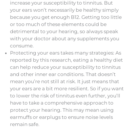
increase your susceptibility to tinnitus. But
your ears won’t necessarily be healthy simply
because you get enough B12. Getting too little
or too much of these elements could be
detrimental to your hearing, so always speak
with your doctor about any supplements you
consume.
Protecting your ears takes many strategies: As
reported by this research, eating a healthy diet
can help reduce your susceptibility to tinnitus
and other inner ear conditions. That doesn’t
mean you’re not still at risk. It just means that
your ears are a bit more resilient. So if you want
to lower the risk of tinnitus even further, you’ll
have to take a comprehensive approach to
protect your hearing. This may mean using
earmuffs or earplugs to ensure noise levels
remain safe.