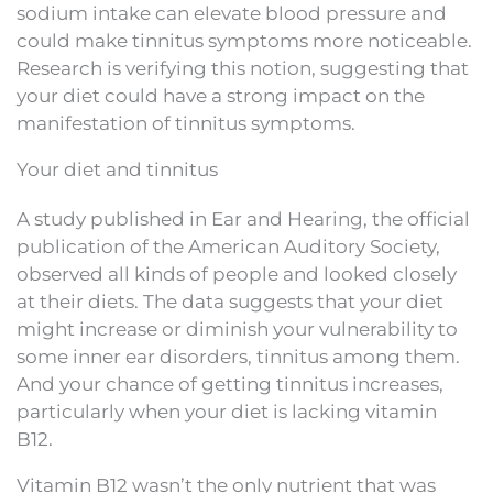
sodium intake can elevate blood pressure and
could make tinnitus symptoms more noticeable.
Research is verifying this notion, suggesting that
your diet could have a strong impact on the
manifestation of tinnitus symptoms.
Your diet and tinnitus
A study published in Ear and Hearing, the official
publication of the American Auditory Society,
observed all kinds of people and looked closely
at their diets. The data suggests that your diet
might increase or diminish your vulnerability to
some inner ear disorders, tinnitus among them.
And your chance of getting tinnitus increases,
particularly when your diet is lacking vitamin
B12.
Vitamin B12 wasn’t the only nutrient that was