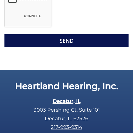
o
e
g
l
l
d
e
e
R
m
e
p
c
t
a
y
p
.
t
c
Heartland Hearing, Inc.
h
a
Decatur, IL
3003 Pershing Ct. Suite 101
Decatur, IL 62526
217-993-9314