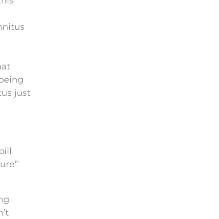
this
nnitus
hat
 being
us just
ill
cure”
ing
’t