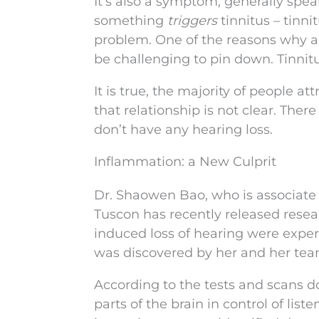
It’s also a symptom, generally speak
something
triggers
tinnitus – tinn
problem. One of the reasons why a “
be challenging to pin down. Tinni
It is true, the majority of people at
that relationship is not clear. Th
don’t have any hearing loss.
Inflammation: a New Culprit
Dr. Shaowen Bao, who is associate 
Tuscon has recently released resea
induced loss of hearing were exper
was discovered by her and her te
According to the tests and scans 
parts of the brain in control of lis