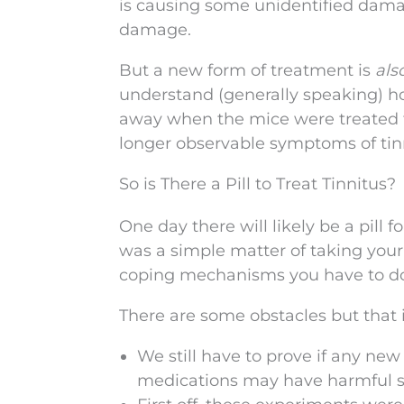
is causing some unidentified dama
damage.
But a new form of treatment is
als
understand (generally speaking) 
away when the mice were treated fo
longer observable symptoms of tin
So is There a Pill to Treat Tinnitus?
One day there will likely be a pill 
was a simple matter of taking you
coping mechanisms you have to d
There are some obstacles but that i
We still have to prove if any ne
medications may have harmful sid