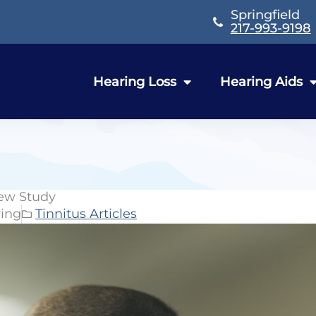
Springfield
217-993-9198
Hearing Loss
Hearing Aids
New Study
ring
Tinnitus Articles