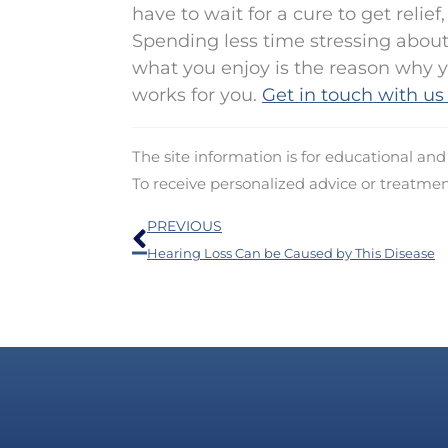
have to wait for a cure to get relie
Spending less time stressing about
what you enjoy is the reason why y
works for you.
Get in touch with us
The site information is for educational an
To receive personalized advice or treatme
Prev
PREVIOUS
Hearing Loss Can be Caused by This Disease