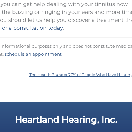
f, you can get help dealing with your tinnitus now.
 the buzzing or ringing in your ears and more tim
ou should let us help you discover a treatment th
 for a consultation today
.
d informational purposes only and does not constitute medica
nt,
schedule an appointment
.
Heartland Hearing, Inc.