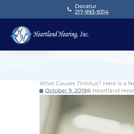
Skip
Decatur
to
217-993-9314
content
What Causes Tinnitus? Here is a 
October 9, 2019
Heartland Hea