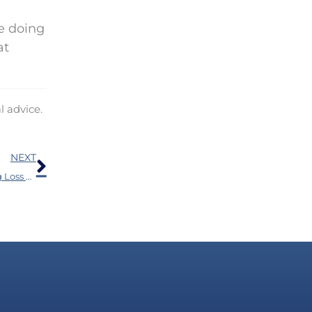
e doing
at
l advice.
Next
NEXT
The Health Blunder 77% of People Who Have Hearing Loss Make