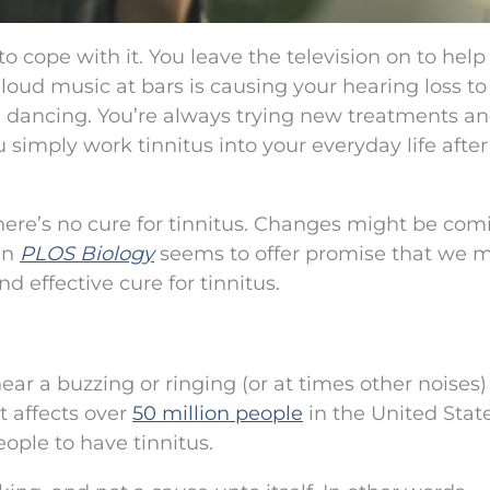
o cope with it. You leave the television on to help
loud music at bars is causing your hearing loss to
 dancing. You’re always trying new treatments a
 simply work tinnitus into your everyday life after
here’s no cure for tinnitus. Changes might be com
in
PLOS Biology
seems to offer promise that we 
d effective cure for tinnitus.
hear a buzzing or ringing (or at times other noises)
t affects over
50 million people
in the United Stat
eople to have tinnitus.