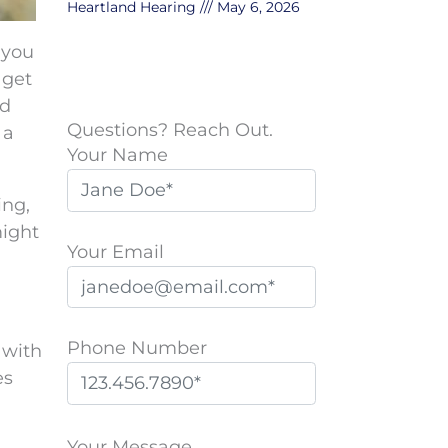
Heartland Hearing
May 6, 2026
 you
 get
nd
Questions? Reach Out.
 a
Your Name
ing,
might
Your Email
Phone Number
 with
es
P
l
Your Message