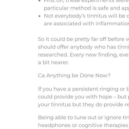
First off, these experiments were
particular method is safe and a
Not everybody’s tinnitus will be
are associated with inflammation i
So it could be pretty far off before w
should offer anybody who has tinni
researched. Every new finding, ever
a bit nearer.
Ca Anything be Done Now?
If you have a persistent ringing or b
could provide you with hope – but 
your tinnitus but they do provide re
Being able to tune out or ignore t
headphones or cognitive therapies