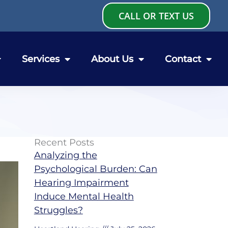
CALL OR TEXT US
Services
About Us
Contact
Recent Posts
Analyzing the
Psychological Burden: Can
Hearing Impairment
Induce Mental Health
Struggles?