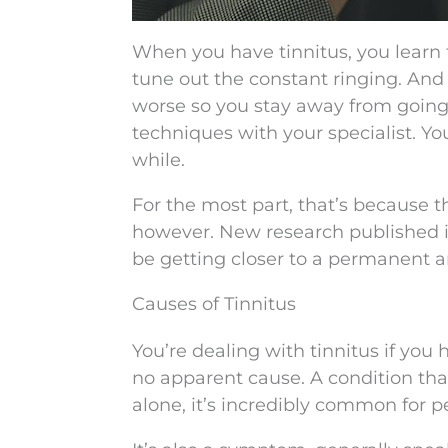
When you have tinnitus, you learn t
tune out the constant ringing. And 
worse so you stay away from going
techniques with your specialist. You
while.
For the most part, that’s because t
however. New research published 
be getting closer to a permanent an
Causes of Tinnitus
You’re dealing with tinnitus if you 
no apparent cause. A condition tha
alone, it’s incredibly common for p