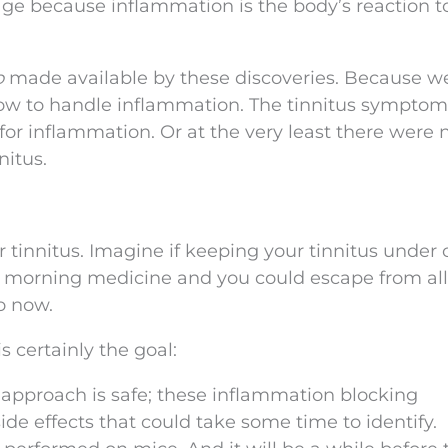
ge because inflammation is the body’s reaction t
o
made available by these discoveries. Because w
how to handle inflammation. The tinnitus sympto
r inflammation. Or at the very least there were 
nitus.
for tinnitus. Imagine if keeping your tinnitus under 
r morning medicine and you could escape from all
o now.
s certainly the goal:
w approach is safe; these inflammation blocking
e effects that could take some time to identify.