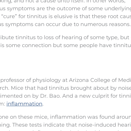
ing, and not a cause unto itself. In other words,
itus symptoms are the outcome of some underlyin
cure” for tinnitus is elusive is that these root ca
tus symptoms can occur due to numerous reasons.
tribute tinnitus to loss of hearing of some type, bu
ere is some connection but some people have tinnit
professor of physiology at Arizona College of Medi
rch. Mice that had tinnitus brought about by nois
imented on by Dr. Bao. And a new culprit for tinn
am:
inflammation
.
done on these mice, inflammation was found arou
tening. These tests indicate that noise-induced hear