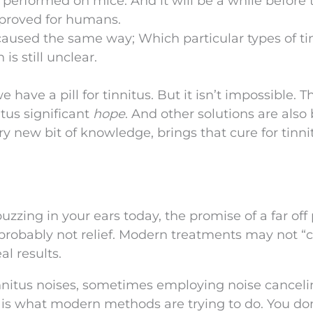
 performed on mice. And it will be a while before 
pproved for humans.
 caused the same way; Which particular types of ti
s still unclear.
e have a pill for tinnitus. But it isn’t impossible. T
tus significant
hope
. And other solutions are also
y new bit of knowledge, brings that cure for tinnit
uzzing in your ears today, the promise of a far off p
probably not relief. Modern treatments may not “
al results.
innitus noises, sometimes employing noise cancel
 is what modern methods are trying to do. You don