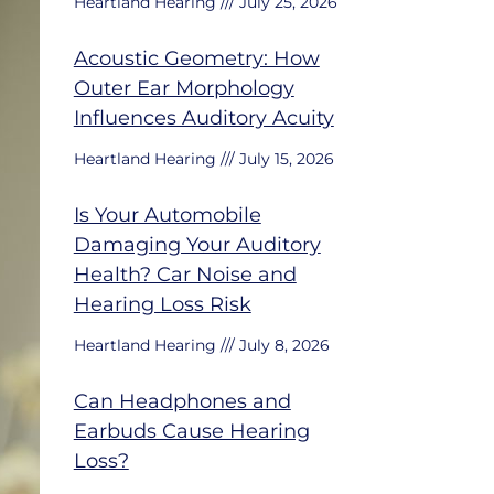
Heartland Hearing
July 25, 2026
Acoustic Geometry: How
Outer Ear Morphology
Influences Auditory Acuity
Heartland Hearing
July 15, 2026
Is Your Automobile
Damaging Your Auditory
Health? Car Noise and
Hearing Loss Risk
Heartland Hearing
July 8, 2026
Can Headphones and
Earbuds Cause Hearing
Loss?