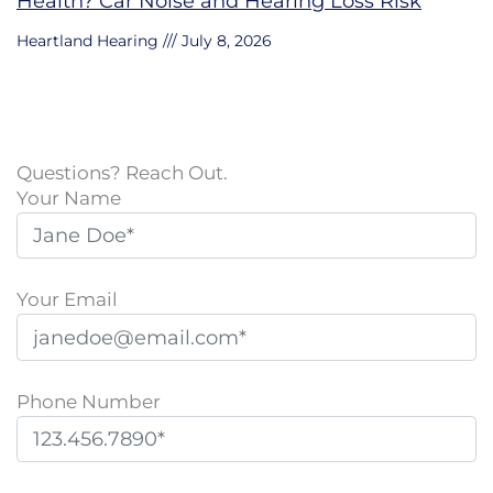
Health? Car Noise and Hearing Loss Risk
Heartland Hearing
July 8, 2026
Questions? Reach Out.
Your Name
Your Email
Phone Number
P