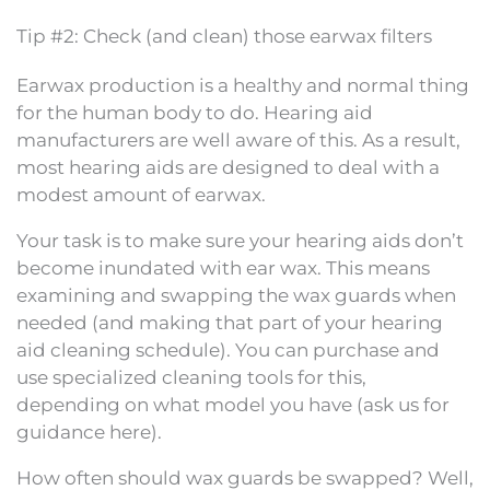
Tip #2: Check (and clean) those earwax filters
Earwax production is a healthy and normal thing
for the human body to do. Hearing aid
manufacturers are well aware of this. As a result,
most hearing aids are designed to deal with a
modest amount of earwax.
Your task is to make sure your hearing aids don’t
become inundated with ear wax. This means
examining and swapping the wax guards when
needed (and making that part of your hearing
aid cleaning schedule). You can purchase and
use specialized cleaning tools for this,
depending on what model you have (ask us for
guidance here).
How often should wax guards be swapped? Well,