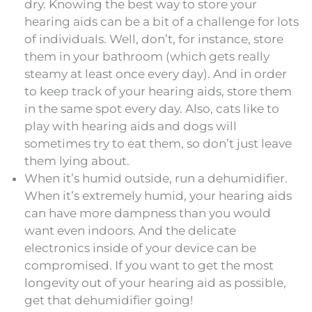
dry. Knowing the best way to store your
hearing aids can be a bit of a challenge for lots
of individuals. Well, don’t, for instance, store
them in your bathroom (which gets really
steamy at least once every day). And in order
to keep track of your hearing aids, store them
in the same spot every day. Also, cats like to
play with hearing aids and dogs will
sometimes try to eat them, so don’t just leave
them lying about.
When it’s humid outside, run a dehumidifier.
When it’s extremely humid, your hearing aids
can have more dampness than you would
want even indoors. And the delicate
electronics inside of your device can be
compromised. If you want to get the most
longevity out of your hearing aid as possible,
get that dehumidifier going!