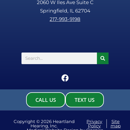
2060 W Iles Ave Suite C
Springfield, IL 62704
217-993-9198
Search
F
a
c
e
CALL US
TEXT US
b
o
o
Copyright © 2026 Heartland
Privacy
Site
Hearing, Inc.
Policy
map
k