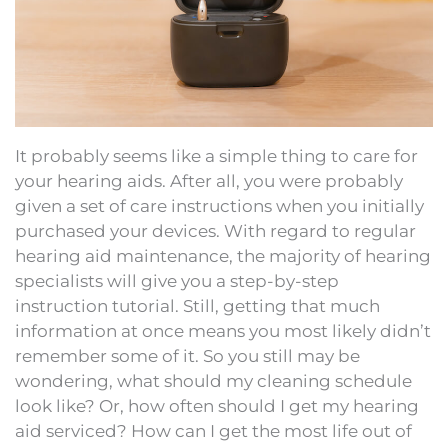
It probably seems like a simple thing to care for
your hearing aids. After all, you were probably
given a set of care instructions when you initially
purchased your devices. With regard to regular
hearing aid maintenance, the majority of hearing
specialists will give you a step-by-step
instruction tutorial. Still, getting that much
information at once means you most likely didn’t
remember some of it. So you still may be
wondering, what should my cleaning schedule
look like? Or, how often should I get my hearing
aid serviced? How can I get the most life out of