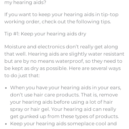
my hearing aids?
If you want to keep your hearing aids in tip-top
working order, check out the following tips.
Tip #1: Keep your hearing aids dry
Moisture and electronics don’t really get along
that well. Hearing aids are slightly water resistant
but are by no means waterproof, so they need to
be kept as dry as possible. Here are several ways
to do just that:
When you have your hearing aids in your ears,
don’t use hair care products. That is, remove
your hearing aids before using a lot of hair
spray or hair gel. Your hearing aid can really
get gunked up from these types of products.
Keep your hearing aids someplace cool and