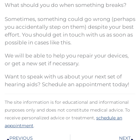
What should you do when something breaks?
Sometimes, something could go wrong (perhaps
you accidentally step on them) despite your best
effort. You should get in touch with us as soon as
possible in cases like this.
We will be able to help you repair your devices,
or get a new set if necessary.
Want to speak with us about your next set of
hearing aids? Schedule an appointment today!
The site information is for educational and informational
purposes only and does not constitute medical advice. To
receive personalized advice or treatment,
schedule an
appointment
.
Prev
N
PREVIOUS
NEXT