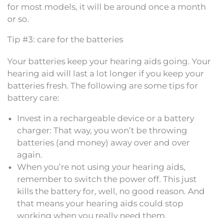
for most models, it will be around once a month
or so.
Tip #3: care for the batteries
Your batteries keep your hearing aids going. Your
hearing aid will last a lot longer if you keep your
batteries fresh. The following are some tips for
battery care:
Invest in a rechargeable device or a battery
charger: That way, you won’t be throwing
batteries (and money) away over and over
again.
When you’re not using your hearing aids,
remember to switch the power off. This just
kills the battery for, well, no good reason. And
that means your hearing aids could stop
working when you really need them.