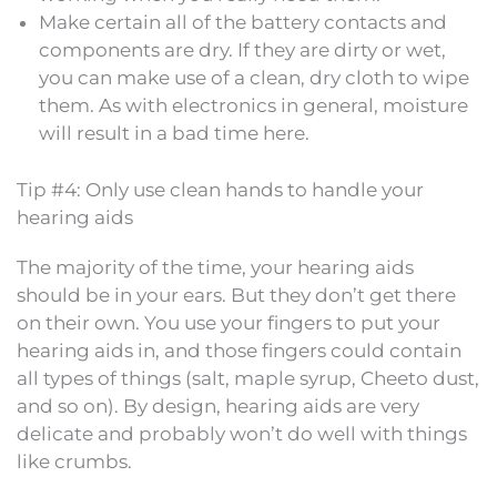
Make certain all of the battery contacts and
components are dry. If they are dirty or wet,
you can make use of a clean, dry cloth to wipe
them. As with electronics in general, moisture
will result in a bad time here.
Tip #4: Only use clean hands to handle your
hearing aids
The majority of the time, your hearing aids
should be in your ears. But they don’t get there
on their own. You use your fingers to put your
hearing aids in, and those fingers could contain
all types of things (salt, maple syrup, Cheeto dust,
and so on). By design, hearing aids are very
delicate and probably won’t do well with things
like crumbs.