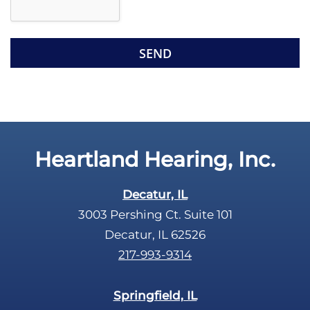
l
d
e
e
R
m
e
p
c
t
a
y
p
.
t
c
Heartland Hearing, Inc.
h
a
Decatur, IL
3003 Pershing Ct. Suite 101
Decatur, IL 62526
217-993-9314
Springfield, IL