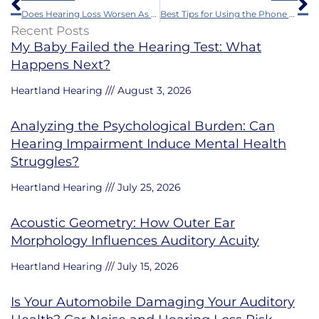
Does Hearing Loss Worsen As You Age?
Best Tips for Using the Phone with Hearing Aids
Recent Posts
My Baby Failed the Hearing Test: What
Happens Next?
Heartland Hearing
August 3, 2026
Analyzing the Psychological Burden: Can
Hearing Impairment Induce Mental Health
Struggles?
Heartland Hearing
July 25, 2026
Acoustic Geometry: How Outer Ear
Morphology Influences Auditory Acuity
Heartland Hearing
July 15, 2026
Is Your Automobile Damaging Your Auditory