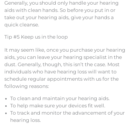
Generally, you should only handle your hearing
aids with clean hands. So before you put in or
take out your hearing aids, give your hands a
quick cleanse.
Tip #5 Keep us in the loop
It may seem like, once you purchase your hearing
aids, you can leave your hearing specialist in the
dust. Generally, though, this isn’t the case. Most
individuals who have hearing loss will want to
schedule regular appointments with us for the
following reasons:
To clean and maintain your hearing aids.
To help make sure your devices fit well.
To track and monitor the advancement of your
hearing loss.