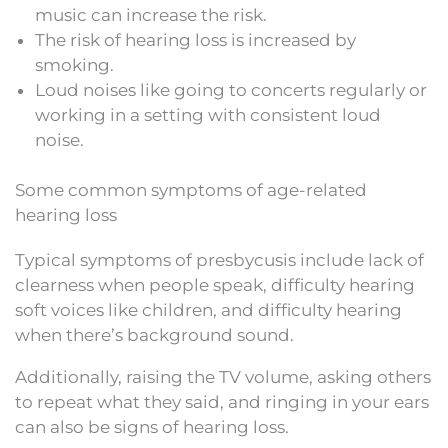
music can increase the risk.
The risk of hearing loss is increased by
smoking.
Loud noises like going to concerts regularly or
working in a setting with consistent loud
noise.
Some common symptoms of age-related
hearing loss
Typical symptoms of presbycusis include lack of
clearness when people speak, difficulty hearing
soft voices like children, and difficulty hearing
when there’s background sound.
Additionally, raising the TV volume, asking others
to repeat what they said, and ringing in your ears
can also be signs of hearing loss.