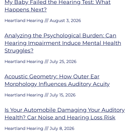
My Baby Failed the Hearing Test: What
Happens Next?
Heartland Hearing
August 3, 2026
Analyzing the Psychological Burden: Can
Hearing Impairment Induce Mental Health
Struggles?
Heartland Hearing
July 25, 2026
Acoustic Geometry: How Outer Ear
Morphology Influences Auditory Acuity
Heartland Hearing
July 15, 2026
Is Your Automobile Damaging Your Auditory
Health? Car Noise and Hearing Loss Risk
Heartland Hearing
July 8, 2026