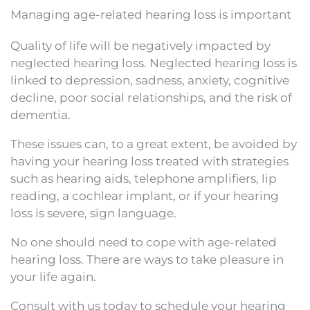
Managing age-related hearing loss is important
Quality of life will be negatively impacted by
neglected hearing loss. Neglected hearing loss is
linked to depression, sadness, anxiety, cognitive
decline, poor social relationships, and the risk of
dementia.
These issues can, to a great extent, be avoided by
having your hearing loss treated with strategies
such as hearing aids, telephone amplifiers, lip
reading, a cochlear implant, or if your hearing
loss is severe, sign language.
No one should need to cope with age-related
hearing loss. There are ways to take pleasure in
your life again.
Consult with us today to schedule your hearing