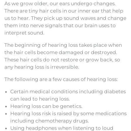
As we grow older, our ears undergo changes.
There are tiny hair cells in our inner ear that help
us to hear. They pick up sound waves and change
them into nerve signals that our brain uses to
interpret sound.
The beginning of hearing loss takes place when
the hair cells become damaged or destroyed.
These hair cells do not restore or grow back, so
any hearing loss is irreversible.
The following are a few causes of hearing loss:
Certain medical conditions including diabetes
can lead to hearing loss.
Hearing loss can be genetics.
Hearing loss risk is raised by some medications
including chemotherapy drugs.
Using headphones when listening to loud