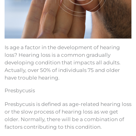
Is age a factor in the development of hearing
loss? Hearing loss is a common gradually
developing condition that impacts all adults.
Actually, over 50% of individuals 75 and older
have trouble hearing.
Presbycusis
Presbycusis is defined as age-related hearing loss
or the slow process of hearing loss as we get
older. Normally, there will be a combination of
factors contributing to this condition.