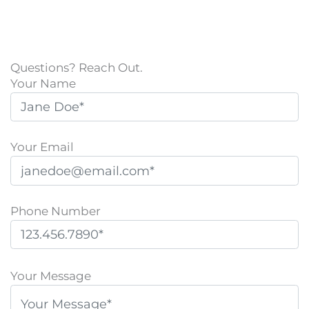
Questions? Reach Out.
Your Name
Your Email
Phone Number
P
l
Your Message
e