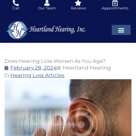
Skip
Call
Our Team
Reviews
Appointments
to
content
Does Hearing Loss Worsen As You Age?
February 28, 2024
Heartland Hearing
Hearing Loss Articles