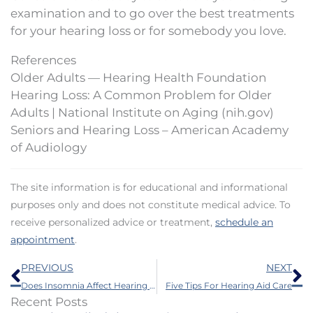
examination and to go over the best treatments
for your hearing loss or for somebody you love.
References
Older Adults — Hearing Health Foundation
Hearing Loss: A Common Problem for Older
Adults | National Institute on Aging (nih.gov)
Seniors and Hearing Loss – American Academy
of Audiology
The site information is for educational and informational
purposes only and does not constitute medical advice. To
receive personalized advice or treatment,
schedule an
appointment
.
Prev
N
PREVIOUS
NEXT
Does Insomnia Affect Hearing Loss?
Five Tips For Hearing Aid Care
Recent Posts