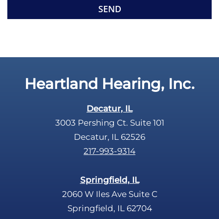
m
e
p
c
t
a
y
p
.
t
c
Heartland Hearing, Inc.
h
a
Decatur, IL
3003 Pershing Ct. Suite 101
Decatur, IL 62526
217-993-9314
Springfield, IL
2060 W Iles Ave Suite C
Springfield, IL 62704