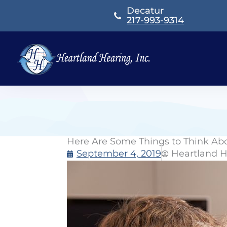
Skip
Decatur
to
217-993-9314
content
Here Are Some Things to Think Ab
September 4, 2019
Heartland H