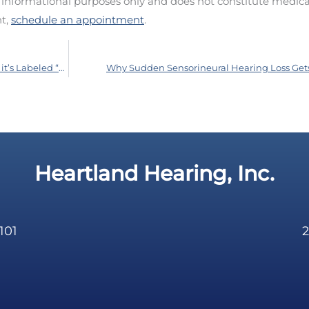
d informational purposes only and does not constitute medica
nt,
schedule an appointment
.
It’s Not Necessarily Good For You Just Because it’s Labeled “Organic”
Why Sudden Sensorineural Hearing Loss Get
Heartland Hearing, Inc.
101
2