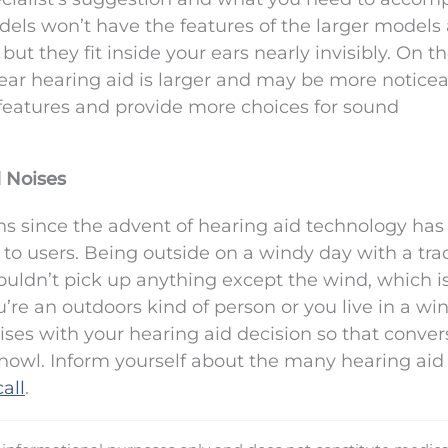
odels won’t have the features of the larger models
t they fit inside your ears nearly invisibly. On t
ear hearing aid is larger and may be more noticea
 features and provide more choices for sound
 Noises
ns since the advent of hearing aid technology ha
to users. Being outside on a windy day with a trad
uldn’t pick up anything except the wind, which i
u’re an outdoors kind of person or you live in a wi
oises with your hearing aid decision so that conver
d howl. Inform yourself about the many hearing aid
all
.