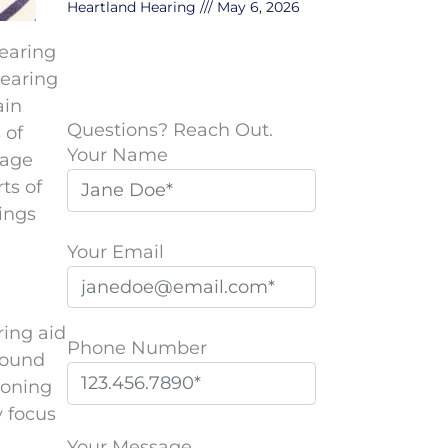
Heartland Hearing
May 6, 2026
hearing
hearing
ain
Questions? Reach Out.
 of
Your Name
mage
ts of
hings
Your Email
ring aid
Phone Number
round
ioning
y focus
P
l
Your Message