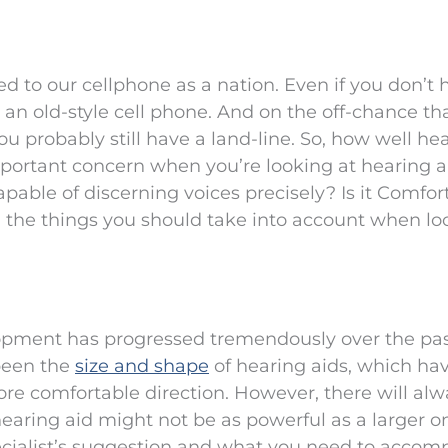
d to our cellphone as a nation. Even if you don’t 
n old-style cell phone. And on the off-chance th
ou probably still have a land-line. So, how well he
portant concern when you’re looking at hearing a
pable of discerning voices precisely? Is it Comfor
ll the things you should take into account when lo
opment has progressed tremendously over the pa
been the
size and shape
of hearing aids, which ha
e comfortable direction. However, there will alw
aring aid might not be as powerful as a larger one
ecialist’s suggestion and what you need to accomp