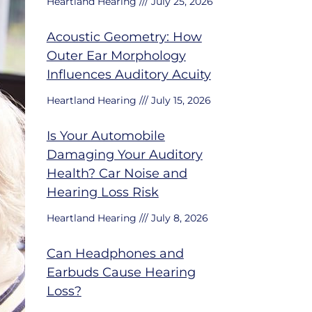
Heartland Hearing
July 25, 2026
Acoustic Geometry: How
Outer Ear Morphology
Influences Auditory Acuity
Heartland Hearing
July 15, 2026
Is Your Automobile
Damaging Your Auditory
Health? Car Noise and
Hearing Loss Risk
Heartland Hearing
July 8, 2026
Can Headphones and
Earbuds Cause Hearing
Loss?