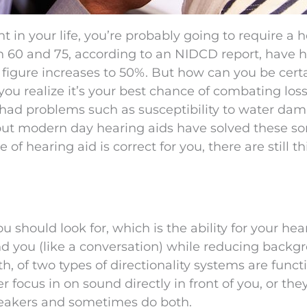
nt in your life, you’re probably going to require a 
en 60 and 75, according to an NIDCD report, have 
is figure increases to 50%. But how can you be cert
ou realize it’s your best chance of combating loss
 had problems such as susceptibility to water da
t modern day hearing aids have solved these sor
of hearing aid is correct for you, there are still t
ou should look for, which is the ability for your hea
und you (like a conversation) while reducing backg
h, of two types of directionality systems are funct
r focus in on sound directly in front of you, or the
peakers and sometimes do both.