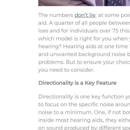
The numbers
don’t lie
: at some poi
aid. A quarter of all people betwe
loss and for individuals over 75 th
which model is right for you when y
hearing? Hearing aids at one time
and unwanted background noise bu
problems. But to ensure your choice 
you need to consider.
Directionality is a Key Feature
Directionality is one key function y
to focus on the specific noise aro
noise to a minimum. One, if not bot
inside most hearing aids, they eithe
on sound produced by different s