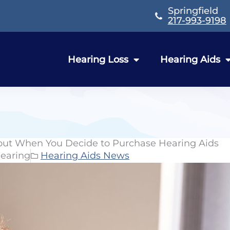
Springfield
217-993-9198
Hearing Loss
Hearing Aids
out When You Decide to Purchase Hearing Aids
earing
Hearing Aids News