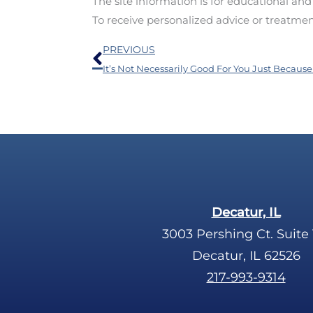
The site information is for educational an
To receive personalized advice or treatme
Prev
PREVIOUS
Decatur, IL
3003 Pershing Ct. Suite 
Decatur, IL 62526
217-993-9314