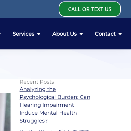
CALL OR TEXT US
Services
About Us
Contact
Recent Posts
Analyzing the
Psychological Burden: Can
Hearing Impairment
Induce Mental Health
Struggles?