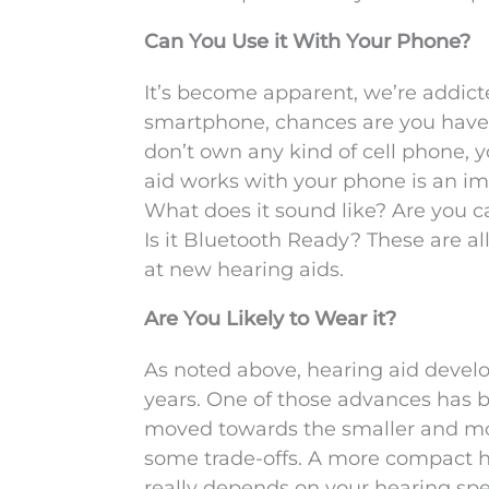
Can You Use it With Your Phone?
It’s become apparent, we’re addicte
smartphone, chances are you have a
don’t own any kind of cell phone, y
aid works with your phone is an im
What does it sound like? Are you ca
Is it Bluetooth Ready? These are a
at new hearing aids.
Are You Likely to Wear it?
As noted above, hearing aid devel
years. One of those advances has 
moved towards the smaller and mor
some trade-offs. A more compact he
really depends on your hearing sp