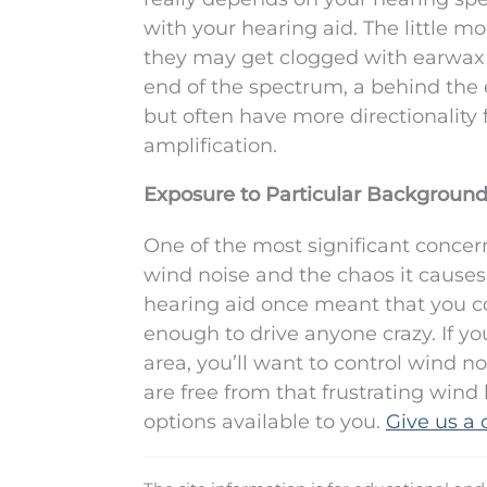
with your hearing aid. The little m
they may get clogged with earwax bu
end of the spectrum, a behind the 
but often have more directionality
amplification.
Exposure to Particular Background
One of the most significant concer
wind noise and the chaos it causes 
hearing aid once meant that you co
enough to drive anyone crazy. If yo
area, you’ll want to control wind n
are free from that frustrating win
options available to you.
Give us a c