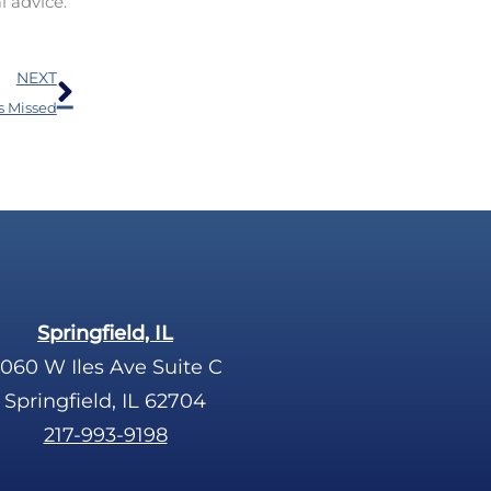
l advice.
Next
NEXT
s Missed
Springfield, IL
060 W Iles Ave Suite C
Springfield, IL 62704
217-993-9198