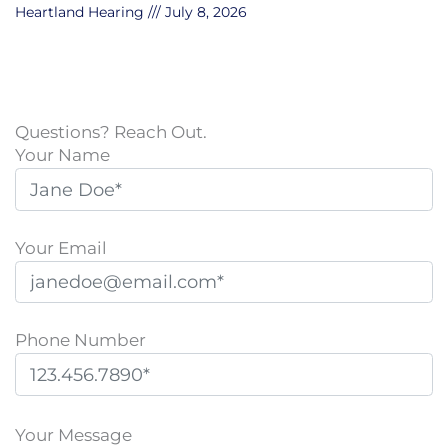
Heartland Hearing
July 8, 2026
Questions? Reach Out.
Your Name
Your Email
Phone Number
P
l
Your Message