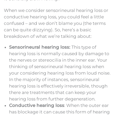
When we consider sensorineural hearing loss or
conductive hearing loss, you could feel a little
confused – and we don’t blame you (the terms
can be quite dizzying). So, here’s a basic
breakdown of what we’re talking about:
Sensorineural hearing loss:
This type of
hearing loss is normally caused by damage to
the nerves or stereocilia in the inner ear. Your
thinking of sensorineural hearing loss when
your considering hearing loss from loud noise.
In the majority of instances, sensorineural
hearing loss is effectively irreversible, though
there are treatments that can keep your
hearing loss from further degeneration.
Conductive hearing loss
: When the outer ear
has blockage it can cause this form of hearing