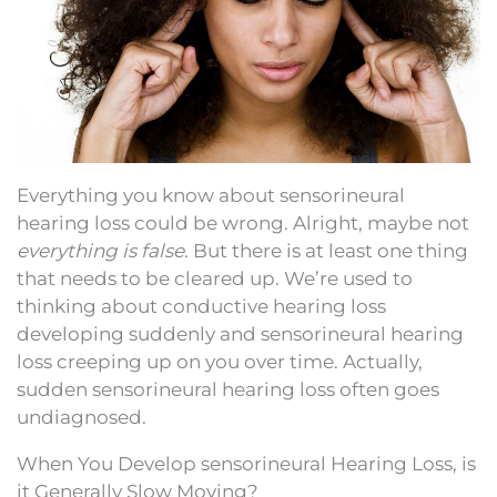
Everything you know about sensorineural
hearing loss could be wrong. Alright, maybe not
everything is false
. But there is at least one thing
that needs to be cleared up. We’re used to
thinking about conductive hearing loss
developing suddenly and sensorineural hearing
loss creeping up on you over time. Actually,
sudden sensorineural hearing loss often goes
undiagnosed.
When You Develop sensorineural Hearing Loss, is
it Generally Slow Moving?