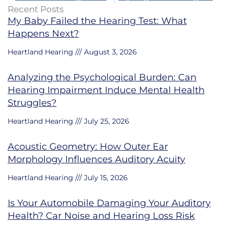
Recent Posts
My Baby Failed the Hearing Test: What
Happens Next?
Heartland Hearing
August 3, 2026
Analyzing the Psychological Burden: Can
Hearing Impairment Induce Mental Health
Struggles?
Heartland Hearing
July 25, 2026
Acoustic Geometry: How Outer Ear
Morphology Influences Auditory Acuity
Heartland Hearing
July 15, 2026
Is Your Automobile Damaging Your Auditory
Health? Car Noise and Hearing Loss Risk