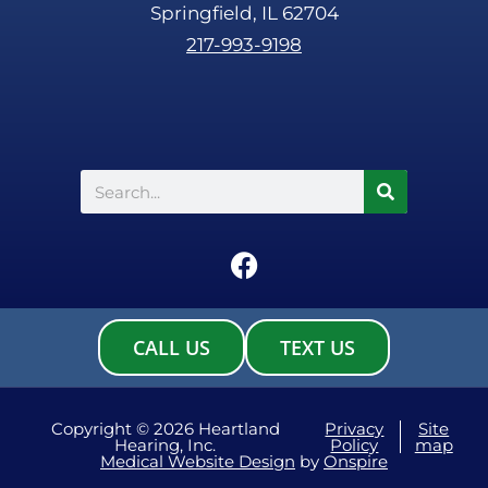
Springfield, IL 62704
217-993-9198
Search
F
a
c
e
CALL US
TEXT US
b
o
o
Copyright © 2026 Heartland
Privacy
Site
Hearing, Inc.
Policy
map
k
Medical Website Design
by
Onspire