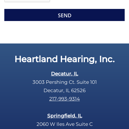
e
e
R
m
e
p
c
t
a
y
p
.
t
c
Heartland Hearing, Inc.
h
a
Decatur, IL
3003 Pershing Ct. Suite 101
Decatur, IL 62526
217-993-9314
Springfield, IL
2060 W Iles Ave Suite C