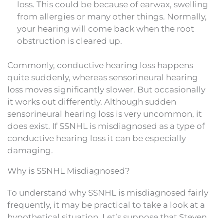
loss. This could be because of earwax, swelling
from allergies or many other things. Normally,
your hearing will come back when the root
obstruction is cleared up.
Commonly, conductive hearing loss happens
quite suddenly, whereas sensorineural hearing
loss moves significantly slower. But occasionally
it works out differently. Although sudden
sensorineural hearing loss is very uncommon, it
does exist. If SSNHL is misdiagnosed as a type of
conductive hearing loss it can be especially
damaging.
Why is SSNHL Misdiagnosed?
To understand why SSNHL is misdiagnosed fairly
frequently, it may be practical to take a look at a
hypothetical situation. Let’s suppose that Steven,