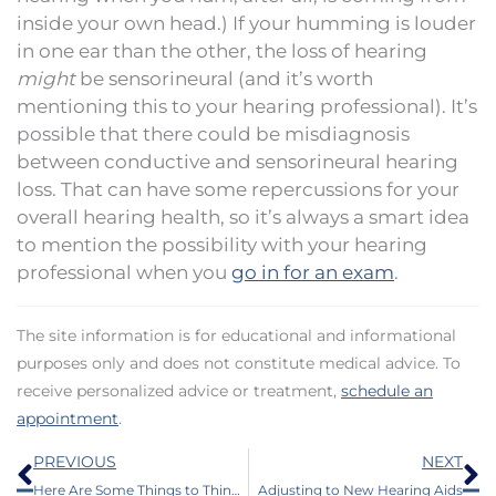
inside your own head.) If your humming is louder
in one ear than the other, the loss of hearing
might
be sensorineural (and it’s worth
mentioning this to your hearing professional). It’s
possible that there could be misdiagnosis
between conductive and sensorineural hearing
loss. That can have some repercussions for your
overall hearing health, so it’s always a smart idea
to mention the possibility with your hearing
professional when you
go in for an exam
.
The site information is for educational and informational
purposes only and does not constitute medical advice. To
receive personalized advice or treatment,
schedule an
appointment
.
Prev
N
PREVIOUS
NEXT
Here Are Some Things to Think About When You Decide to Purchase Hearing Aids
Adjusting to New Hearing Aids