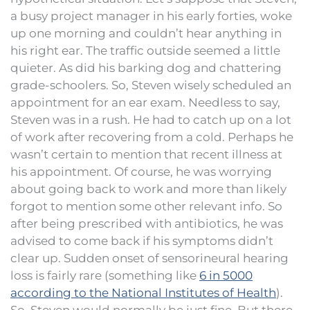
a busy project manager in his early forties, woke
up one morning and couldn’t hear anything in
his right ear. The traffic outside seemed a little
quieter. As did his barking dog and chattering
grade-schoolers. So, Steven wisely scheduled an
appointment for an ear exam. Needless to say,
Steven was in a rush. He had to catch up on a lot
of work after recovering from a cold. Perhaps he
wasn’t certain to mention that recent illness at
his appointment. Of course, he was worrying
about going back to work and more than likely
forgot to mention some other relevant info. So
after being prescribed with antibiotics, he was
advised to come back if his symptoms didn’t
clear up. Sudden onset of sensorineural hearing
loss is fairly rare (something like
6 in 5000
according to the National Institutes of Health
).