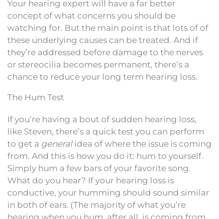
Your hearing expert will have a far better
concept of what concerns you should be
watching for. But the main point is that lots of of
these underlying causes can be treated. And if
they’re addressed before damage to the nerves
or stereocilia becomes permanent, there’s a
chance to reduce your long term hearing loss.
The Hum Test
If you’re having a bout of sudden hearing loss,
like Steven, there’s a quick test you can perform
to get a
general
idea of where the issue is coming
from. And this is how you do it: hum to yourself.
Simply hum a few bars of your favorite song.
What do you hear? If your hearing loss is
conductive, your humming should sound similar
in both of ears. (The majority of what you’re
hearing when you hum, after all, is coming from