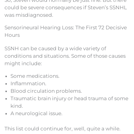
So, Steven would normally be just fine. But there
could be severe consequences if Steven’s SSNHL
was misdiagnosed.
Sensorineural Hearing Loss: The First 72 Decisive
Hours
SSNH can be caused by a wide variety of
conditions and situations. Some of those causes
might include:
Some medications.
Inflammation.
Blood circulation problems.
Traumatic brain injury or head trauma of some
kind.
A neurological issue.
This list could continue for, well, quite a while.