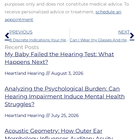
purposes only and does not constitute medical advice. To
receive personalized advice or treatment,
schedule an
appointment
.
Prev
N
PREVIOUS
NEXT
8 Discrete Indications Your Hearing is Faltering
Can I Wear my Glasses And Hearing Aids at the Same Time?
Recent Posts
My Baby Failed the Hearing Test: What
Happens Next?
Heartland Hearing
August 3, 2026
Analyzing the Psychological Burden: Can
Hearing Impairment Induce Mental Health
Struggles?
Heartland Hearing
July 25, 2026
Acoustic Geometry: How Outer Ear
Morphology Influences Auditory Acuity