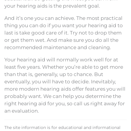
your hearing aids is the prevalent goal.
And it’s one you can achieve. The most practical
thing you can do if you want your hearing aid to
last is take good care of it. Try not to drop them
or get them wet. And make sure you do all the
recommended maintenance and cleaning.
Your hearing aid will normally work well for at
least five years. Whether you’re able to get more
than that is, generally, up to chance. But
eventually, you will have to decide. Inevitably,
more modern hearing aids offer features you will
probably want. We can help you determine the
right hearing aid for you, so call us right away for
an evaluation.
The site information is for educational and informational