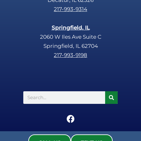
217-993-9314
Springfield, IL
2060 W Iles Ave Suite C
Springfield, IL 62704
217-993-9198
Search
F
a
c