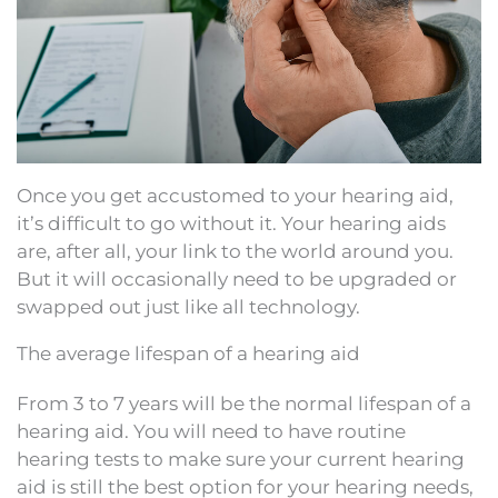
Once you get accustomed to your hearing aid,
it’s difficult to go without it. Your hearing aids
are, after all, your link to the world around you.
But it will occasionally need to be upgraded or
swapped out just like all technology.
The average lifespan of a hearing aid
From 3 to 7 years will be the normal lifespan of a
hearing aid. You will need to have routine
hearing tests to make sure your current hearing
aid is still the best option for your hearing needs,