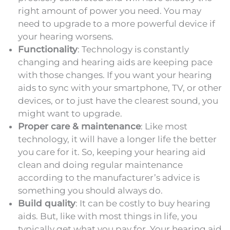
right amount of power you need. You may
need to upgrade to a more powerful device if
your hearing worsens.
Functionality
: Technology is constantly
changing and hearing aids are keeping pace
with those changes. If you want your hearing
aids to sync with your smartphone, TV, or other
devices, or to just have the clearest sound, you
might want to upgrade.
Proper care & maintenance
: Like most
technology, it will have a longer life the better
you care for it. So, keeping your hearing aid
clean and doing regular maintenance
according to the manufacturer’s advice is
something you should always do.
Build quality
: It can be costly to buy hearing
aids. But, like with most things in life, you
typically get what you pay for. Your hearing aid