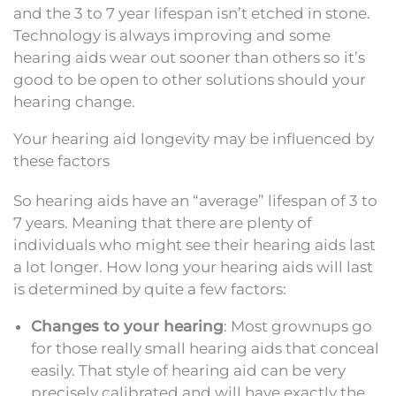
and the 3 to 7 year lifespan isn’t etched in stone.
Technology is always improving and some
hearing aids wear out sooner than others so it’s
good to be open to other solutions should your
hearing change.
Your hearing aid longevity may be influenced by
these factors
So hearing aids have an “average” lifespan of 3 to
7 years. Meaning that there are plenty of
individuals who might see their hearing aids last
a lot longer. How long your hearing aids will last
is determined by quite a few factors:
Changes to your hearing
: Most grownups go
for those really small hearing aids that conceal
easily. That style of hearing aid can be very
precisely calibrated and will have exactly the