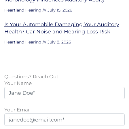
Heartland Hearing
July 15, 2026
Is Your Automobile Damaging Your Auditory
Health? Car Noise and Hearing Loss Risk
Heartland Hearing
July 8, 2026
Questions? Reach Out.
Your Name
Your Email