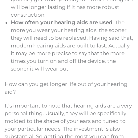
will be longer lasting if it has more robust
construction.
How often your hearing aids are used
: The
more you wear your hearing aids, the sooner
they will need to be replaced. Having said that,
modern hearing aids are built to last. Actually,
it may be more precise to say that the more
times you turn on and off the device, the
sooner it will wear out.
How can you get longer life out of your hearing
aid?
It’s important to note that hearing aids are a very
personal thing. Usually, they will be specifically
molded to the shape of your ears and tuned to
your particular needs. The investment is also
substantial. So getting the most you can from