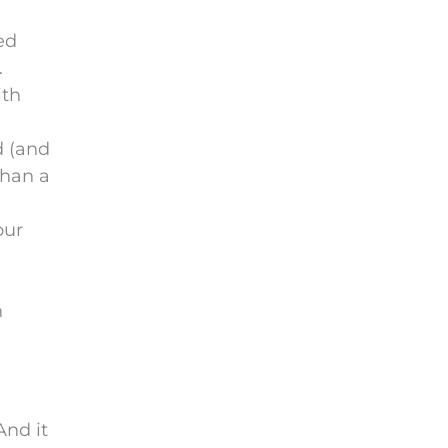
ed
.
ith
d (and
than a
our
n
And it