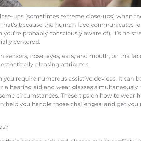
close-ups (sometimes extreme close-ups) when th
se. That’s because the human face communicates lot
you’re probably consciously aware of). It’s no str
ially centered.
 sensors, nose, eyes, ears, and mouth, on the fac
esthetically pleasing attributes.
 you require numerous assistive devices. It can
 a hearing aid and wear glasses simultaneously, 
t in some circumstances. These tips on how to wear 
an help you handle those challenges, and get you
ds?