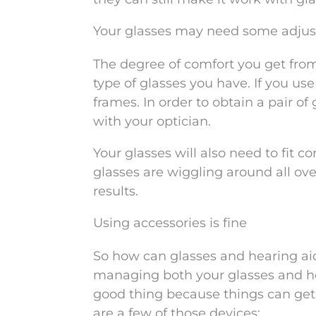
Your glasses may need some adju
The degree of comfort you get from
type of glasses you have. If you us
frames. In order to obtain a pair of
with your optician.
Your glasses will also need to fit co
glasses are wiggling around all ov
results.
Using accessories is fine
So how can glasses and hearing aid
managing both your glasses and hear
good thing because things can get a
are a few of those devices: