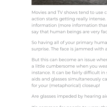
Movies and TV shows tend to use 
action starts getting really inten
information (more information than 
say that human beings are very fac
So having all of your primary human
surprise. The face is jammed with a
But this can become an issue when
a little cumbersome when you wear
instance. It can be fairly difficul
aids and glasses simultaneously c
for your (metaphorical) closeup!
Are glasses impeded by hearing ai