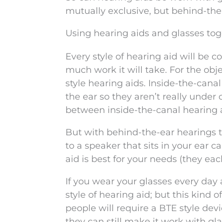
mutually exclusive, but behind-the
Using hearing aids and glasses to
Every style of hearing aid will be c
much work it will take. For the obje
style hearing aids. Inside-the-canal
the ear so they aren’t really under 
between inside-the-canal hearing a
But with behind-the-ear hearings th
to a speaker that sits in your ear 
aid is best for your needs (they e
If you wear your glasses every day 
style of hearing aid; but this kind
people will require a BTE style devic
they can still make it work with gla