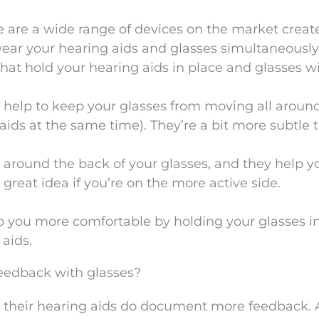
re are a wide range of devices on the market creat
 wear your hearing aids and glasses simultaneously
that hold your hearing aids in place and glasses w
o help to keep your glasses from moving all aroun
aids at the same time). They’re a bit more subtle 
t around the back of your glasses, and they help y
 great idea if you’re on the more active side.
p you more comfortable by holding your glasses i
aids.
feedback with glasses?
their hearing aids do document more feedback. 