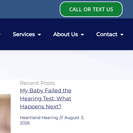
CALL OR TEXT US
Services
About Us
Contact
Recent Posts
My Baby Failed the
Hearing Test: What
Happens Next?
Heartland Hearing
August 3,
2026