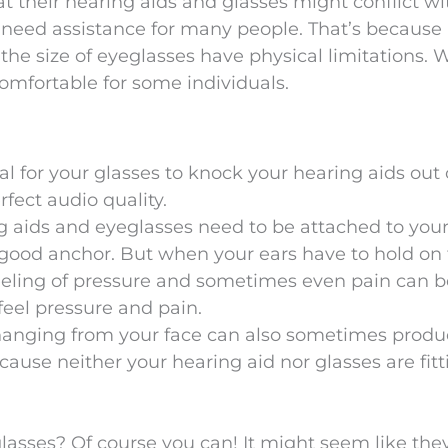
t their hearing aids and glasses might conflict w
l need assistance for many people. That’s because
the size of eyeglasses have physical limitations. 
mfortable for some individuals.
ual for your glasses to knock your hearing aids out 
rfect audio quality.
 aids and eyeglasses need to be attached to your
a good anchor. But when your ears have to hold on
feeling of pressure and sometimes even pain can b
eel pressure and pain.
s hanging from your face can also sometimes produ
ecause neither your hearing aid nor glasses are fitt
lasses? Of course you can! It might seem like they