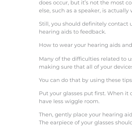
does occur, but it’s not the most 
else, such as a speaker, is actually
Still, you should definitely contact
hearing aids to feedback.
How to wear your hearing aids and
Many of the difficulties related to
making sure that all of your device
You can do that by using these tips
Put your glasses put first. When it
have less wiggle room.
Then, gently place your hearing ai
The earpiece of your glasses shoul