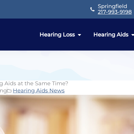
Springfield
217-993-9198
Hearing Loss
Hearing Aids
g Aids at the Same Time?
ing
Hearing Aids News