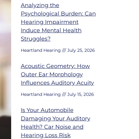
Analyzing the
Psychological Burden: Can
Hearing Impairment
Induce Mental Health
Struggles?
Heartland Hearing
July 25, 2026
Acoustic Geometry: How
Outer Ear Morphology
Influences Auditory Acuity
Heartland Hearing
July 15, 2026
Is Your Automobile
Damaging Your Auditory
Health? Car Noise and
Hearing Loss Risk