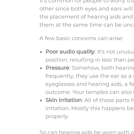
It’s common for people to worry tha
other since both eyes and ears wil
the placement of hearing aids and 
them at the same time can be unco
A few basic concerns can arise:
Poor audio quality
: It’s not unus
position, resulting in less than pe
Pressure
: Somehow, both hearing
frequently, they use the ear as 
eyeglasses and hearing aids, a 
outcome. Your temples can also f
Skin irritation
: All of those part
irritation. Mostly this happens b
properly.
So can hearing aids be worn with g