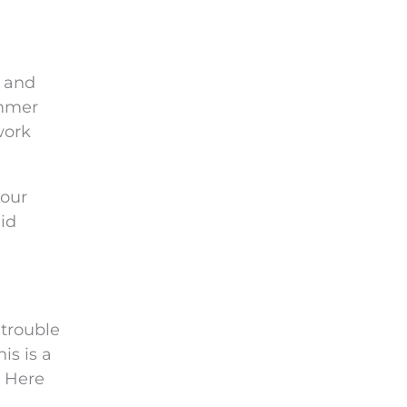
e and
immer
work
your
id
 trouble
is is a
. Here