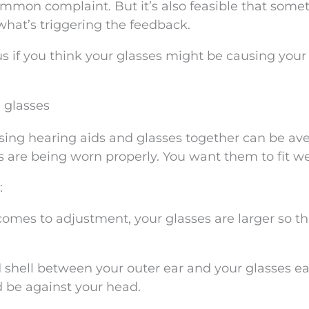
common complaint. But it’s also feasible that some
 what’s triggering the feedback.
 us if you think your glasses might be causing your
 glasses
 using hearing aids and glasses together can be av
s are being worn properly. You want them to fit we
:
 comes to adjustment, your glasses are larger so th
d shell between your outer ear and your glasses ea
d be against your head.