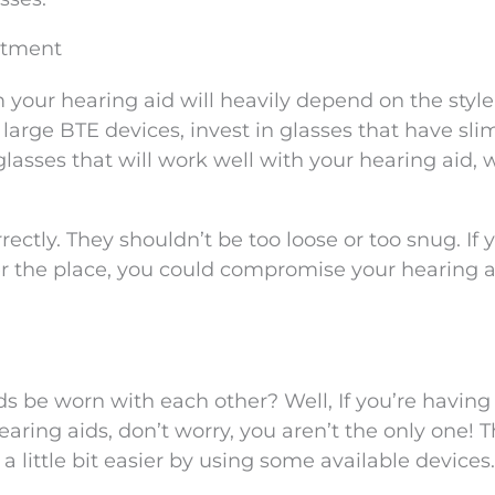
stment
 your hearing aid will heavily depend on the styl
e large BTE devices, invest in glasses that have sl
 glasses that will work well with your hearing aid, 
rrectly. They shouldn’t be too loose or too snug. If 
er the place, you could compromise your hearing a
s be worn with each other? Well, If you’re having
ing aids, don’t worry, you aren’t the only one! Th
 little bit easier by using some available devices