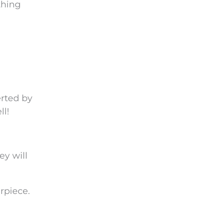
thing
erted by
ll!
ey will
rpiece.