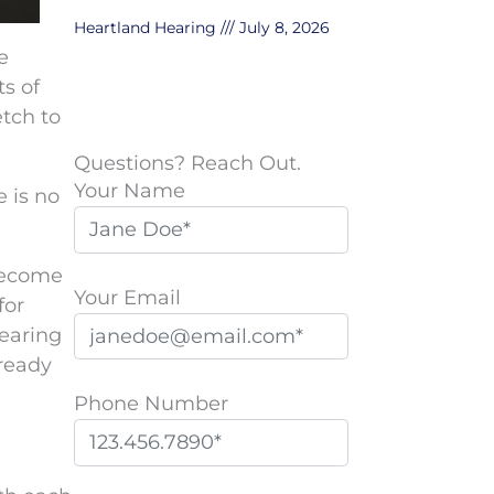
Heartland Hearing
July 8, 2026
e
s of
etch to
Questions? Reach Out.
Your Name
e is no
 become
Your Email
for
hearing
 ready
Phone Number
P