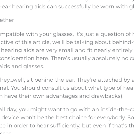
-ear hearing aids can successfully be worn with g
gether
ompatible with your glasses, it’s just a question of
ctive of this article, we’ll be talking about behind
 hearing aids are very small and fit nearly entirely
consideration here. There’s usually absolutely no co
ids and glasses.
ey…well, sit behind the ear. They’re attached by 
canal. You should consult us about what type of hea
ach have their own advantages and drawbacks).
all day, you might want to go with an inside-the-c
 of device won’t be the best choice for everybody. 
e in order to hear sufficiently, but even if that’s t
sses.