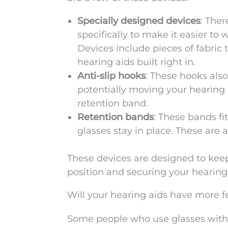
Specially designed devices
: The
specifically to make it easier to
Devices include pieces of fabric 
hearing aids built right in.
Anti-slip hooks
: These hooks als
potentially moving your hearing 
retention band.
Retention bands
: These bands fi
glasses stay in place. These are a
These devices are designed to kee
position and securing your hearing 
Will your hearing aids have more 
Some people who use glasses with 