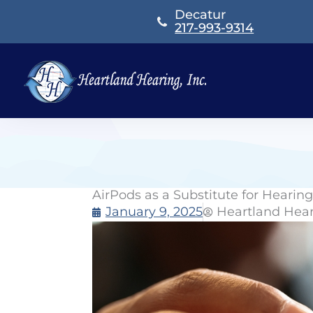
Skip
Decatur
to
217-993-9314
content
AirPods as a Substitute for Hearin
January 9, 2025
Heartland Hea