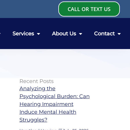
CALL OR TEXT US
Services
About Us
Contact
Recent Posts
Analyzing the
Psychological Burden: Can
Hearing Impairment
Induce Mental Health
Struggles?