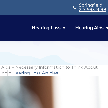
Springfield
217-993-9198
Hearing Loss
Hearing Aids
g Aids – Necessary Information to Think About
ring
Hearing Loss Articles