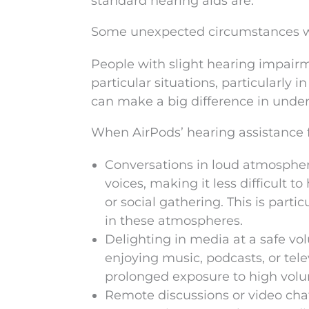
standard hearing aids are.
Some unexpected circumstances w
People with slight hearing impairm
particular situations, particularly
can make a big difference in unde
When AirPods’ hearing assistance 
Conversations in loud atmospher
voices, making it less difficult 
or social gathering. This is partic
in these atmospheres.
Delighting in media at a safe v
enjoying music, podcasts, or tele
prolonged exposure to high vol
Remote discussions or video chat