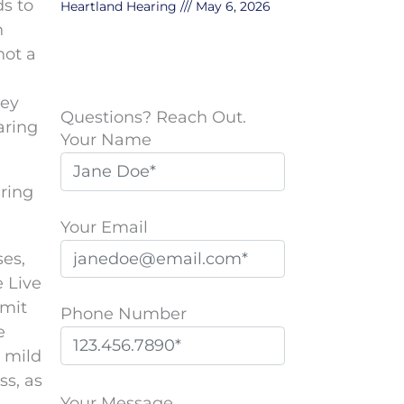
ds to
Heartland Hearing
May 6, 2026
n
not a
hey
Questions? Reach Out.
aring
Your Name
ring
Your Email
ses,
e Live
smit
Phone Number
e
h mild
P
ss, as
l
Your Message