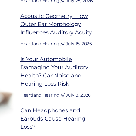
Heartland Hearing
July 25, 2026
Acoustic Geometry: How
Outer Ear Morphology
Influences Auditory Acuity
Heartland Hearing
July 15, 2026
Is Your Automobile
Damaging Your Auditory
Health? Car Noise and
Hearing Loss Risk
Heartland Hearing
July 8, 2026
Can Headphones and
Earbuds Cause Hearing
Loss?