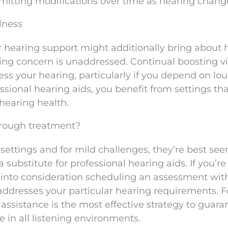
mitting modifications over time as hearing chang
lness
r hearing support might additionally bring about 
ying concern is unaddressed. Continual boosting v
ss your hearing, particularly if you depend on lo
essional hearing aids, you benefit from settings th
hearing health.
orough treatment?
 settings and for mild challenges, they’re best see
substitute for professional hearing aids. If you’re
 into consideration scheduling an assessment with
ddresses your particular hearing requirements. F
 assistance is the most effective strategy to guara
e in all listening environments.