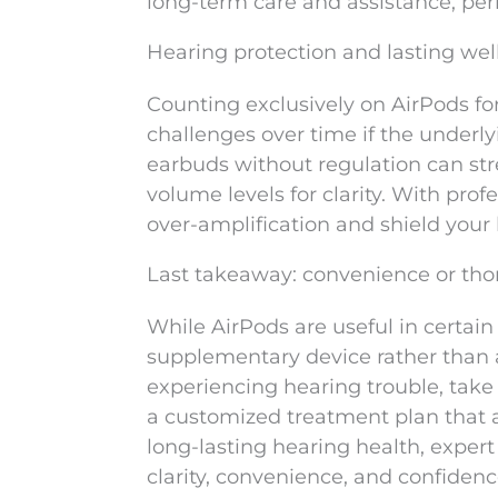
long-term care and assistance, per
Hearing protection and lasting wel
Counting exclusively on AirPods fo
challenges over time if the underl
earbuds without regulation can stre
volume levels for clarity. With prof
over-amplification and shield your 
Last takeaway: convenience or th
While AirPods are useful in certain
supplementary device rather than a 
experiencing hearing trouble, take
a customized treatment plan that a
long-lasting hearing health, expert
clarity, convenience, and confidenc