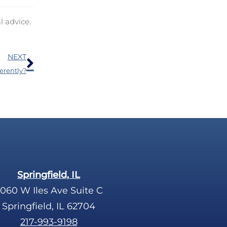
l advice.
Next
NEXT
erently?
Springfield, IL
060 W Iles Ave Suite C
Springfield, IL 62704
217-993-9198