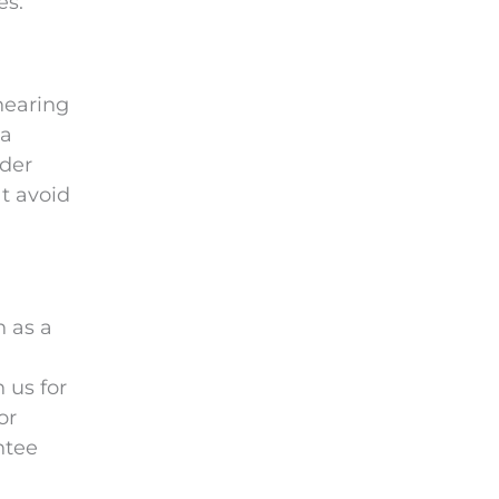
es.
hearing
ia
uder
at avoid
n as a
 us for
or
ntee