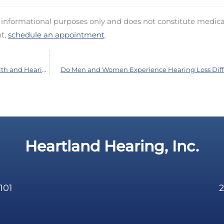
d informational purposes only and does not constitute medica
nt,
schedule an appointment
.
Comprehending the Link Between Heart Health and Hearing
Do Men and Women Experience Hearing Loss Diff
Heartland Hearing, Inc.
101
2