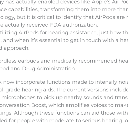
 has actually enabled devices like Apple’s AirPo
nce capabilities, transforming them into more tha
ogy, but it is critical to identify that AirPods are 
ve actually received FDA authorization.
lizing AirPods for hearing assistance, just how t
, and when it’s essential to get in touch with a he
d approach.
cordless earbuds and medically recommended hea
 Food and Drug Administration
 now incorporate functions made to intensify noi
l-grade hearing aids. The current versions includ
ds’ microphones to pick up nearby sounds and tran
 Conversation Boost, which amplifies voices to mak
tings. Although these functions can aid those wit
ded for people with moderate to serious hearing lo