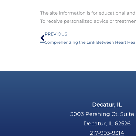
The site information is for educational an
To receive personalized advice or treatme
Prev
PREVIOUS
Decatur, IL
3003 Pershing Ct. Suite 
Decatur, IL 62526
217-993-9314