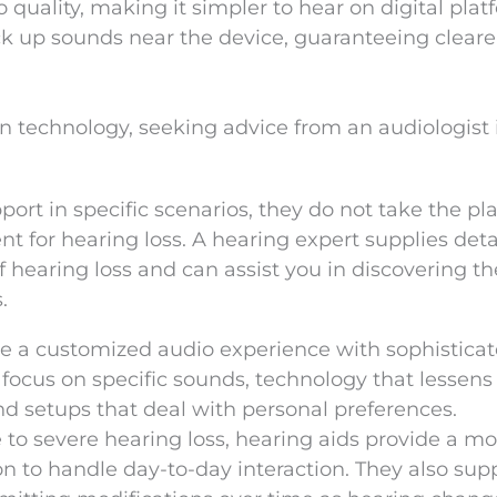
quality, making it simpler to hear on digital plat
ck up sounds near the device, guaranteeing cleare
technology, seeking advice from an audiologist is
ort in specific scenarios, they do not take the pla
t for hearing loss. A hearing expert supplies deta
f hearing loss and can assist you in discovering t
.
de a customized audio experience with sophistica
focus on specific sounds, technology that lessens
d setups that deal with personal preferences.
to severe hearing loss, hearing aids provide a mo
 to handle day-to-day interaction. They also sup