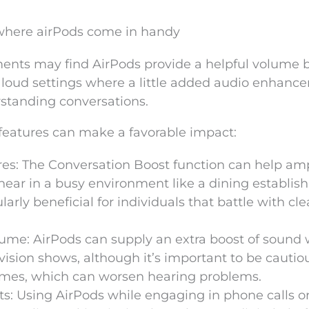
here airPods come in handy
ents may find AirPods provide a helpful volume b
 in loud settings where a little added audio enhan
rstanding conversations.
features can make a favorable impact:
es: The Conversation Boost function can help amp
to hear in a busy environment like a dining establi
ularly beneficial for individuals that battle with cl
olume: AirPods can supply an extra boost of sound
vision shows, although it’s important to be cautio
umes, which can worsen hearing problems.
s: Using AirPods while engaging in phone calls o