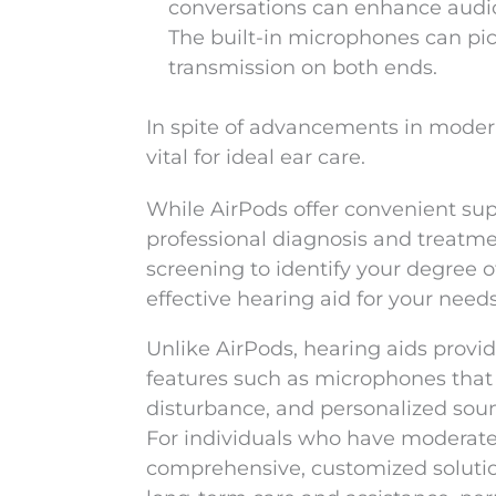
conversations can enhance audio 
The built-in microphones can pi
transmission on both ends.
In spite of advancements in modern 
vital for ideal ear care.
While AirPods offer convenient supp
professional diagnosis and treatmen
screening to identify your degree o
effective hearing aid for your needs
Unlike AirPods, hearing aids provi
features such as microphones that 
disturbance, and personalized soun
For individuals who have moderate 
comprehensive, customized solution