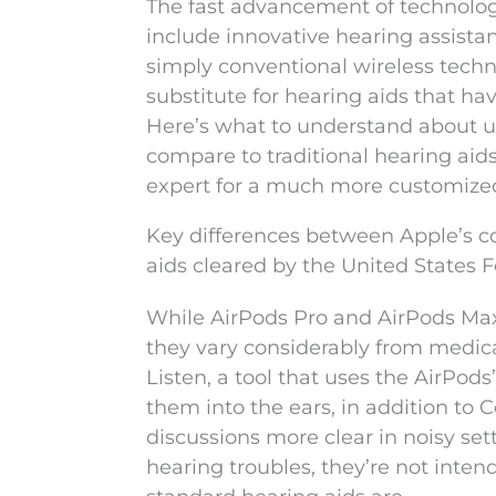
The fast advancement of technology
include innovative hearing assista
simply conventional wireless technol
substitute for hearing aids that ha
Here’s what to understand about uti
compare to traditional hearing aids
expert for a much more customize
Key differences between Apple’s 
aids cleared by the United States
While AirPods Pro and AirPods Max
they vary considerably from medica
Listen, a tool that uses the AirPo
them into the ears, in addition to
discussions more clear in noisy set
hearing troubles, they’re not inten