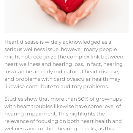
Heart disease is widely acknowledged as a
serious wellness issue, however many people
might not recognize the complex link between
heart wellness and hearing loss. In fact, hearing
loss can be an early indicator of heart disease,
and problems with cardiovascular health may
likewise contribute to auditory problems.
Studies show that more than 50% of grownups
with heart troubles likewise have some level of
hearing impairment. This highlights the
relevance of focusing on both heart health and
wellness and routine hearing checks, as this