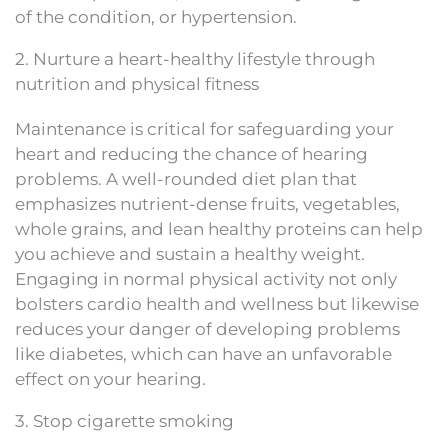
of the condition, or hypertension.
2. Nurture a heart-healthy lifestyle through
nutrition and physical fitness
Maintenance is critical for safeguarding your
heart and reducing the chance of hearing
problems. A well-rounded diet plan that
emphasizes nutrient-dense fruits, vegetables,
whole grains, and lean healthy proteins can help
you achieve and sustain a healthy weight.
Engaging in normal physical activity not only
bolsters cardio health and wellness but likewise
reduces your danger of developing problems
like diabetes, which can have an unfavorable
effect on your hearing.
3. Stop cigarette smoking