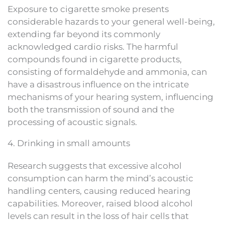
Exposure to cigarette smoke presents
considerable hazards to your general well-being,
extending far beyond its commonly
acknowledged cardio risks. The harmful
compounds found in cigarette products,
consisting of formaldehyde and ammonia, can
have a disastrous influence on the intricate
mechanisms of your hearing system, influencing
both the transmission of sound and the
processing of acoustic signals.
4. Drinking in small amounts
Research suggests that excessive alcohol
consumption can harm the mind’s acoustic
handling centers, causing reduced hearing
capabilities. Moreover, raised blood alcohol
levels can result in the loss of hair cells that