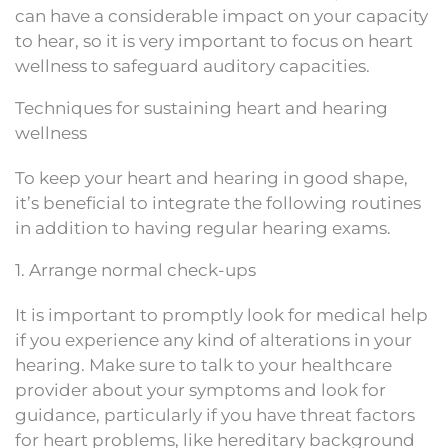
can have a considerable impact on your capacity
to hear, so it is very important to focus on heart
wellness to safeguard auditory capacities.
Techniques for sustaining heart and hearing
wellness
To keep your heart and hearing in good shape,
it’s beneficial to integrate the following routines
in addition to having regular hearing exams.
1. Arrange normal check-ups
It is important to promptly look for medical help
if you experience any kind of alterations in your
hearing. Make sure to talk to your healthcare
provider about your symptoms and look for
guidance, particularly if you have threat factors
for heart problems, like hereditary background