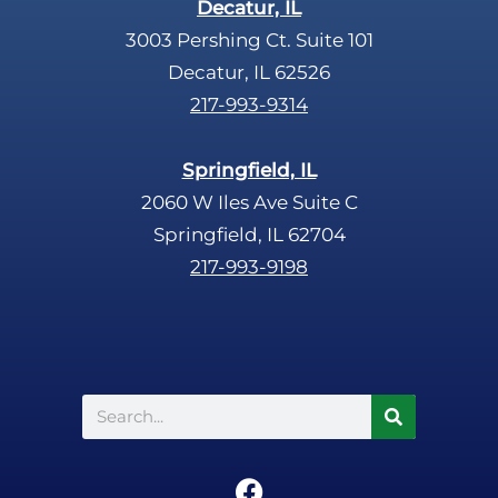
Decatur, IL
3003 Pershing Ct. Suite 101
Decatur, IL 62526
217-993-9314
Springfield, IL
2060 W Iles Ave Suite C
Springfield, IL 62704
217-993-9198
Search
F