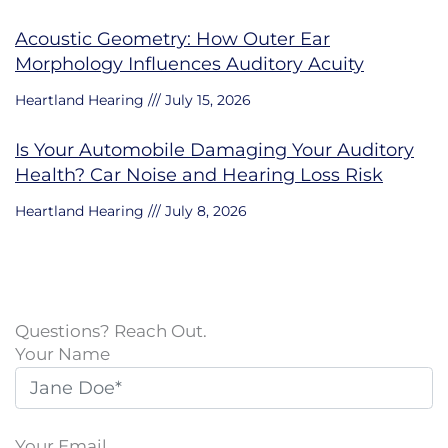
Acoustic Geometry: How Outer Ear
Morphology Influences Auditory Acuity
Heartland Hearing
July 15, 2026
Is Your Automobile Damaging Your Auditory
Health? Car Noise and Hearing Loss Risk
Heartland Hearing
July 8, 2026
Questions? Reach Out.
Your Name
Your Email