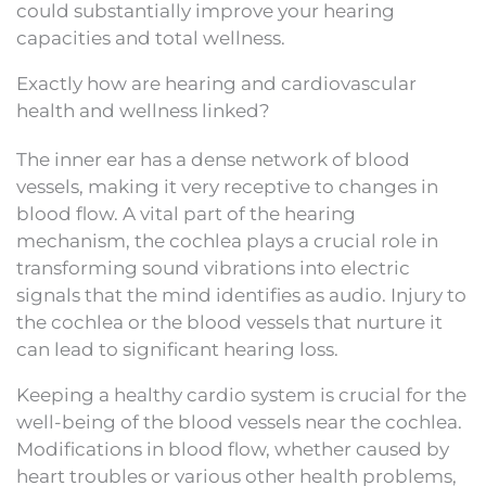
could substantially improve your hearing
capacities and total wellness.
Exactly how are hearing and cardiovascular
health and wellness linked?
The inner ear has a dense network of blood
vessels, making it very receptive to changes in
blood flow. A vital part of the hearing
mechanism, the cochlea plays a crucial role in
transforming sound vibrations into electric
signals that the mind identifies as audio. Injury to
the cochlea or the blood vessels that nurture it
can lead to significant hearing loss.
Keeping a healthy cardio system is crucial for the
well-being of the blood vessels near the cochlea.
Modifications in blood flow, whether caused by
heart troubles or various other health problems,