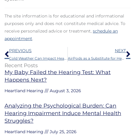
The site information is for educational and informational
purposes only and does not constitute medical advice. To
receive personalized advice or treatment,
schedule an
appointment
.
Prev
N
PREVIOUS
NEXT
Cold Weather Can Impact Hearing Aids – Some Protection Tips
AirPods as a Substitute for Hearing Aids – Necessary Information to Think About
Recent Posts
My Baby Failed the Hearing Test: What
Happens Next?
Heartland Hearing
August 3, 2026
Analyzing the Psychological Burden: Can
Hearing Impairment Induce Mental Health
Struggles?
Heartland Hearing
July 25, 2026