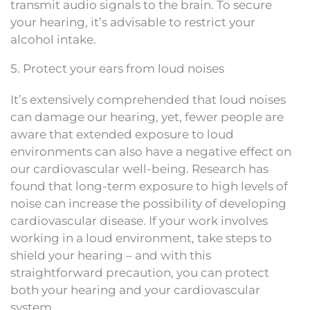
transmit audio signals to the brain. To secure
your hearing, it’s advisable to restrict your
alcohol intake.
5. Protect your ears from loud noises
It’s extensively comprehended that loud noises
can damage our hearing, yet, fewer people are
aware that extended exposure to loud
environments can also have a negative effect on
our cardiovascular well-being. Research has
found that long-term exposure to high levels of
noise can increase the possibility of developing
cardiovascular disease. If your work involves
working in a loud environment, take steps to
shield your hearing – and with this
straightforward precaution, you can protect
both your hearing and your cardiovascular
system.