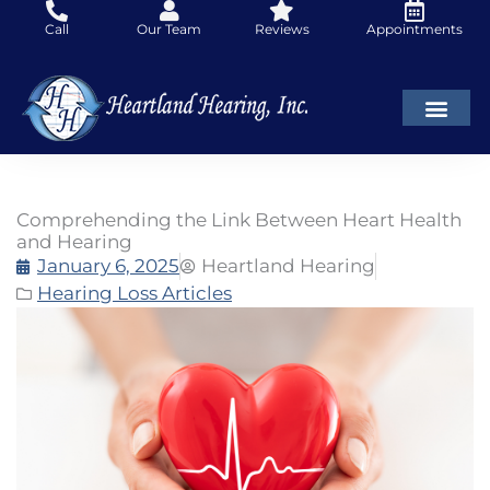
Skip
Call
Our Team
Reviews
Appointments
to
content
Comprehending the Link Between Heart Health
and Hearing
January 6, 2025
Heartland Hearing
Hearing Loss Articles