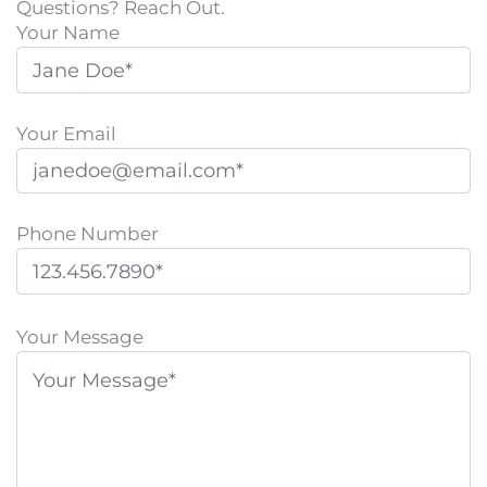
Questions? Reach Out.
Your Name
Your Email
Phone Number
P
l
Your Message
e
a
s
e
l