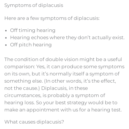
Symptoms of diplacusis
Here are a few symptoms of diplacusis:
Off timing hearing
Hearing echoes where they don’t actually exist.
Off pitch hearing
The condition of double vision might be a useful
comparison: Yes, it can produce some symptoms
on its own, but it’s normally itself a symptom of
something else. (In other words, it’s the effect,
not the cause.) Diplacusis, in these
circumstances, is probably a symptom of
hearing loss. So your best strategy would be to
make an appointment with us for a hearing test.
What causes diplacusis?