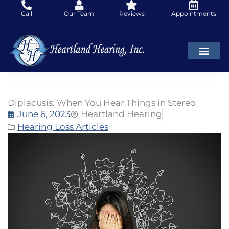
Skip
Call
Our Team
Reviews
Appointments
to
content
Diplacusis: When You Hear Things in Stereo
June 6, 2023
Heartland Hearing
Hearing Loss Articles