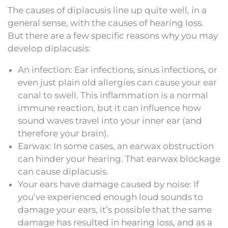
The causes of diplacusis line up quite well, in a
general sense, with the causes of hearing loss.
But there are a few specific reasons why you may
develop diplacusis:
An infection: Ear infections, sinus infections, or
even just plain old allergies can cause your ear
canal to swell. This inflammation is a normal
immune reaction, but it can influence how
sound waves travel into your inner ear (and
therefore your brain).
Earwax: In some cases, an earwax obstruction
can hinder your hearing. That earwax blockage
can cause diplacusis.
Your ears have damage caused by noise: If
you’ve experienced enough loud sounds to
damage your ears, it’s possible that the same
damage has resulted in hearing loss, and as a