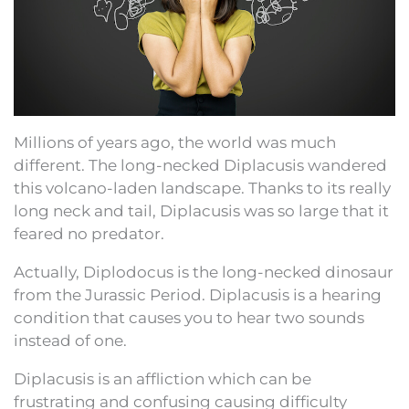
Millions of years ago, the world was much
different. The long-necked Diplacusis wandered
this volcano-laden landscape. Thanks to its really
long neck and tail, Diplacusis was so large that it
feared no predator.
Actually, Diplodocus is the long-necked dinosaur
from the Jurassic Period. Diplacusis is a hearing
condition that causes you to hear two sounds
instead of one.
Diplacusis is an affliction which can be
frustrating and confusing causing difficulty