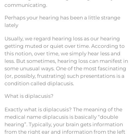
communicating.
Perhaps your hearing has been a little strange
lately
Usually, we regard hearing loss as our hearing
getting muted or quiet over time. According to
this notion, over time, we simply hear less and
less. But sometimes, hearing loss can manifest in
some unusual ways. One of the most fascinating
(or, possibly, frustrating) such presentations is a
condition called diplacusis.
What is diplacusis?
Exactly what is diplacusis? The meaning of the
medical name diplacusis is basically “double
hearing”. Typically, your brain gets information
from the right ear and information from the left