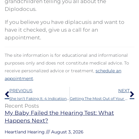
grandchildren telling you all about the
Diplodocus.
If you believe you have diplacusis and want to
have it checked, give us a call for an
appointment.
The site information is for educational and informational
purposes only and does not constitute medical advice. To
receive personalized advice or treatment,
schedule an
appointment
.
Prev
N
PREVIOUS
NEXT
She Isn’t Faking It: 4 Indications a Loved One Should Get a Hearing Aid
Getting The Most Out of Your Hearing Aids
Recent Posts
My Baby Failed the Hearing Test: What
Happens Next?
Heartland Hearing
August 3, 2026