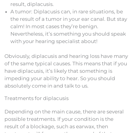
result, diplacusis.
A tumor: Diplacusis can, in rare situations, be
the result of a tumor in your ear canal. But stay
calm! In most cases they’re benign.
Nevertheless, it’s something you should speak
with your hearing specialist about!
Obviously, diplacusis and hearing loss have many
of the same typical causes. This means that if you
have diplacusis, it’s likely that something is
impeding your ability to hear. So you should
absolutely come in and talk to us.
Treatments for diplacusis
Depending on the main cause, there are several
possible treatments. If your condition is the
result of a blockage, such as earwax, then