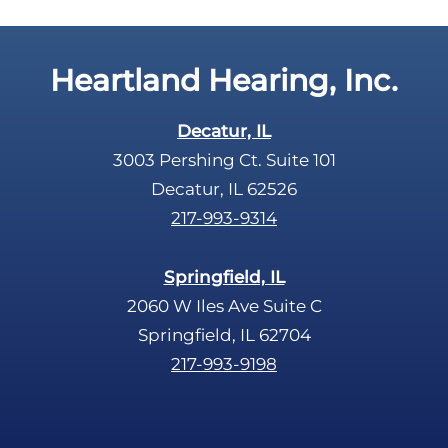
p
.
t
c
Heartland Hearing, Inc.
h
a
Decatur, IL
3003 Pershing Ct. Suite 101
Decatur, IL 62526
217-993-9314
Springfield, IL
2060 W Iles Ave Suite C
Springfield, IL 62704
217-993-9198