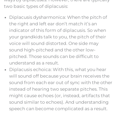
two basic types of diplacusis:
Diplacusis dysharmonica: When the pitch of
the right and left ear don’t match it’s an
indicator of this form of diplacusis. So when
your grandkids talk to you, the pitch of their
voice will sound distorted. One side may
sound high-pitched and the other low-
pitched. Those sounds can be difficult to
understand as a result.
Diplacusis echoica: With this, what you hear
will sound off because your brain receives the
sound from each ear out of sync with the other
instead of hearing two separate pitches. This
might cause echoes (or, instead, artifacts that
sound similar to echoes). And understanding
speech can become complicated as a result.