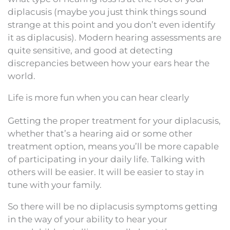
diplacusis (maybe you just think things sound
strange at this point and you don’t even identify
it as diplacusis). Modern hearing assessments are
quite sensitive, and good at detecting
discrepancies between how your ears hear the
world.
Life is more fun when you can hear clearly
Getting the proper treatment for your diplacusis,
whether that’s a hearing aid or some other
treatment option, means you’ll be more capable
of participating in your daily life. Talking with
others will be easier. It will be easier to stay in
tune with your family.
So there will be no diplacusis symptoms getting
in the way of your ability to hear your