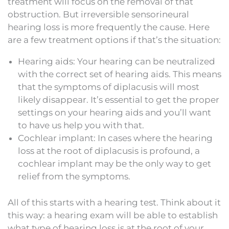
treatment will focus on the removal of that
obstruction. But irreversible sensorineural
hearing loss is more frequently the cause. Here
are a few treatment options if that’s the situation:
Hearing aids: Your hearing can be neutralized
with the correct set of hearing aids. This means
that the symptoms of diplacusis will most
likely disappear. It’s essential to get the proper
settings on your hearing aids and you’ll want
to have us help you with that.
Cochlear implant: In cases where the hearing
loss at the root of diplacusis is profound, a
cochlear implant may be the only way to get
relief from the symptoms.
All of this starts with a hearing test. Think about it
this way: a hearing exam will be able to establish
what type of hearing loss is at the root of your