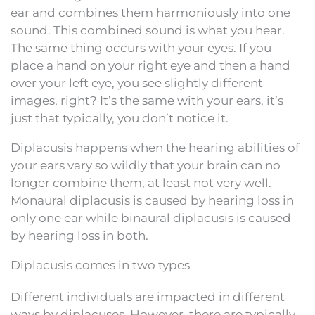
ear and combines them harmoniously into one
sound. This combined sound is what you hear.
The same thing occurs with your eyes. If you
place a hand on your right eye and then a hand
over your left eye, you see slightly different
images, right? It’s the same with your ears, it’s
just that typically, you don’t notice it.
Diplacusis happens when the hearing abilities of
your ears vary so wildly that your brain can no
longer combine them, at least not very well.
Monaural diplacusis is caused by hearing loss in
only one ear while binaural diplacusis is caused
by hearing loss in both.
Diplacusis comes in two types
Different individuals are impacted in different
ways by diplacuses. However, there are typically