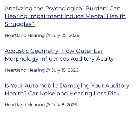
Analyzing the Psychological Burden: Can
Hearing Impairment Induce Mental Health
Struggles?
Heartland Hearing
July 25, 2026
Acoustic Geometry: How Outer Ear
Morphology Influences Auditory Acuity
Heartland Hearing
July 15, 2026
Is Your Automobile Damaging Your Auditory
Health? Car Noise and Hearing Loss Risk
Heartland Hearing
July 8, 2026