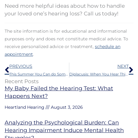
Need more helpful ideas about how to handle
your loved one’s hearing loss? Call us today!
The site information is for educational and informational
purposes only and does not constitute medical advice. To
receive personalized advice or treatment,
schedule an
appointment
.
Prev
N
PREVIOUS
NEXT
This Summer You Can do Some Things to Protect Your Hearing
Diplacusis: When You Hear Things in Stereo
Recent Posts
My Baby Failed the Hearing Test: What
Happens Next?
Heartland Hearing
August 3, 2026
Analyzing the Psychological Burden: Can
Hearing Impairment Induce Mental Health