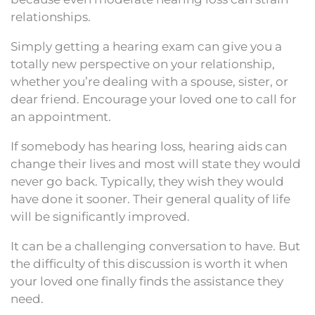
relationships.
Simply getting a hearing exam can give you a
totally new perspective on your relationship,
whether you’re dealing with a spouse, sister, or
dear friend. Encourage your loved one to call for
an appointment.
If somebody has hearing loss, hearing aids can
change their lives and most will state they would
never go back. Typically, they wish they would
have done it sooner. Their general quality of life
will be significantly improved.
It can be a challenging conversation to have. But
the difficulty of this discussion is worth it when
your loved one finally finds the assistance they
need.