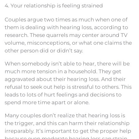
4. Your relationship is feeling strained
Couples argue two times as much when one of
them is dealing with hearing loss, according to
research. These quarrels may center around TV
volume, misconceptions, or what one claims the
other person did or didn’t say.
When somebody isn’t able to hear, there will be
much more tension in a household. They get
aggravated about their hearing loss. And their
refusal to seek out help is stressful to others. This
leads to lots of hurt feelings and decisions to
spend more time apart or alone.
Many couples don’t realize that hearing loss is
the trigger, and this can harm their relationship
irreparably. It’s important to get the proper help
because even moderate hearing loss can strain