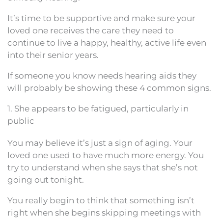
It’s time to be supportive and make sure your
loved one receives the care they need to
continue to live a happy, healthy, active life even
into their senior years.
If someone you know needs hearing aids they
will probably be showing these 4 common signs.
1. She appears to be fatigued, particularly in
public
You may believe it’s just a sign of aging. Your
loved one used to have much more energy. You
try to understand when she says that she’s not
going out tonight.
You really begin to think that something isn’t
right when she begins skipping meetings with