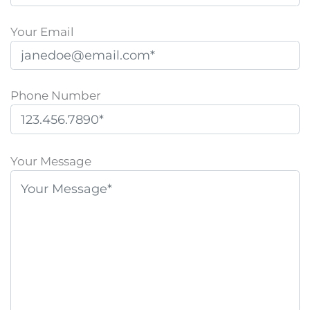
Your Email
Phone Number
P
l
Your Message
e
a
s
e
l
e
a
v