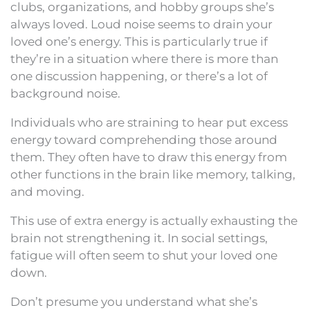
clubs, organizations, and hobby groups she’s
always loved. Loud noise seems to drain your
loved one’s energy. This is particularly true if
they’re in a situation where there is more than
one discussion happening, or there’s a lot of
background noise.
Individuals who are straining to hear put excess
energy toward comprehending those around
them. They often have to draw this energy from
other functions in the brain like memory, talking,
and moving.
This use of extra energy is actually exhausting the
brain not strengthening it. In social settings,
fatigue will often seem to shut your loved one
down.
Don’t presume you understand what she’s