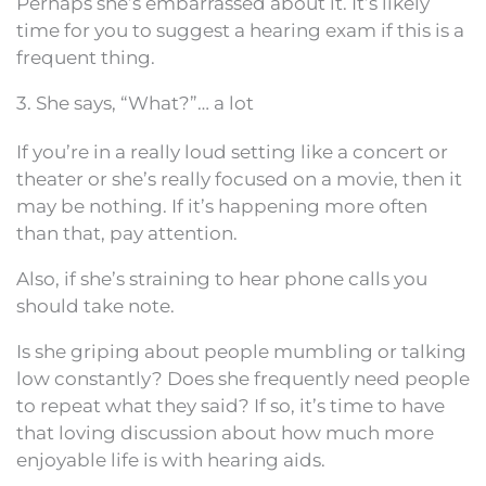
Perhaps she’s embarrassed about it. It’s likely
time for you to suggest a hearing exam if this is a
frequent thing.
3. She says, “What?”… a lot
If you’re in a really loud setting like a concert or
theater or she’s really focused on a movie, then it
may be nothing. If it’s happening more often
than that, pay attention.
Also, if she’s straining to hear phone calls you
should take note.
Is she griping about people mumbling or talking
low constantly? Does she frequently need people
to repeat what they said? If so, it’s time to have
that loving discussion about how much more
enjoyable life is with hearing aids.