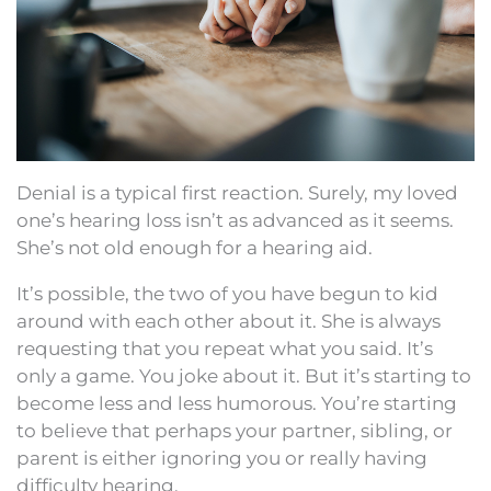
Denial is a typical first reaction. Surely, my loved
one’s hearing loss isn’t as advanced as it seems.
She’s not old enough for a hearing aid.
It’s possible, the two of you have begun to kid
around with each other about it. She is always
requesting that you repeat what you said. It’s
only a game. You joke about it. But it’s starting to
become less and less humorous. You’re starting
to believe that perhaps your partner, sibling, or
parent is either ignoring you or really having
difficulty hearing.