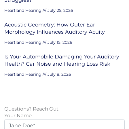
Struggles?
Heartland Hearing
July 25, 2026
Acoustic Geometry: How Outer Ear
Morphology Influences Auditory Acuity
Heartland Hearing
July 15, 2026
Is Your Automobile Damaging Your Auditory
Health? Car Noise and Hearing Loss Risk
Heartland Hearing
July 8, 2026
Questions? Reach Out.
Your Name