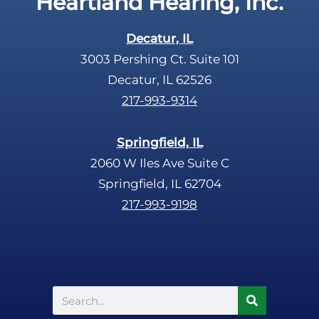
Heartland Hearing, Inc.
h
a
Decatur, IL
3003 Pershing Ct. Suite 101
Decatur, IL 62526
217-993-9314
Springfield, IL
2060 W Iles Ave Suite C
Springfield, IL 62704
217-993-9198
Search