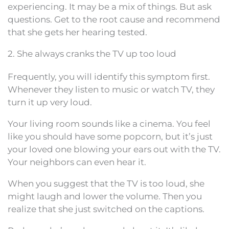
experiencing. It may be a mix of things. But ask
questions. Get to the root cause and recommend
that she gets her hearing tested.
2. She always cranks the TV up too loud
Frequently, you will identify this symptom first.
Whenever they listen to music or watch TV, they
turn it up very loud.
Your living room sounds like a cinema. You feel
like you should have some popcorn, but it’s just
your loved one blowing your ears out with the TV.
Your neighbors can even hear it.
When you suggest that the TV is too loud, she
might laugh and lower the volume. Then you
realize that she just switched on the captions.