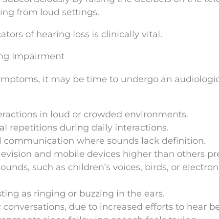
wing from loud settings.
ors of hearing loss is clinically vital.
ing Impairment
 symptoms, it may be time to undergo an audiologi
teractions in loud or crowded environments.
l repetitions during daily interactions.
al communication where sounds lack definition.
evision and mobile devices higher than others pre
unds, such as children’s voices, birds, or electron
ting as ringing or buzzing in the ears.
 conversations, due to increased efforts to hear be