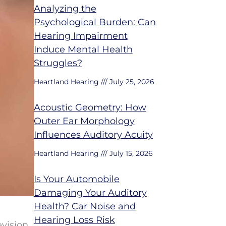
Analyzing the
Psychological Burden: Can
Hearing Impairment
Induce Mental Health
Struggles?
Heartland Hearing
July 25, 2026
Acoustic Geometry: How
Outer Ear Morphology
Influences Auditory Acuity
Heartland Hearing
July 15, 2026
Is Your Automobile
Damaging Your Auditory
Health? Car Noise and
Hearing Loss Risk
vision,