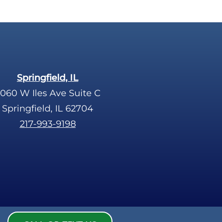
Springfield, IL
060 W Iles Ave Suite C
Springfield, IL 62704
217-993-9198