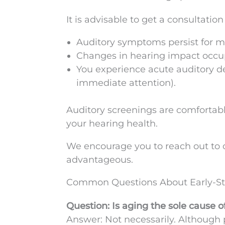
It is advisable to get a consultation
Auditory symptoms persist for m
Changes in hearing impact occup
You experience acute auditory dec
immediate attention).
Auditory screenings are comfortable
your hearing health.
We encourage you to reach out to o
advantageous.
Common Questions About Early-St
Question: Is aging the sole cause 
Answer: Not necessarily. Although p