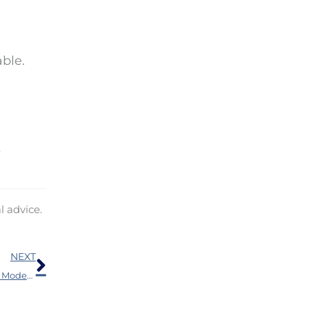
able.
k
l advice.
Next
NEXT
Why Bluetooth Hearing Aids are a Game-Changer for Modern Living