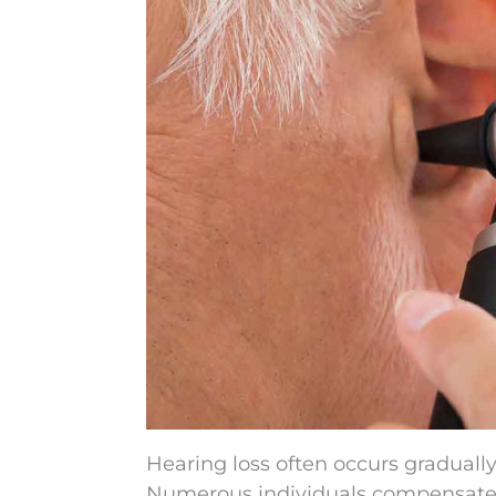
Hearing loss often occurs gradually,
Numerous individuals compensate su