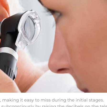
 making it easy to miss during the initial stages.
bconsciously by raising the decibels on the tele