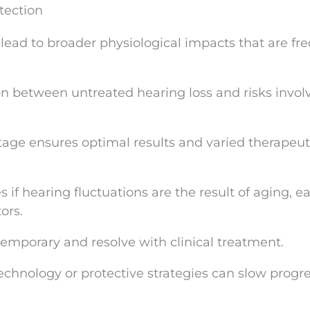
tection
ead to broader physiological impacts that are fr
on between untreated hearing loss and risks invol
tage ensures optimal results and varied therapeut
s if hearing fluctuations are the result of aging, 
ors.
temporary and resolve with clinical treatment.
technology or protective strategies can slow progre