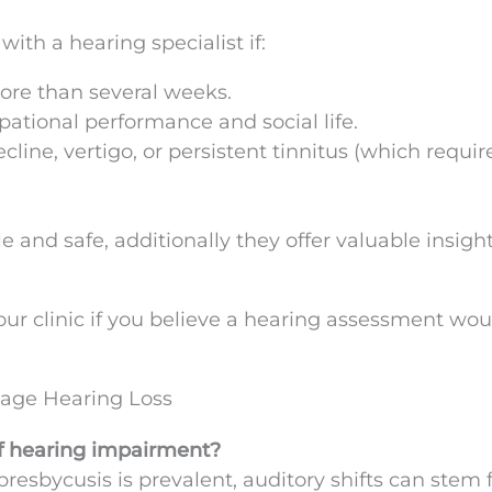
 with a hearing specialist if:
ore than several weeks.
ational performance and social life.
line, vertigo, or persistent tinnitus (which requir
 and safe, additionally they offer valuable insight
ur clinic if you believe a hearing assessment wou
age Hearing Loss
of hearing impairment?
resbycusis is prevalent, auditory shifts can stem