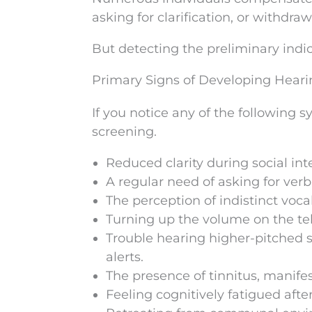
asking for clarification, or withdra
But detecting the preliminary indicat
Primary Signs of Developing Hear
If you notice any of the following
screening.
Reduced clarity during social in
A regular need of asking for verba
The perception of indistinct voc
Turning up the volume on the tel
Trouble hearing higher-pitched so
alerts.
The presence of tinnitus, manifes
Feeling cognitively fatigued after