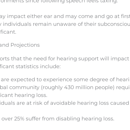
nments since following speech feels taxing.
may impact either ear and may come and go at firs
any individuals remain unaware of their subconscio
ficant.
 and Projections
rts that the need for hearing support will impac
icant statistics include:
le are expected to experience some degree of heari
obal community (roughly 430 million people) requi
icant hearing loss.
iduals are at risk of avoidable hearing loss caused
ver 25% suffer from disabling hearing loss.