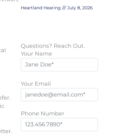
Heartland Hearing
July 8, 2026
Questions? Reach Out.
cal
Your Name
Your Email
fer.
ic
Phone Number
tter.
P