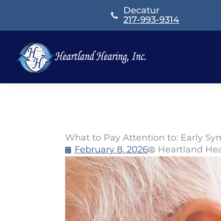
Skip
Decatur
to
217-993-9314
content
What to Pay Attention to: Early S
February 8, 2026
Heartland He