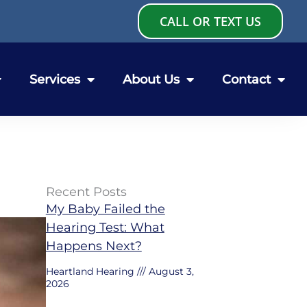
CALL OR TEXT US
Services
About Us
Contact
Recent Posts
My Baby Failed the
Hearing Test: What
Happens Next?
Heartland Hearing
August 3,
2026