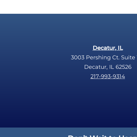
Decatur, IL
3003 Pershing Ct. Suite 
Decatur, IL 62526
217-993-9314