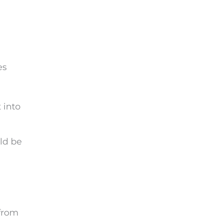
es
 into
ld be
 from