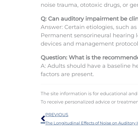
noise trauma, ototoxic drugs, or gen
Q: Can auditory impairment be clin
Answer: Certain etiologies, such as
Permanent sensorineural hearing l
devices and management protocol
Question: What is the recommende
A: Adults should have a baseline he
factors are present.
The site information is for educational an
To receive personalized advice or treatme
Prev
PREVIOUS
The Longitudinal Effects of Noise on Auditory