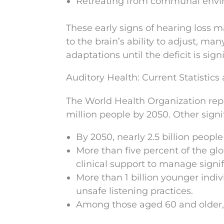
Retreating from communal enviro
These early signs of hearing loss 
to the brain’s ability to adjust, m
adaptations until the deficit is signi
Auditory Health: Current Statistics
The World Health Organization repo
million people by 2050. Other signif
By 2050, nearly 2.5 billion peop
More than five percent of the gl
clinical support to manage signif
More than 1 billion younger indiv
unsafe listening practices.
Among those aged 60 and older, o