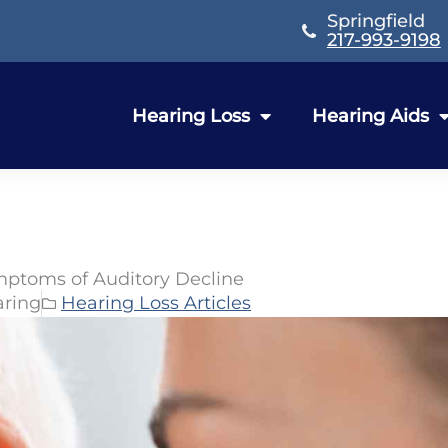
Springfield
217-993-9198
Hearing Loss
Hearing Aids
ymptoms of Auditory Decline
aring
Hearing Loss Articles