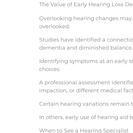
The Value of Early Hearing Loss De
Overlooking hearing changes may l
overlooked.
Studies have identified a connecti
dementia and diminished balance.
Identifying symptoms at an early s
choices.
A professional assessment identifie
impaction, or different medical fact
Certain hearing variations remain 
In others, early use of hearing aid 
When to See a Hearing Specialist