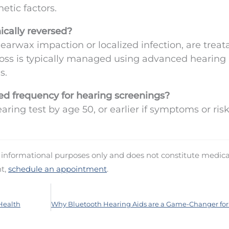
etic factors.
ically reversed?
 earwax impaction or localized infection, are treat
oss is typically managed using advanced hearing
s.
d frequency for hearing screenings?
aring test by age 50, or earlier if symptoms or ris
d informational purposes only and does not constitute medica
nt,
schedule an appointment
.
 Health