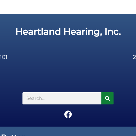
Heartland Hearing, Inc.
101
2
Search
F
a
c