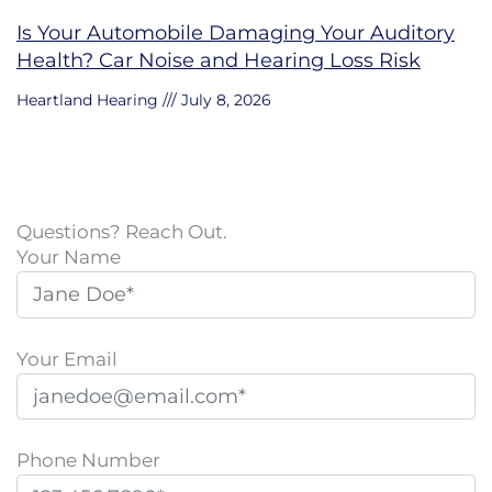
Is Your Automobile Damaging Your Auditory
Health? Car Noise and Hearing Loss Risk
Heartland Hearing
July 8, 2026
Questions? Reach Out.
Your Name
Your Email
Phone Number