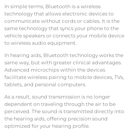
In simple terms, Bluetooth is a wireless
technology that allows electronic devices to
communicate without cords or cables. It is the
same technology that syncs your phone to the
vehicle speakers or connects your mobile device
to wireless audio equipment.
In hearing aids, Bluetooth technology works the
same way, but with greater clinical advantages.
Advanced microchips within the devices
facilitate wireless pairing to mobile devices, TVs,
tablets, and personal computers.
As a result, sound transmission is no longer
dependent on traveling through the air to be
perceived. The sound is transmitted directly into
the hearing aids, offering precision sound
optimized for your hearing profile.