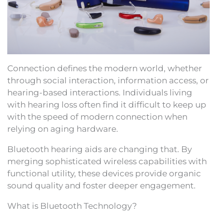
Connection defines the modern world, whether
through social interaction, information access, or
hearing-based interactions. Individuals living
with hearing loss often find it difficult to keep up
with the speed of modern connection when
relying on aging hardware.
Bluetooth hearing aids are changing that. By
merging sophisticated wireless capabilities with
functional utility, these devices provide organic
sound quality and foster deeper engagement.
What is Bluetooth Technology?