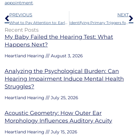
appointment
.
Prev
N
PREVIOUS
NEXT
What to Pay Attention to: Early Symptoms of Auditory Decline
Identifying Primary Triggers for Sudden Hearing Loss
Recent Posts
My Baby Failed the Hearing Test: What
Happens Next?
Heartland Hearing
August 3, 2026
Analyzing the Psychological Burden: Can
Hearing Impairment Induce Mental Health
Struggles?
Heartland Hearing
July 25, 2026
Acoustic Geometry: How Outer Ear
Morphology Influences Auditory Acuity
Heartland Hearing
July 15, 2026