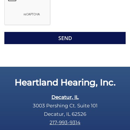
o
e
g
l
l
d
e
e
R
m
e
p
c
t
a
y
p
.
t
c
Heartland Hearing, Inc.
h
a
Decatur, IL
3003 Pershing Ct. Suite 101
Decatur, IL 62526
217-993-9314