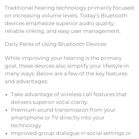
Traditional hearing technology primarily focused
on increasing volume levels. Today’s Bluetooth
devices emphasize superior audio quality,
reliable linking, and easy user management.
Daily Perks of Using Bluetooth Devices
While improving your hearing is the primary
goal, these devices also simplify your lifestyle in
many ways. Below are a few of the key features
and advantages:
Take advantage of wireless call features that
delivers superior vocal clarity.
Premium sound transmission from your
smartphone or TV directly into your
technology.
Improved group dialogue in social settings or