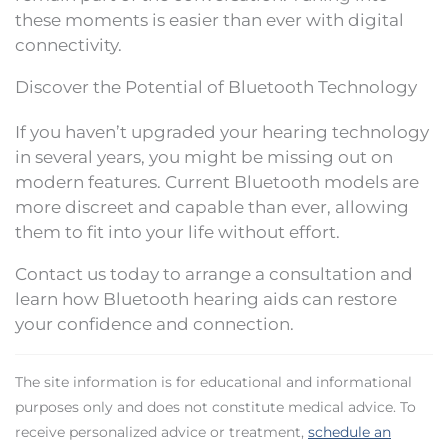
these moments is easier than ever with digital
connectivity.
Discover the Potential of Bluetooth Technology
If you haven’t upgraded your hearing technology
in several years, you might be missing out on
modern features. Current Bluetooth models are
more discreet and capable than ever, allowing
them to fit into your life without effort.
Contact us today to arrange a consultation and
learn how Bluetooth hearing aids can restore
your confidence and connection.
The site information is for educational and informational
purposes only and does not constitute medical advice. To
receive personalized advice or treatment,
schedule an