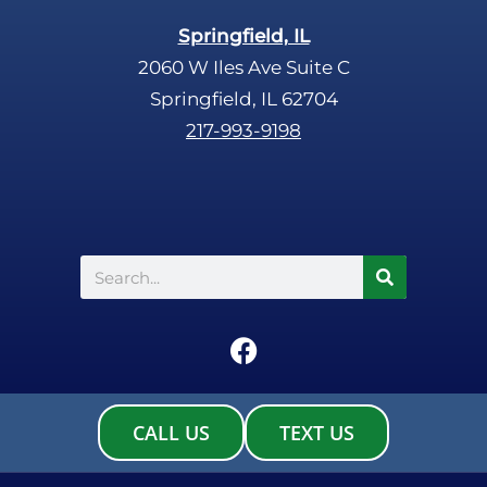
Springfield, IL
2060 W Iles Ave Suite C
Springfield, IL 62704
217-993-9198
Search
F
a
c
e
CALL US
TEXT US
b
o