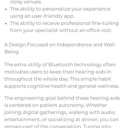
noisy venues.
The ability to personalize your experience
using an user-friendly app.
The ability to receive professional fine-tuning
from your specialist without an office visit.
A Design Focused on Independence and Well-
Being
The extra utility of Bluetooth technology often
motivates users to keep their hearing aids in
throughout the whole day. This simple habit
supports cognitive health and general wellness.
The engineering goal behind these hearing aids
is centered on patient autonomy. Whether
joining digital gatherings, walking with audio
entertainment, or socializing at dinner, you can
remain part of the conversation. Tuning into