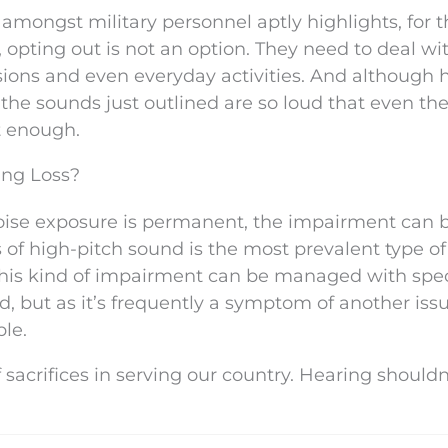
 amongst military personnel aptly highlights, for
pting out is not an option. They need to deal wi
ions and even everyday activities. And although 
f the sounds just outlined are so loud that even the
t enough.
ing Loss?
oise exposure is permanent, the impairment can 
 of high-pitch sound is the most prevalent type of
his kind of impairment can be managed with spec
d, but as it’s frequently a symptom of another issu
ble.
sacrifices in serving our country. Hearing shouldn