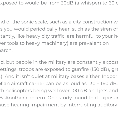
exposed to would be from 30dB (a whisper) to 60 
nd of the sonic scale, such as a city construction w
 you would periodically hear, such as the siren o
ntly, like heavy city traffic, are harmful to your h
er tools to heavy machinery) are prevalent on
earch.
ud, but people in the military are constantly expos
settings, troops are exposed to gunfire (150 dB), g
). And it isn’t quiet at military bases either. Indoo
an aircraft carrier can be as loud as 130 – 160 dB.
with helicopters being well over 100 dB and jets an
dB. Another concern: One study found that exposur
cause hearing impairment by interrupting auditory