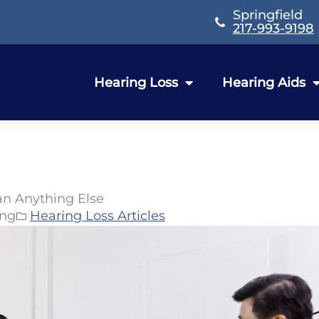
Springfield
217-993-9198
Hearing Loss
Hearing Aids
an Anything Else
ing
Hearing Loss Articles