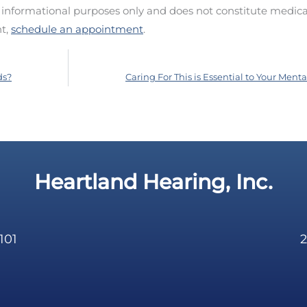
d informational purposes only and does not constitute medica
nt,
schedule an appointment
.
ds?
Caring For This is Essential to Your Ment
Heartland Hearing, Inc.
101
2