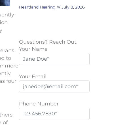
Heartland Hearing
July 8, 2026
uently
ion
y
Questions? Reach Out.
Your Name
terans
ed to
far more
ently
Your Email
s four
Phone Number
thers.
e of
P