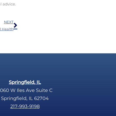
l advice.
Next
NEXT
al Health
Springfield, IL
060 W Iles Ave Suite C
Springfield, IL 62704
217-993-9198