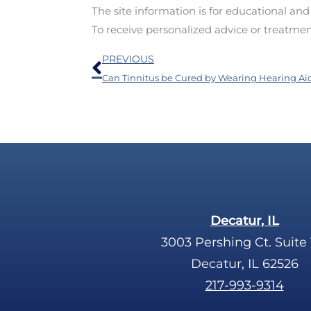
The site information is for educational an
To receive personalized advice or treatme
Prev
PREVIOUS
Can Tinnitus be Cured by Wearing Hearing Ai
Decatur, IL
3003 Pershing Ct. Suite 
Decatur, IL 62526
217-993-9314