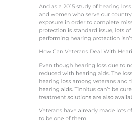
And as a 2015 study of hearing loss
and women who serve our country, o
exposure in order to complete miss
protection is standard issue, lots o
performing hearing protection isn’
How Can Veterans Deal With Hear
Even though hearing loss due to n
reduced with hearing aids. The loss
hearing loss among veterans and t
hearing aids. Tinnitus can’t be cure
treatment solutions are also availa
Veterans have already made lots of 
to be one of them.