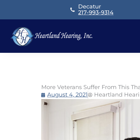
Skip
Decatur
to
217-993-9314
content
More Veterans Suffer From This Th
August 4, 2021
Heartland Hear