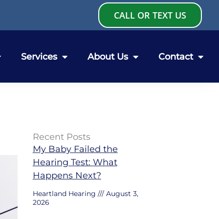
CALL OR TEXT US
Services
About Us
Contact
Recent Posts
My Baby Failed the
Hearing Test: What
Happens Next?
Heartland Hearing
August 3,
2026