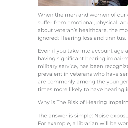
When the men and women of our ar
suffer from emotional, physical, a
about veteran’s healthcare, the most
ignored: Hearing loss and tinnitus.
Even if you take into account age 
having significant hearing impairm
military service, has been recogniz
prevalent in veterans who have se
are commonly among the younger g
times more likely to have hearing
Why is The Risk of Hearing Impair
The answer is simple: Noise exposur
For example, a librarian will be wo