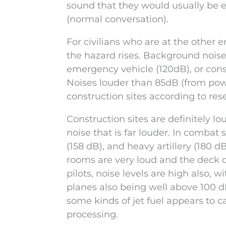
sound that they would usually be 
(normal conversation).
For civilians who are at the other e
the hazard rises. Background noises
emergency vehicle (120dB), or consta
Noises louder than 85dB (from pow
construction sites according to res
Construction sites are definitely lo
noise that is far louder. In combat 
(158 dB), and heavy artillery (180 dB
rooms are very loud and the deck of 
pilots, noise levels are high also, 
planes also being well above 100 
some kinds of jet fuel appears to 
processing.