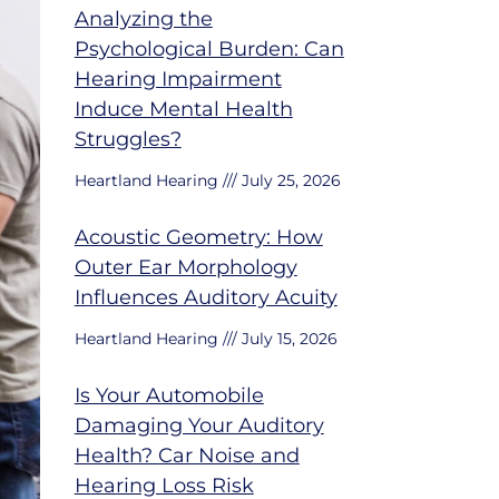
Analyzing the
Psychological Burden: Can
Hearing Impairment
Induce Mental Health
Struggles?
Heartland Hearing
July 25, 2026
Acoustic Geometry: How
Outer Ear Morphology
Influences Auditory Acuity
Heartland Hearing
July 15, 2026
Is Your Automobile
Damaging Your Auditory
Health? Car Noise and
Hearing Loss Risk