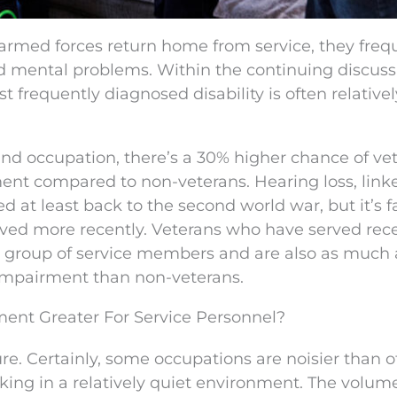
med forces return home from service, they freq
nd mental problems. Within the continuing discuss
 frequently diagnosed disability is often relativel
and occupation, there’s a 30% higher chance of ve
ent compared to non-veterans. Hearing loss, link
ed at least back to the second world war, but it’s 
rved more recently. Veterans who have served rec
roup of service members and are also as much a
 impairment than non-veterans.
ment Greater For Service Personnel?
e. Certainly, some occupations are noisier than o
rking in a relatively quiet environment. The volum